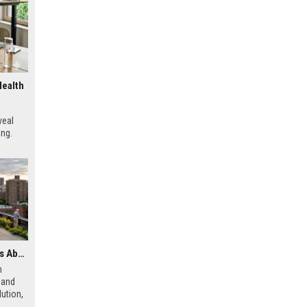
Health
veal
ing.
Latest Research Findings About Urbanisation and Human Health
h
 and
ution,
 city