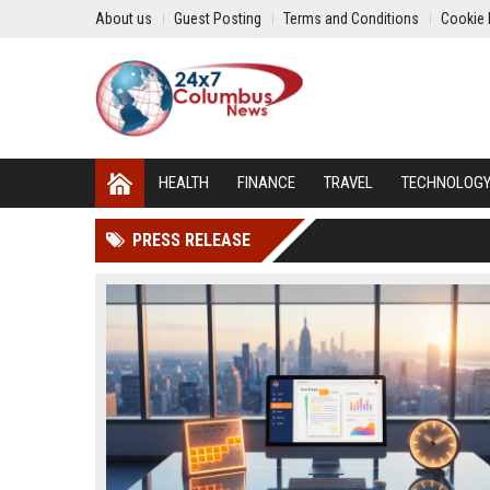
About us
Guest Posting
Terms and Conditions
Cookie 
HEALTH
FINANCE
TRAVEL
TECHNOLOG
PRESS RELEASE