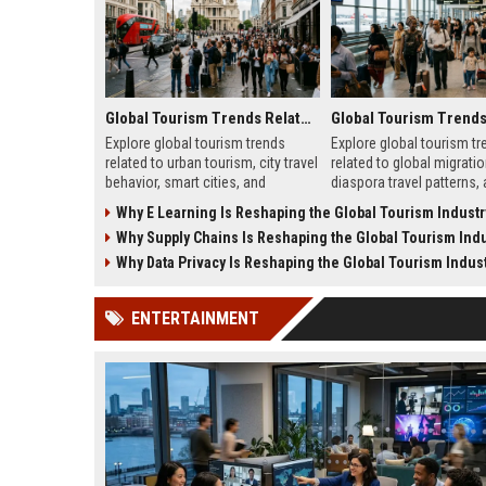
Global Tourism Trends Related to Urban Tourism
Explore global tourism trends
Explore global tourism tr
related to urban tourism, city travel
related to global migratio
behavior, smart cities, and
diaspora travel patterns,
evolving travel experiences
migration shapes tourism
Why E Learning Is Reshaping the Global Tourism Industr
shaping 2026.
Why Supply Chains Is Reshaping the Global Tourism Indu
Why Data Privacy Is Reshaping the Global Tourism Indus
ENTERTAINMENT