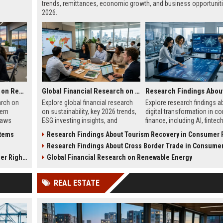
trends, remittances, economic growth, and business opportuniti
2026.
Global Legal Research on Renewable Energy in Modern Societies
Global Financial Research on Sustainability
arch on
Explore global financial research
Explore research findings a
ern
on sustainability, key 2026 trends,
digital transformation in c
laws
ESG investing insights, and
finance, including AI, fintec
h in
practical strategies for business
growth, mobile banking, and
stems
Research Findings About Tourism Recovery in Consumer Fi
growth.
trends.
s
Research Findings About Cross Border Trade in Consumer Fi
 Rights
Global Financial Research on Renewable Energy
REAL ESTATE