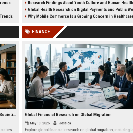
Trends
Research Findings About Youth Culture and Human Healt
medical systems in 2026.
planning.
Global Health Research on Digital Payments and Public W
 Trends
Why Mobile Commerce Is a Growing Concern in Healthcare Worl
FINANCE
Global Legal Research on Financial Literacy in Modern Societies
Global Financial Research on Global Migration
May 13, 2026
Jessica
ocieties
Explore global financial research on global migration, including l