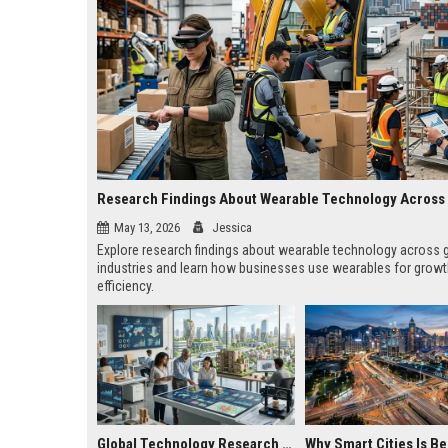
May 13, 2026
Jessica
Explore research findings about wearable technology across 
industries and learn how businesses use wearables for grow
efficiency.
Global Technology Research on Housing Affordability and Innovation