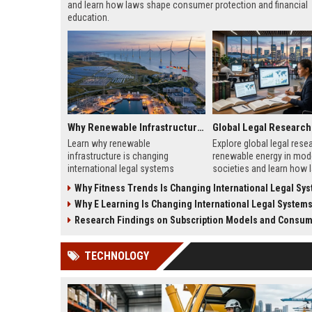
and learn how laws shape consumer protection and financial
education.
Why Renewable Infrastructure Is Changing International Legal Systems
Learn why renewable
Explore global legal rese
infrastructure is changing
renewable energy in mod
international legal systems
societies and learn how 
through new energy laws, trade
shape clean energy growt
Why Fitness Trends Is Changing International Legal Sy
rules, and global investment
2026.
Why E Learning Is Changing International Legal System
reforms.
Research Findings on Subscription Models and Consumer
TECHNOLOGY