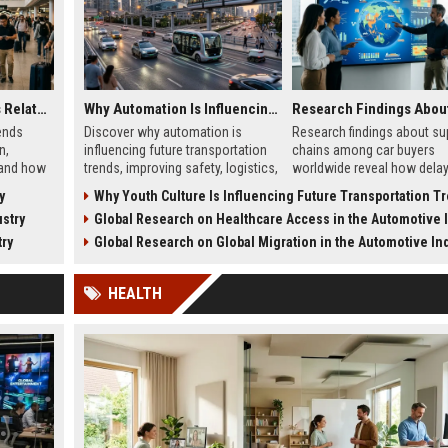
Global Tourism Trends Related to Global Migration
Why Automation Is Influencing Future Transportation Trends
ends
Discover why automation is
Research findings about su
n,
influencing future transportation
chains among car buyers
 and how
trends, improving safety, logistics,
worldwide reveal how delay
 in 2026.
efficiency, and smart mobility
inventory, and sourcing no
y
Why Youth Culture Is Influencing Future Transportation T
systems.
influence vehicle purchases
stry
Global Research on Healthcare Access in the Automotive In
try
Global Research on Global Migration in the Automotive In
HEALTH