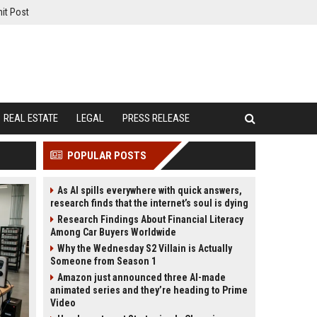
it Post
REAL ESTATE
LEGAL
PRESS RELEASE
POPULAR POSTS
As AI spills everywhere with quick answers,
research finds that the internet’s soul is dying
Research Findings About Financial Literacy
Among Car Buyers Worldwide
Why the Wednesday S2 Villain is Actually
Someone from Season 1
Amazon just announced three AI-made
animated series and they’re heading to Prime
Video