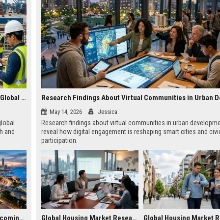
Research Findings About Wearable Technology Across Global Industries
May 14, 2026
Jessica
global
Research findings about virtual communities in urban developm
th and
reveal how digital engagement is reshaping smart cities and civi
participation.
Why Smart Cities Is Becoming Essential in the Digital Economy
Global Housing Market Research on Subscription Models