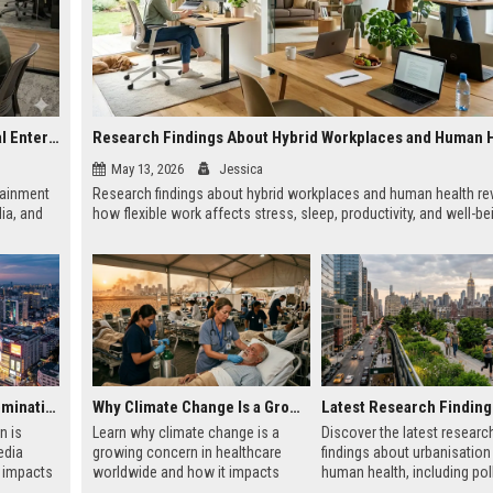
Research on Hybrid Workplaces and the Future of Global Entertainment
Research Findings About Hybrid Workplaces and Human 
May 13, 2026
Jessica
tainment
Research findings about hybrid workplaces and human health re
ia, and
how flexible work affects stress, sleep, productivity, and well-be
Why Urbanisation Is Dominating Worldwide Media Trends
Why Climate Change Is a Growing Concern in Healthcare Worldwide
n is
Learn why climate change is a
Discover the latest researc
edia
growing concern in healthcare
findings about urbanisation
t impacts
worldwide and how it impacts
human health, including poll
using,
hospitals, public health, and
mental health, and healthier