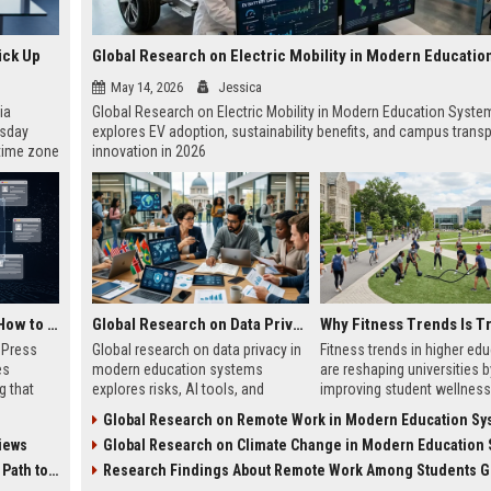
ick Up
May 14, 2026
Jessica
ia
Global Research on Electric Mobility in Modern Education Syste
esday
explores EV adoption, sustainability benefits, and campus transp
 time zone
innovation in 2026
very on
AI Visibility Tracking: How to Prove Your PR Got Cited
Global Research on Data Privacy in Modern Education Systems
w Press
Global research on data privacy in
Fitness trends in higher ed
es
modern education systems
are reshaping universities b
g that
explores risks, AI tools, and
improving student wellness
d by AI
solutions shaping student data
engagement, and academi
Global Research on Remote Work in Modern Education Sy
tracking
protection in digital learning.
performance worldwide.
iews
Global Research on Climate Change in Modern Education Sy
ibility,
ion
 Coverage
Research Findings About Remote Work Among Students Gl
nts like