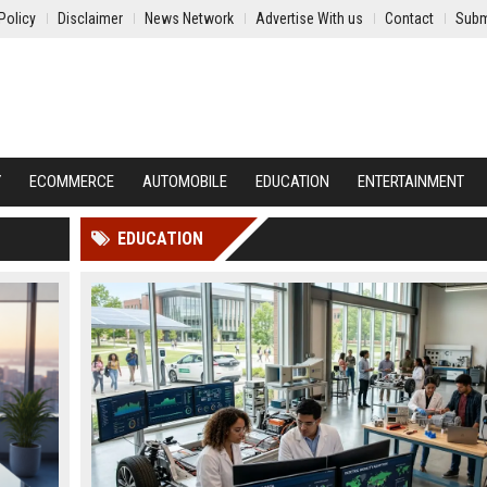
Policy
Disclaimer
News Network
Advertise With us
Contact
Subm
Y
ECOMMERCE
AUTOMOBILE
EDUCATION
ENTERTAINMENT
EDUCATION