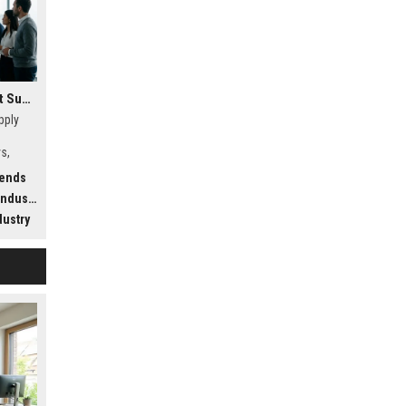
Research Findings About Supply Chains Among Car Buyers Worldwide
pply
s,
w
rends
.
dustry
dustry