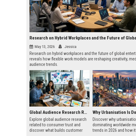
May 13, 2026
Jessica
Research on hybrid workplaces and the future of global enter
reveals how flexible work models are reshaping creativity, med
audience trends.
Global Audience Research Related to Consumer Trust
Explore global audience research
Discover why urbanisatio
related to consumer trust and
dominating worldwide m
discover what builds customer
trends in 2026 and how i
loyalty, credibility, and long-term
business, technology, ho