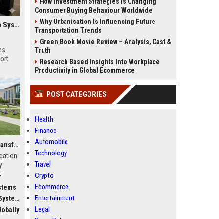
How Investment Strategies Is Changing
Consumer Buying Behaviour Worldwide
Why Urbanisation Is Influencing Future
Global Research on Electric Mobility in Modern Education Systems
Transportation Trends
Green Book Movie Review – Analysis, Cast &
ms
Truth
ort
Research Based Insights Into Workplace
Productivity in Global Ecommerce
POST CATEGORIES
Health
Finance
Automobile
Why Fitness Trends Is Transforming Higher Education Worldwide
Technology
ucation
Travel
y
,
Crypto
c
Ecommerce
stems
Entertainment
stems
Legal
obally