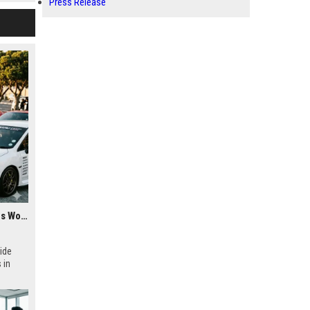
Press Release
Research Findings About Youth Culture Among Car Buyers Worldwide
ide
 in