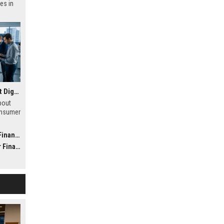
es in
Research Findings About Digital Transformation in Consumer Finance
bout
onsumer
h
 future
nance
nance