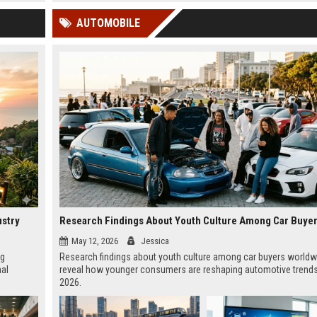
 Google
AUTOMOBILE
ustry
May 12, 2026
Jessica
ng
Research findings about youth culture among car buyers worldw
nal
reveal how younger consumers are reshaping automotive trends
2026.