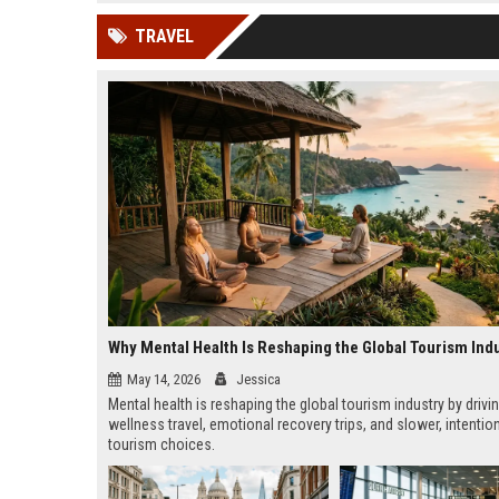
news, traditional distribution
ChatGPT, Perplexity, and
TRAVEL
channels alone no longer guara...
Gemini....
Why Mental Health Is Reshaping the Global Tourism Ind
May 14, 2026
Jessica
Mental health is reshaping the global tourism industry by drivi
wellness travel, emotional recovery trips, and slower, intentio
tourism choices.