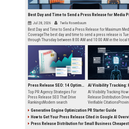
Best Day and Time to Send a Press Release for Media P
Jul 28, 2026
Twila Rosenbaum
Best Day and Time to Send a Press Release for Maximum Med
CoverageThe best day and time to send a press release is Tu
through Thursday between 8:00 AM and 10:00 AM in the local
of your target audience. Data indicates that early morning deli
mid-week days aligns perfectly with...
Press Release SEO: 14 Optimizations That Actually Move Rankings
Top PR Agency Strategies For
AI Visibility Tracking Ho
Press Release SEO That Drive
Release Distribution Driv
RankingsModern search
Verifiable CitationsProvin
algorithms have transformed
your PR content gets cite
Generative Engine Optimization PR Starter Guide
digital public relations into a
search engines requires 
How to Get Your Press Release Cited in Google AI Overv
primary engine for organic growth
entity mentions, prompt vis
and brand discoverability. When
and direct source attribut
Press Release Distribution for Small Business Cheapest Path to Real
organizations publish noteworthy
across generative assista