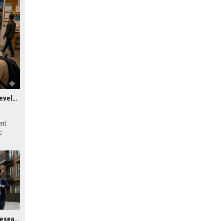
Research Findings About Virtual Communities in Urban Development
ent
c
Global Housing Market Research on Wearable Technology