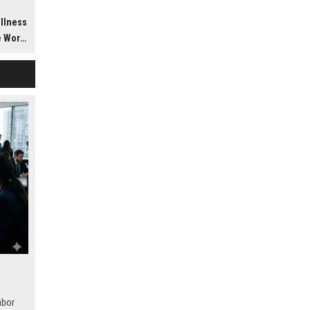
h
ellness
dwide
abor