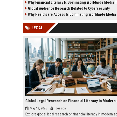
Why Financial Literacy Is Dominating Worldwide Media 
business growth.
and society.
Global Audience Research Related to Cybersecurity
Why Healthcare Access Is Dominating Worldwide Media
LEGAL
May 13, 2026
Jessica
Explore global legal research on financial literacy in modern s