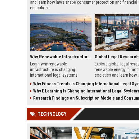
and learn how laws shape consumer protection and financial
education.
Why Renewable Infrastructure Is Changing International Legal Systems
Learn why renewable
Explore global legal rese
infrastructure is changing
renewable energy in mod
international legal systems
societies and learn how 
through new energy laws, trade
shape clean energy growt
Why Fitness Trends Is Changing International Legal Sy
rules, and global investment
2026.
Why E Learning Is Changing International Legal System
reforms.
Research Findings on Subscription Models and Consumer
TECHNOLOGY