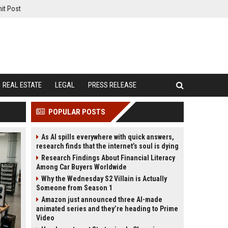
it Post
REAL ESTATE
LEGAL
PRESS RELEASE
POPULAR POSTS
As AI spills everywhere with quick answers,
research finds that the internet’s soul is dying
Research Findings About Financial Literacy
Among Car Buyers Worldwide
Why the Wednesday S2 Villain is Actually
Someone from Season 1
Amazon just announced three AI-made
animated series and they’re heading to Prime
Video