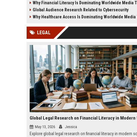
Why Financial Literacy Is Dominating Worldwide Media 
business growth.
and society.
Global Audience Research Related to Cybersecurity
Why Healthcare Access Is Dominating Worldwide Media
LEGAL
May 13, 2026
Jessica
Explore global legal research on financial literacy in modern s