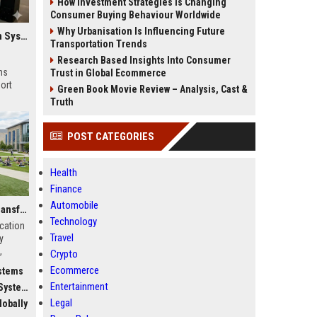
How Investment Strategies Is Changing
Consumer Buying Behaviour Worldwide
Why Urbanisation Is Influencing Future
Global Research on Electric Mobility in Modern Education Systems
Transportation Trends
Research Based Insights Into Consumer
ms
Trust in Global Ecommerce
ort
Green Book Movie Review – Analysis, Cast &
Truth
POST CATEGORIES
Health
Finance
Automobile
Why Fitness Trends Is Transforming Higher Education Worldwide
Technology
ucation
Travel
y
,
Crypto
c
Ecommerce
stems
Entertainment
stems
Legal
obally