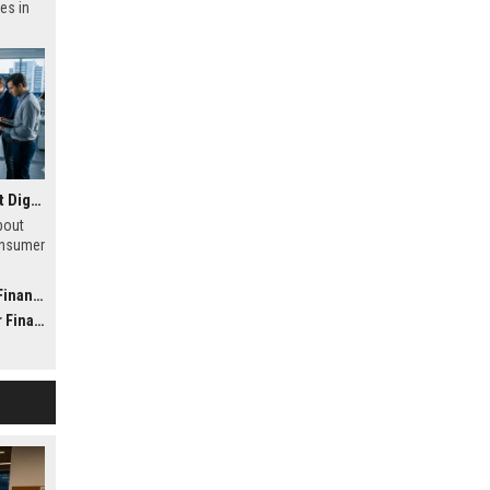
es in
Research Findings About Digital Transformation in Consumer Finance
bout
onsumer
h
 future
nance
nance