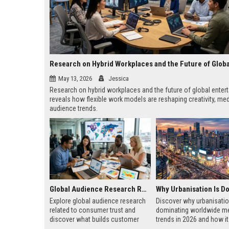
May 13, 2026
Jessica
Research on hybrid workplaces and the future of global enter
reveals how flexible work models are reshaping creativity, med
audience trends.
Global Audience Research Related to Consumer Trust
Explore global audience research
Discover why urbanisatio
related to consumer trust and
dominating worldwide m
discover what builds customer
trends in 2026 and how i
loyalty, credibility, and long-term
business, technology, ho