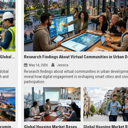
Research Findings About Wearable Technology Across Global Industries
May 14, 2026
Jessica
global
Research findings about virtual communities in urban developm
th and
reveal how digital engagement is reshaping smart cities and civi
participation.
Why Smart Cities Is Becoming Essential in the Digital Economy
Global Housing Market Research on Subscription Models