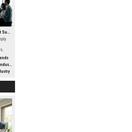
Research Findings About Supply Chains Among Car Buyers Worldwide
pply
s,
w
rends
.
dustry
dustry