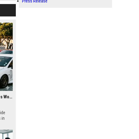
Press Release
Research Findings About Youth Culture Among Car Buyers Worldwide
ide
 in