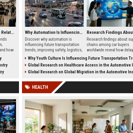
Global Tourism Trends Related to Global Migration
Why Automation Is Influencing Future Transportation Trends
ends
Discover why automation is
Research findings about su
n,
influencing future transportation
chains among car buyers
 and how
trends, improving safety, logistics,
worldwide reveal how delay
 in 2026.
efficiency, and smart mobility
inventory, and sourcing no
y
Why Youth Culture Is Influencing Future Transportation T
systems.
influence vehicle purchases
stry
Global Research on Healthcare Access in the Automotive In
try
Global Research on Global Migration in the Automotive In
HEALTH