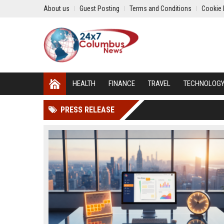
About us
Guest Posting
Terms and Conditions
Cookie 
HEALTH
FINANCE
TRAVEL
TECHNOLOG
PRESS RELEASE