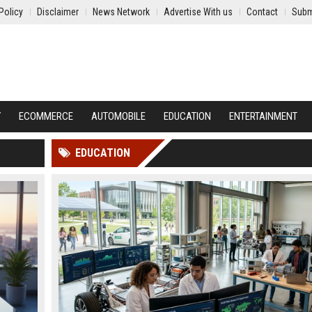
Policy
Disclaimer
News Network
Advertise With us
Contact
Subm
Y
ECOMMERCE
AUTOMOBILE
EDUCATION
ENTERTAINMENT
EDUCATION