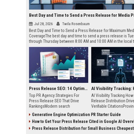
Best Day and Time to Send a Press Release for Media P
Jul 28, 2026
Twila Rosenbaum
Best Day and Time to Send a Press Release for Maximum Med
CoverageThe best day and time to send a press release is Tu
through Thursday between 8:00 AM and 10:00 AM in the local
of your target audience. Data indicates that early morning deli
mid-week days aligns perfectly with...
Press Release SEO: 14 Optimizations That Actually Move Rankings
Top PR Agency Strategies For
AI Visibility Tracking Ho
Press Release SEO That Drive
Release Distribution Driv
RankingsModern search
Verifiable CitationsProvin
algorithms have transformed
your PR content gets cite
Generative Engine Optimization PR Starter Guide
digital public relations into a
search engines requires 
How to Get Your Press Release Cited in Google AI Overv
primary engine for organic growth
entity mentions, prompt vis
and brand discoverability. When
and direct source attribut
Press Release Distribution for Small Business Cheapest Path to Real
organizations publish noteworthy
across generative assista