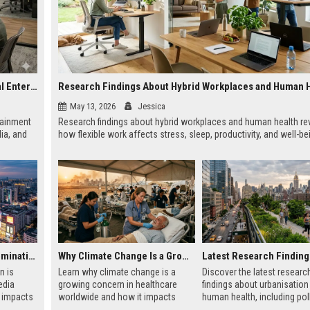
Research on Hybrid Workplaces and the Future of Global Entertainment
Research Findings About Hybrid Workplaces and Human 
May 13, 2026
Jessica
tainment
Research findings about hybrid workplaces and human health re
ia, and
how flexible work affects stress, sleep, productivity, and well-be
Why Urbanisation Is Dominating Worldwide Media Trends
Why Climate Change Is a Growing Concern in Healthcare Worldwide
n is
Learn why climate change is a
Discover the latest researc
edia
growing concern in healthcare
findings about urbanisation
t impacts
worldwide and how it impacts
human health, including poll
using,
hospitals, public health, and
mental health, and healthier