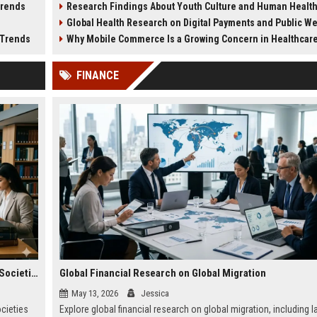
Trends
Research Findings About Youth Culture and Human Healt
medical systems in 2026.
planning.
Global Health Research on Digital Payments and Public W
 Trends
Why Mobile Commerce Is a Growing Concern in Healthcare Worl
FINANCE
Global Legal Research on Financial Literacy in Modern Societies
Global Financial Research on Global Migration
May 13, 2026
Jessica
ocieties
Explore global financial research on global migration, including l