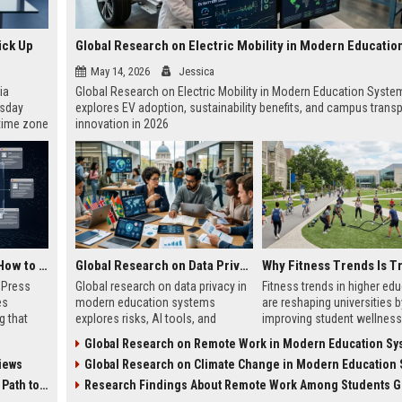
ick Up
May 14, 2026
Jessica
ia
Global Research on Electric Mobility in Modern Education Syste
esday
explores EV adoption, sustainability benefits, and campus transp
 time zone
innovation in 2026
very on
AI Visibility Tracking: How to Prove Your PR Got Cited
Global Research on Data Privacy in Modern Education Systems
w Press
Global research on data privacy in
Fitness trends in higher ed
es
modern education systems
are reshaping universities b
g that
explores risks, AI tools, and
improving student wellness
d by AI
solutions shaping student data
engagement, and academi
Global Research on Remote Work in Modern Education Sy
tracking
protection in digital learning.
performance worldwide.
iews
Global Research on Climate Change in Modern Education Sy
ibility,
ion
 Coverage
Research Findings About Remote Work Among Students Gl
nts like