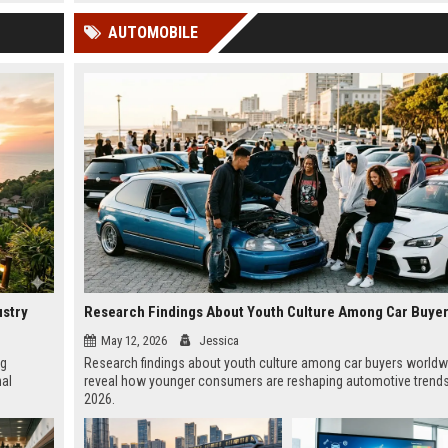
 Google
AUTOMOBILE
ustry
May 12, 2026
Jessica
ng
Research findings about youth culture among car buyers worldw
nal
reveal how younger consumers are reshaping automotive trends
2026.