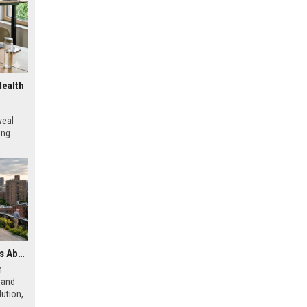
Health
veal
ing.
Latest Research Findings About Urbanisation and Human Health
h
 and
ution,
 city