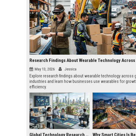
May 13, 2026
Jessica
Explore research findings about wearable technology across 
industries and learn how businesses use wearables for grow
efficiency.
Global Technology Research on Housing Affordability and Innovation