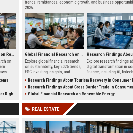
trends, remittances, economic growth, and business opportuniti
2026.
Global Legal Research on Renewable Energy in Modern Societies
Global Financial Research on Sustainability
arch on
Explore global financial research
Explore research findings a
ern
on sustainability, key 2026 trends,
digital transformation in c
laws
ESG investing insights, and
finance, including AI, fintec
h in
practical strategies for business
growth, mobile banking, and
stems
Research Findings About Tourism Recovery in Consumer Fi
growth.
trends.
s
Research Findings About Cross Border Trade in Consumer Fi
 Rights
Global Financial Research on Renewable Energy
REAL ESTATE