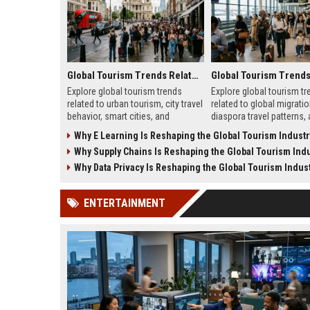
Global Tourism Trends Related to Urban Tourism
Explore global tourism trends
Explore global tourism tr
related to urban tourism, city travel
related to global migratio
behavior, smart cities, and
diaspora travel patterns,
evolving travel experiences
migration shapes tourism
Why E Learning Is Reshaping the Global Tourism Industr
shaping 2026.
Why Supply Chains Is Reshaping the Global Tourism Indu
Why Data Privacy Is Reshaping the Global Tourism Indus
ENTERTAINMENT