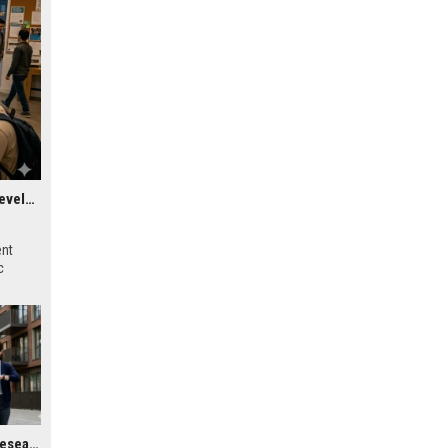
Research Findings About Virtual Communities in Urban Development
ent
c
Global Housing Market Research on Wearable Technology