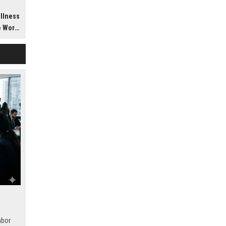
h
ellness
dwide
abor