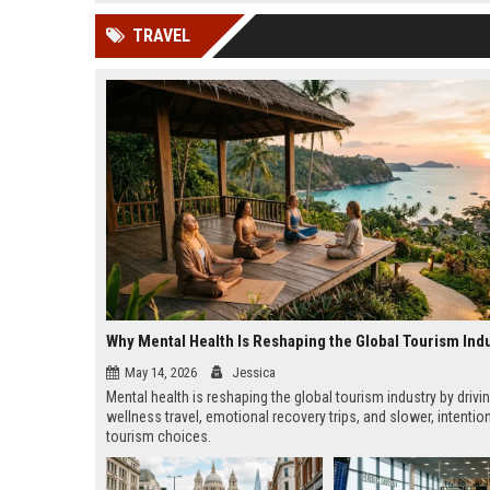
news, traditional distribution
ChatGPT, Perplexity, and
TRAVEL
channels alone no longer guara...
Gemini....
Why Mental Health Is Reshaping the Global Tourism Ind
May 14, 2026
Jessica
Mental health is reshaping the global tourism industry by drivi
wellness travel, emotional recovery trips, and slower, intentio
tourism choices.