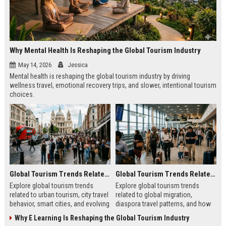
Why Mental Health Is Reshaping the Global Tourism Industry
May 14, 2026
Jessica
Mental health is reshaping the global tourism industry by driving
wellness travel, emotional recovery trips, and slower, intentional tourism
choices.
Global Tourism Trends Related to Urban Tourism
Global Tourism Trends Related to Global Migration
Explore global tourism trends
Explore global tourism trends
related to urban tourism, city travel
related to global migration,
behavior, smart cities, and evolving
diaspora travel patterns, and how
travel experiences shaping 2026.
migration shapes tourism in 2026.
Why E Learning Is Reshaping the Global Tourism Industry