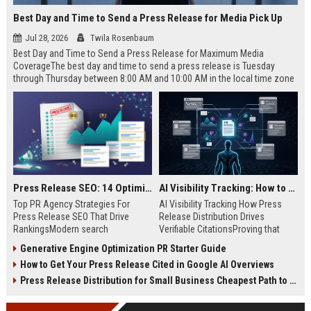
Best Day and Time to Send a Press Release for Media Pick Up
Jul 28, 2026
Twila Rosenbaum
Best Day and Time to Send a Press Release for Maximum Media
CoverageThe best day and time to send a press release is Tuesday
through Thursday between 8:00 AM and 10:00 AM in the local time zone
of your target audience. Data indicates that early morning delivery on
mid-week days aligns perfectly with...
Press Release SEO: 14 Optimizations That Actually Move Rankings
AI Visibility Tracking: How to Prove Your PR Got Cited
Top PR Agency Strategies For
AI Visibility Tracking How Press
Press Release SEO That Drive
Release Distribution Drives
RankingsModern search
Verifiable CitationsProving that
algorithms have transformed
your PR content gets cited by AI
Generative Engine Optimization PR Starter Guide
digital public relations into a
search engines requires tracking
How to Get Your Press Release Cited in Google AI Overviews
primary engine for organic growth
entity mentions, prompt visibility,
and brand discoverability. When
and direct source attribution
Press Release Distribution for Small Business Cheapest Path to Real Coverage
organizations publish noteworthy
across generative assistants like
news, traditional distribution
ChatGPT, Perplexity, and Google