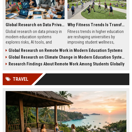
Global Research on Data Privacy in Modern Education Systems
Why Fitness Trends Is Transforming Higher Education Worldwide
Global research on data privacy in
Fitness trends in higher education
modern education systems
are reshaping universities by
explores risks, AI tools, and
improving student wellness,
solutions shaping student data
engagement, and academic
Global Research on Remote Work in Modern Education Systems
protection in digital learning.
performance worldwide.
Global Research on Climate Change in Modern Education Systems
Research Findings About Remote Work Among Students Globally
TRAVEL