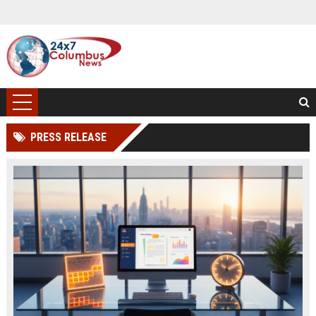
PRESS RELEASE