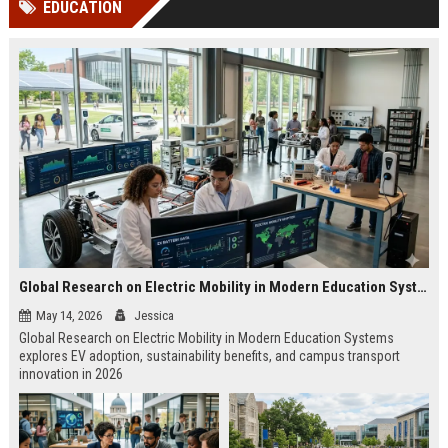
EDUCATION
channels alone no longer guara...
Gemini....
Global Research on Electric Mobility in Modern Education Systems
May 14, 2026
Jessica
Global Research on Electric Mobility in Modern Education Systems
explores EV adoption, sustainability benefits, and campus transport
innovation in 2026