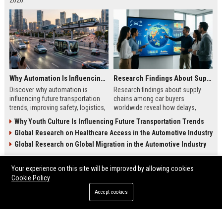
2026.
Why Automation Is Influencing Future Transportation Trends
Research Findings About Supply Chains Among Car Buyers Worldwide
Discover why automation is
Research findings about supply
influencing future transportation
chains among car buyers
trends, improving safety, logistics,
worldwide reveal how delays,
efficiency, and smart mobility
inventory, and sourcing now
Why Youth Culture Is Influencing Future Transportation Trends
systems.
influence vehicle purchases.
Global Research on Healthcare Access in the Automotive Industry
Global Research on Global Migration in the Automotive Industry
Your experience on this site will be improved by allowing cookies
ENTERTAINMENT
Cookie Policy
Accept cookies