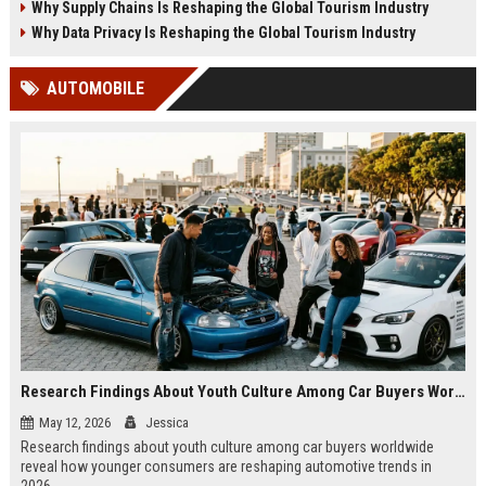
Why Supply Chains Is Reshaping the Global Tourism Industry
Why Data Privacy Is Reshaping the Global Tourism Industry
AUTOMOBILE
Research Findings About Youth Culture Among Car Buyers Worldwide
May 12, 2026
Jessica
Research findings about youth culture among car buyers worldwide
reveal how younger consumers are reshaping automotive trends in