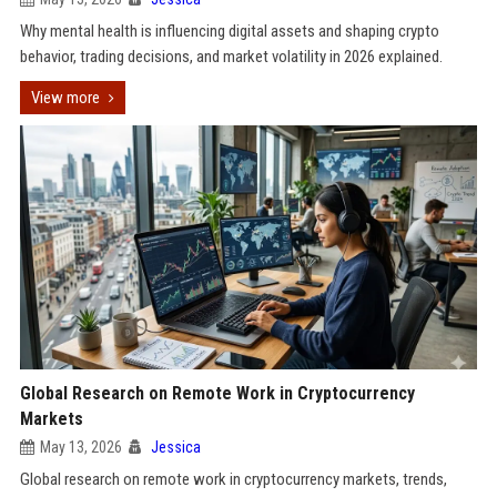
Why mental health is influencing digital assets and shaping crypto
behavior, trading decisions, and market volatility in 2026 explained.
View more
Global Research on Remote Work in Cryptocurrency
Markets
May 13, 2026
Jessica
Global research on remote work in cryptocurrency markets, trends,