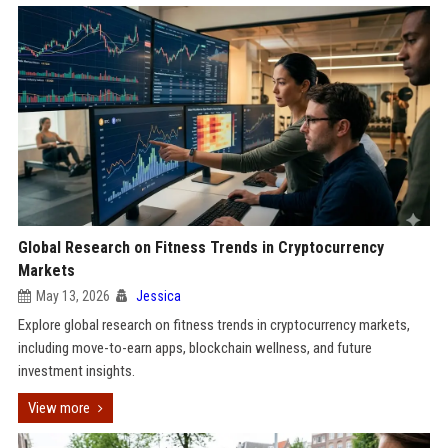
Global Research on Fitness Trends in Cryptocurrency
Markets
May 13, 2026
Jessica
Explore global research on fitness trends in cryptocurrency markets,
including move-to-earn apps, blockchain wellness, and future
investment insights.
View more