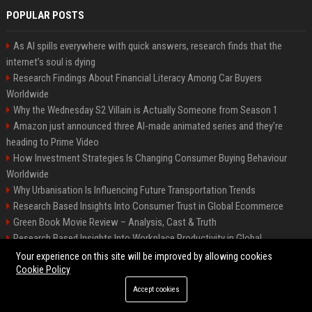
POPULAR POSTS
As AI spills everywhere with quick answers, research finds that the
internet’s soul is dying
Research Findings About Financial Literacy Among Car Buyers
Worldwide
Why the Wednesday S2 Villain is Actually Someone from Season 1
Amazon just announced three AI-made animated series and they’re
heading to Prime Video
How Investment Strategies Is Changing Consumer Buying Behaviour
Worldwide
Why Urbanisation Is Influencing Future Transportation Trends
Research Based Insights Into Consumer Trust in Global Ecommerce
Green Book Movie Review – Analysis, Cast & Truth
Research Based Insights Into Workplace Productivity in Global
Ecommerce
Your experience on this site will be improved by allowing cookies
Cookie Policy
Accept cookies
©2026 BIP Columbus. All right reserved.