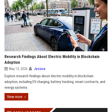
Research Findings About Electric Mobility in Blockchain
Adoption
May 13, 2026
Jessica
Explore research findings about electric mobility in blockchain
adoption, including EV charging, battery tracking, smart contracts, and
energy systems.
View more