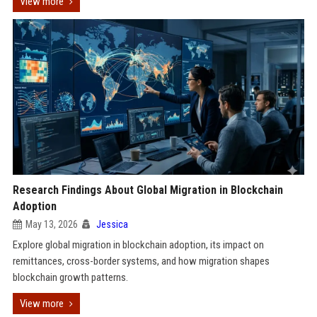
View more
Research Findings About Global Migration in Blockchain
Adoption
May 13, 2026
Jessica
Explore global migration in blockchain adoption, its impact on
remittances, cross-border systems, and how migration shapes
blockchain growth patterns.
View more