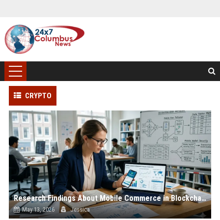
CRYPTO
Research Findings About Mobile Commerce in Blockchain Adoption
May 13, 2026
Jessica