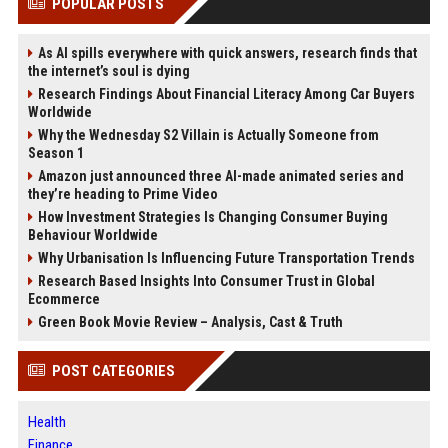
POPULAR POSTS
As AI spills everywhere with quick answers, research finds that
the internet’s soul is dying
Research Findings About Financial Literacy Among Car Buyers
Worldwide
Why the Wednesday S2 Villain is Actually Someone from
Season 1
Amazon just announced three AI-made animated series and
they’re heading to Prime Video
How Investment Strategies Is Changing Consumer Buying
Behaviour Worldwide
Why Urbanisation Is Influencing Future Transportation Trends
Research Based Insights Into Consumer Trust in Global
Ecommerce
Green Book Movie Review – Analysis, Cast & Truth
POST CATEGORIES
Health
Finance