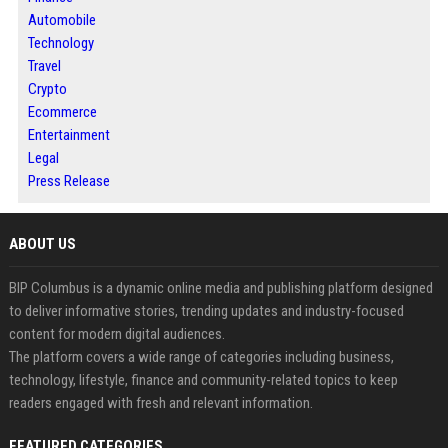
Automobile
Technology
Travel
Crypto
Ecommerce
Entertainment
Legal
Press Release
ABOUT US
BIP Columbus is a dynamic online media and publishing platform designed
to deliver informative stories, trending updates and industry-focused
content for modern digital audiences.
The platform covers a wide range of categories including business,
technology, lifestyle, finance and community-related topics to keep
readers engaged with fresh and relevant information.
FEATURED CATEGORIES