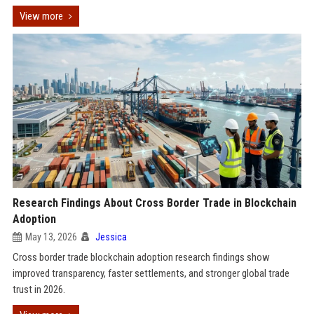
View more
Research Findings About Cross Border Trade in Blockchain
Adoption
May 13, 2026
Jessica
Cross border trade blockchain adoption research findings show
improved transparency, faster settlements, and stronger global trade
trust in 2026.