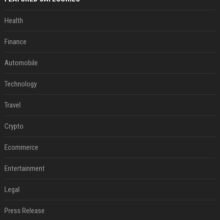
Health
Finance
Automobile
Technology
Travel
Crypto
Ecommerce
Entertainment
Legal
Press Release