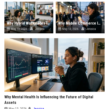
Why Hybrid Workplaces Is Influencing the Future of Digital Assets
Why Mobile Commerce Is Influencing the Future of Digital Assets
May 13, 2026
Jessica
May 13, 2026
Jessica
Why Mental Health Is Influencing the Future of Digital
Assets
May 13, 2026
Jessica