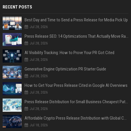
RECENT POSTS
Best Day and Time to Send a Press Release for Media Pick Up
Jul 28, 2026
Press Release SEO: 14 Optimizations That Actually Move Rankings
Jul 28, 2026
AI Visibility Tracking: How to Prove Your PR Got Cited
Jul 28, 2026
Generative Engine Optimization PR Starter Guide
Jul 28, 2026
How to Get Your Press Release Cited in Google AI Overviews
Jul 28, 2026
Press Release Distribution for Small Business Cheapest Path to Real Coverage
Jul 28, 2026
Affordable Crypto Press Release Distribution with Global Coverage
Jul 18, 2026