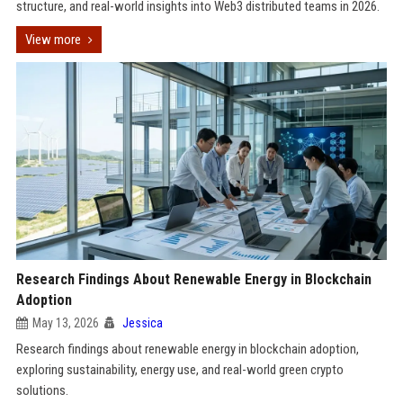
structure, and real-world insights into Web3 distributed teams in 2026.
View more
Research Findings About Renewable Energy in Blockchain
Adoption
May 13, 2026
Jessica
Research findings about renewable energy in blockchain adoption,
exploring sustainability, energy use, and real-world green crypto
solutions.