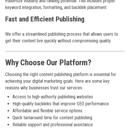
maximize visibility and ranking potential. This includes proper
keyword integration, formatting, and backlink placement.
Fast and Efficient Publishing
We offer a streamlined publishing process that allows users to
get their content live quickly without compromising quality.
Why Choose Our Platform?
Choosing the right content publishing platform is essential for
achieving your digital marketing goals. Here are some key
reasons why businesses trust our services:
Access to high-authority publishing websites
High-quality backlinks that improve SEO performance
Affordable and flexible service options
Quick turnaround time for content publishing
Reliable support and professional assistance