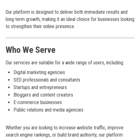
Our platform is designed to deliver both immediate results and
long-term growth, making it an ideal choice for businesses looking
to strengthen their online presence.
Who We Serve
Our services are suitable for a wide range of users, including:
Digital marketing agencies
SEO professionals and consultants
Startups and entrepreneurs
Bloggers and content creators
E-commerce businesses
Public relations and media agencies
Whether you are looking to increase website traffic, improve
search engine rankings, or build brand authority, our platform