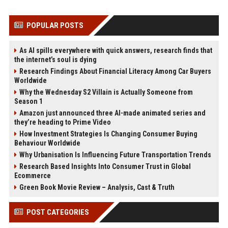
POPULAR POSTS
As AI spills everywhere with quick answers, research finds that
the internet’s soul is dying
Research Findings About Financial Literacy Among Car Buyers
Worldwide
Why the Wednesday S2 Villain is Actually Someone from
Season 1
Amazon just announced three AI-made animated series and
they’re heading to Prime Video
How Investment Strategies Is Changing Consumer Buying
Behaviour Worldwide
Why Urbanisation Is Influencing Future Transportation Trends
Research Based Insights Into Consumer Trust in Global
Ecommerce
Green Book Movie Review – Analysis, Cast & Truth
POST CATEGORIES