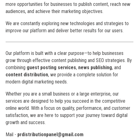
more opportunities for businesses to publish content, reach new
audiences, and achieve their marketing objectives.
We are constantly exploring new technologies and strategies to
improve our platform and deliver better results for our users.
Our platform is built with a clear purpose—to help businesses
grow through effective content publishing and SEO strategies. By
combining
guest posting services
,
news publishing
, and
content distribution
, we provide a complete solution for
modern digital marketing needs.
Whether you are a small business or a large enterprise, our
services are designed to help you succeed in the competitive
online world. With a focus on quality, performance, and customer
satisfaction, we are here to support your journey toward digital
growth and success.
Mail -
prdistributionpanel@gmail.com