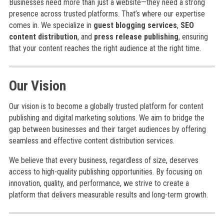
Businesses need more than just a website—they need a strong
presence across trusted platforms. That’s where our expertise
comes in. We specialize in
guest blogging services
,
SEO
content distribution
, and
press release publishing
, ensuring
that your content reaches the right audience at the right time.
Our Vision
Our vision is to become a globally trusted platform for content
publishing and digital marketing solutions. We aim to bridge the
gap between businesses and their target audiences by offering
seamless and effective content distribution services.
We believe that every business, regardless of size, deserves
access to high-quality publishing opportunities. By focusing on
innovation, quality, and performance, we strive to create a
platform that delivers measurable results and long-term growth.