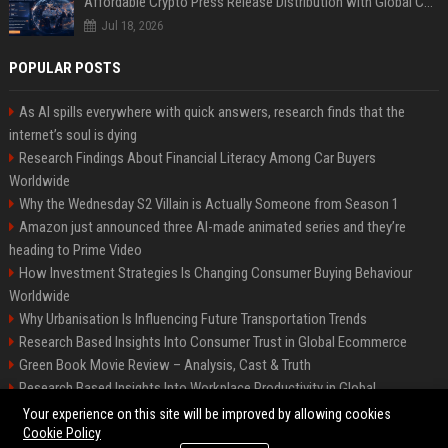
Affordable Crypto Press Release Distribution with Global Coverage
Jul 18, 2026
POPULAR POSTS
As AI spills everywhere with quick answers, research finds that the
internet’s soul is dying
Research Findings About Financial Literacy Among Car Buyers
Worldwide
Why the Wednesday S2 Villain is Actually Someone from Season 1
Amazon just announced three AI-made animated series and they’re
heading to Prime Video
How Investment Strategies Is Changing Consumer Buying Behaviour
Worldwide
Why Urbanisation Is Influencing Future Transportation Trends
Research Based Insights Into Consumer Trust in Global Ecommerce
Green Book Movie Review – Analysis, Cast & Truth
Research Based Insights Into Workplace Productivity in Global
Ecommerce
Your experience on this site will be improved by allowing cookies
Cookie Policy