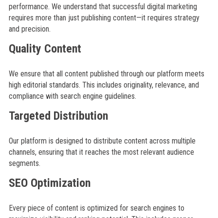
performance. We understand that successful digital marketing
requires more than just publishing content—it requires strategy
and precision.
Quality Content
We ensure that all content published through our platform meets
high editorial standards. This includes originality, relevance, and
compliance with search engine guidelines.
Targeted Distribution
Our platform is designed to distribute content across multiple
channels, ensuring that it reaches the most relevant audience
segments.
SEO Optimization
Every piece of content is optimized for search engines to