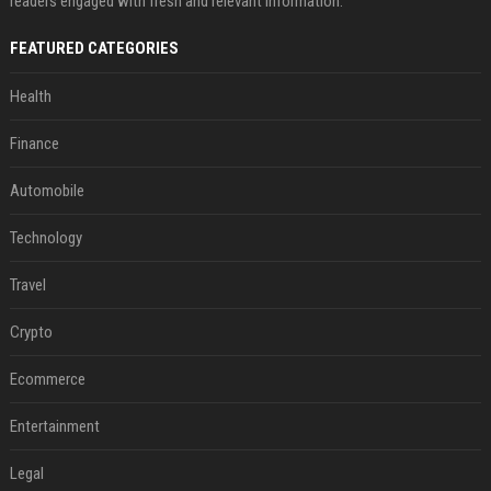
readers engaged with fresh and relevant information.
FEATURED CATEGORIES
Health
Finance
Automobile
Technology
Travel
Crypto
Ecommerce
Entertainment
Legal