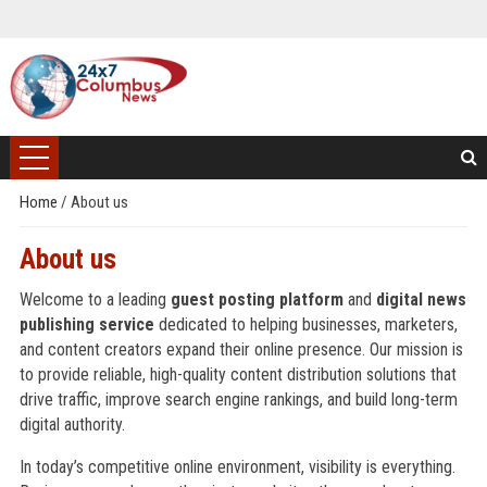
Home
/
About us
About us
Welcome to a leading
guest posting platform
and
digital news
publishing service
dedicated to helping businesses, marketers,
and content creators expand their online presence. Our mission is
to provide reliable, high-quality content distribution solutions that
drive traffic, improve search engine rankings, and build long-term
digital authority.
In today’s competitive online environment, visibility is everything.