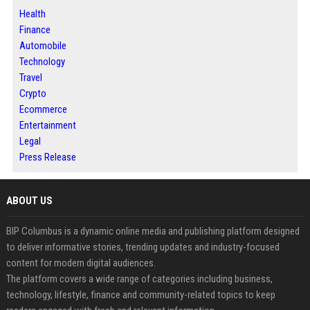
Health
Finance
Automobile
Technology
Travel
Crypto
Ecommerce
Entertainment
Legal
Press Release
ABOUT US
BIP Columbus is a dynamic online media and publishing platform designed
to deliver informative stories, trending updates and industry-focused
content for modern digital audiences.
The platform covers a wide range of categories including business,
technology, lifestyle, finance and community-related topics to keep