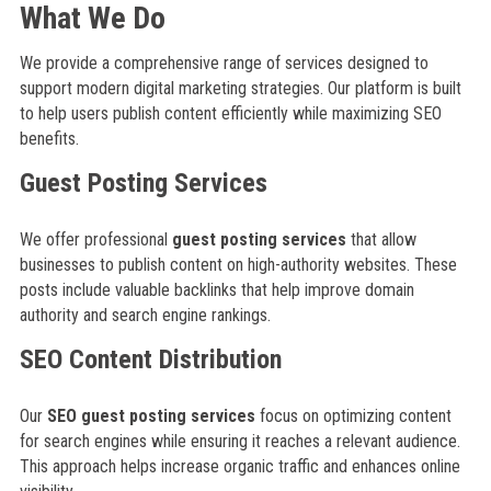
What We Do
We provide a comprehensive range of services designed to
support modern digital marketing strategies. Our platform is built
to help users publish content efficiently while maximizing SEO
benefits.
Guest Posting Services
We offer professional
guest posting services
that allow
businesses to publish content on high-authority websites. These
posts include valuable backlinks that help improve domain
authority and search engine rankings.
SEO Content Distribution
Our
SEO guest posting services
focus on optimizing content
for search engines while ensuring it reaches a relevant audience.
This approach helps increase organic traffic and enhances online