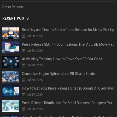
Press Release
RECENT POSTS
Best Day and Time to Send a Press Release for Media Pick Up
Jul 28, 2026
Press Release SEO: 14 Optimizations That Actually Move Rankings
Jul 28, 2026
AI Visibility Tracking: How to Prove Your PR Got Cited
Jul 28, 2026
Generative Engine Optimization PR Starter Guide
Jul 28, 2026
How to Get Your Press Release Cited in Google AI Overviews
Jul 28, 2026
Press Release Distribution for Small Business Cheapest Path to Real Coverage
Jul 28, 2026