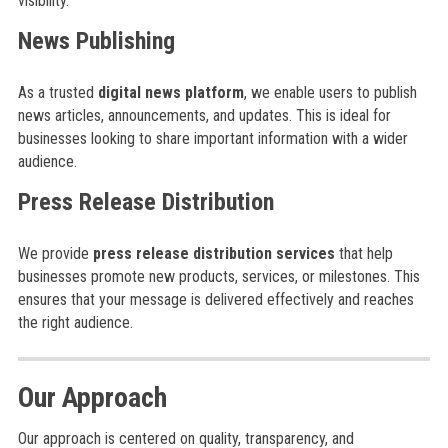
visibility.
News Publishing
As a trusted
digital news platform
, we enable users to publish
news articles, announcements, and updates. This is ideal for
businesses looking to share important information with a wider
audience.
Press Release Distribution
We provide
press release distribution services
that help
businesses promote new products, services, or milestones. This
ensures that your message is delivered effectively and reaches
the right audience.
Our Approach
Our approach is centered on quality, transparency, and