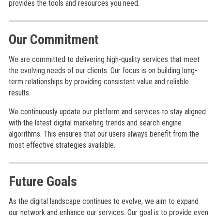
provides the tools and resources you need.
Our Commitment
We are committed to delivering high-quality services that meet
the evolving needs of our clients. Our focus is on building long-
term relationships by providing consistent value and reliable
results.
We continuously update our platform and services to stay aligned
with the latest digital marketing trends and search engine
algorithms. This ensures that our users always benefit from the
most effective strategies available.
Future Goals
As the digital landscape continues to evolve, we aim to expand
our network and enhance our services. Our goal is to provide even