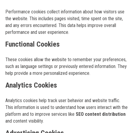
Performance cookies collect information about how visitors use
the website. This includes pages visited, time spent on the site,
and any errors encountered. This data helps improve overall
performance and user experience.
Functional Cookies
These cookies allow the website to remember your preferences,
such as language settings or previously entered information. They
help provide a more personalized experience.
Analytics Cookies
Analytics cookies help track user behavior and website traffic.
This information is used to understand how users interact with the
platform and to improve services like
SEO content distribution
and content visibility.