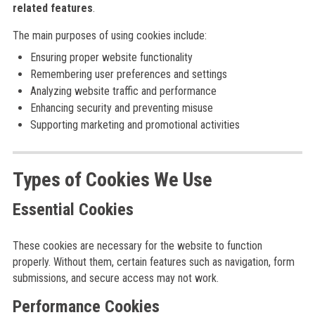
related features
.
The main purposes of using cookies include:
Ensuring proper website functionality
Remembering user preferences and settings
Analyzing website traffic and performance
Enhancing security and preventing misuse
Supporting marketing and promotional activities
Types of Cookies We Use
Essential Cookies
These cookies are necessary for the website to function
properly. Without them, certain features such as navigation, form
submissions, and secure access may not work.
Performance Cookies