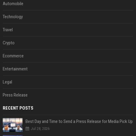
Automobile
Technology
Travel
Crypto
Ecommerce
Entertainment
Legal
Press Release
RECENT POSTS
Best Day and Time to Send a Press Release for Media Pick Up
Jul 28, 2026