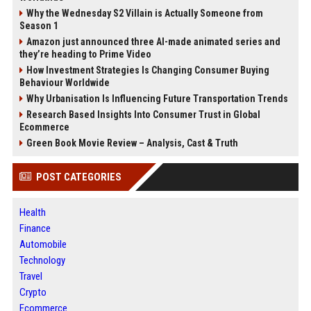
Why the Wednesday S2 Villain is Actually Someone from
Season 1
Amazon just announced three AI-made animated series and
they’re heading to Prime Video
How Investment Strategies Is Changing Consumer Buying
Behaviour Worldwide
Why Urbanisation Is Influencing Future Transportation Trends
Research Based Insights Into Consumer Trust in Global
Ecommerce
Green Book Movie Review – Analysis, Cast & Truth
POST CATEGORIES
Health
Finance
Automobile
Technology
Travel
Crypto
Ecommerce