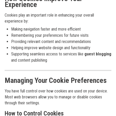
Experience
Cookies play an important role in enhancing your overall
experience by:
Making navigation faster and more efficient
Remembering your preferences for future visits
Providing relevant content and recommendations
Helping improve website design and functionality
Supporting seamless access to services like
guest blogging
and content publishing
Managing Your Cookie Preferences
You have full control over how cookies are used on your device.
Most web browsers allow you to manage or disable cookies
through their settings.
How to Control Cookies