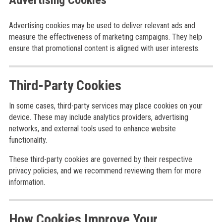
Advertising Cookies
Advertising cookies may be used to deliver relevant ads and
measure the effectiveness of marketing campaigns. They help
ensure that promotional content is aligned with user interests.
Third-Party Cookies
In some cases, third-party services may place cookies on your
device. These may include analytics providers, advertising
networks, and external tools used to enhance website
functionality.
These third-party cookies are governed by their respective
privacy policies, and we recommend reviewing them for more
information.
How Cookies Improve Your