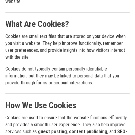
website.
What Are Cookies?
Cookies are small text files that are stored on your device when
you visit a website. They help improve functionality, remember
user preferences, and provide insights into how visitors interact
with the site.
Cookies do not typically contain personally identifiable
information, but they may be linked to personal data that you
provide through forms or account interactions.
How We Use Cookies
Cookies are used to ensure that the website functions efficiently
and provides a smooth user experience. They also help improve
services such as
guest posting
,
content publishing
, and
SEO-