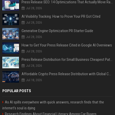
Press Release SEO: 14 Optimizations That Actually Move Rankings
Jul 28, 2026
AI Visibility Tracking: How to Prove Your PR Got Cited
Jul 28, 2026
Generative Engine Optimization PR Starter Guide
Jul 28, 2026
How to Get Your Press Release Cited in Google AI Overviews
Jul 28, 2026
Press Release Distribution for Small Business Cheapest Path to Real Coverage
Jul 28, 2026
Affordable Crypto Press Release Distribution with Global Coverage
Jul 18, 2026
POPULAR POSTS
As AI spills everywhere with quick answers, research finds that the
internet’s soul is dying
Research Findings About Financial Literacy Among Car Buyers