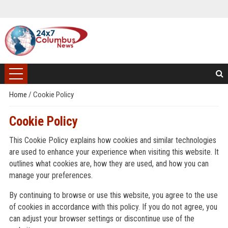
Home
/
Cookie Policy
Cookie Policy
This Cookie Policy explains how cookies and similar technologies
are used to enhance your experience when visiting this website. It
outlines what cookies are, how they are used, and how you can
manage your preferences.
By continuing to browse or use this website, you agree to the use
of cookies in accordance with this policy. If you do not agree, you
can adjust your browser settings or discontinue use of the