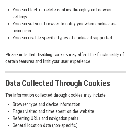
You can block or delete cookies through your browser
settings
You can set your browser to notify you when cookies are
being used
You can disable specific types of cookies if supported
Please note that disabling cookies may affect the functionality of
certain features and limit your user experience.
Data Collected Through Cookies
The information collected through cookies may include:
Browser type and device information
Pages visited and time spent on the website
Referring URLs and navigation paths
General location data (non-specific)