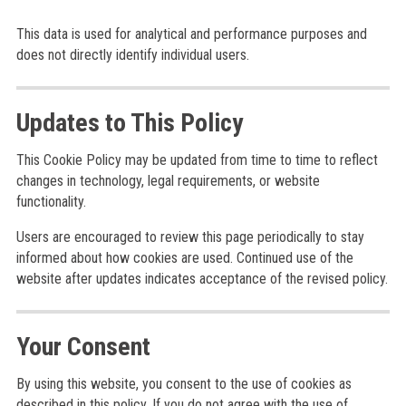
This data is used for analytical and performance purposes and
does not directly identify individual users.
Updates to This Policy
This Cookie Policy may be updated from time to time to reflect
changes in technology, legal requirements, or website
functionality.
Users are encouraged to review this page periodically to stay
informed about how cookies are used. Continued use of the
website after updates indicates acceptance of the revised policy.
Your Consent
By using this website, you consent to the use of cookies as
described in this policy. If you do not agree with the use of