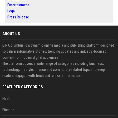
Entertainment
Legal
Press Release
ABOUT US
BIP Columbus is a dynamic online media and publishing platform designed
to deliver informative stories, trending updates and industry-focused
content for modern digital audiences.
The platform covers a wide range of categories including business,
technology, lifestyle, finance and community-related topics to keep
readers engaged with fresh and relevant information.
FEATURED CATEGORIES
Health
Finance