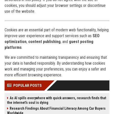
cookies, you should adjust your browser settings or discontinue
use of the website.
Cookies are an essential part of modern web functionality, helping
improve user experience and support services such as
SEO
optimization
,
content publishing
, and
guest posting
platforms
.
We are committed to maintaining transparency and ensuring that
your data is handled responsibly. By understanding how cookies
work and managing your preferences, you can enjoy a safer and
more efficient browsing experience.
POPULAR POSTS
As AI spills everywhere with quick answers, research finds that
the internet’s soul is dying
Research Findings About Financial Literacy Among Car Buyers
Worldwide