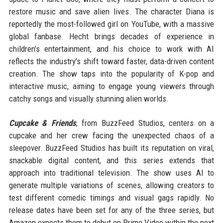
restore music and save alien lives. The character Diana is
reportedly the most-followed girl on YouTube, with a massive
global fanbase. Hecht brings decades of experience in
children’s entertainment, and his choice to work with AI
reflects the industry’s shift toward faster, data-driven content
creation. The show taps into the popularity of K-pop and
interactive music, aiming to engage young viewers through
catchy songs and visually stunning alien worlds.
Cupcake & Friends
, from BuzzFeed Studios, centers on a
cupcake and her crew facing the unexpected chaos of a
sleepover. BuzzFeed Studios has built its reputation on viral,
snackable digital content, and this series extends that
approach into traditional television. The show uses AI to
generate multiple variations of scenes, allowing creators to
test different comedic timings and visual gags rapidly. No
release dates have been set for any of the three series, but
Amazon expects them to debut on Prime Video within the next