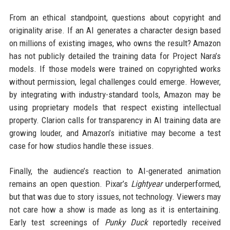
From an ethical standpoint, questions about copyright and
originality arise. If an AI generates a character design based
on millions of existing images, who owns the result? Amazon
has not publicly detailed the training data for Project Nara’s
models. If those models were trained on copyrighted works
without permission, legal challenges could emerge. However,
by integrating with industry-standard tools, Amazon may be
using proprietary models that respect existing intellectual
property. Clarion calls for transparency in AI training data are
growing louder, and Amazon’s initiative may become a test
case for how studios handle these issues.
Finally, the audience’s reaction to AI-generated animation
remains an open question. Pixar’s
Lightyear
underperformed,
but that was due to story issues, not technology. Viewers may
not care how a show is made as long as it is entertaining.
Early test screenings of
Punky Duck
reportedly received