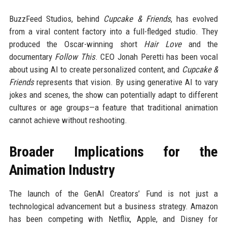
BuzzFeed Studios, behind
Cupcake & Friends
, has evolved
from a viral content factory into a full-fledged studio. They
produced the Oscar-winning short
Hair Love
and the
documentary
Follow This
. CEO Jonah Peretti has been vocal
about using AI to create personalized content, and
Cupcake &
Friends
represents that vision. By using generative AI to vary
jokes and scenes, the show can potentially adapt to different
cultures or age groups—a feature that traditional animation
cannot achieve without reshooting.
Broader Implications for the
Animation Industry
The launch of the GenAI Creators’ Fund is not just a
technological advancement but a business strategy. Amazon
has been competing with Netflix, Apple, and Disney for