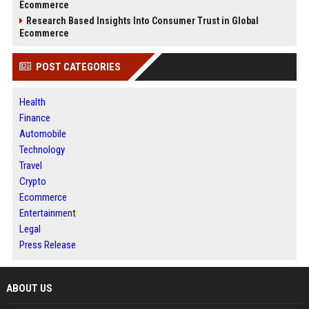
Ecommerce
Research Based Insights Into Consumer Trust in Global
Ecommerce
POST CATEGORIES
Health
Finance
Automobile
Technology
Travel
Crypto
Ecommerce
Entertainment
Legal
Press Release
ABOUT US