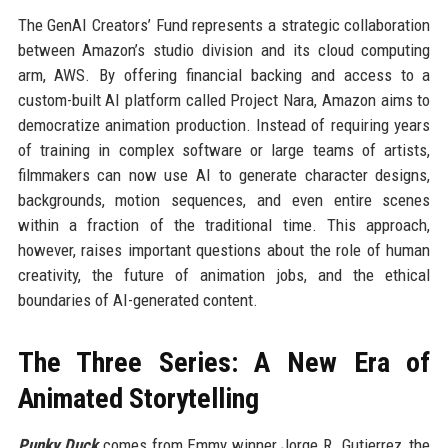
The GenAI Creators’ Fund represents a strategic collaboration
between Amazon’s studio division and its cloud computing
arm, AWS. By offering financial backing and access to a
custom-built AI platform called Project Nara, Amazon aims to
democratize animation production. Instead of requiring years
of training in complex software or large teams of artists,
filmmakers can now use AI to generate character designs,
backgrounds, motion sequences, and even entire scenes
within a fraction of the traditional time. This approach,
however, raises important questions about the role of human
creativity, the future of animation jobs, and the ethical
boundaries of AI-generated content.
The Three Series: A New Era of
Animated Storytelling
Punky Duck
comes from Emmy winner Jorge R. Gutierrez, the