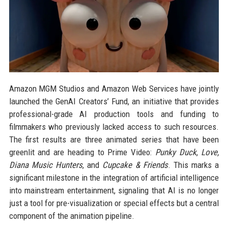
Amazon MGM Studios and Amazon Web Services have jointly
launched the GenAI Creators’ Fund, an initiative that provides
professional-grade AI production tools and funding to
filmmakers who previously lacked access to such resources.
The first results are three animated series that have been
greenlit and are heading to Prime Video:
Punky Duck
,
Love,
Diana Music Hunters
, and
Cupcake & Friends
. This marks a
significant milestone in the integration of artificial intelligence
into mainstream entertainment, signaling that AI is no longer
just a tool for pre-visualization or special effects but a central
component of the animation pipeline.