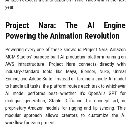
year.
Project Nara: The AI Engine
Powering the Animation Revolution
Powering every one of these shows is Project Nara, Amazon
MGM Studios’ purpose-built AI production platform running on
AWS infrastructure. Project Nara connects directly with
industry-standard tools like Maya, Blender, Nuke, Unreal
Engine, and Adobe Suite. Instead of forcing a single AI model
to handle all tasks, the platform routes each task to whichever
AI model performs best—whether it’s OpenAI’s GPT for
dialogue generation, Stable Diffusion for concept art, or
proprietary Amazon models for rigging and lip-syncing. This
modular approach allows creators to customize the AI
workflow for each project.