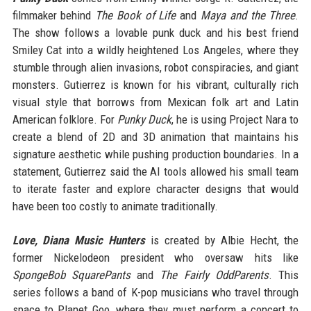
filmmaker behind
The Book of Life
and
Maya and the Three
.
The show follows a lovable punk duck and his best friend
Smiley Cat into a wildly heightened Los Angeles, where they
stumble through alien invasions, robot conspiracies, and giant
monsters. Gutierrez is known for his vibrant, culturally rich
visual style that borrows from Mexican folk art and Latin
American folklore. For
Punky Duck
, he is using Project Nara to
create a blend of 2D and 3D animation that maintains his
signature aesthetic while pushing production boundaries. In a
statement, Gutierrez said the AI tools allowed his small team
to iterate faster and explore character designs that would
have been too costly to animate traditionally.
Love, Diana Music Hunters
is created by Albie Hecht, the
former Nickelodeon president who oversaw hits like
SpongeBob SquarePants
and
The Fairly OddParents
. This
series follows a band of K-pop musicians who travel through
space to Planet Goo, where they must perform a concert to