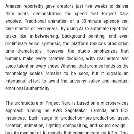
Amazon reportedly gave creators just five weeks to deliver
their pilots, demonstrating the speed that Project Nara
enables. Traditional animation of a 30-minute episode can
take months or even years. By using AI to automate repetitive
tasks like in-betweening, background painting, and even
preliminary voice synthesis, the platform reduces production
time dramatically. However, the studio emphasizes that
humans make every creative decision, with real actors and
voice talent on every show. Whether that promise holds as the
technology scales remains to be seen, but it signals an
intentional effort to avoid the uncanny valley and maintain
emotional authenticity.
The architecture of Project Nara is based on a microservices
approach running on AWS SageMaker, Lambda, and EC2
instances. Each stage of production—pre-production, asset
creation, animation, lighting, compositing, and sound design—
has its own set of AI models that communicate via APIs. This