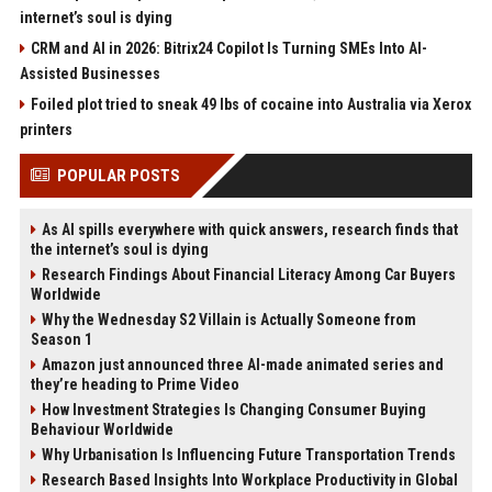
internet’s soul is dying
CRM and AI in 2026: Bitrix24 Copilot Is Turning SMEs Into AI-
Assisted Businesses
Foiled plot tried to sneak 49 lbs of cocaine into Australia via Xerox
printers
POPULAR POSTS
As AI spills everywhere with quick answers, research finds that
the internet’s soul is dying
Research Findings About Financial Literacy Among Car Buyers
Worldwide
Why the Wednesday S2 Villain is Actually Someone from
Season 1
Amazon just announced three AI-made animated series and
they’re heading to Prime Video
How Investment Strategies Is Changing Consumer Buying
Behaviour Worldwide
Why Urbanisation Is Influencing Future Transportation Trends
Research Based Insights Into Workplace Productivity in Global