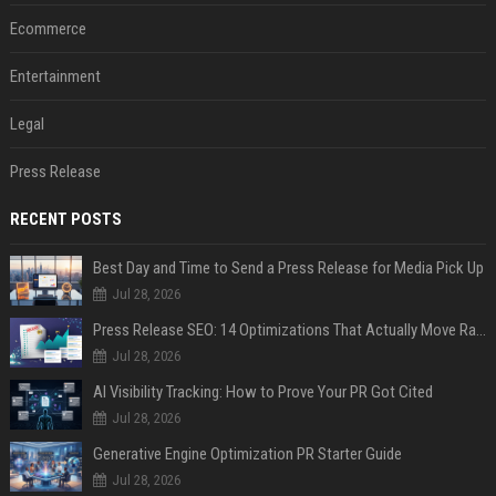
Ecommerce
Entertainment
Legal
Press Release
RECENT POSTS
Best Day and Time to Send a Press Release for Media Pick Up
Jul 28, 2026
Press Release SEO: 14 Optimizations That Actually Move Rankings
Jul 28, 2026
AI Visibility Tracking: How to Prove Your PR Got Cited
Jul 28, 2026
Generative Engine Optimization PR Starter Guide
Jul 28, 2026