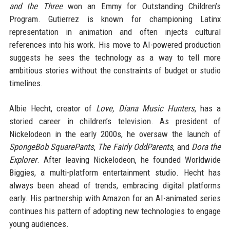
and the Three
won an Emmy for Outstanding Children’s
Program. Gutierrez is known for championing Latinx
representation in animation and often injects cultural
references into his work. His move to AI-powered production
suggests he sees the technology as a way to tell more
ambitious stories without the constraints of budget or studio
timelines.
Albie Hecht, creator of
Love, Diana Music Hunters
, has a
storied career in children’s television. As president of
Nickelodeon in the early 2000s, he oversaw the launch of
SpongeBob SquarePants
,
The Fairly OddParents
, and
Dora the
Explorer
. After leaving Nickelodeon, he founded Worldwide
Biggies, a multi-platform entertainment studio. Hecht has
always been ahead of trends, embracing digital platforms
early. His partnership with Amazon for an AI-animated series
continues his pattern of adopting new technologies to engage
young audiences.