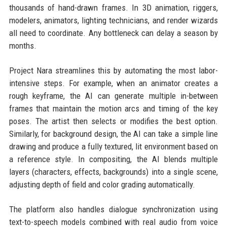
thousands of hand-drawn frames. In 3D animation, riggers,
modelers, animators, lighting technicians, and render wizards
all need to coordinate. Any bottleneck can delay a season by
months.
Project Nara streamlines this by automating the most labor-
intensive steps. For example, when an animator creates a
rough keyframe, the AI can generate multiple in-between
frames that maintain the motion arcs and timing of the key
poses. The artist then selects or modifies the best option.
Similarly, for background design, the AI can take a simple line
drawing and produce a fully textured, lit environment based on
a reference style. In compositing, the AI blends multiple
layers (characters, effects, backgrounds) into a single scene,
adjusting depth of field and color grading automatically.
The platform also handles dialogue synchronization using
text-to-speech models combined with real audio from voice