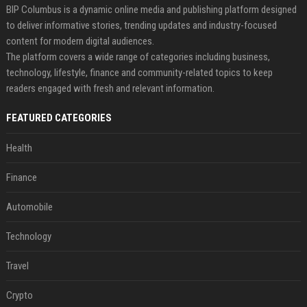
BIP Columbus is a dynamic online media and publishing platform designed
to deliver informative stories, trending updates and industry-focused
content for modern digital audiences.
The platform covers a wide range of categories including business,
technology, lifestyle, finance and community-related topics to keep
readers engaged with fresh and relevant information.
FEATURED CATEGORIES
Health
Finance
Automobile
Technology
Travel
Crypto