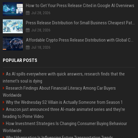
How to Get Your Press Release Cited in Google AI Overviews
Jul 28, 2026
Press Release Distribution for Small Business Cheapest Path to Real Coverage
Jul 28, 2026
Affordable Crypto Press Release Distribution with Global Coverage
Jul 18, 2026
POPULAR POSTS
As AI spills everywhere with quick answers, research finds that the
internet’s soul is dying
Research Findings About Financial Literacy Among Car Buyers
Worldwide
Why the Wednesday S2 Villain is Actually Someone from Season 1
Amazon just announced three AI-made animated series and they’re
heading to Prime Video
How Investment Strategies Is Changing Consumer Buying Behaviour
Worldwide
Why Urbanisation Is Influencing Future Transportation Trends