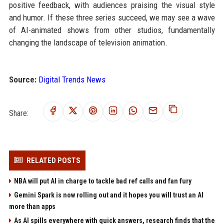
positive feedback, with audiences praising the visual style
and humor. If these three series succeed, we may see a wave
of AI-animated shows from other studios, fundamentally
changing the landscape of television animation.
Source:
Digital Trends News
Share:
RELATED POSTS
NBA will put AI in charge to tackle bad ref calls and fan fury
Gemini Spark is now rolling out and it hopes you will trust an AI
more than apps
As AI spills everywhere with quick answers, research finds that the