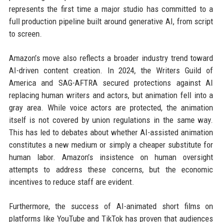
represents the first time a major studio has committed to a
full production pipeline built around generative AI, from script
to screen.
Amazon’s move also reflects a broader industry trend toward
AI-driven content creation. In 2024, the Writers Guild of
America and SAG-AFTRA secured protections against AI
replacing human writers and actors, but animation fell into a
gray area. While voice actors are protected, the animation
itself is not covered by union regulations in the same way.
This has led to debates about whether AI-assisted animation
constitutes a new medium or simply a cheaper substitute for
human labor. Amazon’s insistence on human oversight
attempts to address these concerns, but the economic
incentives to reduce staff are evident.
Furthermore, the success of AI-animated short films on
platforms like YouTube and TikTok has proven that audiences