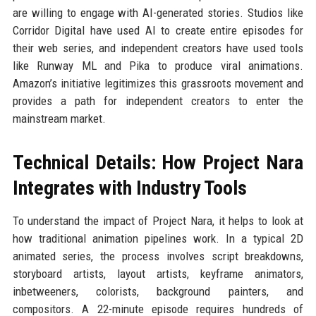
are willing to engage with AI-generated stories. Studios like
Corridor Digital have used AI to create entire episodes for
their web series, and independent creators have used tools
like Runway ML and Pika to produce viral animations.
Amazon’s initiative legitimizes this grassroots movement and
provides a path for independent creators to enter the
mainstream market.
Technical Details: How Project Nara
Integrates with Industry Tools
To understand the impact of Project Nara, it helps to look at
how traditional animation pipelines work. In a typical 2D
animated series, the process involves script breakdowns,
storyboard artists, layout artists, keyframe animators,
inbetweeners, colorists, background painters, and
compositors. A 22-minute episode requires hundreds of