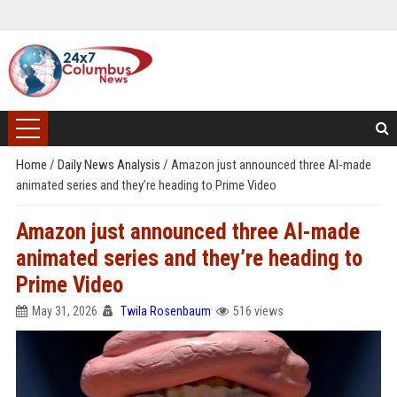
Home
/
Daily News Analysis
/
Amazon just announced three AI-made
animated series and they’re heading to Prime Video
Amazon just announced three AI-made
animated series and they’re heading to
Prime Video
May 31, 2026
Twila Rosenbaum
516 views