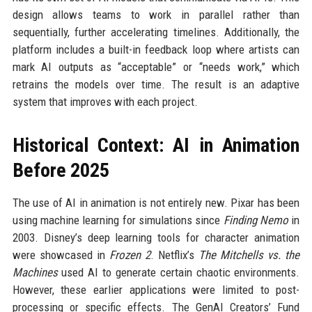
design allows teams to work in parallel rather than
sequentially, further accelerating timelines. Additionally, the
platform includes a built-in feedback loop where artists can
mark AI outputs as “acceptable” or “needs work,” which
retrains the models over time. The result is an adaptive
system that improves with each project.
Historical Context: AI in Animation
Before 2025
The use of AI in animation is not entirely new. Pixar has been
using machine learning for simulations since
Finding Nemo
in
2003. Disney’s deep learning tools for character animation
were showcased in
Frozen 2
. Netflix’s
The Mitchells vs. the
Machines
used AI to generate certain chaotic environments.
However, these earlier applications were limited to post-
processing or specific effects. The GenAI Creators’ Fund