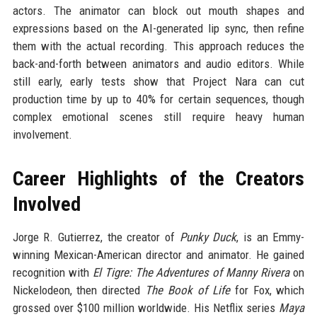
actors. The animator can block out mouth shapes and
expressions based on the AI-generated lip sync, then refine
them with the actual recording. This approach reduces the
back-and-forth between animators and audio editors. While
still early, early tests show that Project Nara can cut
production time by up to 40% for certain sequences, though
complex emotional scenes still require heavy human
involvement.
Career Highlights of the Creators
Involved
Jorge R. Gutierrez, the creator of
Punky Duck
, is an Emmy-
winning Mexican-American director and animator. He gained
recognition with
El Tigre: The Adventures of Manny Rivera
on
Nickelodeon, then directed
The Book of Life
for Fox, which
grossed over $100 million worldwide. His Netflix series
Maya