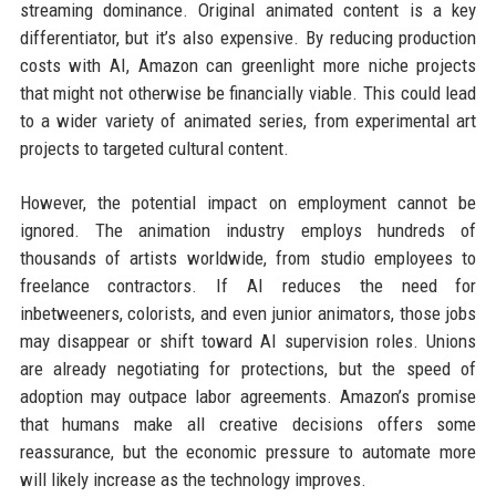
streaming dominance. Original animated content is a key
differentiator, but it’s also expensive. By reducing production
costs with AI, Amazon can greenlight more niche projects
that might not otherwise be financially viable. This could lead
to a wider variety of animated series, from experimental art
projects to targeted cultural content.
However, the potential impact on employment cannot be
ignored. The animation industry employs hundreds of
thousands of artists worldwide, from studio employees to
freelance contractors. If AI reduces the need for
inbetweeners, colorists, and even junior animators, those jobs
may disappear or shift toward AI supervision roles. Unions
are already negotiating for protections, but the speed of
adoption may outpace labor agreements. Amazon’s promise
that humans make all creative decisions offers some
reassurance, but the economic pressure to automate more
will likely increase as the technology improves.