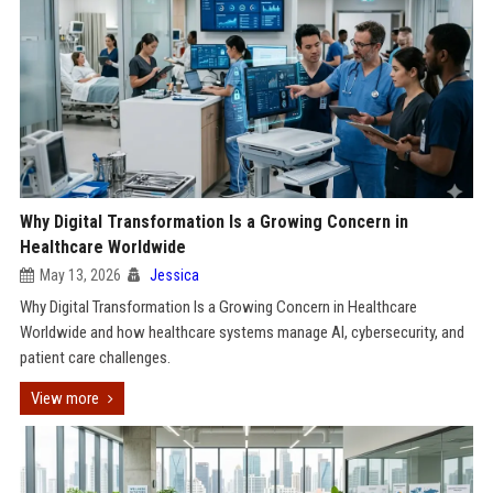
Why Digital Transformation Is a Growing Concern in
Healthcare Worldwide
May 13, 2026
Jessica
Why Digital Transformation Is a Growing Concern in Healthcare
Worldwide and how healthcare systems manage AI, cybersecurity, and
patient care challenges.
View more