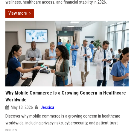
wellness, healthcare access, and financial stability in 2026.
View more
Why Mobile Commerce Is a Growing Concern in Healthcare
Worldwide
May 13, 2026
Jessica
Discover why mobile commerce is a growing concern in healthcare
worldwide, including privacy risks, cybersecurity, and patient trust
issues.