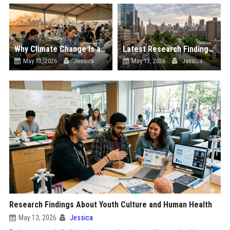
Why Climate Change Is a Growing Concern in Healthcare Worldwide
Latest Research Findings About Urbanisation and Human Health
May 13, 2026
Jessica
May 13, 2026
Jessica
Research Findings About Youth Culture and Human Health
May 13, 2026
Jessica