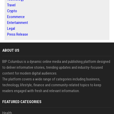
Travel
Crypto
Ecommerce
Entertainment
Legal
Press Release
ABOUT US
BIP Columbus is a dynamic online media and publishing platform designed
to deliver informative stories, trending updates and industry-focused
content for modern digital audiences.
The platform covers a wide range of categories including business,
technology, lifestyle, finance and community-related topics to keep
readers engaged with fresh and relevant information.
FEATURED CATEGORIES
Health