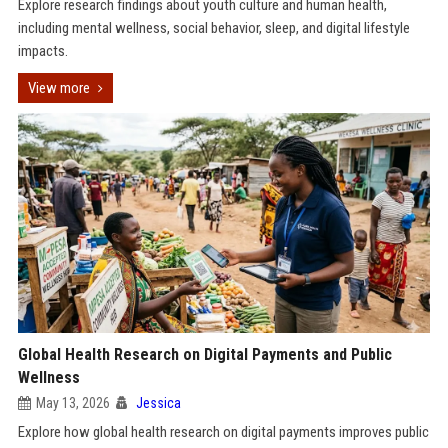
Explore research findings about youth culture and human health,
including mental wellness, social behavior, sleep, and digital lifestyle
impacts.
View more
Global Health Research on Digital Payments and Public
Wellness
May 13, 2026
Jessica
Explore how global health research on digital payments improves public