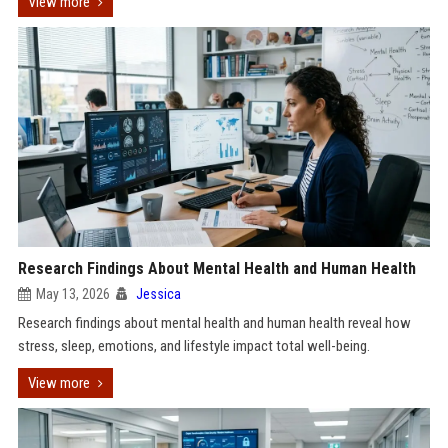
View more
Research Findings About Mental Health and Human Health
May 13, 2026
Jessica
Research findings about mental health and human health reveal how
stress, sleep, emotions, and lifestyle impact total well-being.
View more