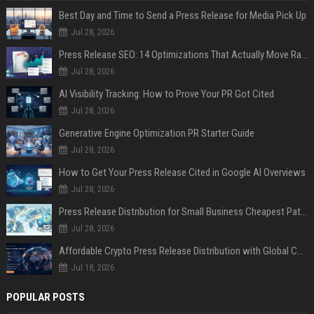
Best Day and Time to Send a Press Release for Media Pick Up
Jul 28, 2026
Press Release SEO: 14 Optimizations That Actually Move Rankings
Jul 28, 2026
AI Visibility Tracking: How to Prove Your PR Got Cited
Jul 28, 2026
Generative Engine Optimization PR Starter Guide
Jul 28, 2026
How to Get Your Press Release Cited in Google AI Overviews
Jul 28, 2026
Press Release Distribution for Small Business Cheapest Path to Real Coverage
Jul 28, 2026
Affordable Crypto Press Release Distribution with Global Coverage
Jul 18, 2026
POPULAR POSTS