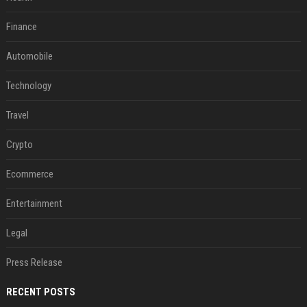
Finance
Automobile
Technology
Travel
Crypto
Ecommerce
Entertainment
Legal
Press Release
RECENT POSTS