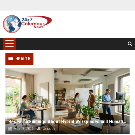
HEALTH
Research Findings About Hybrid Workplaces and Human Health
May 13, 2026
Jessica