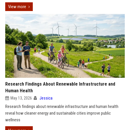
View more
Research Findings About Renewable Infrastructure and
Human Health
May 13, 2026
Jessica
Research findings about renewable infrastructure and human health
reveal how cleaner energy and sustainable cities improve public
wellness