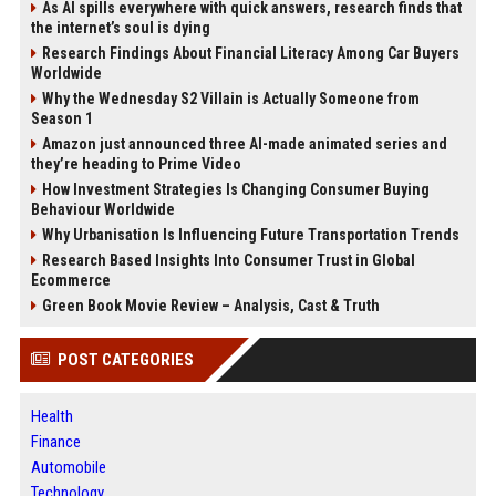
As AI spills everywhere with quick answers, research finds that
the internet’s soul is dying
Research Findings About Financial Literacy Among Car Buyers
Worldwide
Why the Wednesday S2 Villain is Actually Someone from
Season 1
Amazon just announced three AI-made animated series and
they’re heading to Prime Video
How Investment Strategies Is Changing Consumer Buying
Behaviour Worldwide
Why Urbanisation Is Influencing Future Transportation Trends
Research Based Insights Into Consumer Trust in Global
Ecommerce
Green Book Movie Review – Analysis, Cast & Truth
POST CATEGORIES
Health
Finance
Automobile
Technology