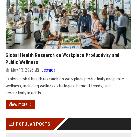
Global Health Research on Workplace Productivity and
Public Wellness
May 13, 2026
Jessica
Explore global health research on workplace productivity and public
wellness, including wellness strategies, burnout trends, and
productivity insights.
View more
POPULAR POSTS