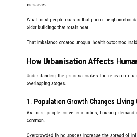
increases.
What most people miss is that poorer neighbourhoods a
older buildings that retain heat.
That imbalance creates unequal health outcomes insid
How Urbanisation Affects Human
Understanding the process makes the research easier
overlapping stages.
1. Population Growth Changes Living 
As more people move into cities, housing demand r
common.
Overcrowded living spaces increase the spread of infe