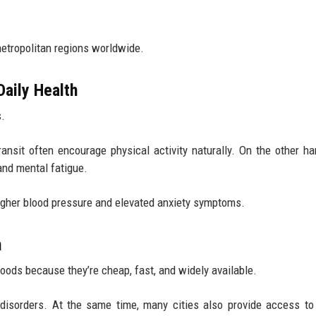
metropolitan regions worldwide.
Daily Health
s.
ransit often encourage physical activity naturally. On the other ha
and mental fatigue.
gher blood pressure and elevated anxiety symptoms.
n
oods because they’re cheap, fast, and widely available.
 disorders. At the same time, many cities also provide access to