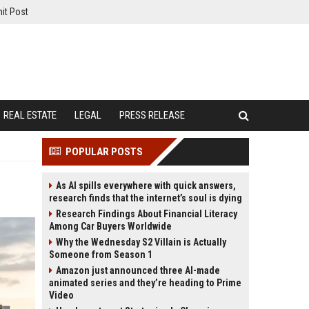
it Post
REAL ESTATE
LEGAL
PRESS RELEASE
POPULAR POSTS
As AI spills everywhere with quick answers,
research finds that the internet’s soul is dying
Research Findings About Financial Literacy
Among Car Buyers Worldwide
Why the Wednesday S2 Villain is Actually
Someone from Season 1
Amazon just announced three AI-made
animated series and they’re heading to Prime
Video