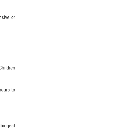
nsive or
Children
pears to
 biggest