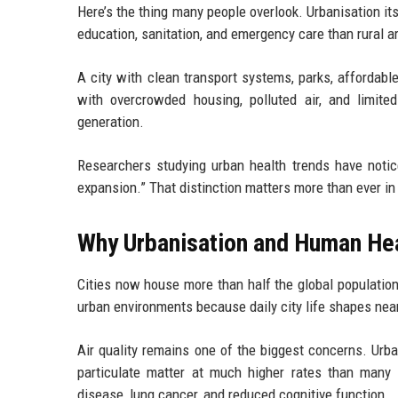
Here’s the thing many people overlook. Urbanisation itse
education, sanitation, and emergency care than rural 
A city with clean transport systems, parks, affordable
with overcrowded housing, polluted air, and limite
generation.
Researchers studying urban health trends have notic
expansion.” That distinction matters more than ever in
Why Urbanisation and Human Hea
Cities now house more than half the global population
urban environments because daily city life shapes nea
Air quality remains one of the biggest concerns. Urban
particulate matter at much higher rates than many 
disease, lung cancer, and reduced cognitive function.