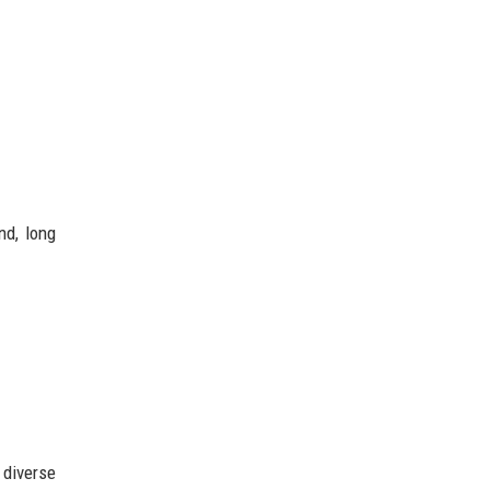
nd, long
 diverse