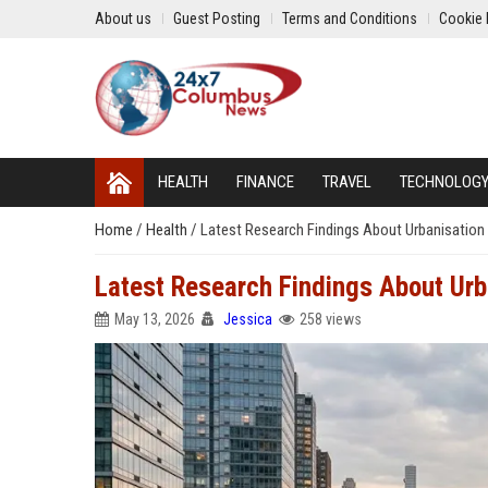
About us
Guest Posting
Terms and Conditions
Cookie 
HEALTH
FINANCE
TRAVEL
TECHNOLOG
Home
/
Health
/
Latest Research Findings About Urbanisatio
Latest Research Findings About Ur
May 13, 2026
Jessica
258 views