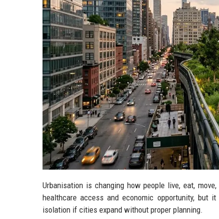
Urbanisation is changing how people live, eat, move
healthcare access and economic opportunity, but it c
isolation if cities expand without proper planning.