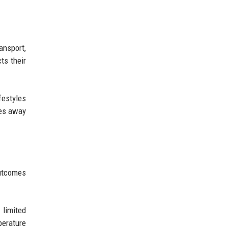
ansport,
ts their
festyles
tes away
outcomes
 limited
perature