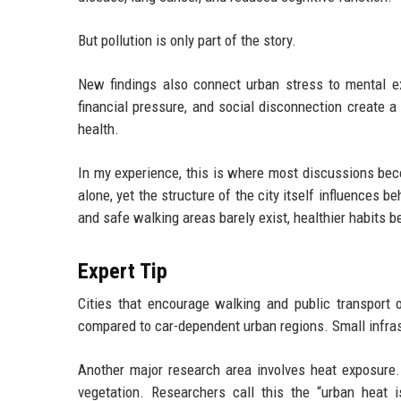
But pollution is only part of the story.
New findings also connect urban stress to mental exh
financial pressure, and social disconnection create a 
health.
In my experience, this is where most discussions bec
alone, yet the structure of the city itself influences 
and safe walking areas barely exist, healthier habits 
Expert Tip
Cities that encourage walking and public transport 
compared to car-dependent urban regions. Small infras
Another major research area involves heat exposure.
vegetation. Researchers call this the “urban heat 