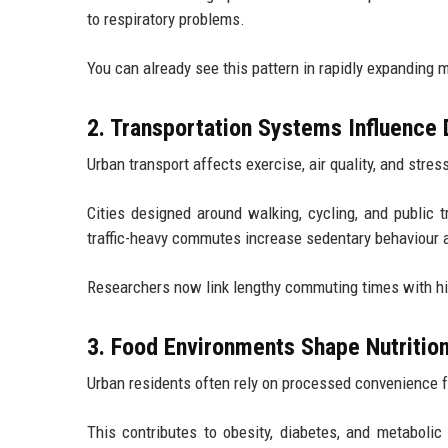
to respiratory problems.
You can already see this pattern in rapidly expanding 
2. Transportation Systems Influence 
Urban transport affects exercise, air quality, and stres
Cities designed around walking, cycling, and public t
traffic-heavy commutes increase sedentary behaviour 
Researchers now link lengthy commuting times with hi
3. Food Environments Shape Nutritio
Urban residents often rely on processed convenience f
This contributes to obesity, diabetes, and metabolic