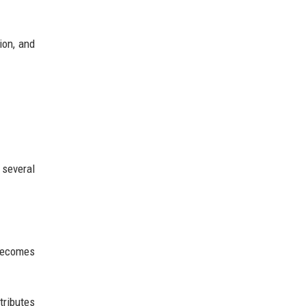
ion, and
 several
becomes
tributes