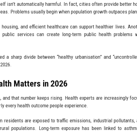
lf isn’t automatically harmful. In fact, cities often provide better h
areas. Problems usually begin when population growth outpaces plan
 housing, and efficient healthcare can support healthier lives. Anot
d public services can create long-term public health problems 
ed a sharp divide between “healthy urbanisation” and “uncontroll
 2026.
lth Matters in 2026
, and that number keeps rising. Health experts are increasingly fo
rly every health outcome people experience.
 residents are exposed to traffic emissions, industrial pollutants, 
rural populations. Long-term exposure has been linked to asthm