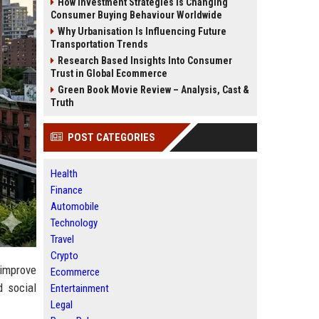
How Investment Strategies Is Changing
Consumer Buying Behaviour Worldwide
Why Urbanisation Is Influencing Future
Transportation Trends
Research Based Insights Into Consumer
Trust in Global Ecommerce
Green Book Movie Review – Analysis, Cast &
Truth
POST CATEGORIES
Health
Finance
Automobile
Technology
Travel
Crypto
 improve
Ecommerce
d social
Entertainment
Legal