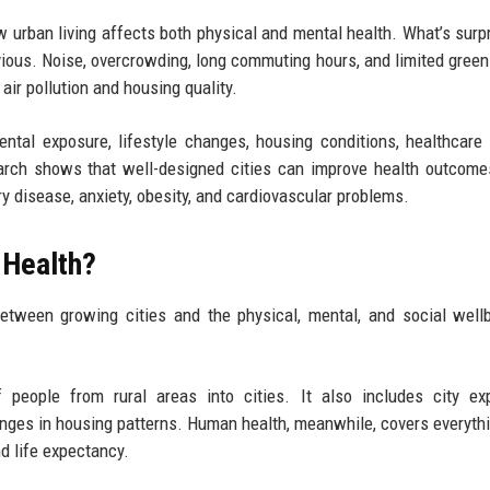
 urban living affects both physical and mental health. What’s surpr
bvious. Noise, overcrowding, long commuting hours, and limited gree
air pollution and housing quality.
ntal exposure, lifestyle changes, housing conditions, healthcare
search shows that well-designed cities can improve health outcome
y disease, anxiety, obesity, and cardiovascular problems.
 Health?
etween growing cities and the physical, mental, and social well
 people from rural areas into cities. It also includes city ex
anges in housing patterns. Human health, meanwhile, covers everyth
d life expectancy.