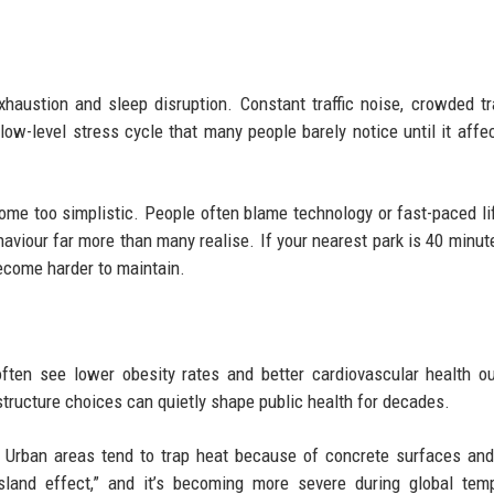
austion and sleep disruption. Constant traffic noise, crowded tr
low-level stress cycle that many people barely notice until it affec
ome too simplistic. People often blame technology or fast-paced li
behaviour far more than many realise. If your nearest park is 40 minu
become harder to maintain.
often see lower obesity rates and better cardiovascular health 
tructure choices can quietly shape public health for decades.
 Urban areas tend to trap heat because of concrete surfaces and
island effect,” and it’s becoming more severe during global tem