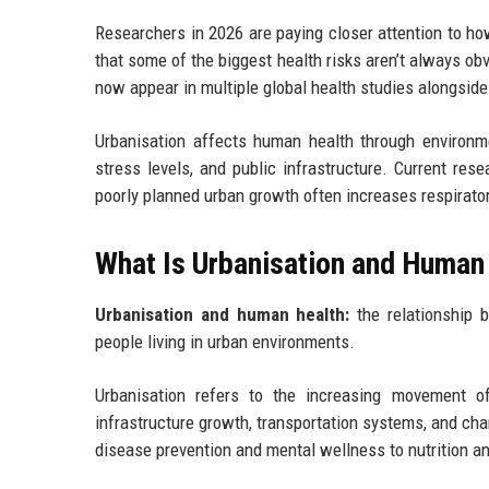
Researchers in 2026 are paying closer attention to how
that some of the biggest health risks aren’t always o
now appear in multiple global health studies alongside 
Urbanisation affects human health through environme
stress levels, and public infrastructure. Current re
poorly planned urban growth often increases respirator
What Is Urbanisation and Human
Urbanisation and human health:
the relationship b
people living in urban environments.
Urbanisation refers to the increasing movement of
infrastructure growth, transportation systems, and ch
disease prevention and mental wellness to nutrition an