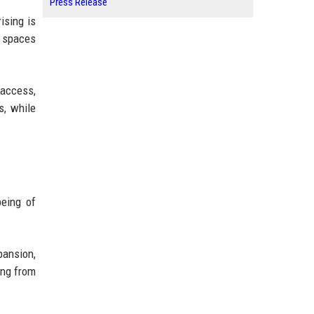
Press Release
ising is
n spaces
 access,
s, while
being of
pansion,
ing from