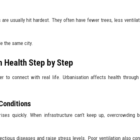
re usually hit hardest. They often have fewer trees, less ventilat
e the same city.
 Health Step by Step
 to connect with real life. Urbanisation affects health through
Conditions
ises quickly. When infrastructure can’t keep up, overcrowding 
ctious diseases and raise stress levels. Poor ventilation also con