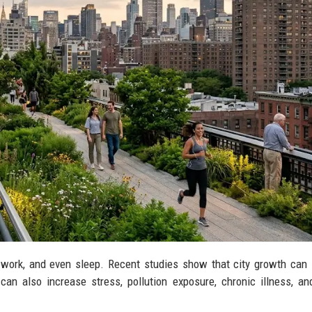
, work, and even sleep. Recent studies show that city growth can
an also increase stress, pollution exposure, chronic illness, an