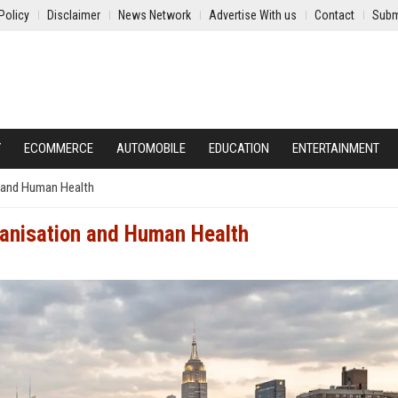
Policy
Disclaimer
News Network
Advertise With us
Contact
Subm
Y
ECOMMERCE
AUTOMOBILE
EDUCATION
ENTERTAINMENT
n and Human Health
banisation and Human Health