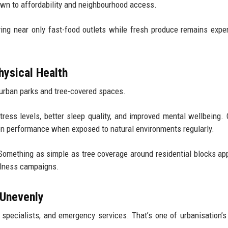
own to affordability and neighbourhood access.
ing near only fast-food outlets while fresh produce remains expe
hysical Health
 urban parks and tree-covered spaces.
tress levels, better sleep quality, and improved mental wellbeing. 
on performance when exposed to natural environments regularly.
 Something as simple as tree coverage around residential blocks ap
llness campaigns.
 Unevenly
, specialists, and emergency services. That’s one of urbanisation’s