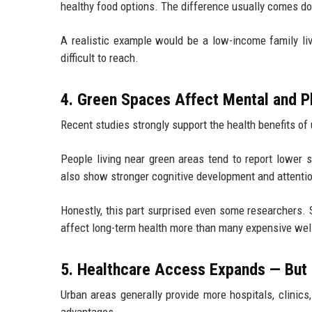
healthy food options. The difference usually comes d
A realistic example would be a low-income family liv
difficult to reach.
4. Green Spaces Affect Mental and P
Recent studies strongly support the health benefits of
People living near green areas tend to report lower s
also show stronger cognitive development and attenti
Honestly, this part surprised even some researchers.
affect long-term health more than many expensive we
5. Healthcare Access Expands — But
Urban areas generally provide more hospitals, clinics