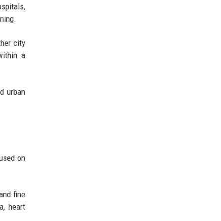
ospitals,
ning.
her city
within a
ed urban
cused on
and fine
a, heart