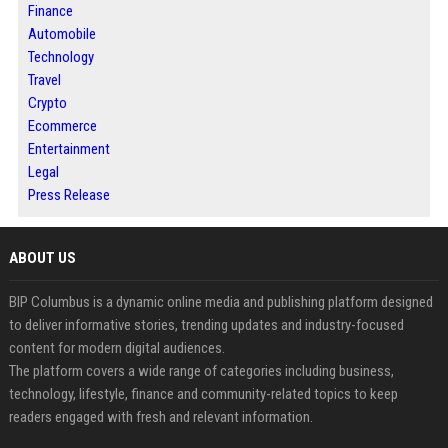
Finance
Automobile
Technology
Travel
Crypto
Ecommerce
Entertainment
Legal
Press Release
ABOUT US
BIP Columbus is a dynamic online media and publishing platform designed
to deliver informative stories, trending updates and industry-focused
content for modern digital audiences.
The platform covers a wide range of categories including business,
technology, lifestyle, finance and community-related topics to keep
readers engaged with fresh and relevant information.