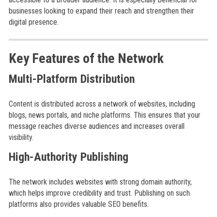
businesses looking to expand their reach and strengthen their
digital presence.
Key Features of the Network
Multi-Platform Distribution
Content is distributed across a network of websites, including
blogs, news portals, and niche platforms. This ensures that your
message reaches diverse audiences and increases overall
visibility.
High-Authority Publishing
The network includes websites with strong domain authority,
which helps improve credibility and trust. Publishing on such
platforms also provides valuable SEO benefits.