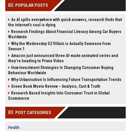
POPULAR POSTS
As AI spills everywhere with quick answers, research finds that
the internet’s soul is dying
Research Findings About Financial Literacy Among Car Buyers
Worldwide
Why the Wednesday S2 Villain is Actually Someone from
Season 1
Amazon just announced three AI-made animated series and
they’re heading to Prime Video
How Investment Strategies Is Changing Consumer Buying
Behaviour Worldwide
Why Urbanisation Is Influencing Future Transportation Trends
Green Book Movie Review – Analysis, Cast & Truth
Research Based Insights Into Consumer Trust in Global
Ecommerce
POST CATEGORIES
Health