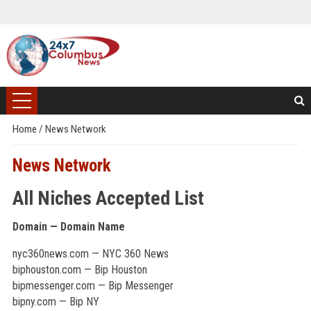
Home
/
News Network
News Network
All Niches Accepted List
Domain — Domain Name
nyc360news.com — NYC 360 News
biphouston.com — Bip Houston
bipmessenger.com — Bip Messenger
bipny.com — Bip NY