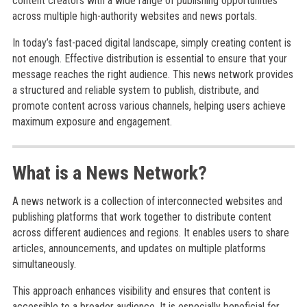
content creators with a wide range of publishing opportunities
across multiple high-authority websites and news portals.
In today’s fast-paced digital landscape, simply creating content is
not enough. Effective distribution is essential to ensure that your
message reaches the right audience. This news network provides
a structured and reliable system to publish, distribute, and
promote content across various channels, helping users achieve
maximum exposure and engagement.
What is a News Network?
A news network is a collection of interconnected websites and
publishing platforms that work together to distribute content
across different audiences and regions. It enables users to share
articles, announcements, and updates on multiple platforms
simultaneously.
This approach enhances visibility and ensures that content is
accessible to a broader audience. It is especially beneficial for