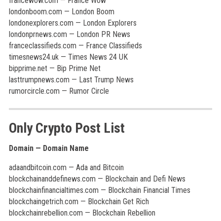
francewow.com — France Wow
londonboom.com — London Boom
londonexplorers.com — London Explorers
londonprnews.com — London PR News
franceclassifieds.com — France Classifieds
timesnews24.uk — Times News 24 UK
bipprime.net — Bip Prime Net
lasttrumpnews.com — Last Trump News
rumorcircle.com — Rumor Circle
Only Crypto Post List
Domain — Domain Name
adaandbitcoin.com — Ada and Bitcoin
blockchainanddefinews.com — Blockchain and Defi News
blockchainfinancialtimes.com — Blockchain Financial Times
blockchaingetrich.com — Blockchain Get Rich
blockchainrebellion.com — Blockchain Rebellion