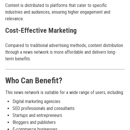
Content is distributed to platforms that cater to specific
industries and audiences, ensuring higher engagement and
relevance.
Cost-Effective Marketing
Compared to traditional advertising methods, content distribution
through a news network is more affordable and delivers long-
term benefits.
Who Can Benefit?
This news network is suitable for a wide range of users, including:
Digital marketing agencies
SEO professionals and consultants
Startups and entrepreneurs
Bloggers and publishers
E-commerce businesses