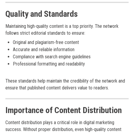
Quality and Standards
Maintaining high-quality content is a top priority. The network
follows strict editorial standards to ensure:
Original and plagiarism-free content
Accurate and reliable information
Compliance with search engine guidelines
Professional formatting and readability
These standards help maintain the credibility of the network and
ensure that published content delivers value to readers.
Importance of Content Distribution
Content distribution plays a critical role in digital marketing
success. Without proper distribution, even high-quality content