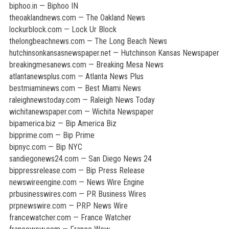
biphoo.in — Biphoo IN
theoaklandnews.com — The Oakland News
lockurblock.com — Lock Ur Block
thelongbeachnews.com — The Long Beach News
hutchinsonkansasnewspaper.net — Hutchinson Kansas Newspaper
breakingmesanews.com — Breaking Mesa News
atlantanewsplus.com — Atlanta News Plus
bestmiaminews.com — Best Miami News
raleighnewstoday.com — Raleigh News Today
wichitanewspaper.com — Wichita Newspaper
bipamerica.biz — Bip America Biz
bipprime.com — Bip Prime
bipnyc.com — Bip NYC
sandiegonews24.com — San Diego News 24
bippressrelease.com — Bip Press Release
newswireengine.com — News Wire Engine
prbusinesswires.com — PR Business Wires
prpnewswire.com — PRP News Wire
francewatcher.com — France Watcher