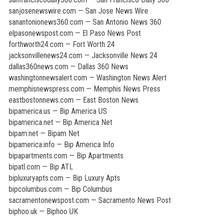
sanjosenewswire.com — San Jose News Wire
sanantonionews360.com — San Antonio News 360
elpasonewspost.com — El Paso News Post
forthworth24.com — Fort Worth 24
jacksonvillenews24.com — Jacksonville News 24
dallas360news.com — Dallas 360 News
washingtonnewsalert.com — Washington News Alert
memphisnewspress.com — Memphis News Press
eastbostonnews.com — East Boston News
bipamerica.us — Bip America US
bipamerica.net — Bip America Net
bipam.net — Bipam Net
bipamerica.info — Bip America Info
bipapartments.com — Bip Apartments
bipatl.com — Bip ATL
bipluxuryapts.com — Bip Luxury Apts
bipcolumbus.com — Bip Columbus
sacramentonewspost.com — Sacramento News Post
biphoo.uk — Biphoo UK