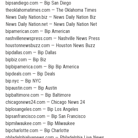
bipsandiego.com — Bip San Diego
theoklahomatimes.com — The Oklahoma Times
News Daily Nation.biz — News Daily Nation Biz
News Daily Nation.net — News Daily Nation Net
bipamerican.com — Bip American
nashvillenewspress.com — Nashville News Press
houstonnewsbuzz.com — Houston News Buzz
bipdallas.com — Bip Dallas
bipbiz.com — Bip Biz
bipbipamerica.com — Bip Bip America
bipdeals.com — Bip Deals
bip.nyc — Bip NYC
bipaustin.com — Bip Austin
bipbaltimore.com — Bip Baltimore
chicagonews24.com — Chicago News 24
biplosangeles.com — Bip Los Angeles
bipsanfrancisco.com — Bip San Francisco
bipmilwaukee.com — Bip Milwaukee
bipcharlotte.com — Bip Charlotte
philadelphialivenews.com — Philadelphia Live News