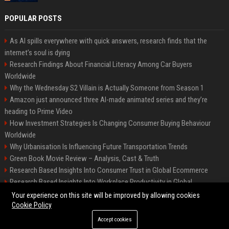
POPULAR POSTS
As AI spills everywhere with quick answers, research finds that the
internet’s soul is dying
Research Findings About Financial Literacy Among Car Buyers
Worldwide
Why the Wednesday S2 Villain is Actually Someone from Season 1
Amazon just announced three AI-made animated series and they’re
heading to Prime Video
How Investment Strategies Is Changing Consumer Buying Behaviour
Worldwide
Why Urbanisation Is Influencing Future Transportation Trends
Green Book Movie Review – Analysis, Cast & Truth
Research Based Insights Into Consumer Trust in Global Ecommerce
Research Based Insights Into Workplace Productivity in Global
Ecommerce
Your experience on this site will be improved by allowing cookies
Cookie Policy
Accept cookies
©2026 BIP Columbus. All right reserved.