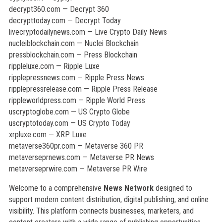
decrypt360.com — Decrypt 360
decrypttoday.com — Decrypt Today
livecryptodailynews.com — Live Crypto Daily News
nucleiblockchain.com — Nuclei Blockchain
pressblockchain.com — Press Blockchain
rippleluxe.com — Ripple Luxe
ripplepressnews.com — Ripple Press News
ripplepressrelease.com — Ripple Press Release
rippleworldpress.com — Ripple World Press
uscryptoglobe.com — US Crypto Globe
uscryptotoday.com — US Crypto Today
xrpluxe.com — XRP Luxe
metaverse360pr.com — Metaverse 360 PR
metaverseprnews.com — Metaverse PR News
metaverseprwire.com — Metaverse PR Wire
Welcome to a comprehensive
News Network
designed to
support modern content distribution, digital publishing, and online
visibility. This platform connects businesses, marketers, and