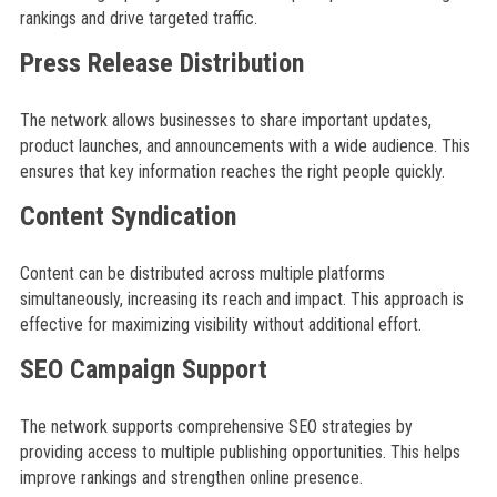
rankings and drive targeted traffic.
Press Release Distribution
The network allows businesses to share important updates,
product launches, and announcements with a wide audience. This
ensures that key information reaches the right people quickly.
Content Syndication
Content can be distributed across multiple platforms
simultaneously, increasing its reach and impact. This approach is
effective for maximizing visibility without additional effort.
SEO Campaign Support
The network supports comprehensive SEO strategies by
providing access to multiple publishing opportunities. This helps
improve rankings and strengthen online presence.