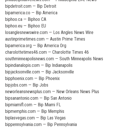
bipdetroit.com — Bip Detroit
bipamerica.co — Bip America
biphoo.ca — Biphoo CA
biphoo.eu — Biphoo EU
losanglesnewswire.com — Los Angles News Wire
austinprimetimes.com — Austin Prime Times
bipamerica.org — Bip America Org
charolottetimes46.com — Charolotte Times 46
southminneapolisnews.com — South Minneapolis News
bipindianalopis.com — Bip Indianapolis
bipjacksonville.com — Bip Jacksonville
bipphoenix.com — Bip Phoenix
bipjobs.com — Bip Jobs
neworleansnewsplus.com — New Orleans News Plus
bipsanantonio.com — Bip San Antonio
bipmiamifl.com — Bip Miami FL
bipmemphis.com — Bip Memphis
biplasvegas.com — Bip Las Vegas
bippennsylvania.com — Bip Pennsylvania