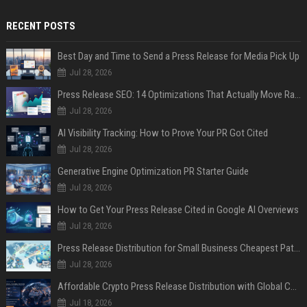
RECENT POSTS
Best Day and Time to Send a Press Release for Media Pick Up
Jul 28, 2026
Press Release SEO: 14 Optimizations That Actually Move Rankings
Jul 28, 2026
AI Visibility Tracking: How to Prove Your PR Got Cited
Jul 28, 2026
Generative Engine Optimization PR Starter Guide
Jul 28, 2026
How to Get Your Press Release Cited in Google AI Overviews
Jul 28, 2026
Press Release Distribution for Small Business Cheapest Path to Real Coverage
Jul 28, 2026
Affordable Crypto Press Release Distribution with Global Coverage
Jul 18, 2026