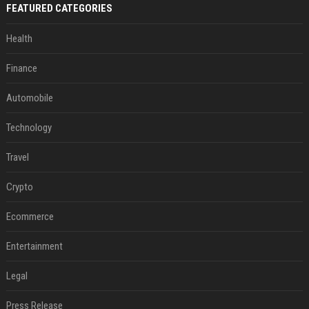
FEATURED CATEGORIES
Health
Finance
Automobile
Technology
Travel
Crypto
Ecommerce
Entertainment
Legal
Press Release