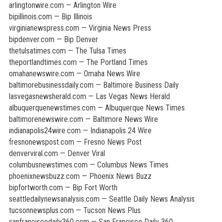
arlingtonwire.com — Arlington Wire
bipillinois.com — Bip Illinois
virginianewspress.com — Virginia News Press
bipdenver.com — Bip Denver
thetulsatimes.com — The Tulsa Times
theportlandtimes.com — The Portland Times
omahanewswire.com — Omaha News Wire
baltimorebusinessdaily.com — Baltimore Business Daily
lasvegasnewsherald.com — Las Vegas News Herald
albuquerquenewstimes.com — Albuquerque News Times
baltimorenewswire.com — Baltimore News Wire
indianapolis24wire.com — Indianapolis 24 Wire
fresnonewspost.com — Fresno News Post
denverviral.com — Denver Viral
columbusnewstimes.com — Columbus News Times
phoenixnewsbuzz.com — Phoenix News Buzz
bipfortworth.com — Bip Fort Worth
seattledailynewsanalysis.com — Seattle Daily News Analysis
tucsonnewsplus.com — Tucson News Plus
sanfranciscodaily360.com — San Francisco Daily 360