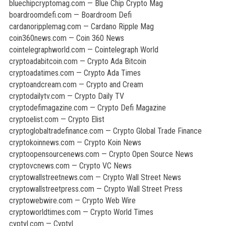
bluechipcryptomag.com — Blue Chip Crypto Mag
boardroomdefi.com — Boardroom Defi
cardanoripplemag.com — Cardano Ripple Mag
coin360news.com — Coin 360 News
cointelegraphworld.com — Cointelegraph World
cryptoadabitcoin.com — Crypto Ada Bitcoin
cryptoadatimes.com — Crypto Ada Times
cryptoandcream.com — Crypto and Cream
cryptodailytv.com — Crypto Daily TV
cryptodefimagazine.com — Crypto Defi Magazine
cryptoelist.com — Crypto Elist
cryptoglobaltradefinance.com — Crypto Global Trade Finance
cryptokoinnews.com — Crypto Koin News
cryptoopensourcenews.com — Crypto Open Source News
cryptovcnews.com — Crypto VC News
cryptowallstreetnews.com — Crypto Wall Street News
cryptowallstreetpress.com — Crypto Wall Street Press
cryptowebwire.com — Crypto Web Wire
cryptoworldtimes.com — Crypto World Times
cyptyl.com — Cyptyl