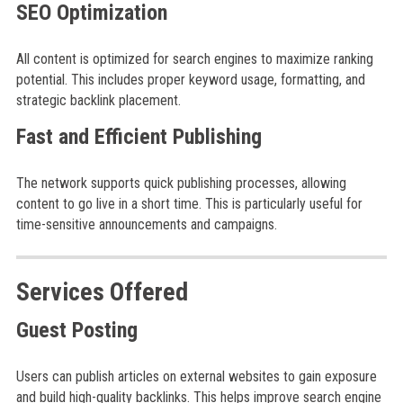
SEO Optimization
All content is optimized for search engines to maximize ranking
potential. This includes proper keyword usage, formatting, and
strategic backlink placement.
Fast and Efficient Publishing
The network supports quick publishing processes, allowing
content to go live in a short time. This is particularly useful for
time-sensitive announcements and campaigns.
Services Offered
Guest Posting
Users can publish articles on external websites to gain exposure
and build high-quality backlinks. This helps improve search engine