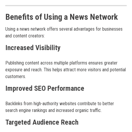
Benefits of Using a News Network
Using a news network offers several advantages for businesses
and content creators:
Increased Visibility
Publishing content across multiple platforms ensures greater
exposure and reach. This helps attract more visitors and potential
customers.
Improved SEO Performance
Backlinks from high-authority websites contribute to better
search engine rankings and increased organic traffic.
Targeted Audience Reach