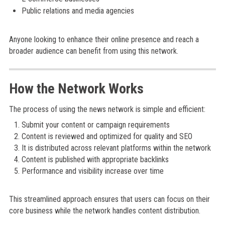
Public relations and media agencies
Anyone looking to enhance their online presence and reach a
broader audience can benefit from using this network.
How the Network Works
The process of using the news network is simple and efficient:
Submit your content or campaign requirements
Content is reviewed and optimized for quality and SEO
It is distributed across relevant platforms within the network
Content is published with appropriate backlinks
Performance and visibility increase over time
This streamlined approach ensures that users can focus on their
core business while the network handles content distribution.