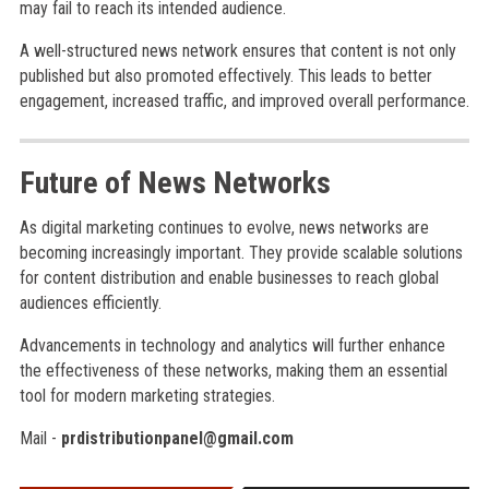
may fail to reach its intended audience.
A well-structured news network ensures that content is not only
published but also promoted effectively. This leads to better
engagement, increased traffic, and improved overall performance.
Future of News Networks
As digital marketing continues to evolve, news networks are
becoming increasingly important. They provide scalable solutions
for content distribution and enable businesses to reach global
audiences efficiently.
Advancements in technology and analytics will further enhance
the effectiveness of these networks, making them an essential
tool for modern marketing strategies.
Mail -
prdistributionpanel@gmail.com