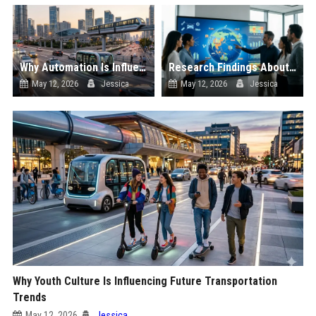
Why Automation Is Influencing Future Transportation Trends
Research Findings About Supply Chains Among Car Buyers Worldwide
May 12, 2026
Jessica
May 12, 2026
Jessica
Why Youth Culture Is Influencing Future Transportation
Trends
May 12, 2026
Jessica