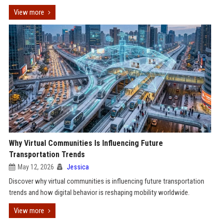
View more
Why Virtual Communities Is Influencing Future
Transportation Trends
May 12, 2026
Jessica
Discover why virtual communities is influencing future transportation
trends and how digital behavior is reshaping mobility worldwide.
View more