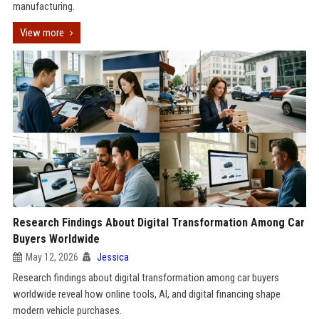
manufacturing.
View more
Research Findings About Digital Transformation Among Car
Buyers Worldwide
May 12, 2026
Jessica
Research findings about digital transformation among car buyers
worldwide reveal how online tools, AI, and digital financing shape
modern vehicle purchases.