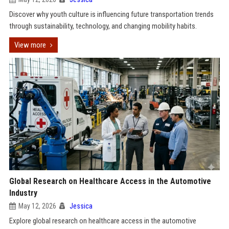
Discover why youth culture is influencing future transportation trends
through sustainability, technology, and changing mobility habits.
View more
Global Research on Healthcare Access in the Automotive
Industry
May 12, 2026
Jessica
Explore global research on healthcare access in the automotive