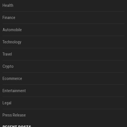
Health
Finance
Automobile
Technology
Travel
Crypto
Ecommerce
Entertainment
Legal
Press Release