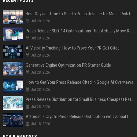
RECENT POSTS
Best Day and Time to Send a Press Release for Media Pick Up
Jul 28, 2026
Press Release SEO: 14 Optimizations That Actually Move Rankings
Jul 28, 2026
AI Visibility Tracking: How to Prove Your PR Got Cited
Jul 28, 2026
Generative Engine Optimization PR Starter Guide
Jul 28, 2026
How to Get Your Press Release Cited in Google AI Overviews
Jul 28, 2026
Press Release Distribution for Small Business Cheapest Path to Real Coverage
Jul 28, 2026
Affordable Crypto Press Release Distribution with Global Coverage
Jul 18, 2026
POPULAR POSTS