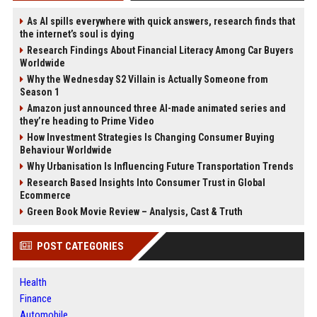
As AI spills everywhere with quick answers, research finds that
the internet’s soul is dying
Research Findings About Financial Literacy Among Car Buyers
Worldwide
Why the Wednesday S2 Villain is Actually Someone from
Season 1
Amazon just announced three AI-made animated series and
they’re heading to Prime Video
How Investment Strategies Is Changing Consumer Buying
Behaviour Worldwide
Why Urbanisation Is Influencing Future Transportation Trends
Research Based Insights Into Consumer Trust in Global
Ecommerce
Green Book Movie Review – Analysis, Cast & Truth
POST CATEGORIES
Health
Finance
Automobile