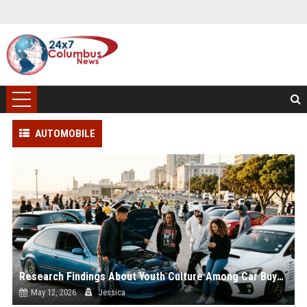
AUTOMOBILE
Research Findings About Youth Culture Among Car Buyers Worldwide
May 12, 2026
Jessica