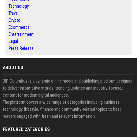
Technology
Travel
Crypto
Ecommerce
Entertainment
Legal
Press Release
ABOUT US
BIP Columbus is a dynamic online media and publishing platform designed
to deliver informative stories, trending updates and industry-focused
content for modern digital audiences.
The platform covers a wide range of categories including business,
technology, lifestyle, finance and community-related topics to keep
readers engaged with fresh and relevant information.
FEATURED CATEGORIES