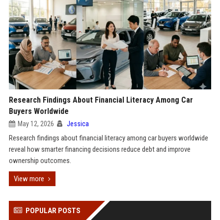
Research Findings About Financial Literacy Among Car
Buyers Worldwide
May 12, 2026
Jessica
Research findings about financial literacy among car buyers worldwide
reveal how smarter financing decisions reduce debt and improve
ownership outcomes.
View more
POPULAR POSTS