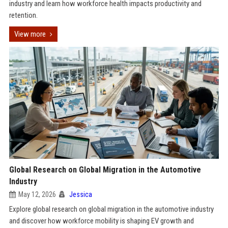
industry and learn how workforce health impacts productivity and
retention.
View more
Global Research on Global Migration in the Automotive
Industry
May 12, 2026
Jessica
Explore global research on global migration in the automotive industry
and discover how workforce mobility is shaping EV growth and