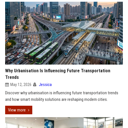
Why Urbanisation Is Influencing Future Transportation
Trends
May 12, 2026
Jessica
Discover why urbanisation is influencing future transportation trends
and how smart mobility solutions are reshaping modern cities.
View more