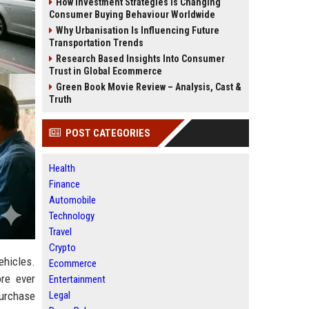
How Investment Strategies Is Changing
Consumer Buying Behaviour Worldwide
Why Urbanisation Is Influencing Future
Transportation Trends
Research Based Insights Into Consumer
Trust in Global Ecommerce
Green Book Movie Review – Analysis, Cast &
Truth
POST CATEGORIES
Health
Finance
Automobile
Technology
Travel
Crypto
ehicles.
Ecommerce
re ever
Entertainment
Legal
purchase