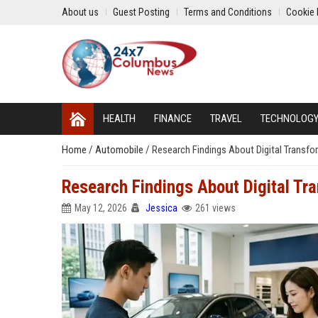
About us
Guest Posting
Terms and Conditions
Cookie 
HEALTH
FINANCE
TRAVEL
TECHNOLOG
Home
/
Automobile
/
Research Findings About Digital Transf
Research Findings About Digital T
May 12, 2026
Jessica
261 views