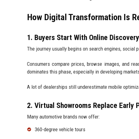
How Digital Transformation Is R
1. Buyers Start With Online Discover
The journey usually begins on search engines, social 
Consumers compare prices, browse images, and read
dominates this phase, especially in developing market
A lot of dealerships still underestimate mobile optimiz
2. Virtual Showrooms Replace Early P
Many automotive brands now offer:
360-degree vehicle tours