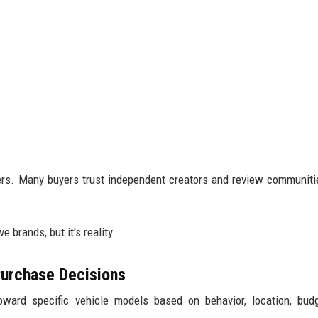
ers. Many buyers trust independent creators and review communit
 brands, but it's reality.
 Purchase Decisions
ard specific vehicle models based on behavior, location, budg