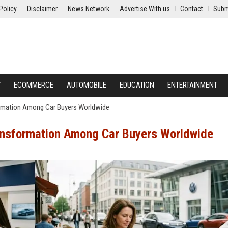
Policy
Disclaimer
News Network
Advertise With us
Contact
Subm
Y
ECOMMERCE
AUTOMOBILE
EDUCATION
ENTERTAINMENT
ormation Among Car Buyers Worldwide
ransformation Among Car Buyers Worldwide