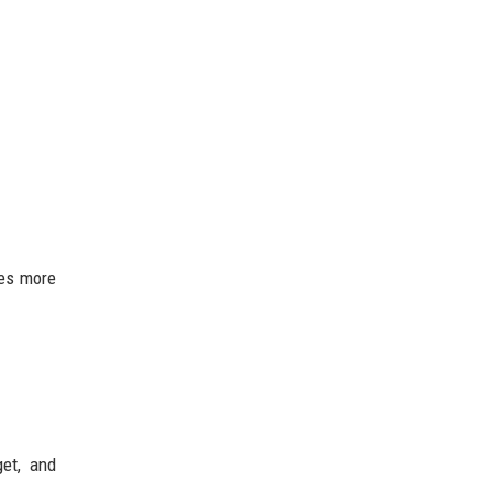
ies more
et, and