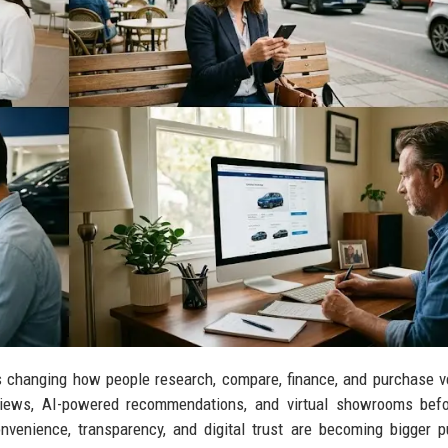
s changing how people research, compare, finance, and purchase v
views, AI-powered recommendations, and virtual showrooms befo
nvenience, transparency, and digital trust are becoming bigger 