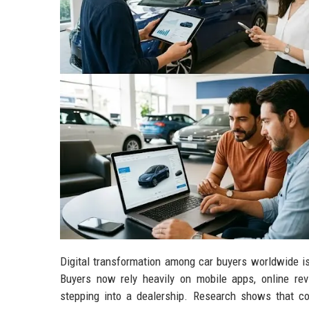
Digital transformation among car buyers worldwide i
Buyers now rely heavily on mobile apps, online re
stepping into a dealership. Research shows that co