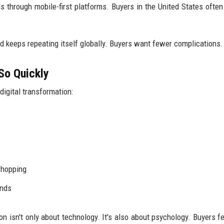
through mobile-first platforms. Buyers in the United States often 
end keeps repeating itself globally. Buyers want fewer complications.
So Quickly
igital transformation:
shopping
ands
on isn't only about technology. It's also about psychology. Buyers f