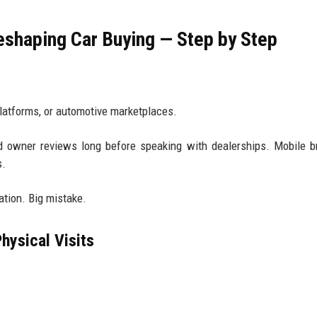
eshaping Car Buying — Step by Step
y
platforms, or automotive marketplaces.
 owner reviews long before speaking with dealerships. Mobile b
s.
ation. Big mistake.
hysical Visits