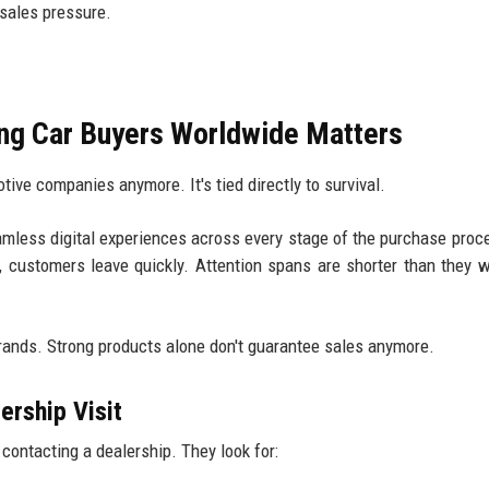
sales pressure.
ng Car Buyers Worldwide Matters
otive companies anymore. It's tied directly to survival.
mless digital experiences across every stage of the purchase proce
, customers leave quickly. Attention spans are shorter than they w
rands. Strong products alone don't guarantee sales anymore.
ership Visit
contacting a dealership. They look for: