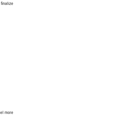
finalize
eel more