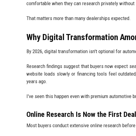
comfortable when they can research privately without 
That matters more than many dealerships expected.
Why Digital Transformation Amo
By 2026, digital transformation isn't optional for autom
Research findings suggest that buyers now expect sea
website loads slowly or financing tools feel outdated
years ago.
I've seen this happen even with premium automotive b
Online Research Is Now the First Deal
Most buyers conduct extensive online research before 