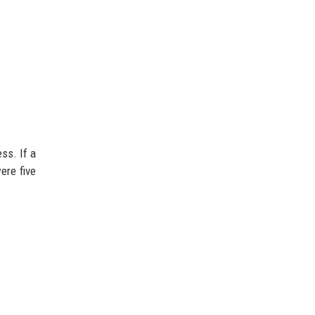
ss. If a
ere five