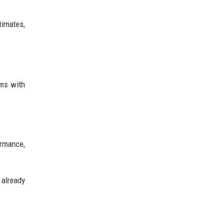
timates,
ems with
ormance,
 already