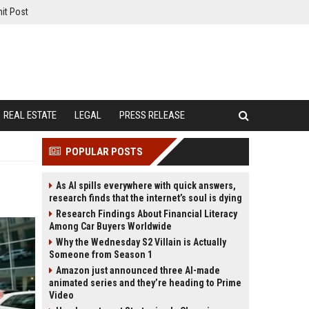
it Post
REAL ESTATE
LEGAL
PRESS RELEASE
POPULAR POSTS
As AI spills everywhere with quick answers,
research finds that the internet’s soul is dying
Research Findings About Financial Literacy
Among Car Buyers Worldwide
Why the Wednesday S2 Villain is Actually
Someone from Season 1
Amazon just announced three AI-made
animated series and they’re heading to Prime
Video