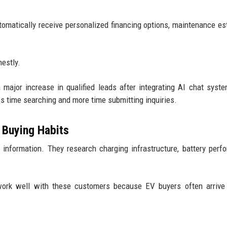
omatically receive personalized financing options, maintenance es
estly.
 major increase in qualified leads after integrating AI chat syst
 time searching and more time submitting inquiries.
 Buying Habits
al information. They research charging infrastructure, battery perf
 work well with these customers because EV buyers often arrive