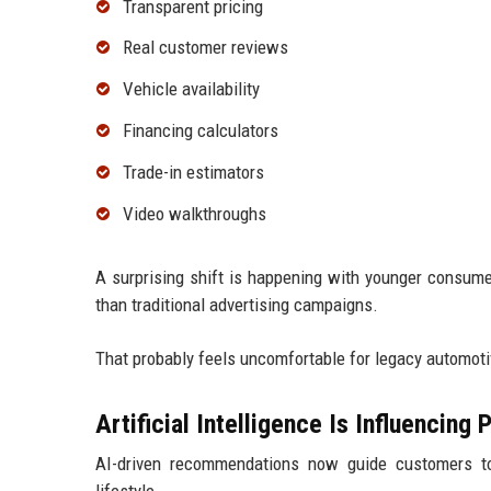
Transparent pricing
Real customer reviews
Vehicle availability
Financing calculators
Trade-in estimators
Video walkthroughs
A surprising shift is happening with younger consum
than traditional advertising campaigns.
That probably feels uncomfortable for legacy automotive
Artificial Intelligence Is Influencing
AI-driven recommendations now guide customers tow
lifestyle.