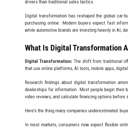
drivers than traditional sales tactics.
Digital transformation has reshaped the global car-b
purchasing online. Modern buyers expect fast informat
while automotive brands are investing heavily in AI, d
What Is Digital Transformation
Digital Transformation:
The shift from traditional o
that use online platforms, AI tools, mobile apps, digita
Research findings about digital transformation am
dealerships for information. Most people begin their
video reviews, and calculate financing options before 
Here's the thing many companies underestimated: buyers
In most markets, consumers now expect flexible onlin