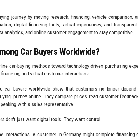
uying journey by moving research, financing, vehicle comparison, 
ion, digital financing tools, virtual experiences, and transparent 
ata analytics, and online customer engagement to stay competitive.
 Among Car Buyers Worldwide?
ffline car-buying methods toward technology-driven purchasing exp
l financing, and virtual customer interactions.
ong car buyers worldwide show that customers no longer depend 
 buying journey online. They compare prices, read customer feedbac
speaking with a sales representative.
 don't just want digital tools. They want control.
e interactions. A customer in Germany might complete financing di