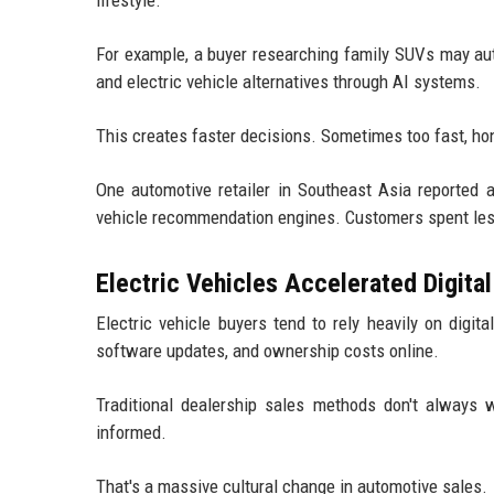
For example, a buyer researching family SUVs may aut
and electric vehicle alternatives through AI systems.
This creates faster decisions. Sometimes too fast, hon
One automotive retailer in Southeast Asia reported a
vehicle recommendation engines. Customers spent less
Electric Vehicles Accelerated Digital
Electric vehicle buyers tend to rely heavily on digit
software updates, and ownership costs online.
Traditional dealership sales methods don't always
informed.
That's a massive cultural change in automotive sales.