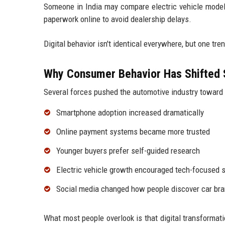
Someone in India may compare electric vehicle models 
paperwork online to avoid dealership delays.
Digital behavior isn't identical everywhere, but one tr
Why Consumer Behavior Has Shifted 
Several forces pushed the automotive industry toward d
Smartphone adoption increased dramatically
Online payment systems became more trusted
Younger buyers prefer self-guided research
Electric vehicle growth encouraged tech-focused 
Social media changed how people discover car br
What most people overlook is that digital transformati