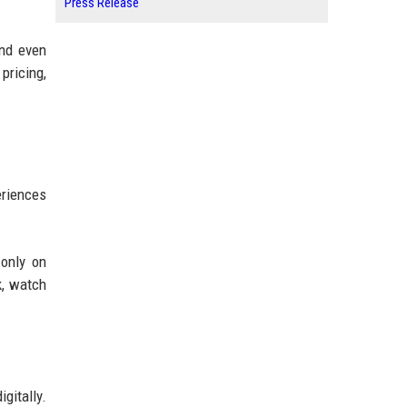
Press Release
and even
pricing,
eriences
only on
k, watch
gitally.