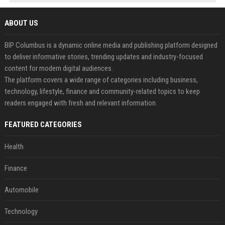
ABOUT US
BIP Columbus is a dynamic online media and publishing platform designed
to deliver informative stories, trending updates and industry-focused
content for modern digital audiences.
The platform covers a wide range of categories including business,
technology, lifestyle, finance and community-related topics to keep
readers engaged with fresh and relevant information.
FEATURED CATEGORIES
Health
Finance
Automobile
Technology