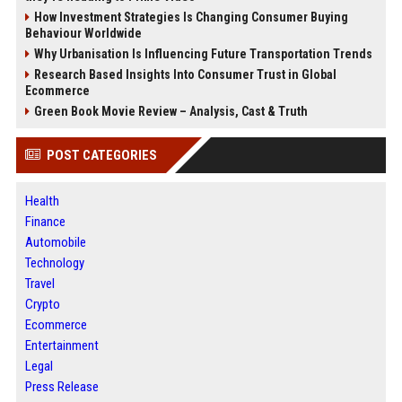
How Investment Strategies Is Changing Consumer Buying
Behaviour Worldwide
Why Urbanisation Is Influencing Future Transportation Trends
Research Based Insights Into Consumer Trust in Global
Ecommerce
Green Book Movie Review – Analysis, Cast & Truth
POST CATEGORIES
Health
Finance
Automobile
Technology
Travel
Crypto
Ecommerce
Entertainment
Legal
Press Release