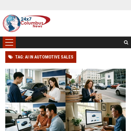
TAG: AI IN AUTOMOTIVE SALES