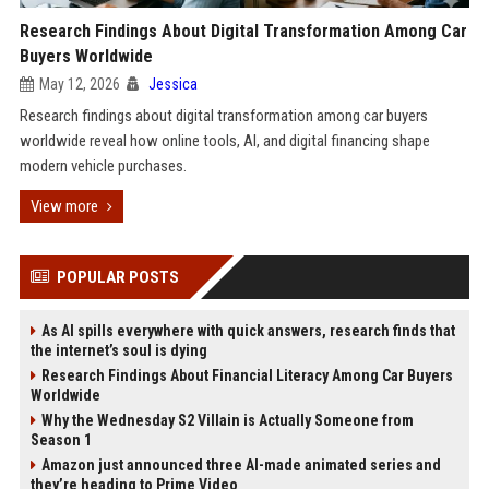
Research Findings About Digital Transformation Among Car
Buyers Worldwide
May 12, 2026
Jessica
Research findings about digital transformation among car buyers
worldwide reveal how online tools, AI, and digital financing shape
modern vehicle purchases.
View more
POPULAR POSTS
As AI spills everywhere with quick answers, research finds that
the internet’s soul is dying
Research Findings About Financial Literacy Among Car Buyers
Worldwide
Why the Wednesday S2 Villain is Actually Someone from
Season 1
Amazon just announced three AI-made animated series and
they’re heading to Prime Video