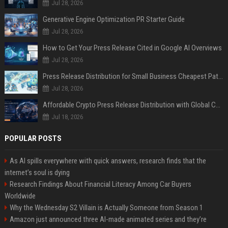
Jul 28, 2026
Generative Engine Optimization PR Starter Guide
Jul 28, 2026
How to Get Your Press Release Cited in Google AI Overviews
Jul 28, 2026
Press Release Distribution for Small Business Cheapest Path to Real Coverage
Jul 28, 2026
Affordable Crypto Press Release Distribution with Global Coverage
Jul 18, 2026
POPULAR POSTS
As AI spills everywhere with quick answers, research finds that the
internet’s soul is dying
Research Findings About Financial Literacy Among Car Buyers
Worldwide
Why the Wednesday S2 Villain is Actually Someone from Season 1
Amazon just announced three AI-made animated series and they’re