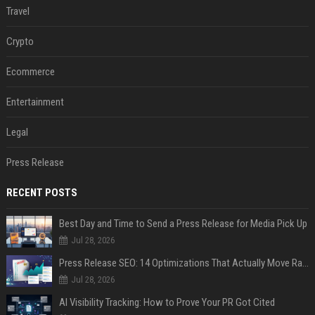
Travel
Crypto
Ecommerce
Entertainment
Legal
Press Release
RECENT POSTS
Best Day and Time to Send a Press Release for Media Pick Up
Jul 28, 2026
Press Release SEO: 14 Optimizations That Actually Move Rankings
Jul 28, 2026
AI Visibility Tracking: How to Prove Your PR Got Cited