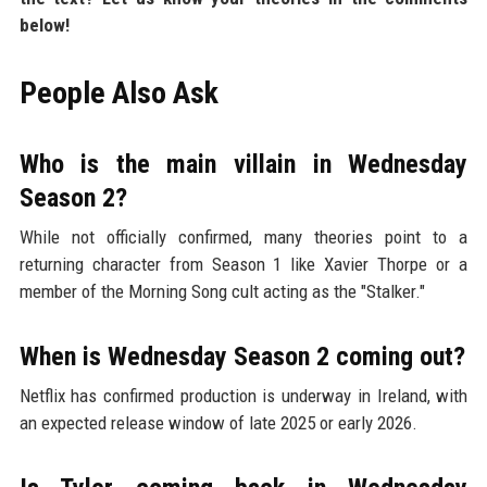
below!
People Also Ask
Who is the main villain in Wednesday
Season 2?
While not officially confirmed, many theories point to a
returning character from Season 1 like Xavier Thorpe or a
member of the Morning Song cult acting as the "Stalker."
When is Wednesday Season 2 coming out?
Netflix has confirmed production is underway in Ireland, with
an expected release window of late 2025 or early 2026.