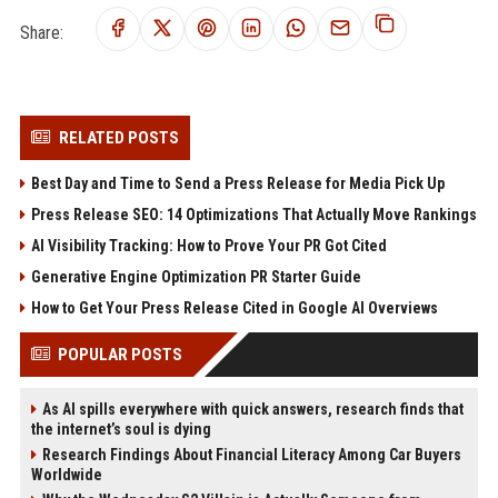
Share:
RELATED POSTS
Best Day and Time to Send a Press Release for Media Pick Up
Press Release SEO: 14 Optimizations That Actually Move Rankings
AI Visibility Tracking: How to Prove Your PR Got Cited
Generative Engine Optimization PR Starter Guide
How to Get Your Press Release Cited in Google AI Overviews
POPULAR POSTS
As AI spills everywhere with quick answers, research finds that
the internet’s soul is dying
Research Findings About Financial Literacy Among Car Buyers
Worldwide