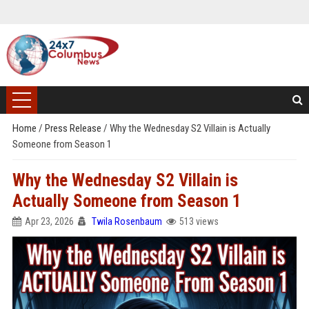
Home
/
Press Release
/
Why the Wednesday S2 Villain is Actually
Someone from Season 1
Why the Wednesday S2 Villain is
Actually Someone from Season 1
Apr 23, 2026
Twila Rosenbaum
513 views