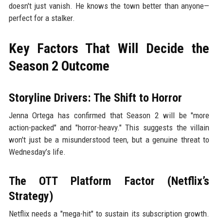
doesn't just vanish. He knows the town better than anyone—
perfect for a stalker.
Key Factors That Will Decide the
Season 2 Outcome
Storyline Drivers: The Shift to Horror
Jenna Ortega has confirmed that Season 2 will be "more
action-packed" and "horror-heavy." This suggests the villain
won't just be a misunderstood teen, but a genuine threat to
Wednesday’s life.
The OTT Platform Factor (Netflix’s
Strategy)
Netflix needs a "mega-hit" to sustain its subscription growth.