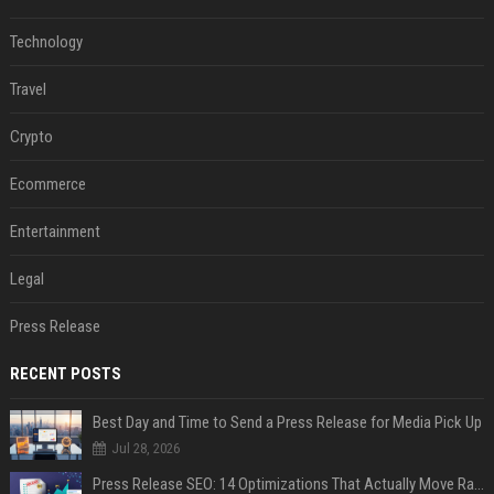
Technology
Travel
Crypto
Ecommerce
Entertainment
Legal
Press Release
RECENT POSTS
Best Day and Time to Send a Press Release for Media Pick Up
Jul 28, 2026
Press Release SEO: 14 Optimizations That Actually Move Rankings