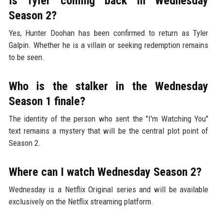
Is Tyler coming back in Wednesday
Season 2?
Yes, Hunter Doohan has been confirmed to return as Tyler
Galpin. Whether he is a villain or seeking redemption remains
to be seen.
Who is the stalker in the Wednesday
Season 1 finale?
The identity of the person who sent the "I'm Watching You"
text remains a mystery that will be the central plot point of
Season 2.
Where can I watch Wednesday Season 2?
Wednesday is a Netflix Original series and will be available
exclusively on the Netflix streaming platform.