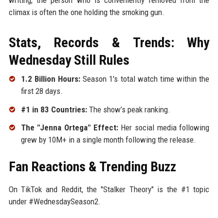
climax is often the one holding the smoking gun.
Stats, Records & Trends: Why
Wednesday Still Rules
1.2 Billion Hours:
Season 1's total watch time within the
first 28 days.
#1 in 83 Countries:
The show’s peak ranking.
The "Jenna Ortega" Effect:
Her social media following
grew by 10M+ in a single month following the release.
Fan Reactions & Trending Buzz
On TikTok and Reddit, the "Stalker Theory" is the #1 topic
under #WednesdaySeason2.