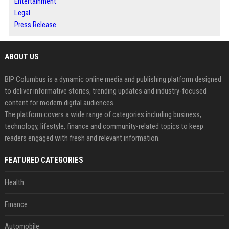
Entertainment
Legal
Press Release
ABOUT US
BIP Columbus is a dynamic online media and publishing platform designed
to deliver informative stories, trending updates and industry-focused
content for modern digital audiences.
The platform covers a wide range of categories including business,
technology, lifestyle, finance and community-related topics to keep
readers engaged with fresh and relevant information.
FEATURED CATEGORIES
Health
Finance
Automobile