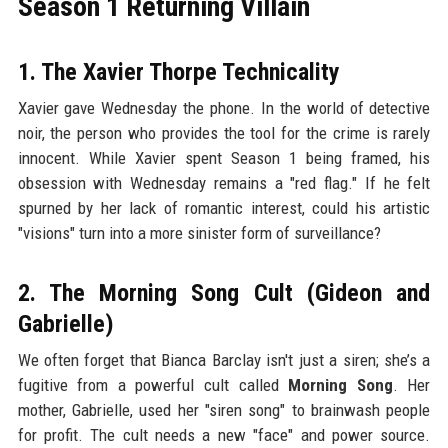
Season 1 Returning Villain
1. The Xavier Thorpe Technicality
Xavier gave Wednesday the phone. In the world of detective
noir, the person who provides the tool for the crime is rarely
innocent. While Xavier spent Season 1 being framed, his
obsession with Wednesday remains a "red flag." If he felt
spurned by her lack of romantic interest, could his artistic
"visions" turn into a more sinister form of surveillance?
2. The Morning Song Cult (Gideon and
Gabrielle)
We often forget that Bianca Barclay isn't just a siren; she’s a
fugitive from a powerful cult called
Morning Song
. Her
mother, Gabrielle, used her "siren song" to brainwash people
for profit. The cult needs a new "face" and power source.