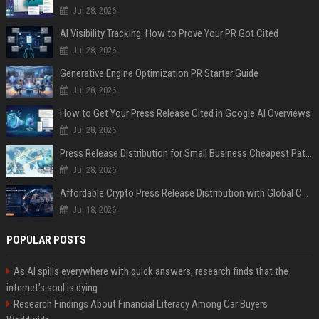
Jul 28, 2026
AI Visibility Tracking: How to Prove Your PR Got Cited
Jul 28, 2026
Generative Engine Optimization PR Starter Guide
Jul 28, 2026
How to Get Your Press Release Cited in Google AI Overviews
Jul 28, 2026
Press Release Distribution for Small Business Cheapest Path to Real Coverage
Jul 28, 2026
Affordable Crypto Press Release Distribution with Global Coverage
Jul 18, 2026
POPULAR POSTS
As AI spills everywhere with quick answers, research finds that the
internet’s soul is dying
Research Findings About Financial Literacy Among Car Buyers