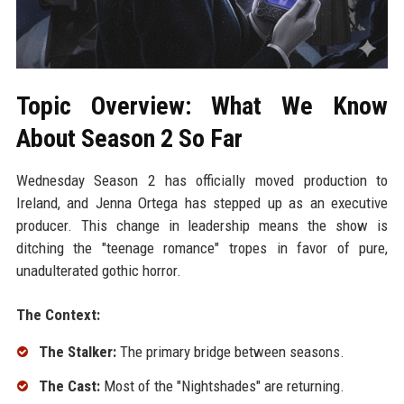
Topic Overview: What We Know
About Season 2 So Far
Wednesday Season 2 has officially moved production to
Ireland, and Jenna Ortega has stepped up as an executive
producer. This change in leadership means the show is
ditching the "teenage romance" tropes in favor of pure,
unadulterated gothic horror.
The Context:
The Stalker:
The primary bridge between seasons.
The Cast:
Most of the "Nightshades" are returning.