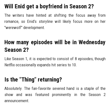
Will Enid get a boyfriend in Season 2?
The writers have hinted at shifting the focus away from
romance, so Enid’s storyline will likely focus more on her
"werewolf" development.
How many episodes will be in Wednesday
Season 2?
Like Season 1, it is expected to consist of 8 episodes, though
Netflix occasionally expands hit series to 10.
Is the "Thing" returning?
Absolutely. The fan-favorite severed hand is a staple of the
show and was featured prominently in the Season 2
announcement.