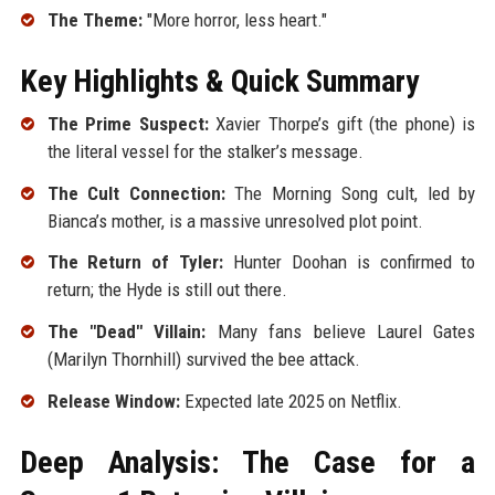
The Theme:
"More horror, less heart."
Key Highlights & Quick Summary
The Prime Suspect:
Xavier Thorpe’s gift (the phone) is
the literal vessel for the stalker’s message.
The Cult Connection:
The Morning Song cult, led by
Bianca’s mother, is a massive unresolved plot point.
The Return of Tyler:
Hunter Doohan is confirmed to
return; the Hyde is still out there.
The "Dead" Villain:
Many fans believe Laurel Gates
(Marilyn Thornhill) survived the bee attack.
Release Window:
Expected late 2025 on Netflix.
Deep Analysis: The Case for a