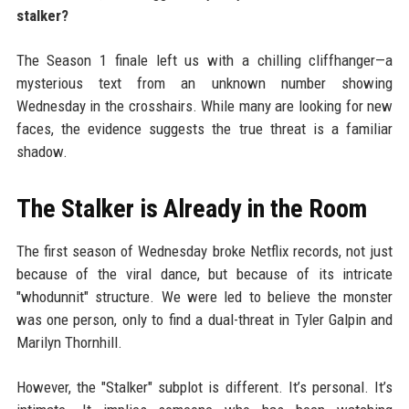
stalker?
The Season 1 finale left us with a chilling cliffhanger—a
mysterious text from an unknown number showing
Wednesday in the crosshairs. While many are looking for new
faces, the evidence suggests the true threat is a familiar
shadow.
The Stalker is Already in the Room
The first season of Wednesday broke Netflix records, not just
because of the viral dance, but because of its intricate
"whodunnit" structure. We were led to believe the monster
was one person, only to find a dual-threat in Tyler Galpin and
Marilyn Thornhill.
However, the "Stalker" subplot is different. It’s personal. It’s