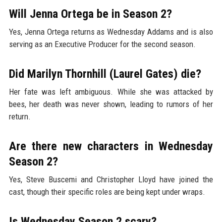
Will Jenna Ortega be in Season 2?
Yes, Jenna Ortega returns as Wednesday Addams and is also
serving as an Executive Producer for the second season.
Did Marilyn Thornhill (Laurel Gates) die?
Her fate was left ambiguous. While she was attacked by
bees, her death was never shown, leading to rumors of her
return.
Are there new characters in Wednesday
Season 2?
Yes, Steve Buscemi and Christopher Lloyd have joined the
cast, though their specific roles are being kept under wraps.
Is Wednesday Season 2 scary?