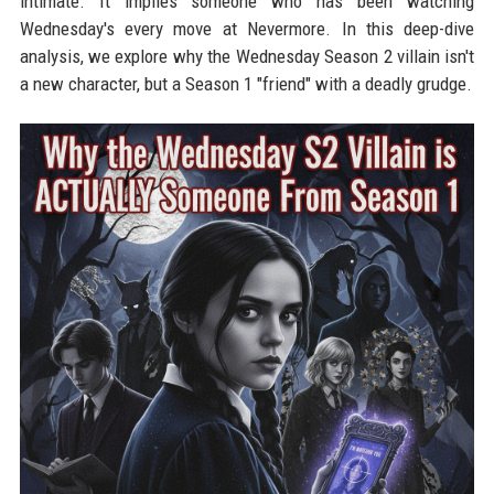
intimate. It implies someone who has been watching
Wednesday's every move at Nevermore. In this deep-dive
analysis, we explore why the Wednesday Season 2 villain isn't
a new character, but a Season 1 "friend" with a deadly grudge.