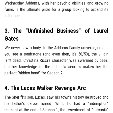
Wednesday Addams, with her psychic abilities and growing
fame, is the ultimate prize for a group looking to expand its
influence.
3. The "Unfinished Business" of Laurel
Gates
We never saw a body. In the Addams Family universe, unless
you see a tombstone (and even then, it's 50/50), the villain
isn't dead. Christina Ricci’s character was swarmed by bees,
but her knowledge of the school's secrets makes her the
perfect "hidden hand" for Season 2.
4. The Lucas Walker Revenge Arc
The Sheriff’s son, Lucas, saw his town’s history destroyed and
his father’s career ruined. While he had a "redemption"
moment at the end of Season 1, the resentment of "outcasts"