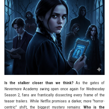
Is the stalker closer than we think?
As the gates of
Nevermore Academy swing open once again for Wednesday
Season 2, fans are frantically dissecting every frame of the
teaser trailers. While Netflix promises a darker, more "horror-
centric" shift, the biggest mystery remains:
Who is the