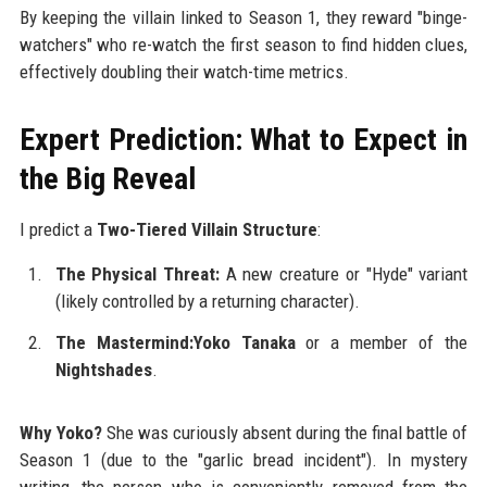
By keeping the villain linked to Season 1, they reward "binge-
watchers" who re-watch the first season to find hidden clues,
effectively doubling their watch-time metrics.
Expert Prediction: What to Expect in
the Big Reveal
I predict a
Two-Tiered Villain Structure
:
The Physical Threat:
A new creature or "Hyde" variant
(likely controlled by a returning character).
The Mastermind:Yoko Tanaka
or a member of the
Nightshades
.
Why Yoko?
She was curiously absent during the final battle of
Season 1 (due to the "garlic bread incident"). In mystery
writing, the person who is conveniently removed from the