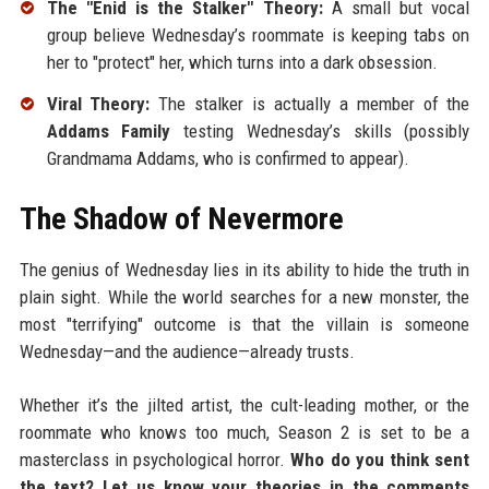
The "Enid is the Stalker" Theory:
A small but vocal
group believe Wednesday’s roommate is keeping tabs on
her to "protect" her, which turns into a dark obsession.
Viral Theory:
The stalker is actually a member of the
Addams Family
testing Wednesday’s skills (possibly
Grandmama Addams, who is confirmed to appear).
The Shadow of Nevermore
The genius of Wednesday lies in its ability to hide the truth in
plain sight. While the world searches for a new monster, the
most "terrifying" outcome is that the villain is someone
Wednesday—and the audience—already trusts.
Whether it’s the jilted artist, the cult-leading mother, or the
roommate who knows too much, Season 2 is set to be a
masterclass in psychological horror.
Who do you think sent
the text? Let us know your theories in the comments