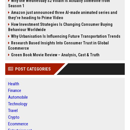
Why the Wednesday S2 Villain is Actually Someone from
Season 1
Amazon just announced three AI-made animated series and
they’re heading to Prime Video
How Investment Strategies Is Changing Consumer Buying
Behaviour Worldwide
Why Urbanisation Is Influencing Future Transportation Trends
Research Based Insights Into Consumer Trust in Global
Ecommerce
Green Book Movie Review – Analysis, Cast & Truth
POST CATEGORIES
Health
Finance
Automobile
Technology
Travel
Crypto
Ecommerce