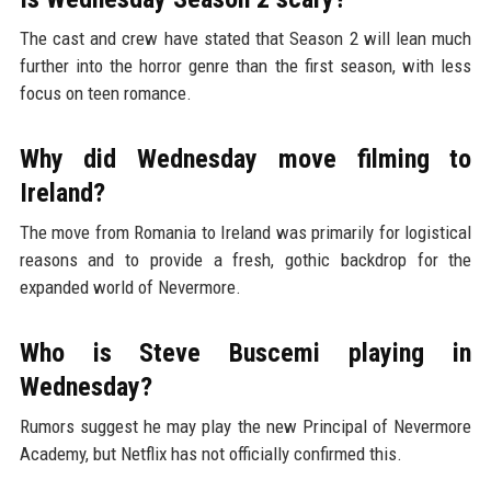
The cast and crew have stated that Season 2 will lean much
further into the horror genre than the first season, with less
focus on teen romance.
Why did Wednesday move filming to
Ireland?
The move from Romania to Ireland was primarily for logistical
reasons and to provide a fresh, gothic backdrop for the
expanded world of Nevermore.
Who is Steve Buscemi playing in
Wednesday?
Rumors suggest he may play the new Principal of Nevermore
Academy, but Netflix has not officially confirmed this.