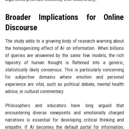
Broader Implications for Online
Discourse
The study adds to a growing body of research warning about
the homogenizing effect of AI on information. When billions
of queries are answered by the same few models, the rich
tapestry of human thought is flattened into a generic,
statistically likely consensus. This is particularly concerning
for subjective domains where emotion and personal
experience are vital, such as political debate, mental health
advice, or cultural commentary.
Philosophers and educators have long argued that
encountering diverse viewpoints and emotionally charged
narratives is essential for developing critical thinking and
empathy. If AI becomes the default portal for information,