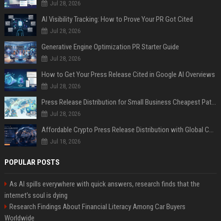
Jul 28, 2026
AI Visibility Tracking: How to Prove Your PR Got Cited
Jul 28, 2026
Generative Engine Optimization PR Starter Guide
Jul 28, 2026
How to Get Your Press Release Cited in Google AI Overviews
Jul 28, 2026
Press Release Distribution for Small Business Cheapest Path to Real Coverage
Jul 28, 2026
Affordable Crypto Press Release Distribution with Global Coverage
Jul 18, 2026
POPULAR POSTS
As AI spills everywhere with quick answers, research finds that the
internet’s soul is dying
Research Findings About Financial Literacy Among Car Buyers
Worldwide