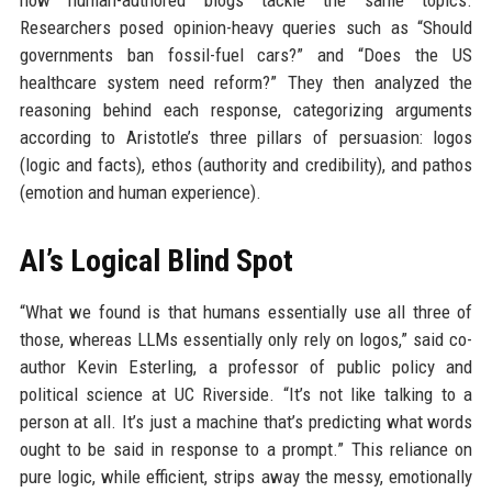
Researchers posed opinion-heavy queries such as “Should
governments ban fossil-fuel cars?” and “Does the US
healthcare system need reform?” They then analyzed the
reasoning behind each response, categorizing arguments
according to Aristotle’s three pillars of persuasion: logos
(logic and facts), ethos (authority and credibility), and pathos
(emotion and human experience).
AI’s Logical Blind Spot
“What we found is that humans essentially use all three of
those, whereas LLMs essentially only rely on logos,” said co-
author Kevin Esterling, a professor of public policy and
political science at UC Riverside. “It’s not like talking to a
person at all. It’s just a machine that’s predicting what words
ought to be said in response to a prompt.” This reliance on
pure logic, while efficient, strips away the messy, emotionally