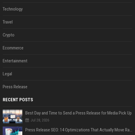
Technology
Travel
Crypto
Ecommerce
Entertainment
Legal
Press Release
RECENT POSTS
Best Day and Time to Send a Press Release for Media Pick Up
Jul 28, 2026
Press Release SEO: 14 Optimizations That Actually Move Rankings