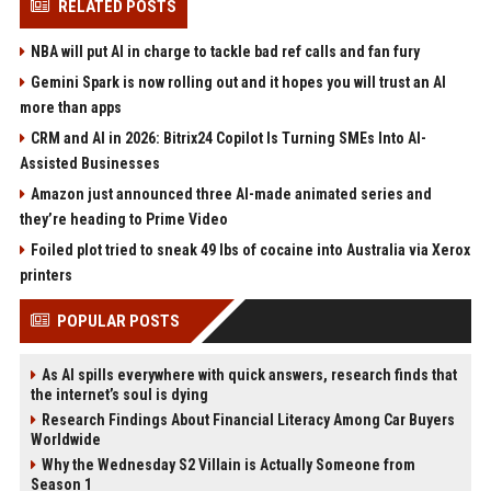
RELATED POSTS
NBA will put AI in charge to tackle bad ref calls and fan fury
Gemini Spark is now rolling out and it hopes you will trust an AI
more than apps
CRM and AI in 2026: Bitrix24 Copilot Is Turning SMEs Into AI-
Assisted Businesses
Amazon just announced three AI-made animated series and
they’re heading to Prime Video
Foiled plot tried to sneak 49 lbs of cocaine into Australia via Xerox
printers
POPULAR POSTS
As AI spills everywhere with quick answers, research finds that
the internet’s soul is dying
Research Findings About Financial Literacy Among Car Buyers
Worldwide
Why the Wednesday S2 Villain is Actually Someone from
Season 1