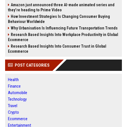
Amazon just announced three AI-made animated series and
they’re heading to Prime Video
How Investment Strategies Is Changing Consumer Buying
Behaviour Worldwide
Why Urbanisation Is Influencing Future Transportation Trends
Research Based Insights Into Workplace Productivity in Global
Ecommerce
Research Based Insights Into Consumer Trust in Global
Ecommerce
POST CATEGORIES
Health
Finance
Automobile
Technology
Travel
Crypto
Ecommerce
Entertainment