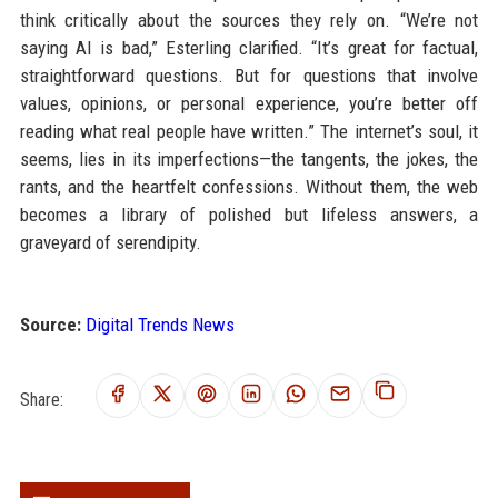
think critically about the sources they rely on. “We’re not
saying AI is bad,” Esterling clarified. “It’s great for factual,
straightforward questions. But for questions that involve
values, opinions, or personal experience, you’re better off
reading what real people have written.” The internet’s soul, it
seems, lies in its imperfections—the tangents, the jokes, the
rants, and the heartfelt confessions. Without them, the web
becomes a library of polished but lifeless answers, a
graveyard of serendipity.
Source:
Digital Trends News
Share: