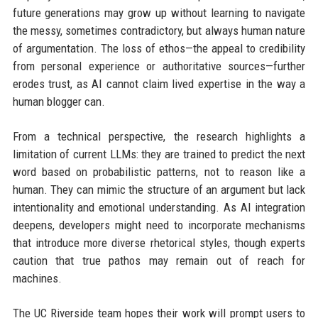
future generations may grow up without learning to navigate
the messy, sometimes contradictory, but always human nature
of argumentation. The loss of ethos—the appeal to credibility
from personal experience or authoritative sources—further
erodes trust, as AI cannot claim lived expertise in the way a
human blogger can.
From a technical perspective, the research highlights a
limitation of current LLMs: they are trained to predict the next
word based on probabilistic patterns, not to reason like a
human. They can mimic the structure of an argument but lack
intentionality and emotional understanding. As AI integration
deepens, developers might need to incorporate mechanisms
that introduce more diverse rhetorical styles, though experts
caution that true pathos may remain out of reach for
machines.
The UC Riverside team hopes their work will prompt users to