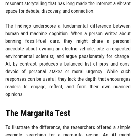
resonant storytelling that has long made the internet a vibrant
space for debate, discovery, and connection.
The findings underscore a fundamental difference between
human and machine cognition. When a person writes about
banning fossil-fuel cars, they might share a personal
anecdote about owning an electric vehicle, cite a respected
environmental scientist, and argue passionately for change.
AI, by contrast, produces a balanced list of pros and cons,
devoid of personal stakes or moral urgency. While such
responses can be useful, they lack the depth that encourages
readers to engage, reflect, and form their own nuanced
opinions.
The Margarita Test
To illustrate the difference, the researchers offered a simple
example: searching for a margarita recipe. An AI might