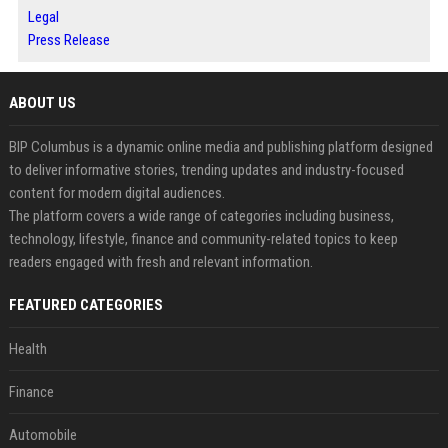
Legal
Press Release
ABOUT US
BIP Columbus is a dynamic online media and publishing platform designed
to deliver informative stories, trending updates and industry-focused
content for modern digital audiences.
The platform covers a wide range of categories including business,
technology, lifestyle, finance and community-related topics to keep
readers engaged with fresh and relevant information.
FEATURED CATEGORIES
Health
Finance
Automobile