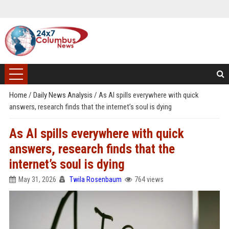
Home
/
Daily News Analysis
/
As AI spills everywhere with quick
answers, research finds that the internet’s soul is dying
As AI spills everywhere with quick
answers, research finds that the
internet’s soul is dying
May 31, 2026
Twila Rosenbaum
764 views