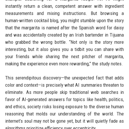
instantly return a clean, competent answer with ingredient
measurements and mixing instructions. But browsing a
human-written cocktail blog, you might stumble upon the story
that the margarita is named after the Spanish word for daisy
and was accidentally created by an Irish bartender in Tijuana
who grabbed the wrong bottle. “Not only is the story more
interesting, but it also gives you a tidbit you can share with
your friends while sharing the next pitcher of margarita,
making the experience even more rewarding,” the study notes.
This serendipitous discovery—the unexpected fact that adds
color and context—is precisely what AI summaries threaten to
eliminate. As more people skip traditional web searches in
favor of AI-generated answers for topics like health, politics,
and ethics, society risks losing exposure to the diverse human
reasoning that molds our understanding of the world. The
internet’s soul may not be gone yet, but it will quietly fade as
algorithms prioritize efficiency over eccentricity.