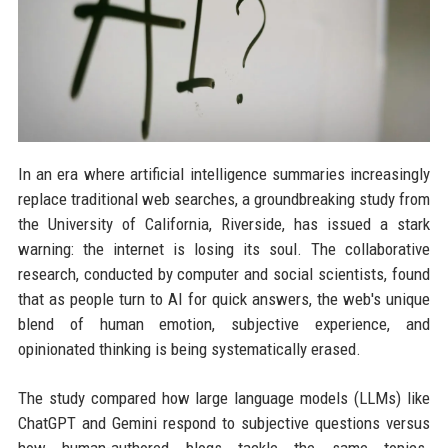
In an era where artificial intelligence summaries increasingly
replace traditional web searches, a groundbreaking study from
the University of California, Riverside, has issued a stark
warning: the internet is losing its soul. The collaborative
research, conducted by computer and social scientists, found
that as people turn to AI for quick answers, the web's unique
blend of human emotion, subjective experience, and
opinionated thinking is being systematically erased.
The study compared how large language models (LLMs) like
ChatGPT and Gemini respond to subjective questions versus
how human-authored blogs tackle the same topics.