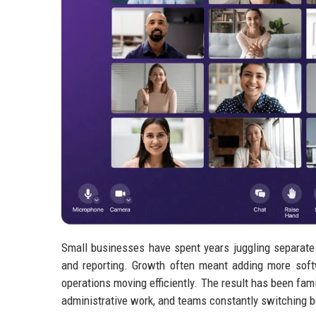
Small businesses have spent years juggling separate
and reporting. Growth often meant adding more soft
operations moving efficiently. The result has been fa
administrative work, and teams constantly switching 