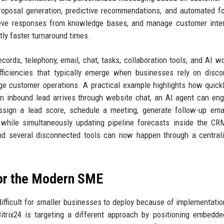
proposal generation, predictive recommendations, and automated f
rieve responses from knowledge bases, and manage customer inte
tly faster turnaround times.
ords, telephony, email, chat, tasks, collaboration tools, and AI w
fficiencies that typically emerge when businesses rely on disc
ge customer operations. A practical example highlights how quick
n inbound lead arrives through website chat, an AI agent can en
assign a lead score, schedule a meeting, generate follow-up ema
 while simultaneously updating pipeline forecasts inside the C
and several disconnected tools can now happen through a central
for the Modern SME
difficult for smaller businesses to deploy because of implementatio
Bitrix24 is targeting a different approach by positioning embedd