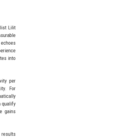
st Lilit
asurable
t echoes
perience
tes into
vity per
ity. For
atically
 qualify
se gains
 results