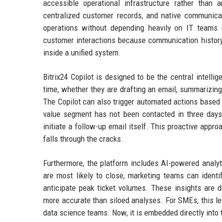
accessible operational infrastructure rather than a
centralized customer records, and native communica
operations without depending heavily on IT teams o
customer interactions because communication history,
inside a unified system.
Bitrix24 Copilot is designed to be the central intelli
time, whether they are drafting an email, summarizing
The Copilot can also trigger automated actions based o
value segment has not been contacted in three days,
initiate a follow-up email itself. This proactive app
falls through the cracks.
Furthermore, the platform includes AI-powered analyt
are most likely to close, marketing teams can ident
anticipate peak ticket volumes. These insights are 
more accurate than siloed analyses. For SMEs, this le
data science teams. Now, it is embedded directly into 