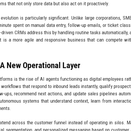
s that not only store data but also act on it proactively.
volution is particularly significant. Unlike large corporations, SM
nute spent on manual data entry, follow-up emails, or ticket classi
I-driven CRMs address this by handling routine tasks automatically, 
t is a more agile and responsive business that can compete wit
 A New Operational Layer
orms is the rise of AI agents functioning as digital employees rat
workflows that respond to inbound leads instantly, qualify prospec
ow-ups, recommend next actions, and update sales pipelines automa
utonomous systems that understand context, learn from interacti
ments.
extend across the customer funnel instead of operating in silos. M
ral segmentation, and personalized messaging based on customer a