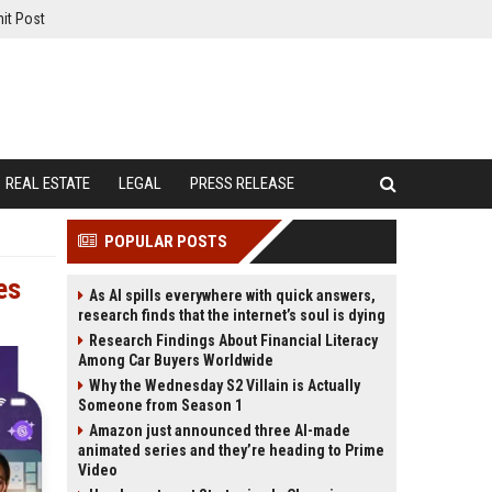
it Post
REAL ESTATE
LEGAL
PRESS RELEASE
POPULAR POSTS
es
As AI spills everywhere with quick answers,
research finds that the internet’s soul is dying
Research Findings About Financial Literacy
Among Car Buyers Worldwide
Why the Wednesday S2 Villain is Actually
Someone from Season 1
Amazon just announced three AI-made
animated series and they’re heading to Prime
Video