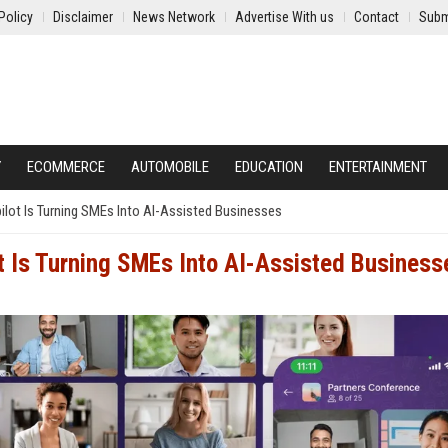
Policy
Disclaimer
News Network
Advertise With us
Contact
Subm
Y
ECOMMERCE
AUTOMOBILE
EDUCATION
ENTERTAINMENT
pilot Is Turning SMEs Into AI-Assisted Businesses
ot Is Turning SMEs Into AI-Assisted Business