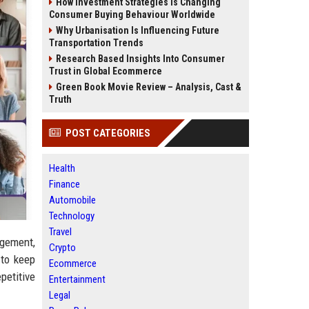
How Investment Strategies Is Changing
Consumer Buying Behaviour Worldwide
Why Urbanisation Is Influencing Future
Transportation Trends
Research Based Insights Into Consumer
Trust in Global Ecommerce
Green Book Movie Review – Analysis, Cast &
Truth
POST CATEGORIES
Health
Finance
Automobile
Technology
Travel
agement,
Crypto
 to keep
Ecommerce
petitive
Entertainment
Legal