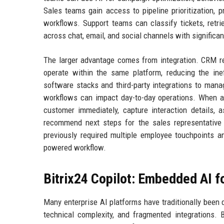
Sales teams gain access to pipeline prioritization, 
workflows. Support teams can classify tickets, ret
across chat, email, and social channels with significan
The larger advantage comes from integration. CRM rec
operate within the same platform, reducing the ine
software stacks and third-party integrations to mana
workflows can impact day-to-day operations. When a
customer immediately, capture interaction details, 
recommend next steps for the sales representative
previously required multiple employee touchpoints 
powered workflow.
Bitrix24 Copilot: Embedded AI 
Many enterprise AI platforms have traditionally been 
technical complexity, and fragmented integrations. 