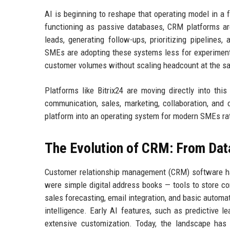
AI is beginning to reshape that operating model in a 
functioning as passive databases, CRM platforms ar
leads, generating follow-ups, prioritizing pipeline
SMEs are adopting these systems less for experimenta
customer volumes without scaling headcount at the s
Platforms like Bitrix24 are moving directly into this
communication, sales, marketing, collaboration, and
platform into an operating system for modern SMEs rat
The Evolution of CRM: From Dat
Customer relationship management (CRM) software has
were simple digital address books — tools to store con
sales forecasting, email integration, and basic automat
intelligence. Early AI features, such as predictive 
extensive customization. Today, the landscape has