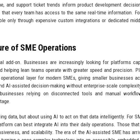
ne, and support ticket trends inform product development decisio
 that every team has access to the same real-time information. F
able only through expensive custom integrations or dedicated mid
ure of SME Operations
l add-on. Businesses are increasingly looking for platforms ca
and helping lean teams operate with greater speed and precision. P
cal operational layer for modern SMEs, giving smaller businesses a
and AI-assisted decision-making without enterprise-scale complexit
, businesses relying on disconnected tools and manual workfl
ntage.
ing data, but about using AI to act on that data intelligently. For S
atform can best integrate AI into their daily operations. Those tha
ponsiveness, and scalability. The era of the AI-assisted SME has arri
by turning a once-complex technology into an accessible, embedded 