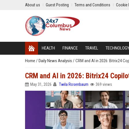
About us
Guest Posting
Terms and Conditions
Cookie 
HEALTH
FINANCE
TRAVEL
TECHNOLOG
Home
/
Daily News Analysis
/
CRM and AI in 2026: Bitrix24 Co
CRM and AI in 2026: Bitrix24 Copil
May 31, 2026
Twila Rosenbaum
369 views