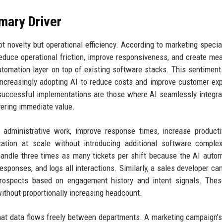
imary Driver
ovelty but operational efficiency. According to marketing speciali
reduce operational friction, improve responsiveness, and create me
automation layer on top of existing software stacks. This sentimen
ncreasingly adopting AI to reduce costs and improve customer ex
t successful implementations are those where AI seamlessly integra
ivering immediate value.
 administrative work, improve response times, increase producti
ation at scale without introducing additional software complex
handle three times as many tickets per shift because the AI autom
esponses, and logs all interactions. Similarly, a sales developer can
 prospects based on engagement history and intent signals. The
thout proportionally increasing headcount.
that data flows freely between departments. A marketing campaign's