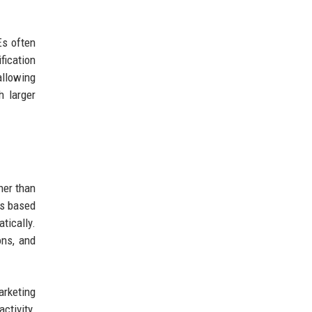
Es often
fication
allowing
h larger
her than
ts based
tically.
ons, and
arketing
ctivity.