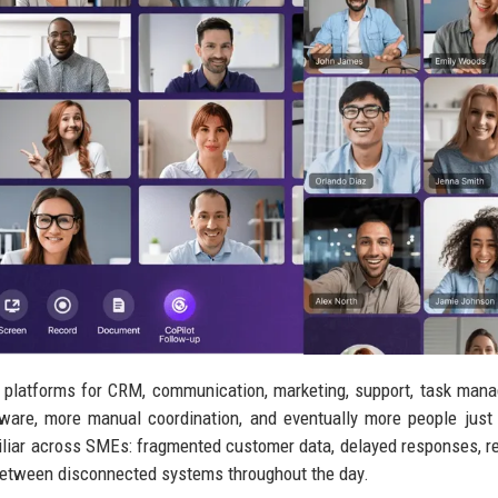
 platforms for CRM, communication, marketing, support, task man
ware, more manual coordination, and eventually more people just
miliar across SMEs: fragmented customer data, delayed responses, re
between disconnected systems throughout the day.