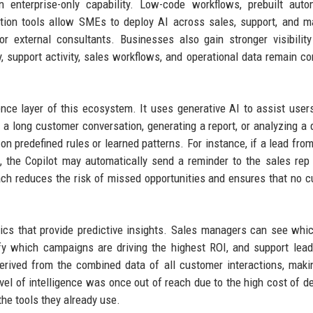
n enterprise-only capability. Low-code workflows, prebuilt auto
tion tools allow SMEs to deploy AI across sales, support, and m
r external consultants. Businesses also gain stronger visibilit
 support activity, sales workflows, and operational data remain c
gence layer of this ecosystem. It uses generative AI to assist users
 a long customer conversation, generating a report, or analyzing a 
n predefined rules or learned patterns. For instance, if a lead from
 the Copilot may automatically send a reminder to the sales rep
roach reduces the risk of missed opportunities and ensures that no 
ics that provide predictive insights. Sales managers can see whi
ify which campaigns are driving the highest ROI, and support lea
derived from the combined data of all customer interactions, mak
vel of intelligence was once out of reach due to the high cost of d
the tools they already use.