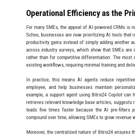
Operational Efficiency as the Pr
For many SMEs, the appeal of AI-powered CRMs is not n
Schoo, businesses are now prioritizing AI tools that 
productivity gains instead of simply adding another 
across industry surveys, which show that SMEs are i
rather than for competitive differentiation. The mos
existing workflows, requiring minimal training and del
In practice, this means AI agents reduce repetitive
employee, and help businesses maintain personaliz
example, a support agent using Bitrix24 Copilot can 
retrieves relevant knowledge base articles, suggests r
leads five times faster because the AI pre-filters
compound over time, allowing SMEs to grow revenue wi
Moreover, the centralized nature of Bitrix24 ensures 