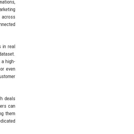
mations,
arketing
y across
onnected
 in real
dataset.
 a high-
 or even
customer
ch deals
ders can
ing them
edicated