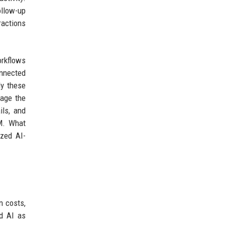
ollow-up
ractions
orkflows
onnected
ly these
gage the
ils, and
RM. What
ized AI-
n costs,
ed AI as