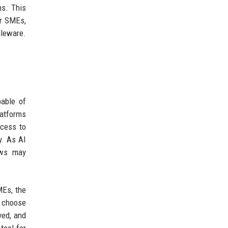
ns. This
or SMEs,
dleware.
pable of
latforms
ccess to
y. As AI
ows may
MEs, the
t choose
ved, and
tool for