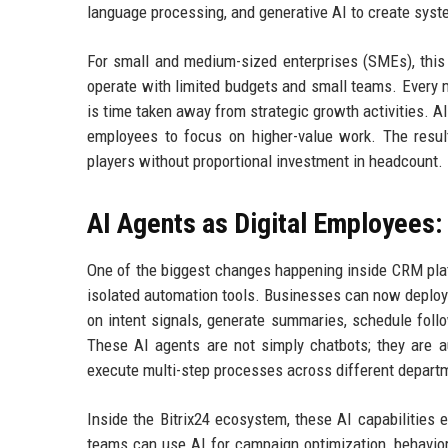
language processing, and generative AI to create system
For small and medium-sized enterprises (SMEs), this e
operate with limited budgets and small teams. Every mi
is time taken away from strategic growth activities. A
employees to focus on higher-value work. The resul
players without proportional investment in headcount.
AI Agents as Digital Employees:
One of the biggest changes happening inside CRM platf
isolated automation tools. Businesses can now deploy 
on intent signals, generate summaries, schedule foll
These AI agents are not simply chatbots; they are a
execute multi-step processes across different depart
Inside the Bitrix24 ecosystem, these AI capabilities 
teams can use AI for campaign optimization, behavio