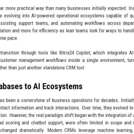
far more practical way than many businesses initially expected. In
e evolving into AI-powered operational ecosystems capable of qu
s, assisting support teams, and automating workflows across depa
tion and more for efficiency as lean teams look for ways to handl
ame pace.
 transition through tools like Bitrix24 Copilot, which integrates A
 customer management workflows inside a single environment, tur
her than just another standalone CRM tool.
abases to AI Ecosystems
 been a cornerstone of business operations for decades. Initial
tact information and track interactions. Over time, they evolved to
ion. However, the real paradigm shift began with the integration of ar
lead scoring and chatbot support, were often limited in scope and 
 changed dramatically. Modern CRMs leverage machine learning, 