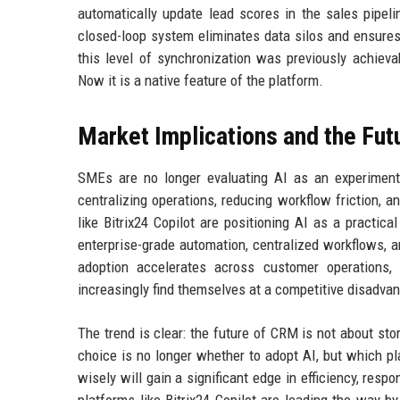
automatically update lead scores in the sales pipeli
closed-loop system eliminates data silos and ensures
this level of synchronization was previously achiev
Now it is a native feature of the platform.
Market Implications and the Fut
SMEs are no longer evaluating AI as an experimenta
centralizing operations, reducing workflow friction, 
like Bitrix24 Copilot are positioning AI as a practi
enterprise-grade automation, centralized workflows, 
adoption accelerates across customer operations
increasingly find themselves at a competitive disadva
The trend is clear: the future of CRM is not about stor
choice is no longer whether to adopt AI, but which pl
wisely will gain a significant edge in efficiency, res
platforms like Bitrix24 Copilot are leading the way 