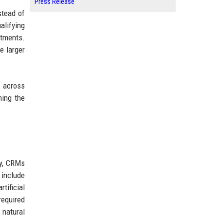
Press Release
stead of
alifying
rtments.
e larger
I across
ning the
ly, CRMs
 include
tificial
required
natural