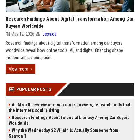
Research Findings About Digital Transformation Among Car
Buyers Worldwide
May 12, 2026
Jessica
Research findings about digital transformation among car buyers
worldwide reveal how online tools, AI, and digital financing shape
modern vehicle purchases.
View more
POPULAR POSTS
As AI spills everywhere with quick answers, research finds that
the internet’s soul is dying
Research Findings About Financial Literacy Among Car Buyers
Worldwide
Why the Wednesday S2 Villain is Actually Someone from
Season 1