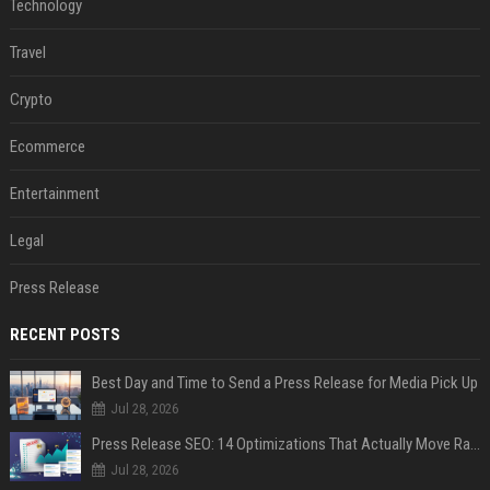
Technology
Travel
Crypto
Ecommerce
Entertainment
Legal
Press Release
RECENT POSTS
Best Day and Time to Send a Press Release for Media Pick Up
Jul 28, 2026
Press Release SEO: 14 Optimizations That Actually Move Rankings
Jul 28, 2026