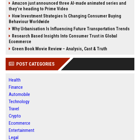
Amazon just announced three AI-made animated series and
they’re heading to Prime Video
How Investment Strategies Is Changing Consumer Buying
Behaviour Worldwide
Why Urbanisation Is Influencing Future Transportation Trends
Research Based Insights Into Consumer Trust in Global
Ecommerce
Green Book Movie Review – Analysis, Cast & Truth
POST CATEGORIES
Health
Finance
Automobile
Technology
Travel
Crypto
Ecommerce
Entertainment
Legal