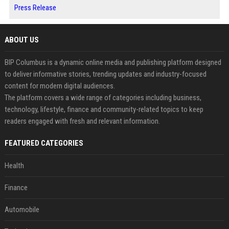
Press Release
ABOUT US
BIP Columbus is a dynamic online media and publishing platform designed
to deliver informative stories, trending updates and industry-focused
content for modern digital audiences.
The platform covers a wide range of categories including business,
technology, lifestyle, finance and community-related topics to keep
readers engaged with fresh and relevant information.
FEATURED CATEGORIES
Health
Finance
Automobile