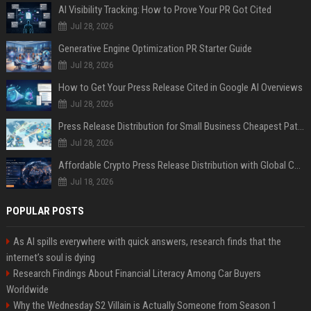
AI Visibility Tracking: How to Prove Your PR Got Cited
Jul 28, 2026
Generative Engine Optimization PR Starter Guide
Jul 28, 2026
How to Get Your Press Release Cited in Google AI Overviews
Jul 28, 2026
Press Release Distribution for Small Business Cheapest Path to Real Coverage
Jul 28, 2026
Affordable Crypto Press Release Distribution with Global Coverage
Jul 18, 2026
POPULAR POSTS
As AI spills everywhere with quick answers, research finds that the
internet’s soul is dying
Research Findings About Financial Literacy Among Car Buyers
Worldwide
Why the Wednesday S2 Villain is Actually Someone from Season 1