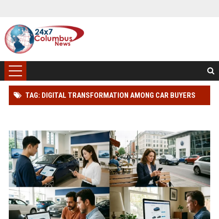
TAG: DIGITAL TRANSFORMATION AMONG CAR BUYERS
WORLDWIDE