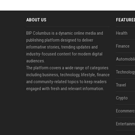
ABOUT US
FEATURE
BIP Columbus is a dynamic online media and
Health
publishing platform designed to deliver
Finance
informative stories, trending updates and
industry-focused content for modern digital
Automobil
audiences.
The platform covers a wide range of categories
Technolog
including business, technology, lifestyle, finance
and community-related topics to keep readers
Travel
engaged with fresh and relevant information.
Crypto
Ecommerc
Entertainm