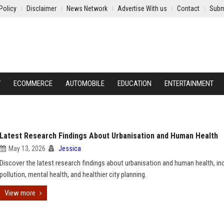
Policy
Disclaimer
News Network
Advertise With us
Contact
Subm
Y
ECOMMERCE
AUTOMOBILE
EDUCATION
ENTERTAINMENT
Latest Research Findings About Urbanisation and Human Health
May 13, 2026
Jessica
Discover the latest research findings about urbanisation and human health, in
pollution, mental health, and healthier city planning.
View more