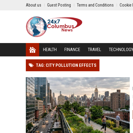
About us
Guest Posting
Terms and Conditions
Cookie 
HEALTH
FINANCE
TRAVEL
TECHNOLOG
TAG: CITY POLLUTION EFFECTS