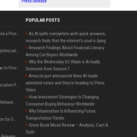
Press Release
POPULAR POSTS
Best Day and Time to Send a Press Release for Media Pick Up
As AI spills everywhere with quick answers,
research finds that the internet’s soul is dying
Research Findings About Financial Literacy
Press Release SEO: 14 Optimizations That Actually Move Rankings
Among Car Buyers Worldwide
Why the Wednesday S2 Villain is Actually
AI Visibility Tracking: How to Prove Your PR Got Cited
Someone from Season 1
Amazon just announced three AI-made
animated series and they’re heading to Prime
Generative Engine Optimization PR Starter Guide
Video
How Investment Strategies Is Changing
How to Get Your Press Release Cited in Google AI Overviews
Consumer Buying Behaviour Worldwide
Why Urbanisation Is Influencing Future
Transportation Trends
Press Release Distribution for Small Business Cheapest Path to Real Coverage
Green Book Movie Review – Analysis, Cast &
Truth
Affordable Crypto Press Release Distribution with Global Coverage