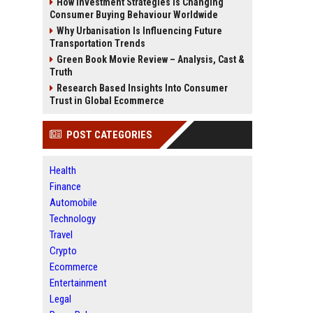
How Investment Strategies Is Changing
Consumer Buying Behaviour Worldwide
Why Urbanisation Is Influencing Future
Transportation Trends
Green Book Movie Review – Analysis, Cast &
Truth
Research Based Insights Into Consumer
Trust in Global Ecommerce
POST CATEGORIES
Health
Finance
Automobile
Technology
Travel
Crypto
Ecommerce
Entertainment
Legal