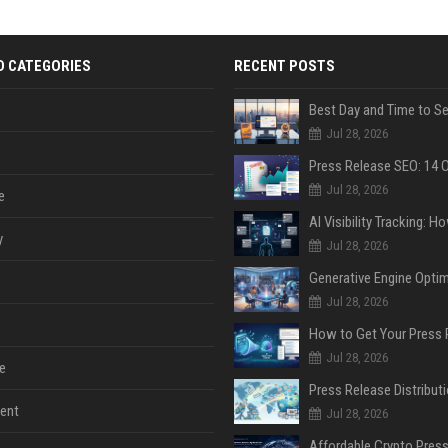
D CATEGORIES
RECENT POSTS
Jul 28, 2026
Jul 28, 2026
e
y
Jul 28, 2026
Jul 28, 2026
Jul 28, 2026
e
ent
Jul 28, 2026