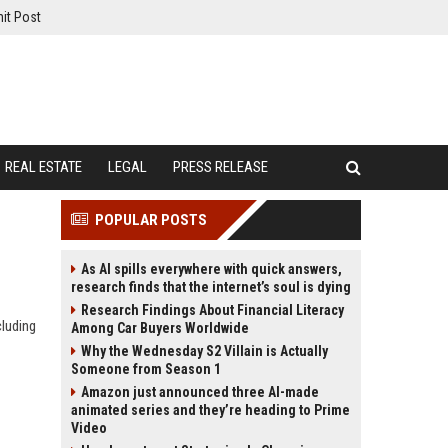
it Post
REAL ESTATE
LEGAL
PRESS RELEASE
POPULAR POSTS
As AI spills everywhere with quick answers,
research finds that the internet’s soul is dying
Research Findings About Financial Literacy
cluding
Among Car Buyers Worldwide
Why the Wednesday S2 Villain is Actually
Someone from Season 1
Amazon just announced three AI-made
animated series and they’re heading to Prime
Video