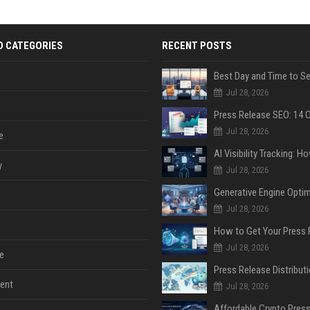
D CATEGORIES
RECENT POSTS
Jul 28, 2026
Jul 28, 2026
e
y
Jul 28, 2026
Jul 28, 2026
Jul 28, 2026
e
ent
Jul 28, 2026