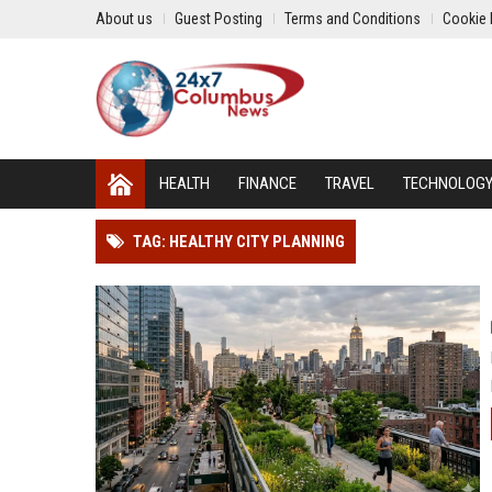
About us
Guest Posting
Terms and Conditions
Cookie 
HEALTH
FINANCE
TRAVEL
TECHNOLOG
TAG: HEALTHY CITY PLANNING