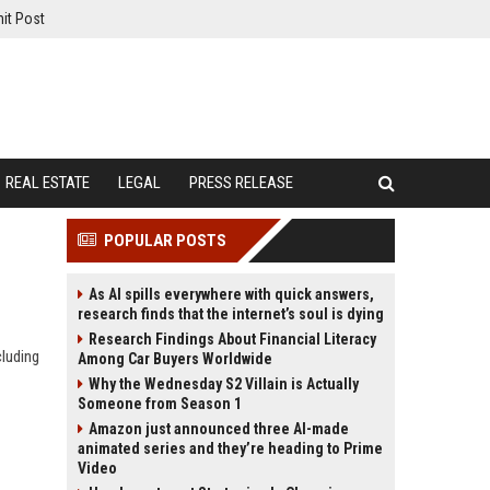
it Post
REAL ESTATE
LEGAL
PRESS RELEASE
POPULAR POSTS
As AI spills everywhere with quick answers,
research finds that the internet’s soul is dying
Research Findings About Financial Literacy
cluding
Among Car Buyers Worldwide
Why the Wednesday S2 Villain is Actually
Someone from Season 1
Amazon just announced three AI-made
animated series and they’re heading to Prime
Video