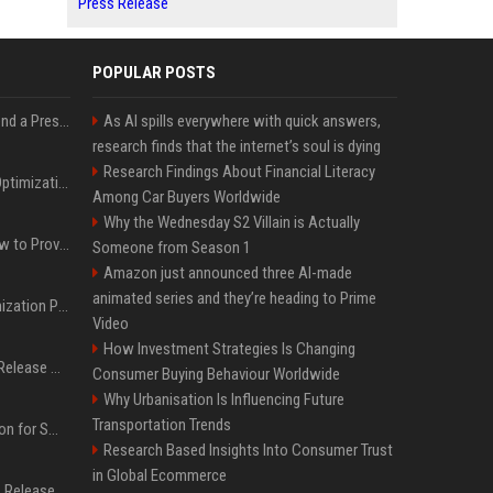
Press Release
POPULAR POSTS
Best Day and Time to Send a Press Release for Media Pick Up
As AI spills everywhere with quick answers,
research finds that the internet’s soul is dying
Research Findings About Financial Literacy
Press Release SEO: 14 Optimizations That Actually Move Rankings
Among Car Buyers Worldwide
Why the Wednesday S2 Villain is Actually
AI Visibility Tracking: How to Prove Your PR Got Cited
Someone from Season 1
Amazon just announced three AI-made
animated series and they’re heading to Prime
Generative Engine Optimization PR Starter Guide
Video
How Investment Strategies Is Changing
How to Get Your Press Release Cited in Google AI Overviews
Consumer Buying Behaviour Worldwide
Why Urbanisation Is Influencing Future
Transportation Trends
Press Release Distribution for Small Business Cheapest Path to Real Coverage
Research Based Insights Into Consumer Trust
in Global Ecommerce
Affordable Crypto Press Release Distribution with Global Coverage