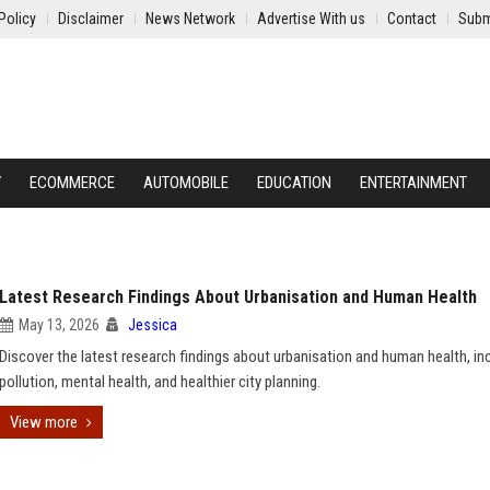
Policy
Disclaimer
News Network
Advertise With us
Contact
Subm
Y
ECOMMERCE
AUTOMOBILE
EDUCATION
ENTERTAINMENT
Latest Research Findings About Urbanisation and Human Health
May 13, 2026
Jessica
Discover the latest research findings about urbanisation and human health, in
pollution, mental health, and healthier city planning.
View more