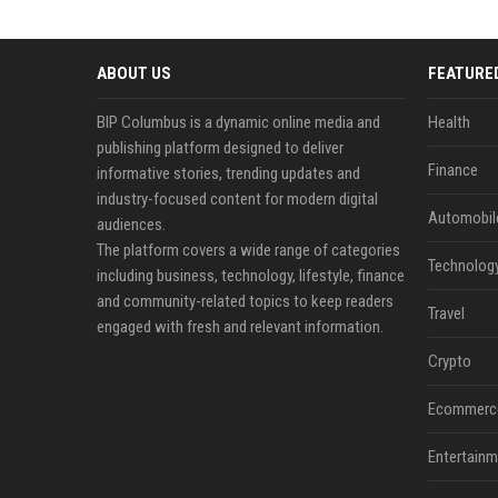
ABOUT US
FEATURE
BIP Columbus is a dynamic online media and
Health
publishing platform designed to deliver
Finance
informative stories, trending updates and
industry-focused content for modern digital
Automobil
audiences.
The platform covers a wide range of categories
Technolog
including business, technology, lifestyle, finance
and community-related topics to keep readers
Travel
engaged with fresh and relevant information.
Crypto
Ecommerc
Entertainm