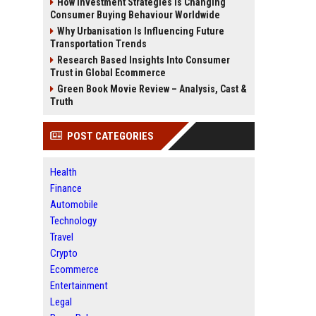
How Investment Strategies Is Changing
Consumer Buying Behaviour Worldwide
Why Urbanisation Is Influencing Future
Transportation Trends
Research Based Insights Into Consumer
Trust in Global Ecommerce
Green Book Movie Review – Analysis, Cast &
Truth
POST CATEGORIES
Health
Finance
Automobile
Technology
Travel
Crypto
Ecommerce
Entertainment
Legal