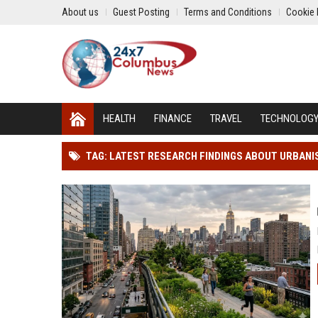
About us
Guest Posting
Terms and Conditions
Cookie 
HEALTH
FINANCE
TRAVEL
TECHNOLOG
TAG: LATEST RESEARCH FINDINGS ABOUT URBANI