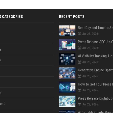
D CATEGORIES
RECENT POSTS
Jul 28, 2026
Jul 28, 2026
e
y
Jul 28, 2026
Jul 28, 2026
Jul 28, 2026
e
ent
Jul 28, 2026