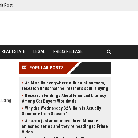
it Post
REAL ESTATE
LEGAL
PRESS RELEASE
POPULAR POSTS
As AI spills everywhere with quick answers,
research finds that the internet’s soul is dying
Research Findings About Financial Literacy
cluding
Among Car Buyers Worldwide
Why the Wednesday S2 Villain is Actually
Someone from Season 1
Amazon just announced three AI-made
animated series and they’re heading to Prime
Video