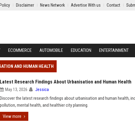
Policy
Disclaimer
News Network
Advertise With us
Contact
Subm
Y
ECOMMERCE
AUTOMOBILE
EDUCATION
ENTERTAINMENT
SATION AND HUMAN HEALTH
Latest Research Findings About Urbanisation and Human Health
May 13, 2026
Jessica
Discover the latest research findings about urbanisation and human health, in
pollution, mental health, and healthier city planning.
View more