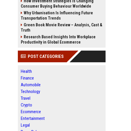
How Investment Strategies Is Changing
Consumer Buying Behaviour Worldwide
Why Urbanisation Is Influencing Future
Transportation Trends
Green Book Movie Review – Analysis, Cast &
Truth
Research Based Insights Into Workplace
Productivity in Global Ecommerce
POST CATEGORIES
Health
Finance
Automobile
Technology
Travel
Crypto
Ecommerce
Entertainment
Legal