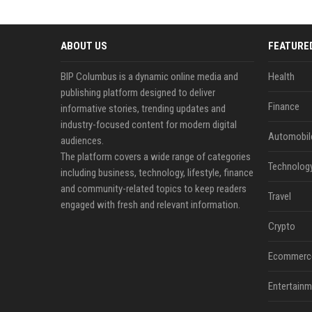
ABOUT US
FEATURE
BIP Columbus is a dynamic online media and
Health
publishing platform designed to deliver
Finance
informative stories, trending updates and
industry-focused content for modern digital
Automobil
audiences.
The platform covers a wide range of categories
Technolog
including business, technology, lifestyle, finance
and community-related topics to keep readers
Travel
engaged with fresh and relevant information.
Crypto
Ecommerc
Entertainm