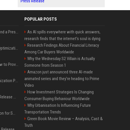
Press Release
POPULAR POSTS
Best Day and Time to Send a Press Release for Media Pick Up
As AI spills everywhere with quick answers,
research finds that the internet’s soul is dying
Research Findings About Financial Literacy
Press Release SEO: 14 Optimizations That Actually Move Rankings
Among Car Buyers Worldwide
Why the Wednesday S2 Villain is Actually
AI Visibility Tracking: How to Prove Your PR Got Cited
Someone from Season 1
Amazon just announced three AI-made
animated series and they’re heading to Prime
Generative Engine Optimization PR Starter Guide
Video
How Investment Strategies Is Changing
How to Get Your Press Release Cited in Google AI Overviews
Consumer Buying Behaviour Worldwide
Why Urbanisation Is Influencing Future
Transportation Trends
Press Release Distribution for Small Business Cheapest Path to Real Coverage
Green Book Movie Review – Analysis, Cast &
Truth
Affordable Crypto Press Release Distribution with Global Coverage