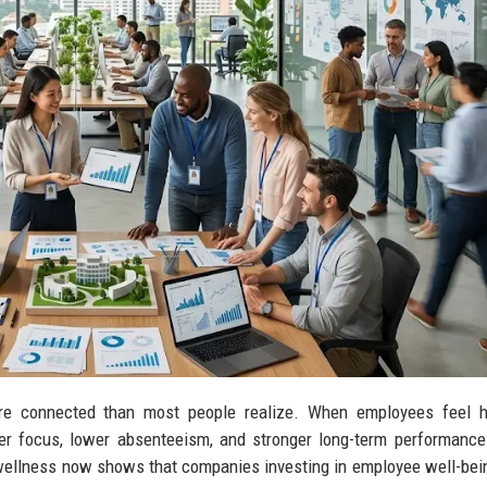
re connected than most people realize. When employees feel he
ter focus, lower absenteeism, and stronger long-term performance
 wellness now shows that companies investing in employee well-bei