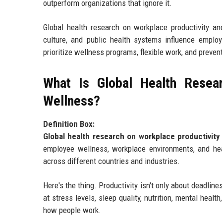
outperform organizations that ignore it.
Global health research on workplace productivity an
culture, and public health systems influence employ
prioritize wellness programs, flexible work, and preven
What Is Global Health Resear
Wellness?
Definition Box:
Global health research on workplace productivity
employee wellness, workplace environments, and heal
across different countries and industries.
Here's the thing. Productivity isn't only about deadl
at stress levels, sleep quality, nutrition, mental healt
how people work.