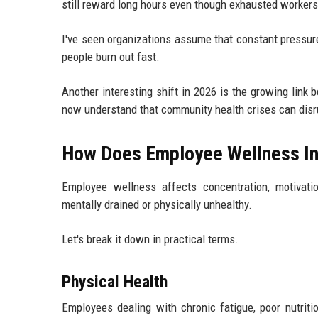
still reward long hours even though exhausted worker
I've seen organizations assume that constant pressur
people burn out fast.
Another interesting shift in 2026 is the growing lin
now understand that community health crises can disru
How Does Employee Wellness Inf
Employee wellness affects concentration, motivatio
mentally drained or physically unhealthy.
Let's break it down in practical terms.
Physical Health
Employees dealing with chronic fatigue, poor nutriti