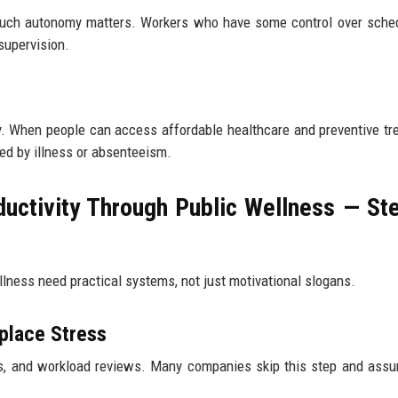
uch autonomy matters. Workers who have some control over sched
supervision.
y. When people can access affordable healthcare and preventive tr
ed by illness or absenteeism.
uctivity Through Public Wellness — St
lness need practical systems, not just motivational slogans.
place Stress
s, and workload reviews. Many companies skip this step and ass