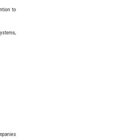
ntion to
systems,
ompanies