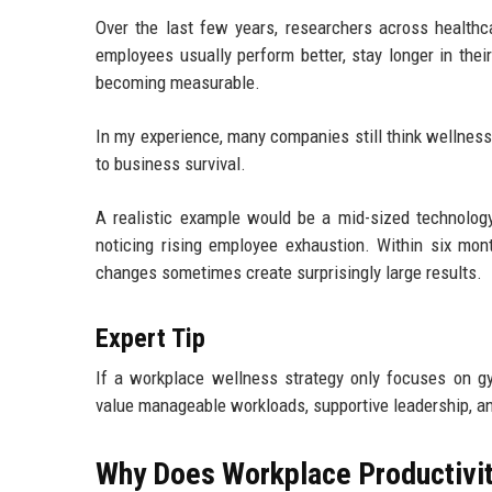
Over the last few years, researchers across healthca
employees usually perform better, stay longer in their
becoming measurable.
In my experience, many companies still think wellness 
to business survival.
A realistic example would be a mid-sized technology
noticing rising employee exhaustion. Within six mon
changes sometimes create surprisingly large results.
Expert Tip
If a workplace wellness strategy only focuses on g
value manageable workloads, supportive leadership, an
Why Does Workplace Productivit