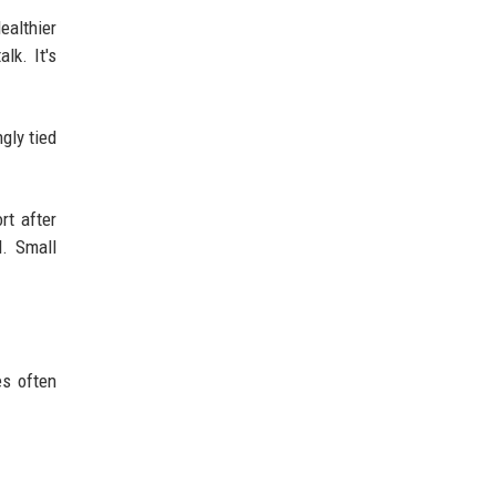
ealthier
lk. It's
gly tied
rt after
d. Small
es often