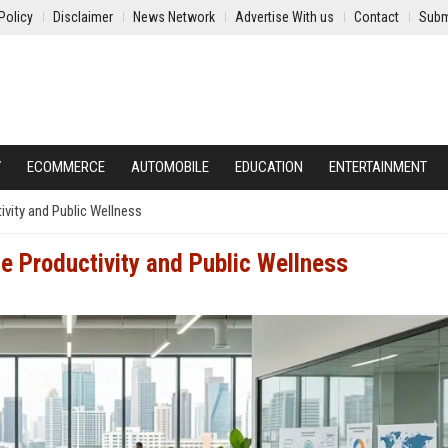
Policy
Disclaimer
News Network
Advertise With us
Contact
Subm
Y
ECOMMERCE
AUTOMOBILE
EDUCATION
ENTERTAINMENT
vity and Public Wellness
e Productivity and Public Wellness