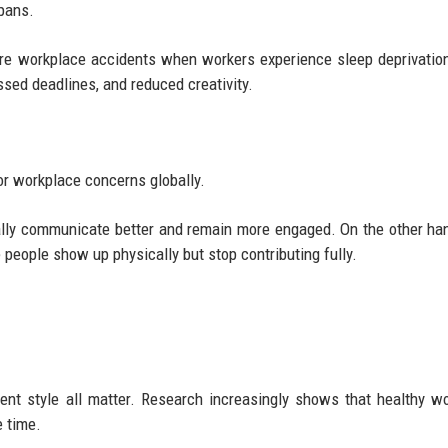
pans.
e workplace accidents when workers experience sleep deprivation
sed deadlines, and reduced creativity.
or workplace concerns globally.
lly communicate better and remain more engaged. On the other han
people show up physically but stop contributing fully.
ent style all matter. Research increasingly shows that healthy w
e time.