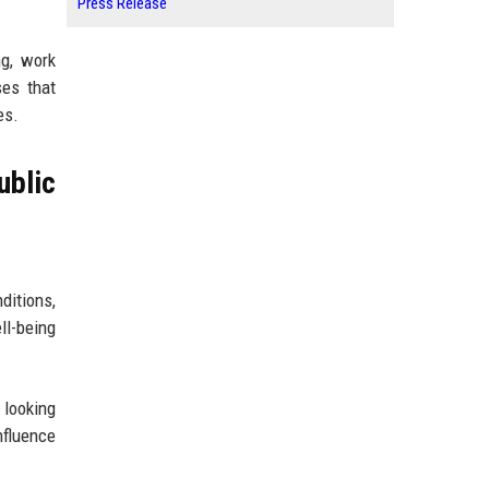
Press Release
ng, work
ses that
es.
blic
ditions,
ll-being
 looking
nfluence