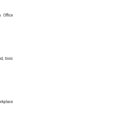
. Office
d, toxic
orkplace