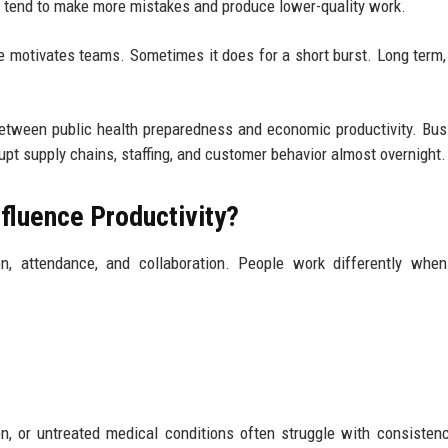
s tend to make more mistakes and produce lower-quality work.
e motivates teams. Sometimes it does for a short burst. Long term,
k between public health preparedness and economic productivity. Bu
pt supply chains, staffing, and customer behavior almost overnight.
luence Productivity?
n, attendance, and collaboration. People work differently when
on, or untreated medical conditions often struggle with consisten