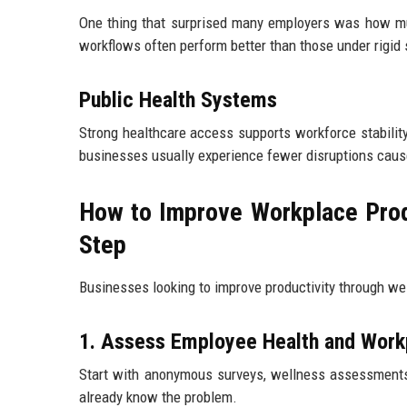
One thing that surprised many employers was how m
workflows often perform better than those under rigid 
Public Health Systems
Strong healthcare access supports workforce stabilit
businesses usually experience fewer disruptions caus
How to Improve Workplace Prod
Step
Businesses looking to improve productivity through wel
1. Assess Employee Health and Work
Start with anonymous surveys, wellness assessment
already know the problem.