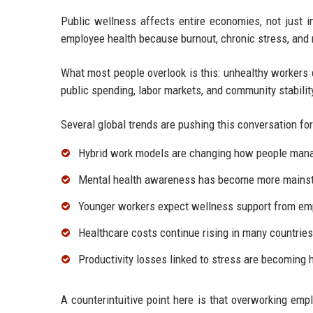
Public wellness affects entire economies, not just i
employee health because burnout, chronic stress, and
What most people overlook is this: unhealthy workers 
public spending, labor markets, and community stabilit
Several global trends are pushing this conversation fo
Hybrid work models are changing how people mana
Mental health awareness has become more mains
Younger workers expect wellness support from em
Healthcare costs continue rising in many countries
Productivity losses linked to stress are becoming h
A counterintuitive point here is that overworking em