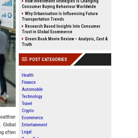
How Investment Strategies Is Changing
Consumer Buying Behaviour Worldwide
Why Urbanisation Is Influencing Future
Transportation Trends
Research Based Insights Into Consumer
Trust in Global Ecommerce
Green Book Movie Review – Analysis, Cast &
Truth
POST CATEGORIES
Health
Finance
Automobile
Technology
Travel
Crypto
althier
Ecommerce
. Global
Entertainment
Legal
ng often