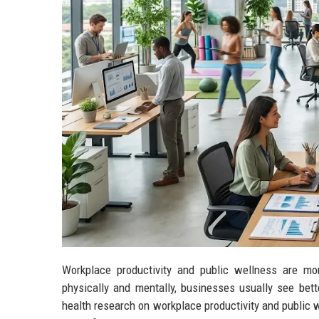
Workplace productivity and public wellness are mo
physically and mentally, businesses usually see bet
health research on workplace productivity and public