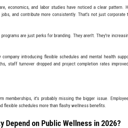
re, economics, and labor studies have noticed a clear pattern. H
 jobs, and contribute more consistently. That's not just corporate ta
programs are just perks for branding. They aren't. They're increasin
 company introducing flexible schedules and mental health suppo
ths, staff turnover dropped and project completion rates improve
ym memberships, it's probably missing the bigger issue. Employe
d flexible schedules more than flashy wellness benefits.
y Depend on Public Wellness in 2026?