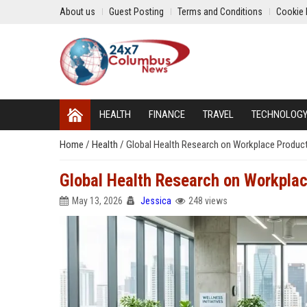
About us
Guest Posting
Terms and Conditions
Cookie 
HEALTH
FINANCE
TRAVEL
TECHNOLOG
Home
/
Health
/
Global Health Research on Workplace Producti
Global Health Research on Workplac
May 13, 2026
Jessica
248 views