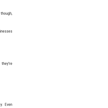
 though,
sinesses
 they're
cy. Even