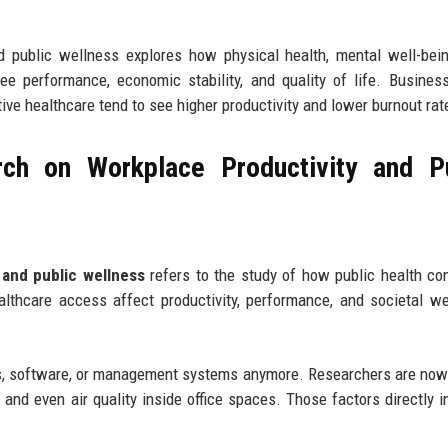
d public wellness explores how physical health, mental well-bei
ee performance, economic stability, and quality of life. Busines
tive healthcare tend to see higher productivity and lower burnout rat
ch on Workplace Productivity and Pu
 and public wellness
refers to the study of how public health con
thcare access affect productivity, performance, and societal we
ines, software, or management systems anymore. Researchers are now
h, and even air quality inside office spaces. Those factors directly i