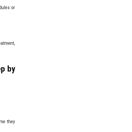
ules or
eatment,
ep by
ume they