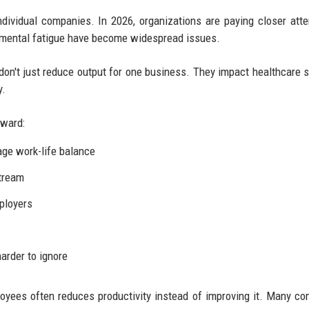
ndividual companies. In 2026, organizations are paying closer atte
 mental fatigue have become widespread issues.
don't just reduce output for one business. They impact healthcare 
y.
rward:
ge work-life balance
tream
ployers
arder to ignore
ployees often reduces productivity instead of improving it. Many c