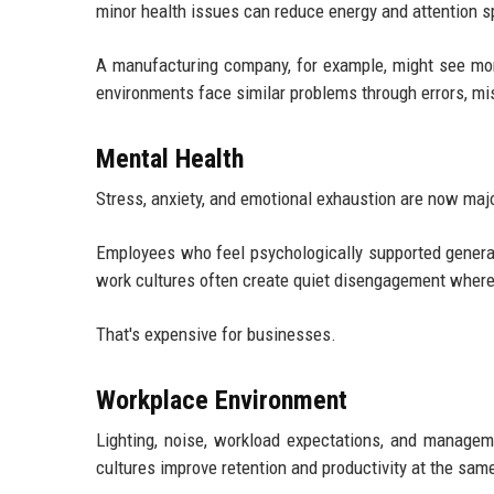
minor health issues can reduce energy and attention s
A manufacturing company, for example, might see mor
environments face similar problems through errors, mis
Mental Health
Stress, anxiety, and emotional exhaustion are now maj
Employees who feel psychologically supported genera
work cultures often create quiet disengagement where 
That's expensive for businesses.
Workplace Environment
Lighting, noise, workload expectations, and managem
cultures improve retention and productivity at the sam