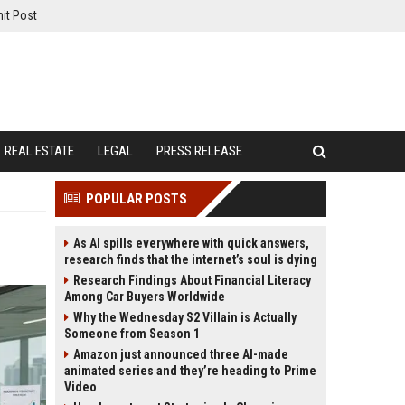
it Post
REAL ESTATE
LEGAL
PRESS RELEASE
POPULAR POSTS
As AI spills everywhere with quick answers,
research finds that the internet’s soul is dying
Research Findings About Financial Literacy
Among Car Buyers Worldwide
Why the Wednesday S2 Villain is Actually
Someone from Season 1
Amazon just announced three AI-made
animated series and they’re heading to Prime
Video