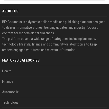
ABOUT US
BIP Columbus is a dynamic online media and publishing platform designed
to deliver informative stories, trending updates and industry-focused
content for modern digital audiences.
The platform covers a wide range of categories including business,
technology, lifestyle, finance and community-related topics to keep
readers engaged with fresh and relevant information.
FEATURED CATEGORIES
Health
Finance
Automobile
Technology