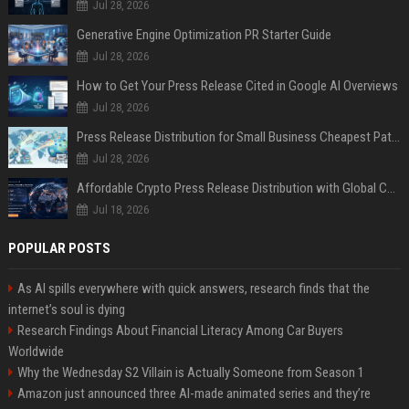
Jul 28, 2026
Generative Engine Optimization PR Starter Guide
Jul 28, 2026
How to Get Your Press Release Cited in Google AI Overviews
Jul 28, 2026
Press Release Distribution for Small Business Cheapest Path to Real Coverage
Jul 28, 2026
Affordable Crypto Press Release Distribution with Global Coverage
Jul 18, 2026
POPULAR POSTS
As AI spills everywhere with quick answers, research finds that the
internet’s soul is dying
Research Findings About Financial Literacy Among Car Buyers
Worldwide
Why the Wednesday S2 Villain is Actually Someone from Season 1
Amazon just announced three AI-made animated series and they’re