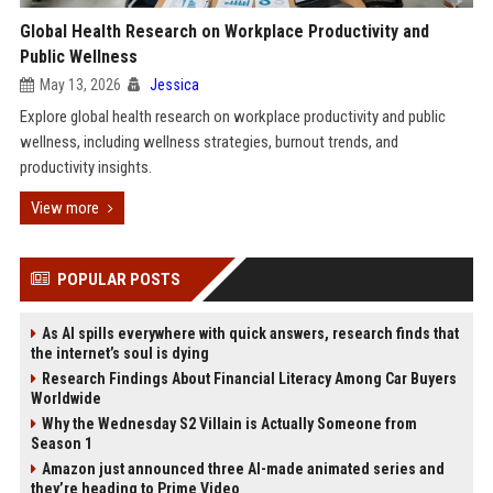
Global Health Research on Workplace Productivity and
Public Wellness
May 13, 2026
Jessica
Explore global health research on workplace productivity and public
wellness, including wellness strategies, burnout trends, and
productivity insights.
View more
POPULAR POSTS
As AI spills everywhere with quick answers, research finds that
the internet’s soul is dying
Research Findings About Financial Literacy Among Car Buyers
Worldwide
Why the Wednesday S2 Villain is Actually Someone from
Season 1
Amazon just announced three AI-made animated series and
they’re heading to Prime Video