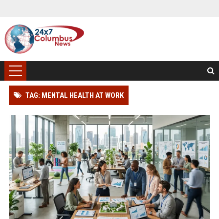
TAG: MENTAL HEALTH AT WORK