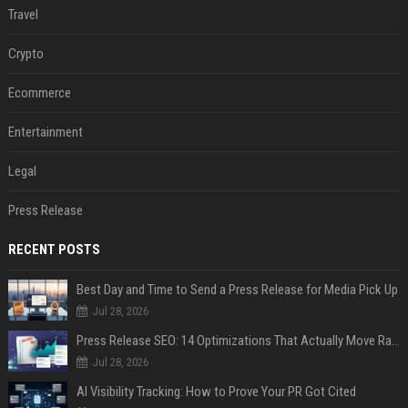
Travel
Crypto
Ecommerce
Entertainment
Legal
Press Release
RECENT POSTS
Best Day and Time to Send a Press Release for Media Pick Up
Jul 28, 2026
Press Release SEO: 14 Optimizations That Actually Move Rankings
Jul 28, 2026
AI Visibility Tracking: How to Prove Your PR Got Cited