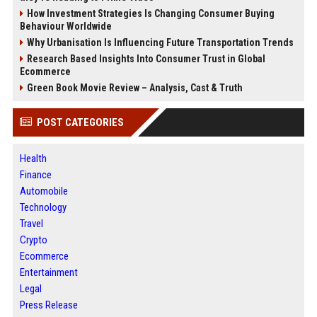
How Investment Strategies Is Changing Consumer Buying
Behaviour Worldwide
Why Urbanisation Is Influencing Future Transportation Trends
Research Based Insights Into Consumer Trust in Global
Ecommerce
Green Book Movie Review – Analysis, Cast & Truth
POST CATEGORIES
Health
Finance
Automobile
Technology
Travel
Crypto
Ecommerce
Entertainment
Legal
Press Release