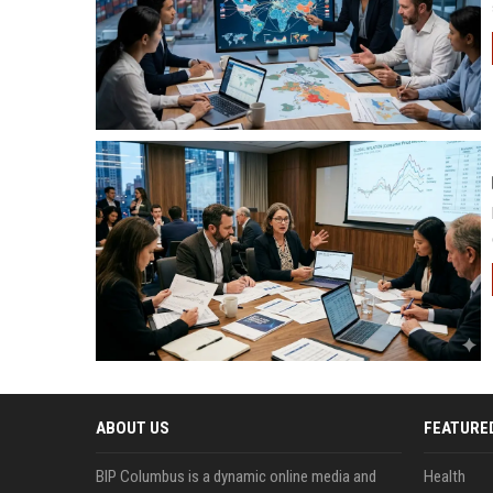
ABOUT US
FEATURE
BIP Columbus is a dynamic online media and
Health