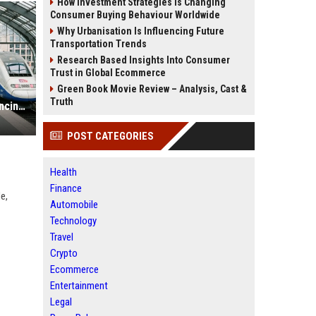
How Investment Strategies Is Changing
Consumer Buying Behaviour Worldwide
Why Urbanisation Is Influencing Future
Transportation Trends
Research Based Insights Into Consumer
Trust in Global Ecommerce
Green Book Movie Review – Analysis, Cast &
Truth
Why Public Transportation Is Influencing International Relations
POST CATEGORIES
Health
Finance
e,
Automobile
Technology
Travel
Crypto
Ecommerce
Entertainment
Legal