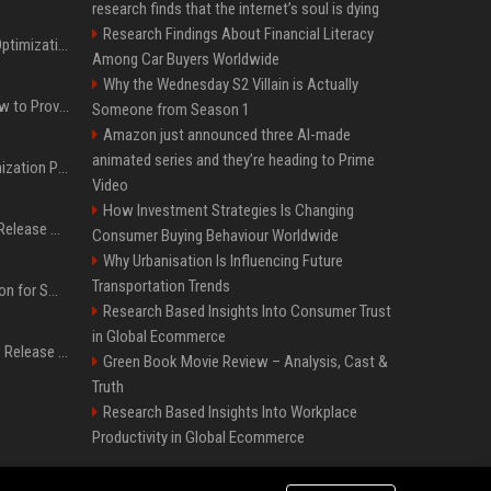
research finds that the internet’s soul is dying
Research Findings About Financial Literacy
Press Release SEO: 14 Optimizations That Actually Move Rankings
Among Car Buyers Worldwide
Why the Wednesday S2 Villain is Actually
AI Visibility Tracking: How to Prove Your PR Got Cited
Someone from Season 1
Amazon just announced three AI-made
animated series and they’re heading to Prime
Generative Engine Optimization PR Starter Guide
Video
How Investment Strategies Is Changing
How to Get Your Press Release Cited in Google AI Overviews
Consumer Buying Behaviour Worldwide
Why Urbanisation Is Influencing Future
Transportation Trends
Press Release Distribution for Small Business Cheapest Path to Real Coverage
Research Based Insights Into Consumer Trust
in Global Ecommerce
Affordable Crypto Press Release Distribution with Global Coverage
Green Book Movie Review – Analysis, Cast &
Truth
Research Based Insights Into Workplace
Productivity in Global Ecommerce