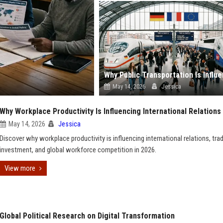
May 14, 2026
Jessica
Why Workplace Productivity Is Influencing International Relations
May 14, 2026
Jessica
Discover why workplace productivity is influencing international relations, trad
investment, and global workforce competition in 2026.
View more
Global Political Research on Digital Transformation