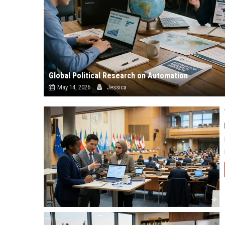
Global Political Research on Automation
May 14, 2026
Jessica