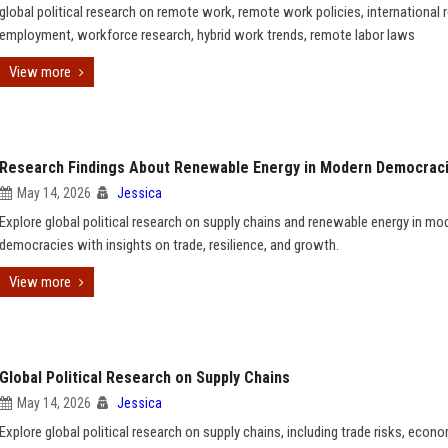
global political research on remote work, remote work policies, international
employment, workforce research, hybrid work trends, remote labor laws
View more
Research Findings About Renewable Energy in Modern Democrac
May 14, 2026
Jessica
Explore global political research on supply chains and renewable energy in mo
democracies with insights on trade, resilience, and growth.
View more
Global Political Research on Supply Chains
May 14, 2026
Jessica
Explore global political research on supply chains, including trade risks, econ