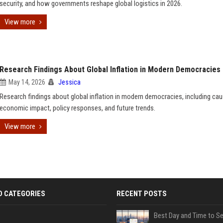
security, and how governments reshape global logistics in 2026.
View more
Research Findings About Global Inflation in Modern Democracies
May 14, 2026
Jessica
Research findings about global inflation in modern democracies, including cau
economic impact, policy responses, and future trends.
View more
D CATEGORIES
RECENT POSTS