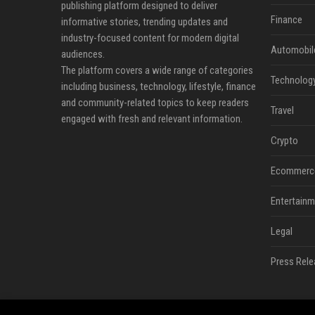
publishing platform designed to deliver
Finance
informative stories, trending updates and
industry-focused content for modern digital
Automobil
audiences.
The platform covers a wide range of categories
Technolog
including business, technology, lifestyle, finance
and community-related topics to keep readers
Travel
engaged with fresh and relevant information.
Crypto
Ecommerc
Entertainm
Legal
Press Rele