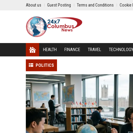
About us
Guest Posting
Terms and Conditions
Cookie 
HEALTH
FINANCE
TRAVEL
TECHNOLOG
POLITICS