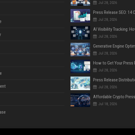
Jul 28, 2026
Jul 28, 2026
e
y
Jul 28, 2026
Jul 28, 2026
Jul 28, 2026
e
ent
Jul 28, 2026
Jul 18, 2026
ase