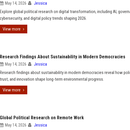
May 14, 2026
Jessica
Explore global political research on digital transformation, including AI, gover
cybersecurity, and digital policy trends shaping 2026.
View more
Research Findings About Sustainability in Modern Democracies
May 14, 2026
Jessica
Research findings about sustainability in modern democracies reveal how polic
trust, and innovation shape long-term environmental progress.
View more
Global Political Research on Remote Work
May 14, 2026
Jessica