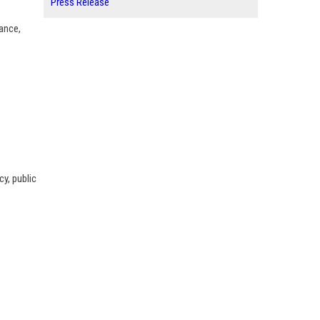
Press Release
nance,
y, public