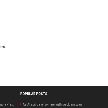
ses,
POPULAR POSTS
Best Day and Time to Send a Press Release for Media Pick Up
As AI spills everywhere with quick answers,