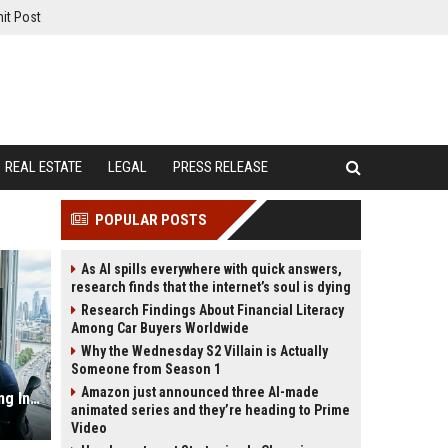
it Post
REAL ESTATE
LEGAL
PRESS RELEASE
POPULAR POSTS
As AI spills everywhere with quick answers,
research finds that the internet’s soul is dying
Research Findings About Financial Literacy
Among Car Buyers Worldwide
Why the Wednesday S2 Villain is Actually
Someone from Season 1
Amazon just announced three AI-made
Why Hybrid Workplaces Is Influencing International Relations
animated series and they’re heading to Prime
Video