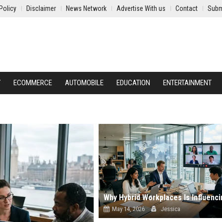
Policy
Disclaimer
News Network
Advertise With us
Contact
Subm
Y
ECOMMERCE
AUTOMOBILE
EDUCATION
ENTERTAINMENT
May 14, 2026
Jessica