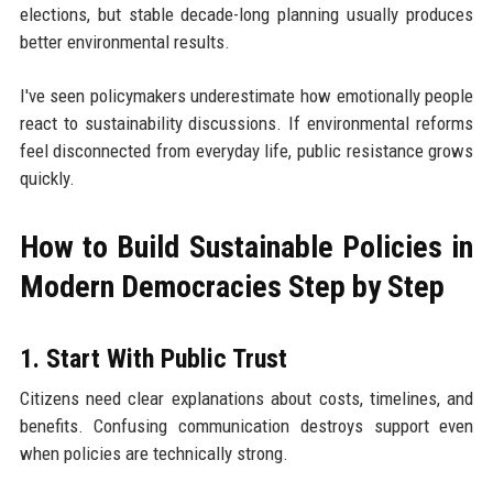
elections, but stable decade-long planning usually produces
better environmental results.
I've seen policymakers underestimate how emotionally people
react to sustainability discussions. If environmental reforms
feel disconnected from everyday life, public resistance grows
quickly.
How to Build Sustainable Policies in
Modern Democracies Step by Step
1. Start With Public Trust
Citizens need clear explanations about costs, timelines, and
benefits. Confusing communication destroys support even
when policies are technically strong.