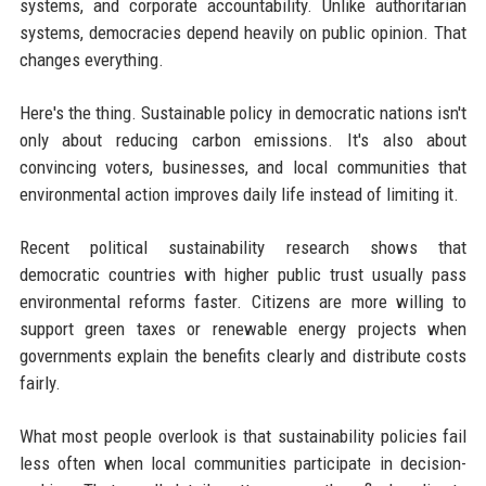
systems, and corporate accountability. Unlike authoritarian
systems, democracies depend heavily on public opinion. That
changes everything.
Here's the thing. Sustainable policy in democratic nations isn't
only about reducing carbon emissions. It's also about
convincing voters, businesses, and local communities that
environmental action improves daily life instead of limiting it.
Recent political sustainability research shows that
democratic countries with higher public trust usually pass
environmental reforms faster. Citizens are more willing to
support green taxes or renewable energy projects when
governments explain the benefits clearly and distribute costs
fairly.
What most people overlook is that sustainability policies fail
less often when local communities participate in decision-