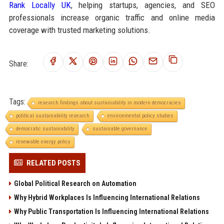
Rank Locally UK
, helping startups, agencies, and SEO
professionals increase organic traffic and online media
coverage with trusted marketing solutions.
Share:
Tags:
research findings about sustainability in modern democracies
political sustainability research
environmental policy studies
democratic sustainability
sustainable governance
renewable energy policy
RELATED POSTS
Global Political Research on Automation
Why Hybrid Workplaces Is Influencing International Relations
Why Public Transportation Is Influencing International Relations