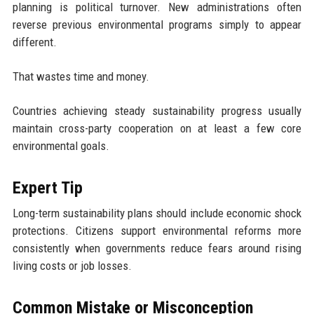
planning is political turnover. New administrations often
reverse previous environmental programs simply to appear
different.
That wastes time and money.
Countries achieving steady sustainability progress usually
maintain cross-party cooperation on at least a few core
environmental goals.
Expert Tip
Long-term sustainability plans should include economic shock
protections. Citizens support environmental reforms more
consistently when governments reduce fears around rising
living costs or job losses.
Common Mistake or Misconception