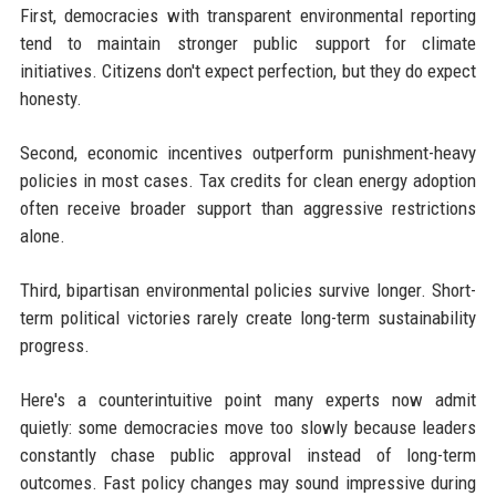
First, democracies with transparent environmental reporting
tend to maintain stronger public support for climate
initiatives. Citizens don't expect perfection, but they do expect
honesty.
Second, economic incentives outperform punishment-heavy
policies in most cases. Tax credits for clean energy adoption
often receive broader support than aggressive restrictions
alone.
Third, bipartisan environmental policies survive longer. Short-
term political victories rarely create long-term sustainability
progress.
Here's a counterintuitive point many experts now admit
quietly: some democracies move too slowly because leaders
constantly chase public approval instead of long-term
outcomes. Fast policy changes may sound impressive during