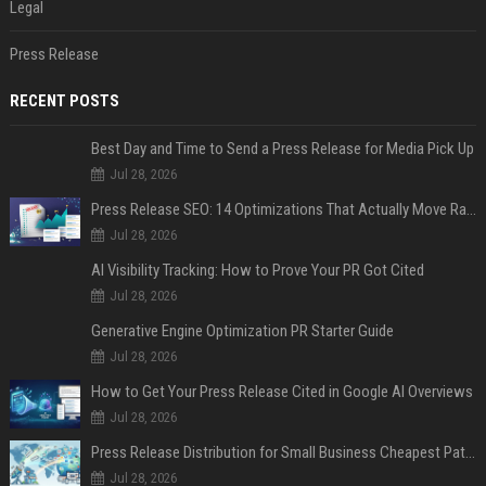
Legal
Press Release
RECENT POSTS
Best Day and Time to Send a Press Release for Media Pick Up
Jul 28, 2026
Press Release SEO: 14 Optimizations That Actually Move Rankings
Jul 28, 2026
AI Visibility Tracking: How to Prove Your PR Got Cited
Jul 28, 2026
Generative Engine Optimization PR Starter Guide
Jul 28, 2026
How to Get Your Press Release Cited in Google AI Overviews
Jul 28, 2026
Press Release Distribution for Small Business Cheapest Path to Real Coverage
Jul 28, 2026