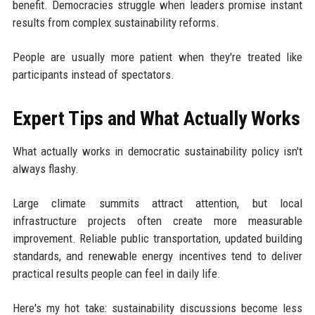
benefit. Democracies struggle when leaders promise instant
results from complex sustainability reforms.
People are usually more patient when they're treated like
participants instead of spectators.
Expert Tips and What Actually Works
What actually works in democratic sustainability policy isn't
always flashy.
Large climate summits attract attention, but local
infrastructure projects often create more measurable
improvement. Reliable public transportation, updated building
standards, and renewable energy incentives tend to deliver
practical results people can feel in daily life.
Here's my hot take: sustainability discussions become less