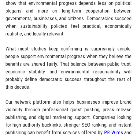
show that environmental progress depends less on political
slogans and more on long-term cooperation between
governments, businesses, and citizens. Democracies succeed
when sustainability policies feel practical, economically
realistic, and locally relevant.
What most studies keep confirming is surprisingly simple:
people support environmental progress when they believe the
benefits are shared fairly. That balance between public trust,
economic stability, and environmental responsibility will
probably define democratic success throughout the rest of
this decade.
Our network platform also helps businesses improve brand
visibility through professional guest posting, press release
publishing, and digital marketing support. Companies looking
for high authority backlinks, stronger SEO ranking, and instant
publishing can benefit from services offered by
PR Wires
and