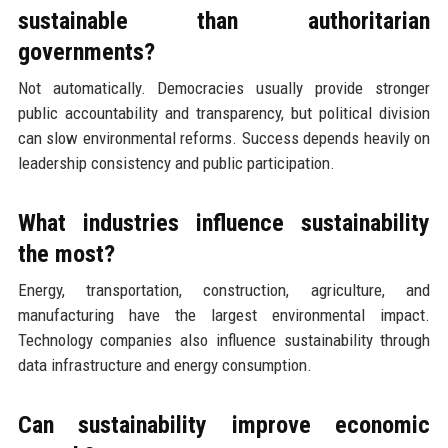
sustainable than authoritarian
governments?
Not automatically. Democracies usually provide stronger
public accountability and transparency, but political division
can slow environmental reforms. Success depends heavily on
leadership consistency and public participation.
What industries influence sustainability
the most?
Energy, transportation, construction, agriculture, and
manufacturing have the largest environmental impact.
Technology companies also influence sustainability through
data infrastructure and energy consumption.
Can sustainability improve economic