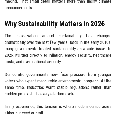
making. That small detail matters more than flashy climate
announcements.
Why Sustainability Matters in 2026
The conversation around sustainability has changed
dramatically over the last few years. Back in the early 2010s,
many governments treated sustainability as a side issue. In
2026, it's tied directly to inflation, energy security, healthcare
costs, and even national security.
Democratic governments now face pressure from younger
voters who expect measurable environmental progress. At the
same time, industries want stable regulations rather than
sudden policy shifts every election cycle.
In my experience, this tension is where modern democracies
either succeed or stall.