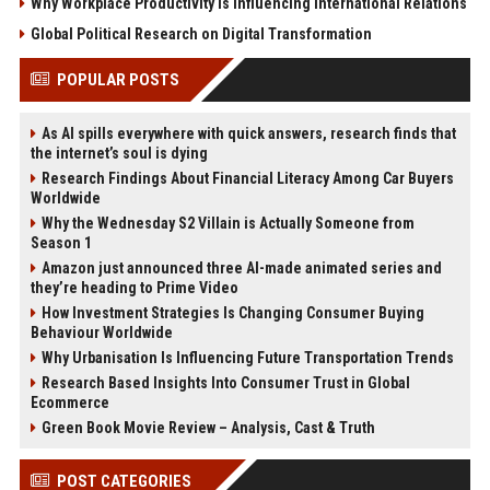
Why Workplace Productivity Is Influencing International Relations
Global Political Research on Digital Transformation
POPULAR POSTS
As AI spills everywhere with quick answers, research finds that
the internet’s soul is dying
Research Findings About Financial Literacy Among Car Buyers
Worldwide
Why the Wednesday S2 Villain is Actually Someone from
Season 1
Amazon just announced three AI-made animated series and
they’re heading to Prime Video
How Investment Strategies Is Changing Consumer Buying
Behaviour Worldwide
Why Urbanisation Is Influencing Future Transportation Trends
Research Based Insights Into Consumer Trust in Global
Ecommerce
Green Book Movie Review – Analysis, Cast & Truth
POST CATEGORIES