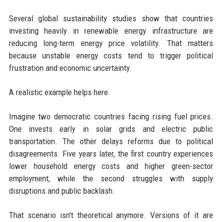
Several global sustainability studies show that countries
investing heavily in renewable energy infrastructure are
reducing long-term energy price volatility. That matters
because unstable energy costs tend to trigger political
frustration and economic uncertainty.
A realistic example helps here.
Imagine two democratic countries facing rising fuel prices.
One invests early in solar grids and electric public
transportation. The other delays reforms due to political
disagreements. Five years later, the first country experiences
lower household energy costs and higher green-sector
employment, while the second struggles with supply
disruptions and public backlash.
That scenario isn't theoretical anymore. Versions of it are