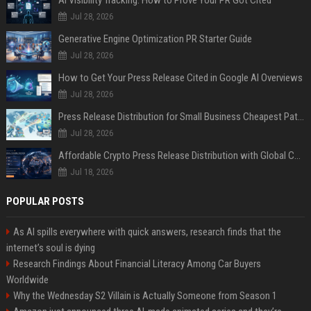
AI Visibility Tracking: How to Prove Your PR Got Cited
Jul 28, 2026
Generative Engine Optimization PR Starter Guide
Jul 28, 2026
How to Get Your Press Release Cited in Google AI Overviews
Jul 28, 2026
Press Release Distribution for Small Business Cheapest Path to Real Coverage
Jul 28, 2026
Affordable Crypto Press Release Distribution with Global Coverage
Jul 18, 2026
POPULAR POSTS
As AI spills everywhere with quick answers, research finds that the
internet’s soul is dying
Research Findings About Financial Literacy Among Car Buyers
Worldwide
Why the Wednesday S2 Villain is Actually Someone from Season 1