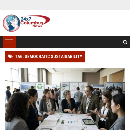
TAG: DEMOCRATIC SUSTAINABILITY