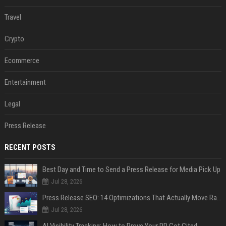
Travel
Crypto
Ecommerce
Entertainment
Legal
Press Release
RECENT POSTS
Best Day and Time to Send a Press Release for Media Pick Up
Jul 28, 2026
Press Release SEO: 14 Optimizations That Actually Move Rankings
Jul 28, 2026