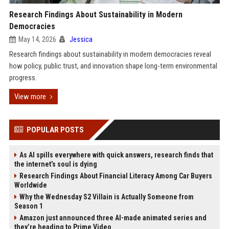
Research Findings About Sustainability in Modern
Democracies
May 14, 2026
Jessica
Research findings about sustainability in modern democracies reveal
how policy, public trust, and innovation shape long-term environmental
progress.
View more
POPULAR POSTS
As AI spills everywhere with quick answers, research finds that
the internet’s soul is dying
Research Findings About Financial Literacy Among Car Buyers
Worldwide
Why the Wednesday S2 Villain is Actually Someone from
Season 1
Amazon just announced three AI-made animated series and
they’re heading to Prime Video