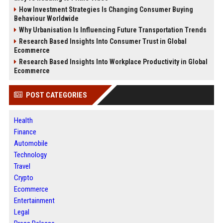
How Investment Strategies Is Changing Consumer Buying
Behaviour Worldwide
Why Urbanisation Is Influencing Future Transportation Trends
Research Based Insights Into Consumer Trust in Global
Ecommerce
Research Based Insights Into Workplace Productivity in Global
Ecommerce
POST CATEGORIES
Health
Finance
Automobile
Technology
Travel
Crypto
Ecommerce
Entertainment
Legal