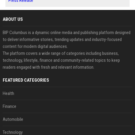
Press Release
ABOUT US
BIP Columbus is a dynamic online media and publishing platform designed
to deliver informative stories, trending updates and industry-focused
content for modern digital audiences.
The platform covers a wide range of categories including business,
technology, lifestyle, finance and community-related topics to keep
readers engaged with fresh and relevant information.
FEATURED CATEGORIES
Health
Finance
Automobile
Technology