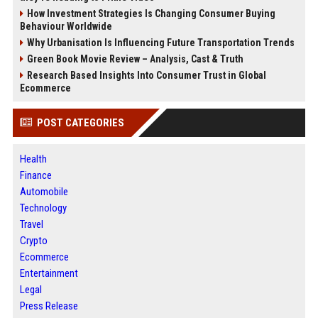
How Investment Strategies Is Changing Consumer Buying
Behaviour Worldwide
Why Urbanisation Is Influencing Future Transportation Trends
Green Book Movie Review – Analysis, Cast & Truth
Research Based Insights Into Consumer Trust in Global
Ecommerce
POST CATEGORIES
Health
Finance
Automobile
Technology
Travel
Crypto
Ecommerce
Entertainment
Legal
Press Release