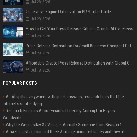
Jul 28, 2026
Generative Engine Optimization PR Starter Guide
Jul 28, 2026
How to Get Your Press Release Cited in Google AI Overviews
Jul 28, 2026
Press Release Distribution for Small Business Cheapest Path to Real Coverage
Jul 28, 2026
Affordable Crypto Press Release Distribution with Global Coverage
Jul 18, 2026
POPULAR POSTS
As AI spills everywhere with quick answers, research finds that the
internet’s soul is dying
Research Findings About Financial Literacy Among Car Buyers
Worldwide
Why the Wednesday S2 Villain is Actually Someone from Season 1
Amazon just announced three AI-made animated series and they’re