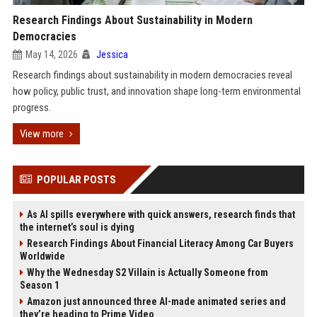
Research Findings About Sustainability in Modern
Democracies
May 14, 2026
Jessica
Research findings about sustainability in modern democracies reveal
how policy, public trust, and innovation shape long-term environmental
progress.
View more
POPULAR POSTS
As AI spills everywhere with quick answers, research finds that
the internet’s soul is dying
Research Findings About Financial Literacy Among Car Buyers
Worldwide
Why the Wednesday S2 Villain is Actually Someone from
Season 1
Amazon just announced three AI-made animated series and
they’re heading to Prime Video