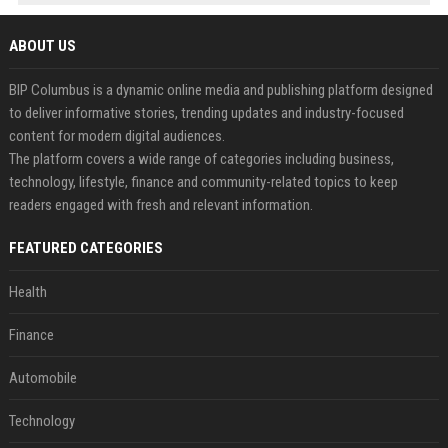
ABOUT US
BIP Columbus is a dynamic online media and publishing platform designed
to deliver informative stories, trending updates and industry-focused
content for modern digital audiences.
The platform covers a wide range of categories including business,
technology, lifestyle, finance and community-related topics to keep
readers engaged with fresh and relevant information.
FEATURED CATEGORIES
Health
Finance
Automobile
Technology