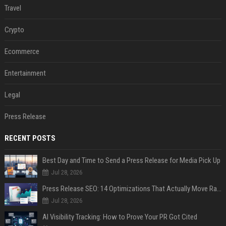
Travel
Crypto
Ecommerce
Entertainment
Legal
Press Release
RECENT POSTS
Best Day and Time to Send a Press Release for Media Pick Up
Jul 28, 2026
Press Release SEO: 14 Optimizations That Actually Move Rankings
Jul 28, 2026
AI Visibility Tracking: How to Prove Your PR Got Cited