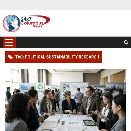
TAG: POLITICAL SUSTAINABILITY RESEARCH