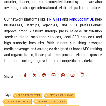
smarter, cleaner, and more connected transit systems are also
investing in stronger international relationships for the future.
Our network platforms like
PR Wires
and
Rank Locally UK
help
businesses, startups, agencies, and SEO professionals
improve brand visibility through press release distribution
services, digital marketing services, local SEO services, and
high authority backlinks. With instant publishing, stronger
media coverage, and strategies designed to boost SEO ranking
and organic traffic, these platforms provide reliable exposure
for brands looking to grow faster in competitive markets.
Share:
Tags:
public transportation
international relations
sustainable mobility
transportation diplomacy