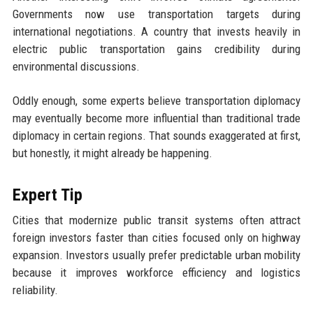
Governments now use transportation targets during
international negotiations. A country that invests heavily in
electric public transportation gains credibility during
environmental discussions.
Oddly enough, some experts believe transportation diplomacy
may eventually become more influential than traditional trade
diplomacy in certain regions. That sounds exaggerated at first,
but honestly, it might already be happening.
Expert Tip
Cities that modernize public transit systems often attract
foreign investors faster than cities focused only on highway
expansion. Investors usually prefer predictable urban mobility
because it improves workforce efficiency and logistics
reliability.