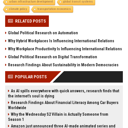
urban infrastructure development
global transit systems
climate policy
transportation economics
RELATED POSTS
Global Political Research on Automation
Why Hybrid Workplaces Is Influencing International Relations
Why Workplace Productivity Is Influencing International Relations
Global Political Research on Digital Transformation
Research Findings About Sustainability in Modern Democracies
POPULAR POSTS
As AI spills everywhere with quick answers, research finds that
the internet’s soul is dying
Research Findings About Financial Literacy Among Car Buyers
Worldwide
Why the Wednesday S2 Villain is Actually Someone from
Season 1
Amazon just announced three AI-made animated series and