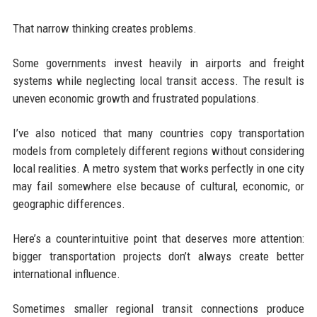
That narrow thinking creates problems.
Some governments invest heavily in airports and freight
systems while neglecting local transit access. The result is
uneven economic growth and frustrated populations.
I’ve also noticed that many countries copy transportation
models from completely different regions without considering
local realities. A metro system that works perfectly in one city
may fail somewhere else because of cultural, economic, or
geographic differences.
Here’s a counterintuitive point that deserves more attention:
bigger transportation projects don’t always create better
international influence.
Sometimes smaller regional transit connections produce