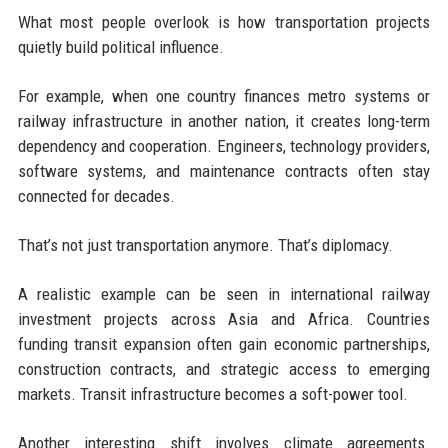
What most people overlook is how transportation projects
quietly build political influence.
For example, when one country finances metro systems or
railway infrastructure in another nation, it creates long-term
dependency and cooperation. Engineers, technology providers,
software systems, and maintenance contracts often stay
connected for decades.
That’s not just transportation anymore. That’s diplomacy.
A realistic example can be seen in international railway
investment projects across Asia and Africa. Countries
funding transit expansion often gain economic partnerships,
construction contracts, and strategic access to emerging
markets. Transit infrastructure becomes a soft-power tool.
Another interesting shift involves climate agreements.