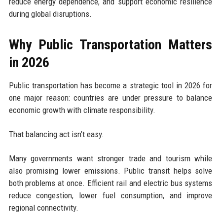
reduce energy dependence, and support economic resilience
during global disruptions.
Why Public Transportation Matters
in 2026
Public transportation has become a strategic tool in 2026 for
one major reason: countries are under pressure to balance
economic growth with climate responsibility.
That balancing act isn’t easy.
Many governments want stronger trade and tourism while
also promising lower emissions. Public transit helps solve
both problems at once. Efficient rail and electric bus systems
reduce congestion, lower fuel consumption, and improve
regional connectivity.