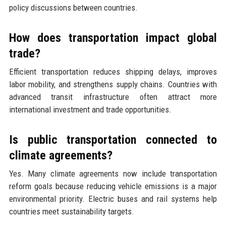
policy discussions between countries.
How does transportation impact global
trade?
Efficient transportation reduces shipping delays, improves
labor mobility, and strengthens supply chains. Countries with
advanced transit infrastructure often attract more
international investment and trade opportunities.
Is public transportation connected to
climate agreements?
Yes. Many climate agreements now include transportation
reform goals because reducing vehicle emissions is a major
environmental priority. Electric buses and rail systems help
countries meet sustainability targets.