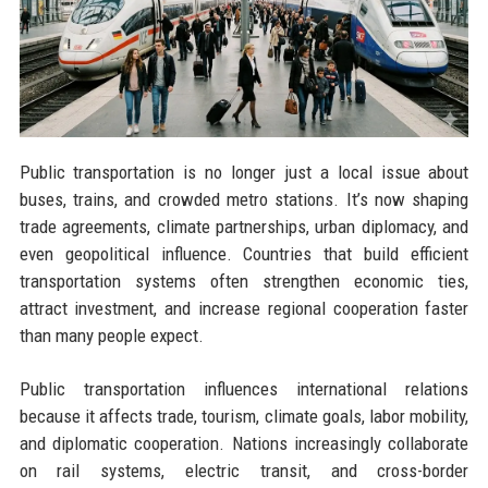
Public transportation is no longer just a local issue about
buses, trains, and crowded metro stations. It’s now shaping
trade agreements, climate partnerships, urban diplomacy, and
even geopolitical influence. Countries that build efficient
transportation systems often strengthen economic ties,
attract investment, and increase regional cooperation faster
than many people expect.
Public transportation influences international relations
because it affects trade, tourism, climate goals, labor mobility,
and diplomatic cooperation. Nations increasingly collaborate
on rail systems, electric transit, and cross-border