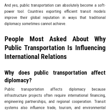
And yes, public transportation can absolutely become a soft-
power tool. Countries exporting efficient transit models
improve their global reputation in ways that traditional
diplomacy sometimes cannot achieve.
People Most Asked About Why
Public Transportation Is Influencing
International Relations
Why does public transportation affect
diplomacy?
Public transportation affects diplomacy because
infrastructure projects often require international financing,
engineering partnerships, and regional cooperation. Transit
systems also influence trade, tourism, and environmental