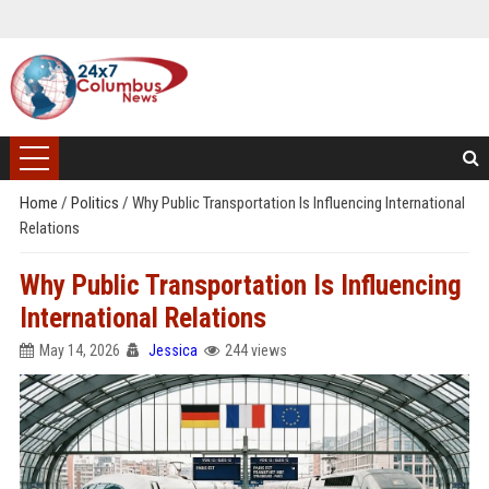
Home
/
Politics
/
Why Public Transportation Is Influencing International
Relations
Why Public Transportation Is Influencing
International Relations
May 14, 2026
Jessica
244 views