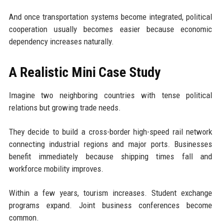
And once transportation systems become integrated, political
cooperation usually becomes easier because economic
dependency increases naturally.
A Realistic Mini Case Study
Imagine two neighboring countries with tense political
relations but growing trade needs.
They decide to build a cross-border high-speed rail network
connecting industrial regions and major ports. Businesses
benefit immediately because shipping times fall and
workforce mobility improves.
Within a few years, tourism increases. Student exchange
programs expand. Joint business conferences become
common.