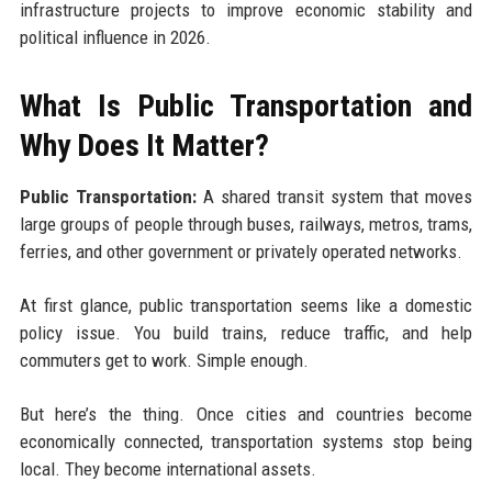
infrastructure projects to improve economic stability and
political influence in 2026.
What Is Public Transportation and
Why Does It Matter?
Public Transportation:
A shared transit system that moves
large groups of people through buses, railways, metros, trams,
ferries, and other government or privately operated networks.
At first glance, public transportation seems like a domestic
policy issue. You build trains, reduce traffic, and help
commuters get to work. Simple enough.
But here’s the thing. Once cities and countries become
economically connected, transportation systems stop being
local. They become international assets.