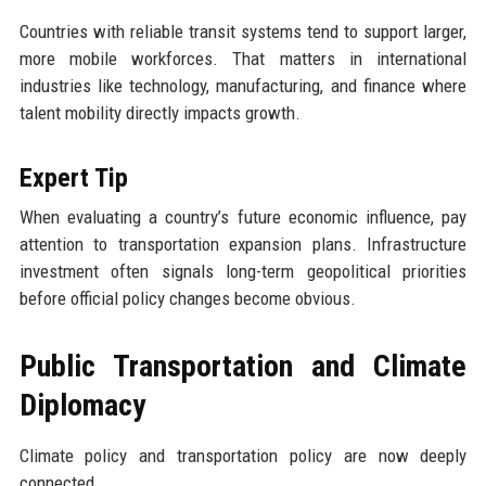
Countries with reliable transit systems tend to support larger,
more mobile workforces. That matters in international
industries like technology, manufacturing, and finance where
talent mobility directly impacts growth.
Expert Tip
When evaluating a country’s future economic influence, pay
attention to transportation expansion plans. Infrastructure
investment often signals long-term geopolitical priorities
before official policy changes become obvious.
Public Transportation and Climate
Diplomacy
Climate policy and transportation policy are now deeply
connected.