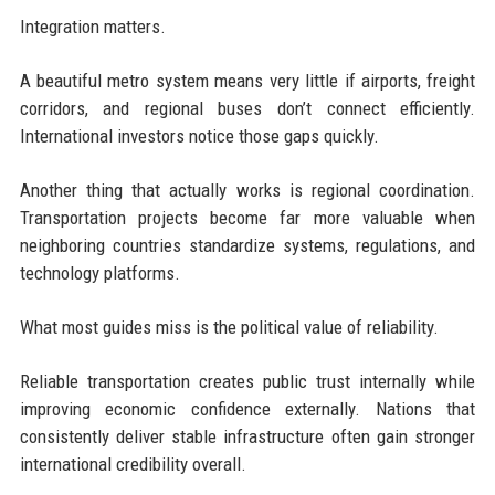
Integration matters.
A beautiful metro system means very little if airports, freight
corridors, and regional buses don’t connect efficiently.
International investors notice those gaps quickly.
Another thing that actually works is regional coordination.
Transportation projects become far more valuable when
neighboring countries standardize systems, regulations, and
technology platforms.
What most guides miss is the political value of reliability.
Reliable transportation creates public trust internally while
improving economic confidence externally. Nations that
consistently deliver stable infrastructure often gain stronger
international credibility overall.