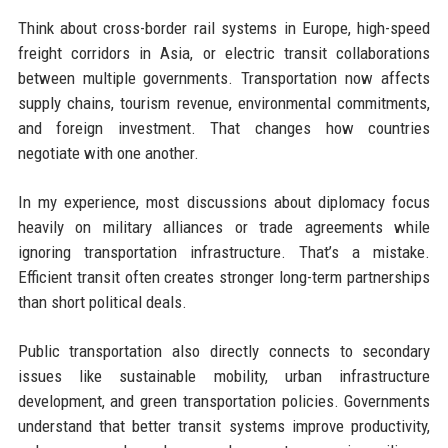
Think about cross-border rail systems in Europe, high-speed
freight corridors in Asia, or electric transit collaborations
between multiple governments. Transportation now affects
supply chains, tourism revenue, environmental commitments,
and foreign investment. That changes how countries
negotiate with one another.
In my experience, most discussions about diplomacy focus
heavily on military alliances or trade agreements while
ignoring transportation infrastructure. That’s a mistake.
Efficient transit often creates stronger long-term partnerships
than short political deals.
Public transportation also directly connects to secondary
issues like sustainable mobility, urban infrastructure
development, and green transportation policies. Governments
understand that better transit systems improve productivity,