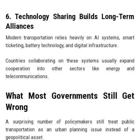
6. Technology Sharing Builds Long-Term
Alliances
Modern transportation relies heavily on AI systems, smart
ticketing, battery technology, and digital infrastructure.
Countries collaborating on these systems usually expand
cooperation into other sectors like energy and
telecommunications.
What Most Governments Still Get
Wrong
A surprising number of policymakers still treat public
transportation as an urban planning issue instead of a
geopolitical asset.