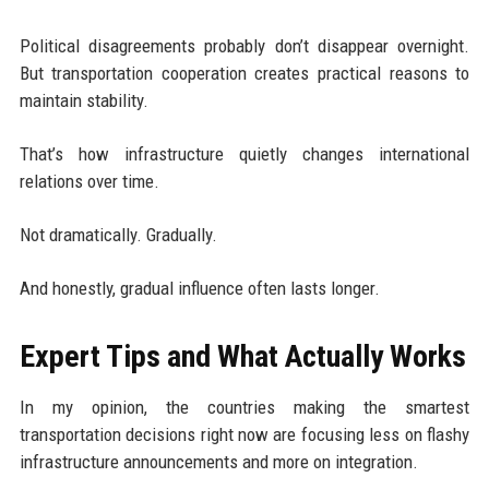
Political disagreements probably don’t disappear overnight.
But transportation cooperation creates practical reasons to
maintain stability.
That’s how infrastructure quietly changes international
relations over time.
Not dramatically. Gradually.
And honestly, gradual influence often lasts longer.
Expert Tips and What Actually Works
In my opinion, the countries making the smartest
transportation decisions right now are focusing less on flashy
infrastructure announcements and more on integration.