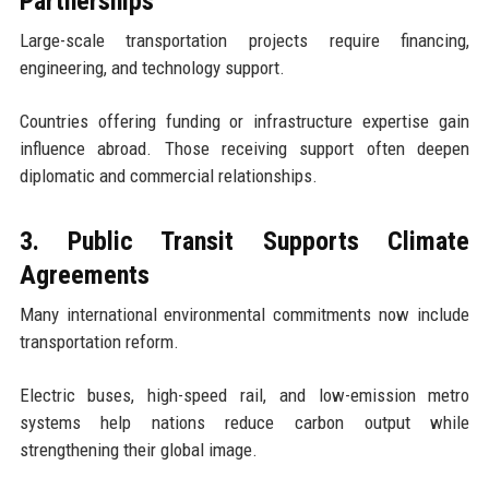
Partnerships
Large-scale transportation projects require financing,
engineering, and technology support.
Countries offering funding or infrastructure expertise gain
influence abroad. Those receiving support often deepen
diplomatic and commercial relationships.
3. Public Transit Supports Climate
Agreements
Many international environmental commitments now include
transportation reform.
Electric buses, high-speed rail, and low-emission metro
systems help nations reduce carbon output while
strengthening their global image.