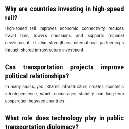
Why are countries investing in high-speed
rail?
High-speed rail improves economic connectivity, reduces
travel time, lowers emissions, and supports regional
development. It also strengthens international partnerships
through shared infrastructure investment.
Can transportation projects improve
political relationships?
In many cases, yes. Shared infrastructure creates economic
interdependence, which encourages stability and long-term
cooperation between countries.
What role does technology play in public
transportation diplomacy?