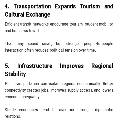
4. Transportation Expands Tourism and
Cultural Exchange
Efficient transit networks encourage tourism, student mobility,
and business travel.
That may sound small, but stronger people-to-people
interaction often reduces political tension over time.
5. Infrastructure Improves Regional
Stability
Poor transportation can isolate regions economically. Better
connectivity creates jobs, improves supply access, and lowers
economic inequality.
Stable economies tend to maintain stronger diplomatic
relations.