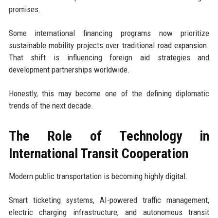
promises.
Some international financing programs now prioritize
sustainable mobility projects over traditional road expansion.
That shift is influencing foreign aid strategies and
development partnerships worldwide.
Honestly, this may become one of the defining diplomatic
trends of the next decade.
The Role of Technology in
International Transit Cooperation
Modern public transportation is becoming highly digital.
Smart ticketing systems, AI-powered traffic management,
electric charging infrastructure, and autonomous transit