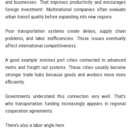
and businesses. That improves productivity and encourages
foreign investment. Multinational companies often evaluate
urban transit quality before expanding into new regions.
Poor transportation systems create delays, supply chain
problems, and labor inefficiencies. Those issues eventually
affect international competitiveness.
A good example involves port cities connected to advanced
metro and freight rail systems. These cities usually become
stronger trade hubs because goods and workers move more
efficiently.
Governments understand this connection very well. That’s
why transportation funding increasingly appears in regional
cooperation agreements.
There’s also a labor angle here.