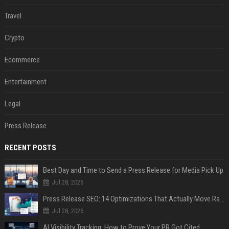
Travel
Crypto
Ecommerce
Entertainment
Legal
Press Release
RECENT POSTS
Best Day and Time to Send a Press Release for Media Pick Up
Jul 28, 2026
Press Release SEO: 14 Optimizations That Actually Move Rankings
Jul 28, 2026
AI Visibility Tracking: How to Prove Your PR Got Cited