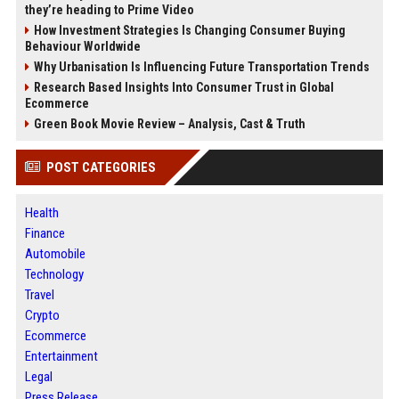
they’re heading to Prime Video
How Investment Strategies Is Changing Consumer Buying
Behaviour Worldwide
Why Urbanisation Is Influencing Future Transportation Trends
Research Based Insights Into Consumer Trust in Global
Ecommerce
Green Book Movie Review – Analysis, Cast & Truth
POST CATEGORIES
Health
Finance
Automobile
Technology
Travel
Crypto
Ecommerce
Entertainment
Legal
Press Release