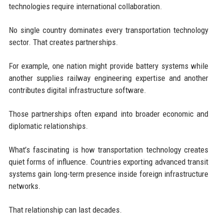
technologies require international collaboration.
No single country dominates every transportation technology
sector. That creates partnerships.
For example, one nation might provide battery systems while
another supplies railway engineering expertise and another
contributes digital infrastructure software.
Those partnerships often expand into broader economic and
diplomatic relationships.
What’s fascinating is how transportation technology creates
quiet forms of influence. Countries exporting advanced transit
systems gain long-term presence inside foreign infrastructure
networks.
That relationship can last decades.