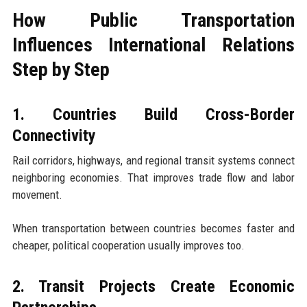
How Public Transportation
Influences International Relations
Step by Step
1. Countries Build Cross-Border
Connectivity
Rail corridors, highways, and regional transit systems connect
neighboring economies. That improves trade flow and labor
movement.
When transportation between countries becomes faster and
cheaper, political cooperation usually improves too.
2. Transit Projects Create Economic