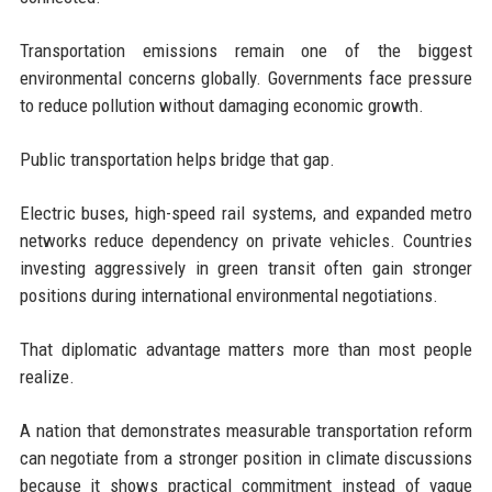
Transportation emissions remain one of the biggest
environmental concerns globally. Governments face pressure
to reduce pollution without damaging economic growth.
Public transportation helps bridge that gap.
Electric buses, high-speed rail systems, and expanded metro
networks reduce dependency on private vehicles. Countries
investing aggressively in green transit often gain stronger
positions during international environmental negotiations.
That diplomatic advantage matters more than most people
realize.
A nation that demonstrates measurable transportation reform
can negotiate from a stronger position in climate discussions
because it shows practical commitment instead of vague