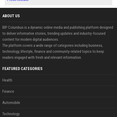
ABOUT US
BIP Columbus is a dynamic online media and publishing platform designed
to deliver informative stories, trending updates and industry-focused
content for modern digital audiences.
The platform covers a wide range of categories including business,
technology, lifestyle, finance and community-related topics to keep
readers engaged with fresh and relevant information.
FEATURED CATEGORIES
Health
Finance
Automobile
Technology