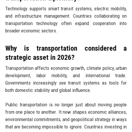
Technology supports smart transit systems, electric mobility,
and infrastructure management. Countries collaborating on
transportation technology often expand cooperation into
broader economic sectors.
Why is transportation considered a
strategic asset in 2026?
Transportation affects economic growth, climate policy, urban
development, labor mobility, and international trade.
Governments increasingly see transit systems as tools for
both domestic stability and global influence.
Public transportation is no longer just about moving people
from one place to another. It now shapes economic alliances,
environmental commitments, and geopolitical strategy in ways
that are becoming impossible to ignore. Countries investing in