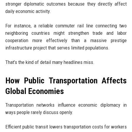
stronger diplomatic outcomes because they directly affect
daily economic activity.
For instance, a reliable commuter rail line connecting two
neighboring countries might strengthen trade and labor
cooperation more effectively than a massive prestige
infrastructure project that serves limited populations.
That’s the kind of detail many headlines miss.
How Public Transportation Affects
Global Economies
Transportation networks influence economic diplomacy in
ways people rarely discuss openly.
Efficient public transit lowers transportation costs for workers