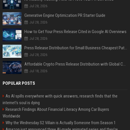
Jul 28, 2026
Generative Engine Optimization PR Starter Guide
Jul 28, 2026
How to Get Your Press Release Cited in Google AI Overviews
Jul 28, 2026
Press Release Distribution for Small Business Cheapest Path to Real Coverage
Jul 28, 2026
Affordable Crypto Press Release Distribution with Global Coverage
Jul 18, 2026
POPULAR POSTS
As AI spills everywhere with quick answers, research finds that the
internet’s soul is dying
Research Findings About Financial Literacy Among Car Buyers
Worldwide
Why the Wednesday S2 Villain is Actually Someone from Season 1
Amazon just announced three AI-made animated series and they’re