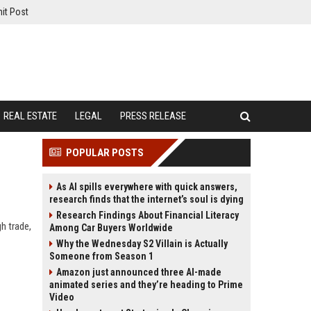
it Post
REAL ESTATE
LEGAL
PRESS RELEASE
POPULAR POSTS
As AI spills everywhere with quick answers,
research finds that the internet’s soul is dying
Research Findings About Financial Literacy
gh trade,
Among Car Buyers Worldwide
Why the Wednesday S2 Villain is Actually
Someone from Season 1
Amazon just announced three AI-made
animated series and they’re heading to Prime
Video