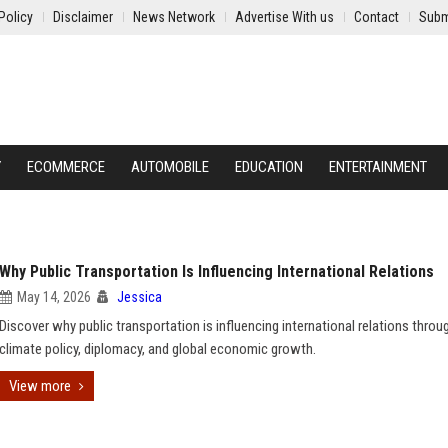
Policy
Disclaimer
News Network
Advertise With us
Contact
Subm
Y
ECOMMERCE
AUTOMOBILE
EDUCATION
ENTERTAINMENT
Why Public Transportation Is Influencing International Relations
May 14, 2026
Jessica
Discover why public transportation is influencing international relations throu
climate policy, diplomacy, and global economic growth.
View more