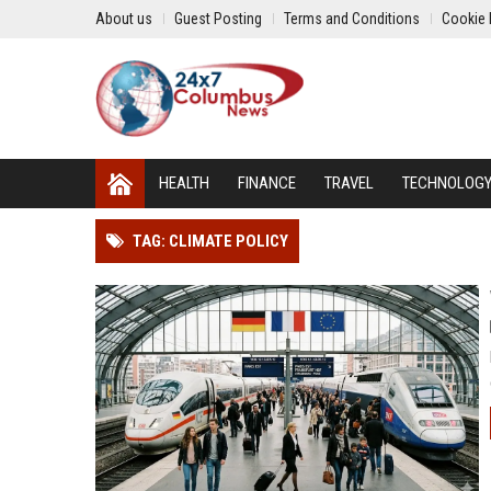
About us
Guest Posting
Terms and Conditions
Cookie 
HEALTH
FINANCE
TRAVEL
TECHNOLOG
TAG: CLIMATE POLICY