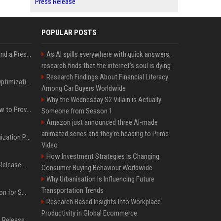
Press Release
POPULAR POSTS
Best Day and Time to Send a Press Release for Media Pick Up
As AI spills everywhere with quick answers,
research finds that the internet’s soul is dying
Research Findings About Financial Literacy
Press Release SEO: 14 Optimizations That Actually Move Rankings
Among Car Buyers Worldwide
Why the Wednesday S2 Villain is Actually
AI Visibility Tracking: How to Prove Your PR Got Cited
Someone from Season 1
Amazon just announced three AI-made
animated series and they’re heading to Prime
Generative Engine Optimization PR Starter Guide
Video
How Investment Strategies Is Changing
How to Get Your Press Release Cited in Google AI Overviews
Consumer Buying Behaviour Worldwide
Why Urbanisation Is Influencing Future
Transportation Trends
Press Release Distribution for Small Business Cheapest Path to Real Coverage
Research Based Insights Into Workplace
Productivity in Global Ecommerce
Affordable Crypto Press Release Distribution with Global Coverage