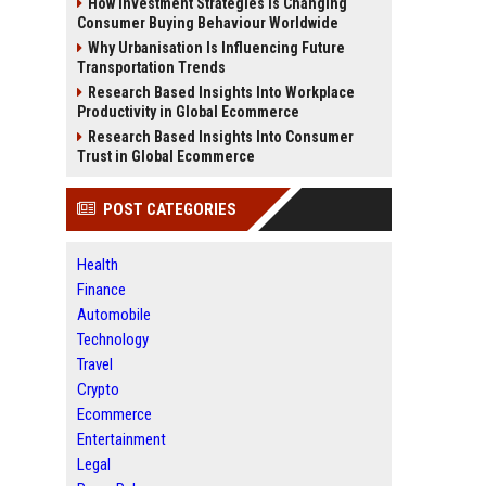
How Investment Strategies Is Changing
Consumer Buying Behaviour Worldwide
Why Urbanisation Is Influencing Future
Transportation Trends
Research Based Insights Into Workplace
Productivity in Global Ecommerce
Research Based Insights Into Consumer
Trust in Global Ecommerce
POST CATEGORIES
Health
Finance
Automobile
Technology
Travel
Crypto
Ecommerce
Entertainment
Legal