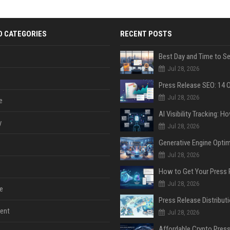
D CATEGORIES
RECENT POSTS
Jul 28, 2026
Jul 28, 2026
e
y
Jul 28, 2026
Jul 28, 2026
Jul 28, 2026
e
ent
Jul 28, 2026