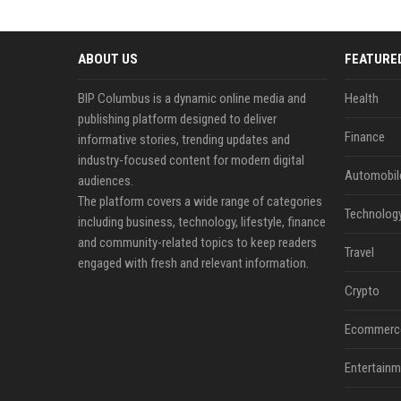
ABOUT US
FEATURE
BIP Columbus is a dynamic online media and
Health
publishing platform designed to deliver
Finance
informative stories, trending updates and
industry-focused content for modern digital
Automobil
audiences.
The platform covers a wide range of categories
Technolog
including business, technology, lifestyle, finance
and community-related topics to keep readers
Travel
engaged with fresh and relevant information.
Crypto
Ecommerc
Entertainm