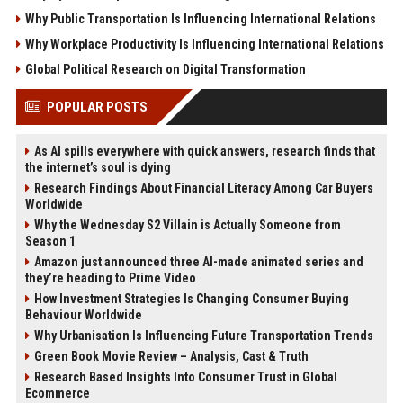
Why Public Transportation Is Influencing International Relations
Why Workplace Productivity Is Influencing International Relations
Global Political Research on Digital Transformation
POPULAR POSTS
As AI spills everywhere with quick answers, research finds that
the internet’s soul is dying
Research Findings About Financial Literacy Among Car Buyers
Worldwide
Why the Wednesday S2 Villain is Actually Someone from
Season 1
Amazon just announced three AI-made animated series and
they’re heading to Prime Video
How Investment Strategies Is Changing Consumer Buying
Behaviour Worldwide
Why Urbanisation Is Influencing Future Transportation Trends
Green Book Movie Review – Analysis, Cast & Truth
Research Based Insights Into Consumer Trust in Global
Ecommerce