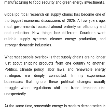
manufacturing to food security and green energy investments.
Global political research on supply chains has become one of
the biggest economic discussions of 2026. A few years ago,
most governments focused almost entirely on efficiency and
cost reduction. Now things look different. Countries want
reliable supply systems, cleaner energy production, and
stronger domestic industries.
What most people overlook is that supply chains are no longer
just about shipping products from one country to another.
Politics, climate policy, labor laws, and renewable energy
strategies are deeply connected. In my experience,
businesses that ignore these political changes usually
struggle when regulations shift or trade tensions rise
unexpectedly.
At the same time, renewable energy in modern democracies is