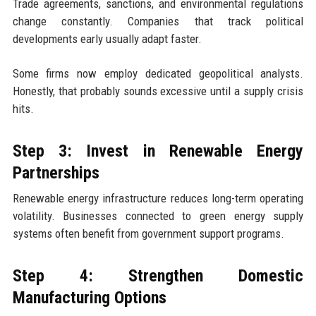
Trade agreements, sanctions, and environmental regulations
change constantly. Companies that track political
developments early usually adapt faster.
Some firms now employ dedicated geopolitical analysts.
Honestly, that probably sounds excessive until a supply crisis
hits.
Step 3: Invest in Renewable Energy
Partnerships
Renewable energy infrastructure reduces long-term operating
volatility. Businesses connected to green energy supply
systems often benefit from government support programs.
Step 4: Strengthen Domestic
Manufacturing Options