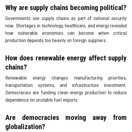
Why are supply chains becoming political?
Governments see supply chains as part of national security
now. Shortages in technology, healthcare, and energy revealed
how vulnerable economies can become when critical
production depends too heavily on foreign suppliers.
How does renewable energy affect supply
chains?
Renewable energy changes manufacturing priorities,
transportation systems, and infrastructure investment.
Democracies are funding clean energy production to reduce
dependence on unstable fuel imports.
Are democracies moving away from
globalization?