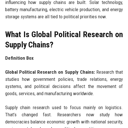
influencing how supply chains are built. Solar technology,
battery manufacturing, electric vehicle production, and energy
storage systems are all tied to political priorities now.
What Is Global Political Research on
Supply Chains?
Definition Box
Global Political Research on Supply Chains:
Research that
studies how government policies, trade relations, energy
systems, and political decisions affect the movement of
goods, services, and manufacturing worldwide.
Supply chain research used to focus mainly on logistics.
That’s changed fast. Researchers now study how
democracies balance economic growth with national security,