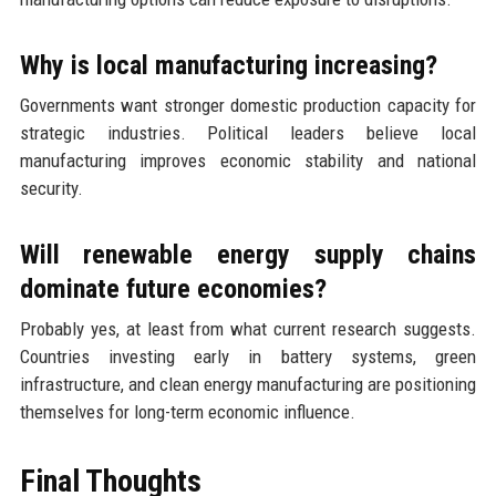
Why is local manufacturing increasing?
Governments want stronger domestic production capacity for
strategic industries. Political leaders believe local
manufacturing improves economic stability and national
security.
Will renewable energy supply chains
dominate future economies?
Probably yes, at least from what current research suggests.
Countries investing early in battery systems, green
infrastructure, and clean energy manufacturing are positioning
themselves for long-term economic influence.
Final Thoughts