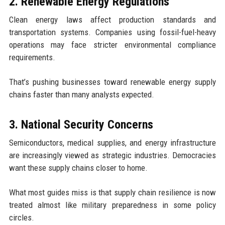
2. Renewable Energy Regulations
Clean energy laws affect production standards and
transportation systems. Companies using fossil-fuel-heavy
operations may face stricter environmental compliance
requirements.
That’s pushing businesses toward renewable energy supply
chains faster than many analysts expected.
3. National Security Concerns
Semiconductors, medical supplies, and energy infrastructure
are increasingly viewed as strategic industries. Democracies
want these supply chains closer to home.
What most guides miss is that supply chain resilience is now
treated almost like military preparedness in some policy
circles.