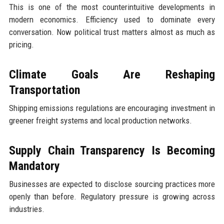
This is one of the most counterintuitive developments in
modern economics. Efficiency used to dominate every
conversation. Now political trust matters almost as much as
pricing.
Climate Goals Are Reshaping
Transportation
Shipping emissions regulations are encouraging investment in
greener freight systems and local production networks.
Supply Chain Transparency Is Becoming
Mandatory
Businesses are expected to disclose sourcing practices more
openly than before. Regulatory pressure is growing across
industries.