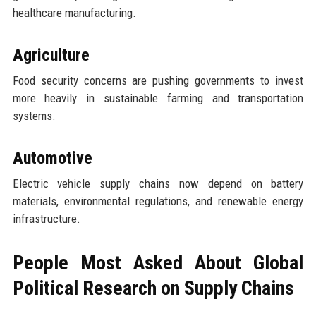
healthcare manufacturing.
Agriculture
Food security concerns are pushing governments to invest
more heavily in sustainable farming and transportation
systems.
Automotive
Electric vehicle supply chains now depend on battery
materials, environmental regulations, and renewable energy
infrastructure.
People Most Asked About Global
Political Research on Supply Chains