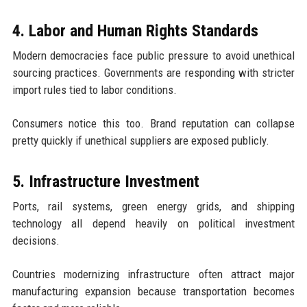
4. Labor and Human Rights Standards
Modern democracies face public pressure to avoid unethical
sourcing practices. Governments are responding with stricter
import rules tied to labor conditions.
Consumers notice this too. Brand reputation can collapse
pretty quickly if unethical suppliers are exposed publicly.
5. Infrastructure Investment
Ports, rail systems, green energy grids, and shipping
technology all depend heavily on political investment
decisions.
Countries modernizing infrastructure often attract major
manufacturing expansion because transportation becomes