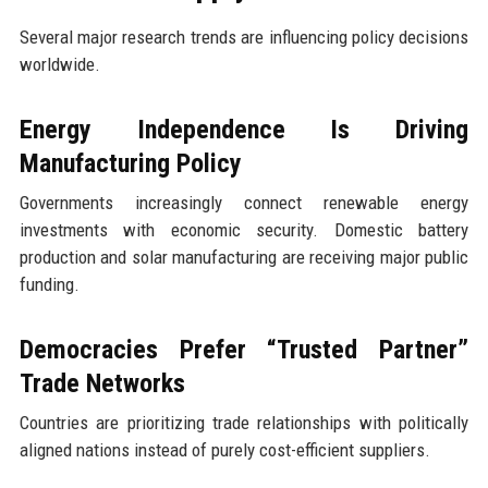
Several major research trends are influencing policy decisions
worldwide.
Energy Independence Is Driving
Manufacturing Policy
Governments increasingly connect renewable energy
investments with economic security. Domestic battery
production and solar manufacturing are receiving major public
funding.
Democracies Prefer “Trusted Partner”
Trade Networks
Countries are prioritizing trade relationships with politically
aligned nations instead of purely cost-efficient suppliers.