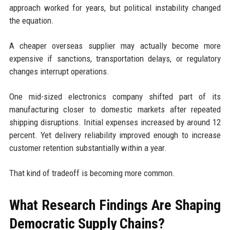
approach worked for years, but political instability changed
the equation.
A cheaper overseas supplier may actually become more
expensive if sanctions, transportation delays, or regulatory
changes interrupt operations.
One mid-sized electronics company shifted part of its
manufacturing closer to domestic markets after repeated
shipping disruptions. Initial expenses increased by around 12
percent. Yet delivery reliability improved enough to increase
customer retention substantially within a year.
That kind of tradeoff is becoming more common.
What Research Findings Are Shaping
Democratic Supply Chains?