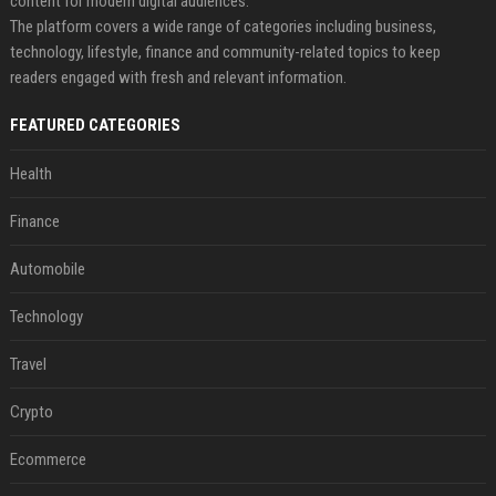
content for modern digital audiences.
The platform covers a wide range of categories including business,
technology, lifestyle, finance and community-related topics to keep
readers engaged with fresh and relevant information.
FEATURED CATEGORIES
Health
Finance
Automobile
Technology
Travel
Crypto
Ecommerce