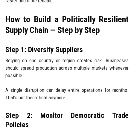
faster and more reliable.
How to Build a Politically Resilient
Supply Chain — Step by Step
Step 1: Diversify Suppliers
Relying on one country or region creates risk. Businesses
should spread production across multiple markets whenever
possible.
A single disruption can delay entire operations for months.
That’s not theoretical anymore.
Step 2: Monitor Democratic Trade
Policies