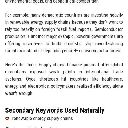
environmental goals, and geopolitical competition.
For example, many democratic countries are investing heavily
in renewable energy supply chains because they don't want to
rely too heavily on foreign fossil fuel imports. Semiconductor
production is another major example. Several governments are
offering incentives to build domestic chip manufacturing
facilities instead of depending entirely on overseas factories.
Here's the thing. Supply chains became political after global
disruptions exposed weak points in international trade
systems. Once shortages hit industries like healthcare,
energy, and electronics, policymakers realized efficiency alone
wasn't enough.
Secondary Keywords Used Naturally
renewable energy supply chains