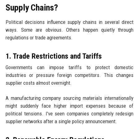
Supply Chains?
Political decisions influence supply chains in several direct
ways. Some are obvious. Others happen quietly through
regulations or trade agreements.
1. Trade Restrictions and Tariffs
Governments can impose tariffs to protect domestic
industries or pressure foreign competitors. This changes
supplier costs almost overnight.
A manufacturing company sourcing materials internationally
might suddenly face higher import expenses because of
political tensions. I've seen companies completely redesign
supplier networks after a single policy announcement.