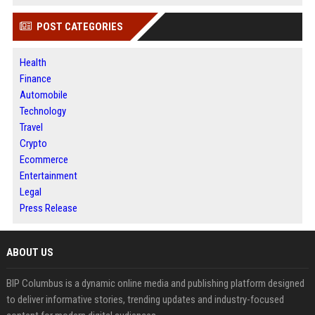
POST CATEGORIES
Health
Finance
Automobile
Technology
Travel
Crypto
Ecommerce
Entertainment
Legal
Press Release
ABOUT US
BIP Columbus is a dynamic online media and publishing platform designed
to deliver informative stories, trending updates and industry-focused