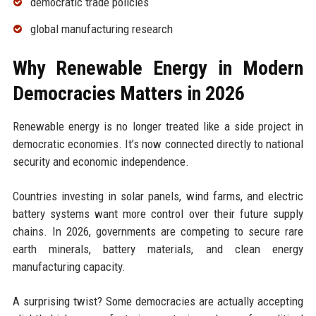
democratic trade policies
global manufacturing research
Why Renewable Energy in Modern
Democracies Matters in 2026
Renewable energy is no longer treated like a side project in
democratic economies. It’s now connected directly to national
security and economic independence.
Countries investing in solar panels, wind farms, and electric
battery systems want more control over their future supply
chains. In 2026, governments are competing to secure rare
earth minerals, battery materials, and clean energy
manufacturing capacity.
A surprising twist? Some democracies are actually accepting