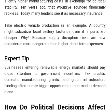
slightly higher manufacturing costs in exchange for political
stability. Ten years ago, that would've sounded financially
reckless. Today, many leaders see it as necessary insurance.
Take electric vehicle production as an example. A country
might subsidize local battery factories even if imports are
cheaper. Why? Because supply disruption risks are now
considered more dangerous than higher short-term expenses.
Expert Tip
Businesses entering renewable energy markets should pay
close attention to government incentives. Tax credits,
domestic manufacturing grants, and green infrastructure
funding often create bigger opportunities than market demand
alone.
How Do Political Decisions Affect