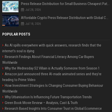
Press Release Distribution for Small Business Cheapest Path to Real Coverage
Jul 28, 2026
Affordable Crypto Press Release Distribution with Global Coverage
Jul 18, 2026
POPULAR POSTS
As AI spills everywhere with quick answers, research finds that the
internet’s soul is dying
Research Findings About Financial Literacy Among Car Buyers
Worldwide
Why the Wednesday S2 Villain is Actually Someone from Season 1
Amazon just announced three AI-made animated series and they’re
heading to Prime Video
How Investment Strategies Is Changing Consumer Buying Behaviour
Worldwide
Why Urbanisation Is Influencing Future Transportation Trends
Green Book Movie Review – Analysis, Cast & Truth
Research Based Insights Into Consumer Trust in Global Ecommerce