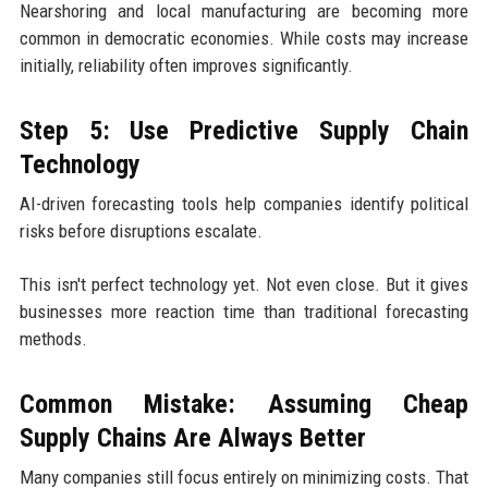
Nearshoring and local manufacturing are becoming more
common in democratic economies. While costs may increase
initially, reliability often improves significantly.
Step 5: Use Predictive Supply Chain
Technology
AI-driven forecasting tools help companies identify political
risks before disruptions escalate.
This isn't perfect technology yet. Not even close. But it gives
businesses more reaction time than traditional forecasting
methods.
Common Mistake: Assuming Cheap
Supply Chains Are Always Better
Many companies still focus entirely on minimizing costs. That