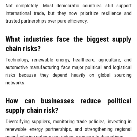
Not completely. Most democratic countries still support
international trade, but they now prioritize resilience and
trusted partnerships over pure efficiency.
What industries face the biggest supply
chain risks?
Technology, renewable energy, healthcare, agriculture, and
automotive manufacturing face major political and logistical
risks because they depend heavily on global sourcing
networks.
How can businesses reduce political
supply chain risk?
Diversifying suppliers, monitoring trade policies, investing in
renewable energy partnerships, and strengthening regional
manufacturing options can reduce exposure to disruptions.