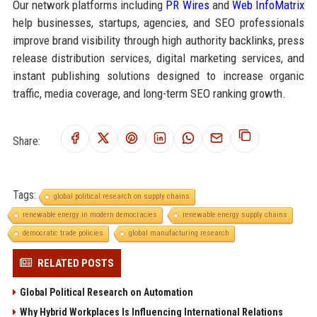
Our network platforms including
PR Wires
and
Web InfoMatrix
help businesses, startups, agencies, and SEO professionals
improve brand visibility through high authority backlinks, press
release distribution services, digital marketing services, and
instant publishing solutions designed to increase organic
traffic, media coverage, and long-term SEO ranking growth.
Share:
Tags:
global political research on supply chains
renewable energy in modern democracies
renewable energy supply chains
democratic trade policies
global manufacturing research
RELATED POSTS
Global Political Research on Automation
Why Hybrid Workplaces Is Influencing International Relations