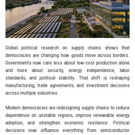
Global political research on supply chains shows that
democracies are changing how goods move across borders.
Governments now care less about low-cost production alone
and more about security, energy independence, labor
standards, and political stability. That shift is reshaping
manufacturing, trade agreements, and investment decisions
across multiple industries.
Modern democracies are redesigning supply chains to reduce
dependence on unstable regions, improve renewable energy
adoption, and strengthen economic resilience. Political
decisions now influence everything from semiconductor