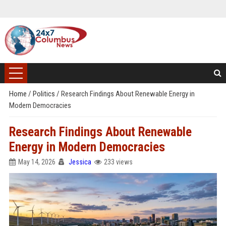
Home
/
Politics
/
Research Findings About Renewable Energy in
Modern Democracies
Research Findings About Renewable
Energy in Modern Democracies
May 14, 2026
Jessica
233 views