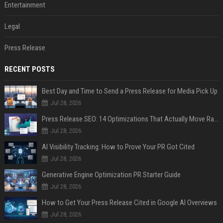
Entertainment
Legal
Press Release
RECENT POSTS
Best Day and Time to Send a Press Release for Media Pick Up
Jul 28, 2026
Press Release SEO: 14 Optimizations That Actually Move Rankings
Jul 28, 2026
AI Visibility Tracking: How to Prove Your PR Got Cited
Jul 28, 2026
Generative Engine Optimization PR Starter Guide
Jul 28, 2026
How to Get Your Press Release Cited in Google AI Overviews
Jul 28, 2026