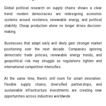
Global political research on supply chains shows a clear
trend: modern democracies are redesigning economic
systems around resilience, renewable energy, and political
stability. Cheap production alone no longer drives decision-
making.
Businesses that adapt early will likely gain stronger market
positioning over the next decade. Companies ignoring
democratic trade policies, renewable energy trends, and
geopolitical risk may struggle as regulations tighten and
international competition intensifies.
At the same time, there’s still room for smart innovation.
Flexible supply chains, diversified partnerships, and
sustainable infrastructure investments are creating new
opportunities across industries worldwide.