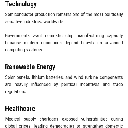
Technology
Semiconductor production remains one of the most politically
sensitive industries worldwide.
Governments want domestic chip manufacturing capacity
because modern economies depend heavily on advanced
computing systems.
Renewable Energy
Solar panels, lithium batteries, and wind turbine components
are heavily influenced by political incentives and trade
regulations.
Healthcare
Medical supply shortages exposed vulnerabilities during
global crises, leading democracies to strengthen domestic