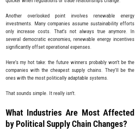
quicker when regulations or trade relationships change.
Another overlooked point involves renewable energy
investments. Many companies assume sustainability efforts
only increase costs. That’s not always true anymore. In
several democratic economies, renewable energy incentives
significantly offset operational expenses.
Here's my hot take: the future winners probably won’t be the
companies with the cheapest supply chains. They’ll be the
ones with the most politically adaptable systems.
That sounds simple. It really isn't.
What Industries Are Most Affected
by Political Supply Chain Changes?