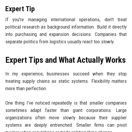
Expert Tip
If you're managing international operations, don't treat
political research as background information. Build it directly
into purchasing and expansion decisions. Companies that
separate politics from logistics usually react too slowly.
Expert Tips and What Actually Works
In my experience, businesses succeed when they stop
treating supply chains as static systems. Flexibility matters
more than perfection.
One thing I’ve noticed repeatedly is that smaller companies
sometimes adapt faster than giant corporations. Large
organizations often move slowly because their supplier
systems are deeply entrenched. Smaller firms can pivot