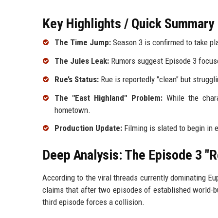
Key Highlights / Quick Summary
The Time Jump:
Season 3 is confirmed to take pla
The Jules Leak:
Rumors suggest Episode 3 focuses 
Rue’s Status:
Rue is reportedly "clean" but struggli
The "East Highland" Problem:
While the chara
hometown.
Production Update:
Filming is slated to begin in 
Deep Analysis: The Episode 3 "R
According to the viral threads currently dominating Eu
claims that after two episodes of established world-bui
third episode forces a collision.