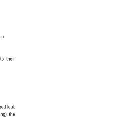
on.
o their
ged leak
ng), the