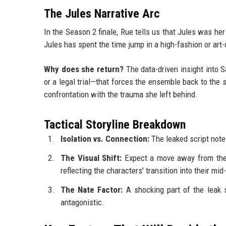
The Jules Narrative Arc
In the Season 2 finale, Rue tells us that Jules was her
Jules has spent the time jump in a high-fashion or art-
Why does she return?
The data-driven insight into S
or a legal trial—that forces the ensemble back to the su
confrontation with the trauma she left behind.
Tactical Storyline Breakdown
Isolation vs. Connection:
The leaked script note
The Visual Shift:
Expect a move away from the "E
reflecting the characters' transition into their mid
The Nate Factor:
A shocking part of the leak s
antagonistic.