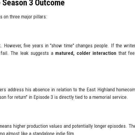
he Season 3 Outcome
 on three major pillars:
However, five years in "show time" changes people. If the writer
 fail. The leak suggests a
matured, colder interaction
that fee
rs address his absence in relation to the East Highland homecom
n for return" in Episode 3 is directly tied to a memorial service.
 means higher production values and potentially longer episodes. Th
ng almost like a standalone indie film.