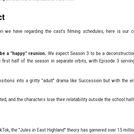
ct
on we have regarding the cast's filming schedules, here is our c
 be a "happy" reunion.
We expect Season 3 to be a deconstructio
e first half of the season in separate orbits, with Episode 3 servin
itions into a gritty "adult" drama like Succession but with the e
ed, and the characters lose their relatability outside the school hal
ikTok, the "Jules in East Highland" theory has garnered over 15 milli