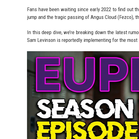
Fans have been waiting since early 2022 to find out th
jump and the tragic passing of Angus Cloud (Fezco), t
In this deep dive, we’re breaking down the latest rumors
Sam Levinson is reportedly implementing for the most a