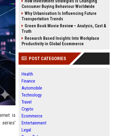
How Investment Strategies Is Changing
Consumer Buying Behaviour Worldwide
Why Urbanisation Is Influencing Future
Transportation Trends
Green Book Movie Review – Analysis, Cast &
Truth
Research Based Insights Into Workplace
Productivity in Global Ecommerce
POST CATEGORIES
Health
Finance
Automobile
Technology
Travel
Crypto
ernet is
Ecommerce
 series'
Entertainment
Legal