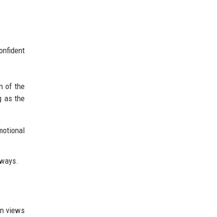
onfident
n of the
g as the
motional
lways.
on views