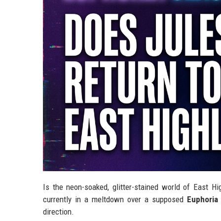
Is the neon-soaked, glitter-stained world of East Hi
currently in a meltdown over a supposed
Euphoria
direction.