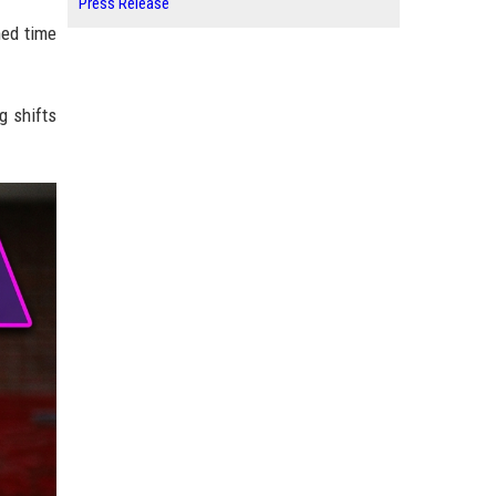
Press Release
med time
g shifts