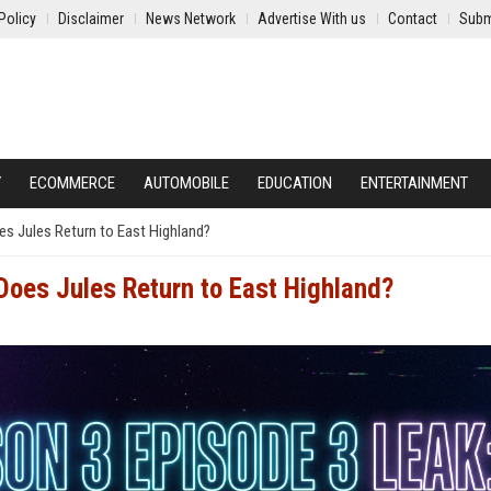
Policy
Disclaimer
News Network
Advertise With us
Contact
Subm
Y
ECOMMERCE
AUTOMOBILE
EDUCATION
ENTERTAINMENT
es Jules Return to East Highland?
Does Jules Return to East Highland?