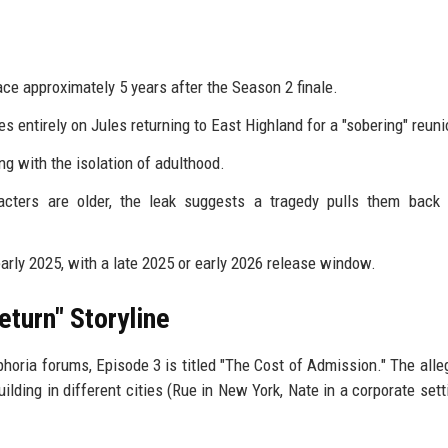
ce approximately 5 years after the Season 2 finale.
entirely on Jules returning to East Highland for a "sobering" reuni
ng with the isolation of adulthood.
cters are older, the leak suggests a tragedy pulls them back t
early 2025, with a late 2025 or early 2026 release window.
eturn" Storyline
phoria forums, Episode 3 is titled "The Cost of Admission." The alle
lding in different cities (Rue in New York, Nate in a corporate setti