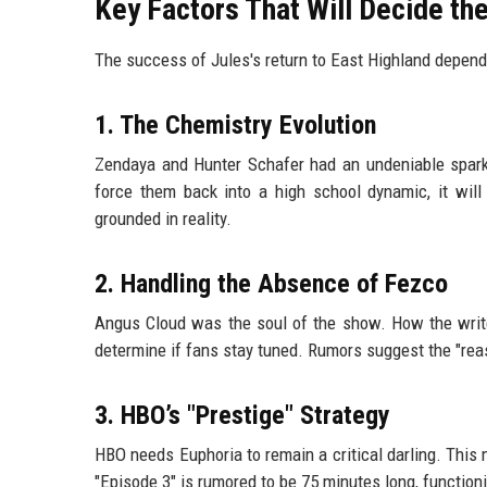
Key Factors That Will Decide t
The success of Jules's return to East Highland depends
1. The Chemistry Evolution
Zendaya and Hunter Schafer had an undeniable spark. 
force them back into a high school dynamic, it will
grounded in reality.
2. Handling the Absence of Fezco
Angus Cloud was the soul of the show. How the write
determine if fans stay tuned. Rumors suggest the "reaso
3. HBO’s "Prestige" Strategy
HBO needs Euphoria to remain a critical darling. This
"Episode 3" is rumored to be 75 minutes long, functioni