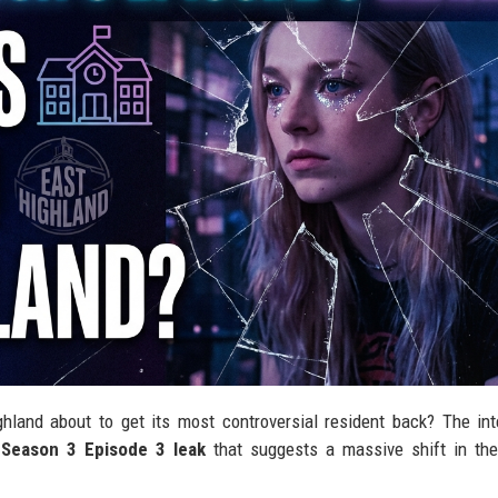
ghland about to get its most controversial resident back? The int
 Season 3 Episode 3 leak
that suggests a massive shift in the