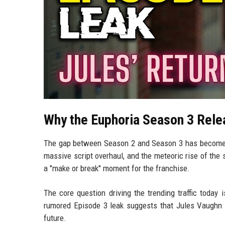
Why the Euphoria Season 3 Rel
The gap between Season 2 and Season 3 has become le
massive script overhaul, and the meteoric rise of the
a "make or break" moment for the franchise.
The core question driving the trending traffic today 
rumored Episode 3 leak suggests that Jules Vaughn (
future.