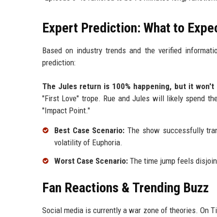
Expert Prediction: What to Expe
Based on industry trends and the verified informati
prediction:
The Jules return is 100% happening, but it won't
"First Love" trope. Rue and Jules will likely spend th
"Impact Point."
Best Case Scenario:
The show successfully trans
volatility of Euphoria.
Worst Case Scenario:
The time jump feels disjoint
Fan Reactions & Trending Buzz
Social media is currently a war zone of theories. On T