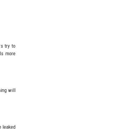
s try to
ls more
ing will
e leaked