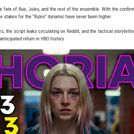
e fate of Rue, Jules, and the rest of the ensemble. With the confir
he stakes for the "Rules" dynamic have never been higher.
, the script leaks circulating on Reddit, and the tactical storytellin
nticipated return in HBO history.