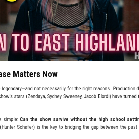
ease Matters Now
gendary—and not necessarily for the right reasons. Production d
 show's stars (Zendaya, Sydney Sweeney, Jacob Elordi) have turned t
is simple:
Can the show survive without the high school setti
Hunter Schafer) is the key to bridging the gap between the past