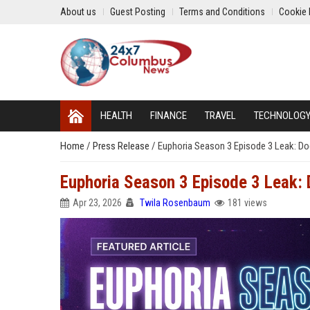
About us
Guest Posting
Terms and Conditions
Cookie 
HEALTH
FINANCE
TRAVEL
TECHNOLOG
Home
/
Press Release
/
Euphoria Season 3 Episode 3 Leak: Do
Euphoria Season 3 Episode 3 Leak: 
Apr 23, 2026
Twila Rosenbaum
181 views