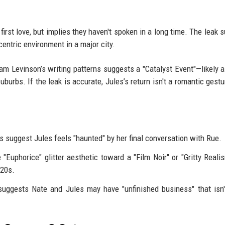
 first love, but implies they haven't spoken in a long time. The leak 
centric environment in a major city.
am Levinson’s writing patterns suggests a "Catalyst Event"—likely a
burbs. If the leak is accurate, Jules’s return isn't a romantic gestur
s suggest Jules feels "haunted" by her final conversation with Rue.
uphorice" glitter aesthetic toward a "Film Noir" or "Gritty Realis
-20s.
uggests Nate and Jules may have "unfinished business" that isn'