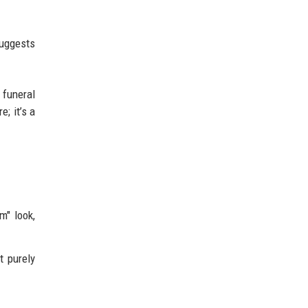
suggests
 funeral
e; it’s a
m" look,
t purely