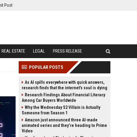
it Post
REAL ESTATE
LEGAL
PRESS RELEASE
POPULAR POSTS
As AI spills everywhere with quick answers,
research finds that the internet’s soul is dying
Research Findings About Financial Literacy
Among Car Buyers Worldwide
Why the Wednesday S2 Villain is Actually
Someone from Season 1
Amazon just announced three AI-made
animated series and they’re heading to Prime
Video