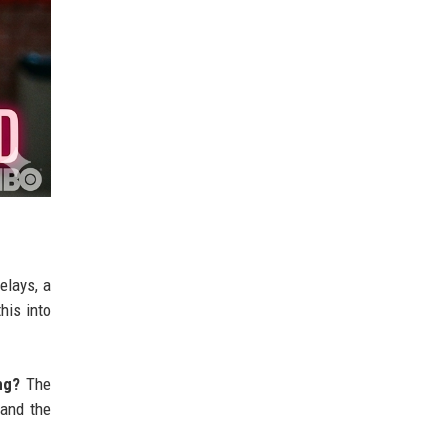
elays, a
his into
ng?
The
 and the