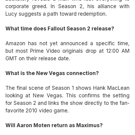
corporate greed. In Season 2, his alliance with
Lucy suggests a path toward redemption.
What time does Fallout Season 2 release?
Amazon has not yet announced a specific time,
but most Prime Video originals drop at 12:00 AM
GMT on their release date.
What is the New Vegas connection?
The final scene of Season 1 shows Hank MacLean
looking at New Vegas. This confirms the setting
for Season 2 and links the show directly to the fan-
favorite 2010 video game.
Will Aaron Moten return as Maximus?