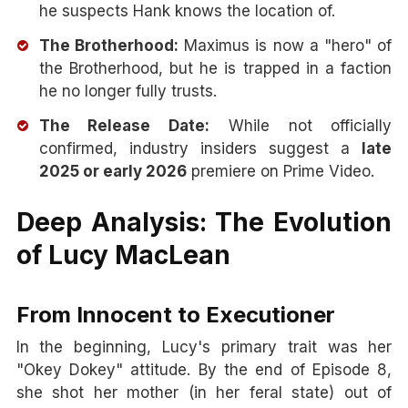
he suspects Hank knows the location of.
The Brotherhood:
Maximus is now a "hero" of
the Brotherhood, but he is trapped in a faction
he no longer fully trusts.
The Release Date:
While not officially
confirmed, industry insiders suggest a
late
2025 or early 2026
premiere on Prime Video.
Deep Analysis: The Evolution
of Lucy MacLean
From Innocent to Executioner
In the beginning, Lucy's primary trait was her
"Okey Dokey" attitude. By the end of Episode 8,
she shot her mother (in her feral state) out of