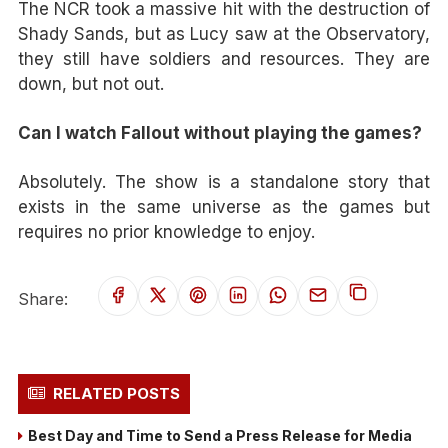
The NCR took a massive hit with the destruction of
Shady Sands, but as Lucy saw at the Observatory,
they still have soldiers and resources. They are
down, but not out.
Can I watch Fallout without playing the games?
Absolutely. The show is a standalone story that
exists in the same universe as the games but
requires no prior knowledge to enjoy.
Share:
RELATED POSTS
Best Day and Time to Send a Press Release for Media