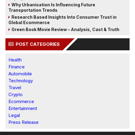
Why Urbanisation Is Influencing Future
Transportation Trends
Research Based Insights Into Consumer Trust in
Global Ecommerce
Green Book Movie Review – Analysis, Cast & Truth
POST CATEGORIES
Health
Finance
Automobile
Technology
Travel
Crypto
Ecommerce
Entertainment
Legal
Press Release