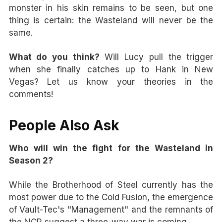
monster in his skin remains to be seen, but one
thing is certain: the Wasteland will never be the
same.
What do you think?
Will Lucy pull the trigger
when she finally catches up to Hank in New
Vegas? Let us know your theories in the
comments!
People Also Ask
Who will win the fight for the Wasteland in
Season 2?
While the Brotherhood of Steel currently has the
most power due to the Cold Fusion, the emergence
of Vault-Tec's "Management" and the remnants of
the NCR suggest a three-way war is coming.