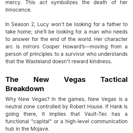
mercy. This act symbolizes the death of her
innocence.
In Season 2, Lucy won't be looking for a father to
take home; she’ll be looking for a man who needs
to answer for the end of the world. Her character
arc is mirrors Cooper Howard’s—moving from a
person of principles to a survivor who understands
that the Wasteland doesn't reward kindness.
The New Vegas Tactical
Breakdown
Why New Vegas? In the games, New Vegas is a
neutral zone controlled by Robert House. If Hank is
going there, it implies that Vault-Tec has a
functional "capital" or a high-level communication
hub in the Mojave.