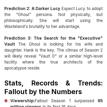
Prediction 2: A Darker Lucy
Expect Lucy to adopt
the "Ghoul" persona. Not physically, but
philosophically. She will start using the
Wasteland's brutality to her advantage.
Prediction 3: The Search for the "Executive"
Vault
The Ghoul is looking for his wife and
daughter. Hank is the key. The climax of Season 2
will likely reveal "Vault 0" or a similar high-level
facility where the true architects of the
apocalypse reside.
Stats, Records & Trends:
Fallout by the Numbers
Viewership:
Fallout Season 1 surpassed
65
million viewers
in its first 16 days.