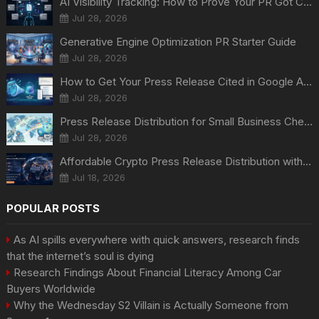
AI Visibility Tracking: How to Prove Your PR Got Cited
Jul 28, 2026
Generative Engine Optimization PR Starter Guide
Jul 28, 2026
How to Get Your Press Release Cited in Google AI Overviews
Jul 28, 2026
Press Release Distribution for Small Business Cheapest Path to Real Coverage
Jul 28, 2026
Affordable Crypto Press Release Distribution with Global Coverage
Jul 18, 2026
POPULAR POSTS
As AI spills everywhere with quick answers, research finds
that the internet’s soul is dying
Research Findings About Financial Literacy Among Car
Buyers Worldwide
Why the Wednesday S2 Villain is Actually Someone from