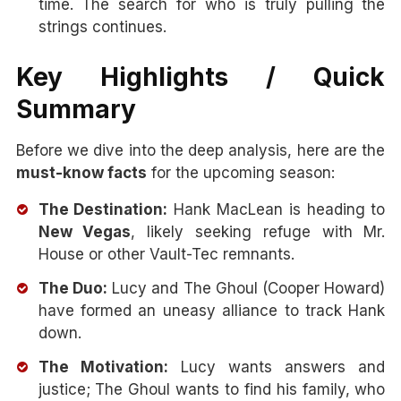
time. The search for who is truly pulling the
strings continues.
Key Highlights / Quick
Summary
Before we dive into the deep analysis, here are the
must-know facts
for the upcoming season:
The Destination:
Hank MacLean is heading to
New Vegas
, likely seeking refuge with Mr.
House or other Vault-Tec remnants.
The Duo:
Lucy and The Ghoul (Cooper Howard)
have formed an uneasy alliance to track Hank
down.
The Motivation:
Lucy wants answers and
justice; The Ghoul wants to find his family, who