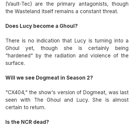
(Vault-Tec) are the primary antagonists, though
the Wasteland itself remains a constant threat.
Does Lucy become a Ghoul?
There is no indication that Lucy is turning into a
Ghoul yet, though she is certainly being
"hardened" by the radiation and violence of the
surface.
Will we see Dogmeat in Season 2?
"CX404," the show's version of Dogmeat, was last
seen with The Ghoul and Lucy. She is almost
certain to return.
Is the NCR dead?