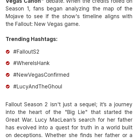
Vegas Canon"
debate. When the credits rolled on
Season 1, fans began analyzing the map of the
Mojave to see if the show's timeline aligns with
the Fallout: New Vegas game.
Trending Hashtags:
#FalloutS2
#WhereIsHank
#NewVegasConfirmed
#LucyAndTheGhoul
Fallout Season 2 isn't just a sequel; it’s a journey
into the heart of the "Big Lie" that started the
Great War. Lucy MacLean’s search for her father
has evolved into a quest for truth in a world built
on deceptions. Whether she finds her father or a