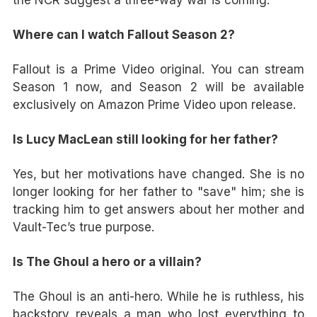
Where can I watch Fallout Season 2?
Fallout is a Prime Video original. You can stream
Season 1 now, and Season 2 will be available
exclusively on Amazon Prime Video upon release.
Is Lucy MacLean still looking for her father?
Yes, but her motivations have changed. She is no
longer looking for her father to "save" him; she is
tracking him to get answers about her mother and
Vault-Tec’s true purpose.
Is The Ghoul a hero or a villain?
The Ghoul is an anti-hero. While he is ruthless, his
backstory reveals a man who lost everything to