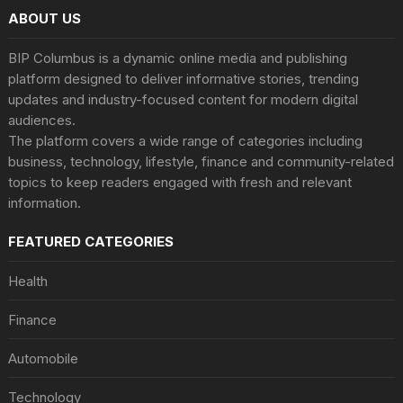
ABOUT US
BIP Columbus is a dynamic online media and publishing
platform designed to deliver informative stories, trending
updates and industry-focused content for modern digital
audiences.
The platform covers a wide range of categories including
business, technology, lifestyle, finance and community-related
topics to keep readers engaged with fresh and relevant
information.
FEATURED CATEGORIES
Health
Finance
Automobile
Technology