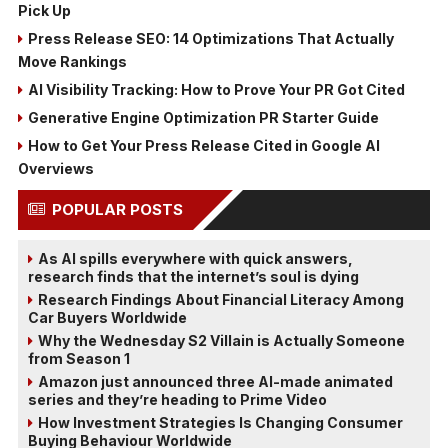
Pick Up
Press Release SEO: 14 Optimizations That Actually
Move Rankings
AI Visibility Tracking: How to Prove Your PR Got Cited
Generative Engine Optimization PR Starter Guide
How to Get Your Press Release Cited in Google AI
Overviews
POPULAR POSTS
As AI spills everywhere with quick answers,
research finds that the internet’s soul is dying
Research Findings About Financial Literacy Among
Car Buyers Worldwide
Why the Wednesday S2 Villain is Actually Someone
from Season 1
Amazon just announced three AI-made animated
series and they’re heading to Prime Video
How Investment Strategies Is Changing Consumer
Buying Behaviour Worldwide