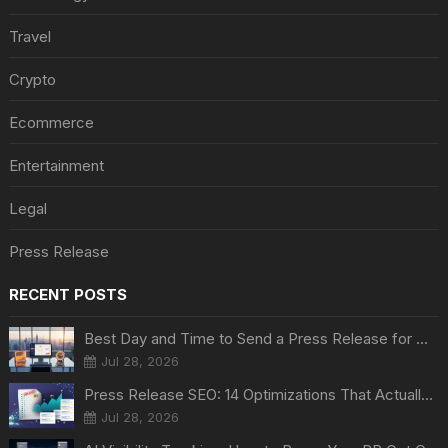
Travel
Crypto
Ecommerce
Entertainment
Legal
Press Release
RECENT POSTS
Best Day and Time to Send a Press Release for Media Pick Up
Jul 28, 2026
Press Release SEO: 14 Optimizations That Actually Move Rankings
Jul 28, 2026