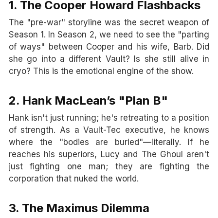
1. The Cooper Howard Flashbacks
The "pre-war" storyline was the secret weapon of
Season 1. In Season 2, we need to see the "parting
of ways" between Cooper and his wife, Barb. Did
she go into a different Vault? Is she still alive in
cryo? This is the emotional engine of the show.
2. Hank MacLean’s "Plan B"
Hank isn't just running; he's retreating to a position
of strength. As a Vault-Tec executive, he knows
where the "bodies are buried"—literally. If he
reaches his superiors, Lucy and The Ghoul aren't
just fighting one man; they are fighting the
corporation that nuked the world.
3. The Maximus Dilemma