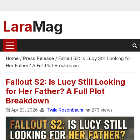
Lara
Mag
Home
/
Press Release
/
Fallout S2: Is Lucy Still Looking for
Her Father? A Full Plot Breakdown
Fallout S2: Is Lucy Still Looking
for Her Father? A Full Plot
Breakdown
Apr 23, 2026
Twila Rosenbaum
273 views