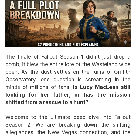
The finale of Fallout Season 1 didn't just drop a
bomb; it blew the entire lore of the Wasteland wide
open. As the dust settles on the ruins of Griffith
Observatory, one question is screaming in the
minds of millions of fans:
Is Lucy MacLean still
looking for her father, or has the mission
shifted from a rescue to a hunt?
Welcome to the ultimate deep dive into Fallout
Season 2. We are breaking down the shifting
allegiances, the New Vegas connection, and the