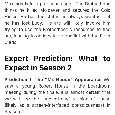
Maximus is in a precarious spot. The Brotherhood
thinks he killed Moldaver and secured the Cold
Fusion. He has the status he always wanted, but
he has lost Lucy. His arc will likely involve him
trying to use the Brotherhood's resources to find
her, leading to an inevitable conflict with the Elder
Cleric.
Expert Prediction: What to
Expect in Season 2
Prediction 1: The "Mr. House" Appearance
We
saw a young Robert House in the boardroom
meeting during the finale. It is almost certain that
we will see the "present-day" version of House
(likely as a screen-interfaced consciousness) in
Season 2.