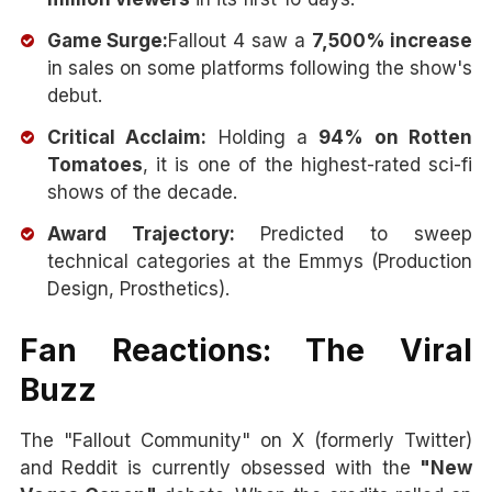
Game Surge:
Fallout 4 saw a
7,500% increase
in sales on some platforms following the show's
debut.
Critical Acclaim:
Holding a
94% on Rotten
Tomatoes
, it is one of the highest-rated sci-fi
shows of the decade.
Award Trajectory:
Predicted to sweep
technical categories at the Emmys (Production
Design, Prosthetics).
Fan Reactions: The Viral
Buzz
The "Fallout Community" on X (formerly Twitter)
and Reddit is currently obsessed with the
"New