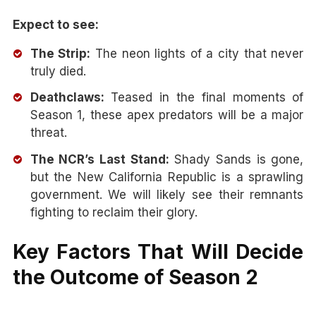
Expect to see:
The Strip:
The neon lights of a city that never
truly died.
Deathclaws:
Teased in the final moments of
Season 1, these apex predators will be a major
threat.
The NCR’s Last Stand:
Shady Sands is gone,
but the New California Republic is a sprawling
government. We will likely see their remnants
fighting to reclaim their glory.
Key Factors That Will Decide
the Outcome of Season 2