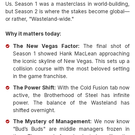
Us. Season 1 was a masterclass in world-building,
but Season 2 is where the stakes become global—
or rather, "Wasteland-wide."
Why it matters today:
The New Vegas Factor:
The final shot of
Season 1 showed Hank MacLean approaching
the iconic skyline of New Vegas. This sets up a
collision course with the most beloved setting
in the game franchise.
The Power Shift:
With the Cold Fusion tab now
active, the Brotherhood of Steel has infinite
power. The balance of the Wasteland has
shifted overnight.
The Mystery of Management:
We now know
"Bud’s Buds" are middle managers frozen in