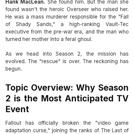
Hank MacLean.
She found him. But the man she
found wasn't the heroic Overseer who raised her.
He was a mass murderer responsible for the "Fall
of Shady Sands," a high-ranking Vault-Tec
executive from the pre-war era, and the man who
turned her mother into a feral ghoul.
As we head into Season 2, the mission has
evolved. The "rescue" is over. The reckoning has
begun.
Topic Overview: Why Season
2 is the Most Anticipated TV
Event
Fallout has officially broken the "video game
adaptation curse," joining the ranks of The Last of