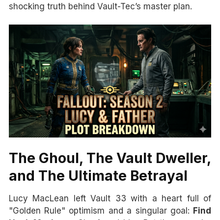
shocking truth behind Vault-Tec’s master plan.
The Ghoul, The Vault Dweller,
and The Ultimate Betrayal
Lucy MacLean left Vault 33 with a heart full of
"Golden Rule" optimism and a singular goal:
Find