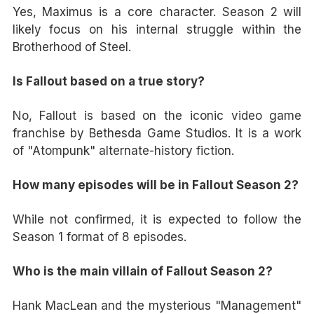
Yes, Maximus is a core character. Season 2 will
likely focus on his internal struggle within the
Brotherhood of Steel.
Is Fallout based on a true story?
No, Fallout is based on the iconic video game
franchise by Bethesda Game Studios. It is a work
of "Atompunk" alternate-history fiction.
How many episodes will be in Fallout Season 2?
While not confirmed, it is expected to follow the
Season 1 format of 8 episodes.
Who is the main villain of Fallout Season 2?
Hank MacLean and the mysterious "Management"