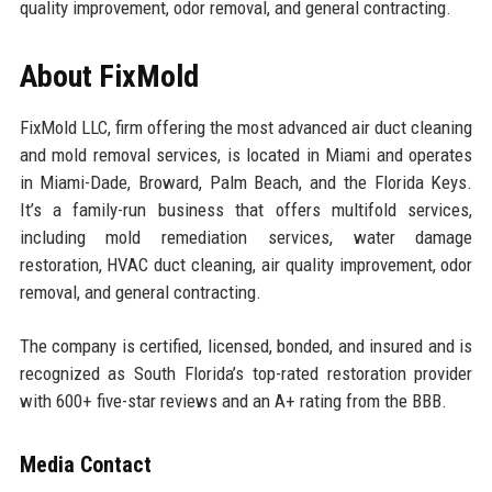
quality improvement, odor removal, and general contracting.
About FixMold
FixMold LLC, firm offering the most advanced air duct cleaning
and mold removal services, is located in Miami and operates
in Miami-Dade, Broward, Palm Beach, and the Florida Keys.
It’s a family-run business that offers multifold services,
including mold remediation services, water damage
restoration, HVAC duct cleaning, air quality improvement, odor
removal, and general contracting.
The company is certified, licensed, bonded, and insured and is
recognized as South Florida’s top-rated restoration provider
with 600+ five-star reviews and an A+ rating from the BBB.
Media Contact