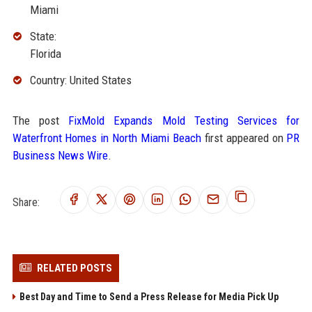
Miami
State:
Florida
Country: United States
The post
FixMold Expands Mold Testing Services for
Waterfront Homes in North Miami Beach
first appeared on
PR
Business News Wire
.
Share:
RELATED POSTS
Best Day and Time to Send a Press Release for Media Pick Up