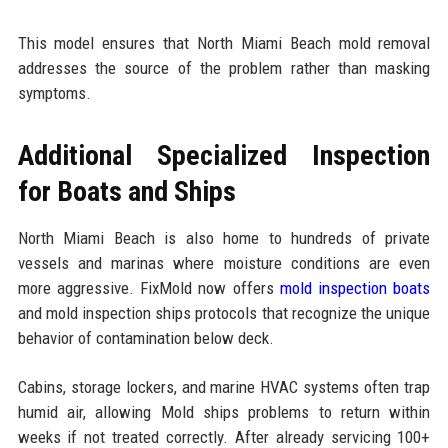
This model ensures that North Miami Beach mold removal
addresses the source of the problem rather than masking
symptoms.
Additional Specialized Inspection
for Boats and Ships
North Miami Beach is also home to hundreds of private
vessels and marinas where moisture conditions are even
more aggressive. FixMold now offers
mold inspection boats
and mold inspection ships protocols that recognize the unique
behavior of contamination below deck.
Cabins, storage lockers, and marine HVAC systems often trap
humid air, allowing Mold ships problems to return within
weeks if not treated correctly. After already servicing 100+