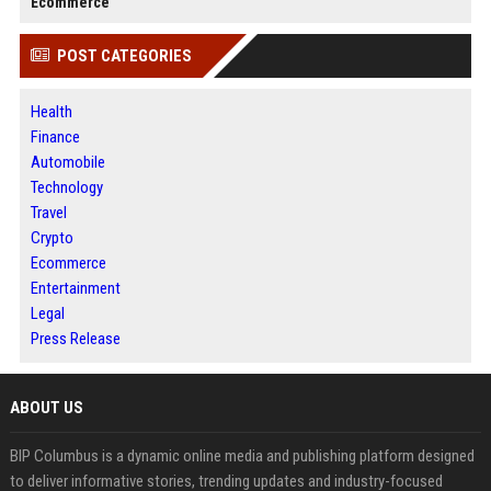
Ecommerce
POST CATEGORIES
Health
Finance
Automobile
Technology
Travel
Crypto
Ecommerce
Entertainment
Legal
Press Release
ABOUT US
BIP Columbus is a dynamic online media and publishing platform designed
to deliver informative stories, trending updates and industry-focused