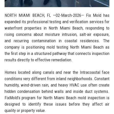
NORTH MIAMI BEACH, FL
—02-March-2026— Fix Mold has
expanded its professional testing and verification services for
waterfront properties in North Miami Beach, responding to
rising concerns about moisture intrusion, salt-air exposure,
and recurring contamination in coastal residences. The
company is positioning mold testing North Miami Beach as
the first step in a structured pathway that connects inspection
results directly to effective remediation.
Homes located along canals and near the Intracoastal face
conditions very different from inland neighborhoods. Constant
humidity, wind-driven rain, and heavy HVAC use often create
hidden condensation behind walls and inside duct systems.
FixMold’s program for North Miami Beach mold inspection is
designed to identify these issues before they affect air
quality or property value.