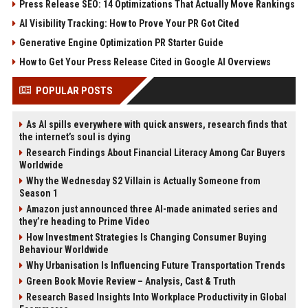
Press Release SEO: 14 Optimizations That Actually Move Rankings
AI Visibility Tracking: How to Prove Your PR Got Cited
Generative Engine Optimization PR Starter Guide
How to Get Your Press Release Cited in Google AI Overviews
POPULAR POSTS
As AI spills everywhere with quick answers, research finds that
the internet’s soul is dying
Research Findings About Financial Literacy Among Car Buyers
Worldwide
Why the Wednesday S2 Villain is Actually Someone from
Season 1
Amazon just announced three AI-made animated series and
they’re heading to Prime Video
How Investment Strategies Is Changing Consumer Buying
Behaviour Worldwide
Why Urbanisation Is Influencing Future Transportation Trends
Green Book Movie Review – Analysis, Cast & Truth
Research Based Insights Into Workplace Productivity in Global