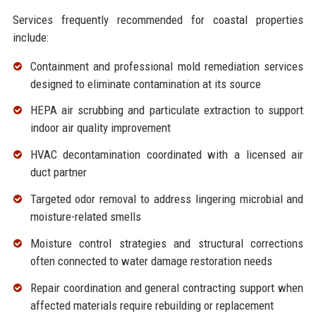
Services frequently recommended for coastal properties
include:
Containment and professional
mold remediation services
designed to eliminate contamination at its source
HEPA air scrubbing and particulate extraction to support
indoor
air quality improvement
HVAC decontamination coordinated with a licensed air
duct partner
Targeted
odor removal
to address lingering microbial and
moisture-related smells
Moisture control strategies and structural corrections
often connected to
water damage restoration
needs
Repair coordination and
general contracting
support when
affected materials require rebuilding or replacement