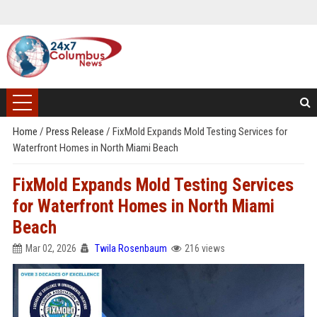
Home
/
Press Release
/
FixMold Expands Mold Testing Services for
Waterfront Homes in North Miami Beach
FixMold Expands Mold Testing Services
for Waterfront Homes in North Miami
Beach
Mar 02, 2026
Twila Rosenbaum
216 views