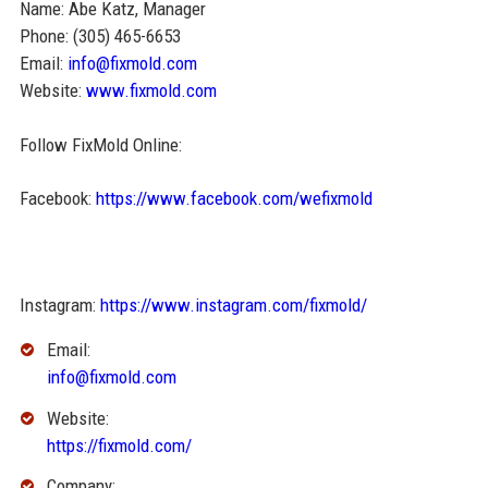
Name: Abe Katz, Manager
Phone: (305) 465-6653
Email:
info@fixmold.com
Website:
www.fixmold.com
Follow FixMold Online:
Facebook:
https://www.facebook.com/wefixmold
Instagram:
https://www.instagram.com/fixmold/
Email:
info@fixmold.com
Website:
https://fixmold.com/
Company: