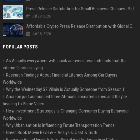
Press Release Distribution for Small Business Cheapest Path to Real Coverage
Jul 28, 2026
Affordable Crypto Press Release Distribution with Global Coverage
Jul 18, 2026
POPULAR POSTS
As AI spills everywhere with quick answers, research finds that the
internet’s soul is dying
Research Findings About Financial Literacy Among Car Buyers
Worldwide
Why the Wednesday S2 Villain is Actually Someone from Season 1
Amazon just announced three AI-made animated series and they’re
heading to Prime Video
How Investment Strategies Is Changing Consumer Buying Behaviour
Worldwide
Why Urbanisation Is Influencing Future Transportation Trends
Green Book Movie Review – Analysis, Cast & Truth
Research Based Insights Into Workplace Productivity in Global