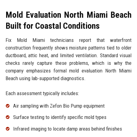
Mold Evaluation North Miami Beach
Built for Coastal Conditions
Fix Mold Miami technicians report that waterfront
construction frequently shows moisture patterns tied to older
ductboard, attic heat, and limited ventilation. Standard visual
checks rarely capture these problems, which is why the
company emphasizes formal mold evaluation North Miami
Beach using lab-supported diagnostics.
Each assessment typically includes:
Air sampling with Zefon Bio Pump equipment
Surface testing to identify specific mold types
Infrared imaging to locate damp areas behind finishes