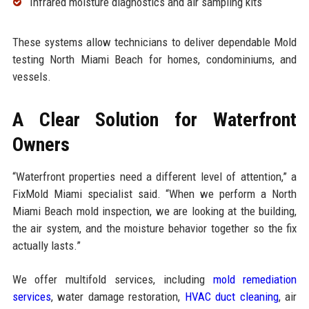
Infrared moisture diagnostics and air sampling kits
These systems allow technicians to deliver dependable Mold
testing North Miami Beach for homes, condominiums, and
vessels.
A Clear Solution for Waterfront
Owners
“Waterfront properties need a different level of attention,” a
FixMold Miami specialist said. “When we perform a North
Miami Beach mold inspection, we are looking at the building,
the air system, and the moisture behavior together so the fix
actually lasts.”
We offer multifold services, including
mold remediation
services
, water damage restoration,
HVAC duct cleaning
, air