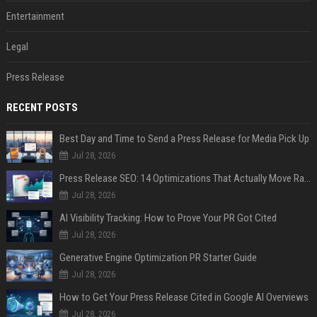
Entertainment
Legal
Press Release
RECENT POSTS
Best Day and Time to Send a Press Release for Media Pick Up
Jul 28, 2026
Press Release SEO: 14 Optimizations That Actually Move Rankings
Jul 28, 2026
AI Visibility Tracking: How to Prove Your PR Got Cited
Jul 28, 2026
Generative Engine Optimization PR Starter Guide
Jul 28, 2026
How to Get Your Press Release Cited in Google AI Overviews
Jul 28, 2026