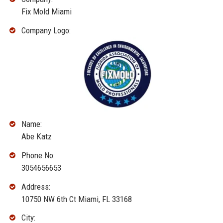
Fix Mold Miami
Company Logo:
Name:
Abe Katz
Phone No:
3054656653
Address:
10750 NW 6th Ct Miami, FL 33168
City: