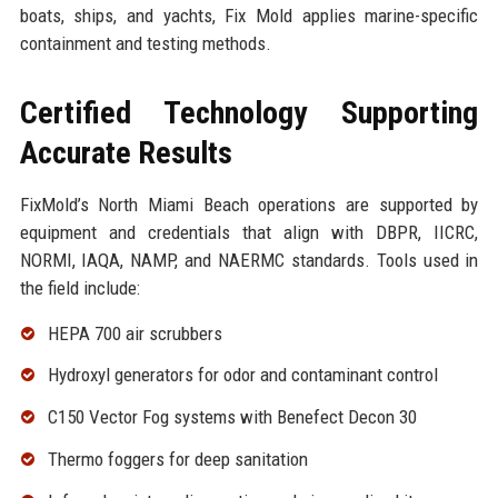
boats, ships, and yachts, Fix Mold applies marine-specific
containment and testing methods.
Certified Technology Supporting
Accurate Results
FixMold’s North Miami Beach operations are supported by
equipment and credentials that align with DBPR, IICRC,
NORMI, IAQA, NAMP, and NAERMC standards. Tools used in
the field include:
HEPA 700 air scrubbers
Hydroxyl generators for odor and contaminant control
C150 Vector Fog systems with Benefect Decon 30
Thermo foggers for deep sanitation