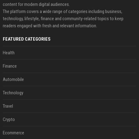
content for modern digital audiences.
The platform covers a wide range of categories including business,
technology, lifestyle, finance and community-related topics to keep
readers engaged with fresh and relevant information.
FEATURED CATEGORIES
Health
Finance
Automobile
Technology
Travel
Crypto
Ecommerce