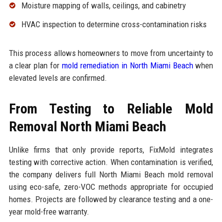
Moisture mapping of walls, ceilings, and cabinetry
HVAC inspection to determine cross-contamination risks
This process allows homeowners to move from uncertainty to
a clear plan for
mold remediation in North Miami Beach
when
elevated levels are confirmed.
From Testing to Reliable Mold
Removal North Miami Beach
Unlike firms that only provide reports, FixMold integrates
testing with corrective action. When contamination is verified,
the company delivers full North Miami Beach mold removal
using eco-safe, zero-VOC methods appropriate for occupied
homes. Projects are followed by clearance testing and a one-
year mold-free warranty.