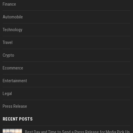
Finance
Automobile
Technology
Travel
Crypto
Ecommerce
Entertainment
Legal
Press Release
RECENT POSTS
Best Day and Time to Send a Press Release for Media Pick Up