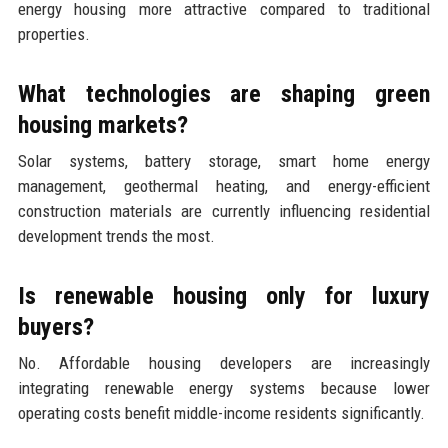
energy housing more attractive compared to traditional
properties.
What technologies are shaping green
housing markets?
Solar systems, battery storage, smart home energy
management, geothermal heating, and energy-efficient
construction materials are currently influencing residential
development trends the most.
Is renewable housing only for luxury
buyers?
No. Affordable housing developers are increasingly
integrating renewable energy systems because lower
operating costs benefit middle-income residents significantly.