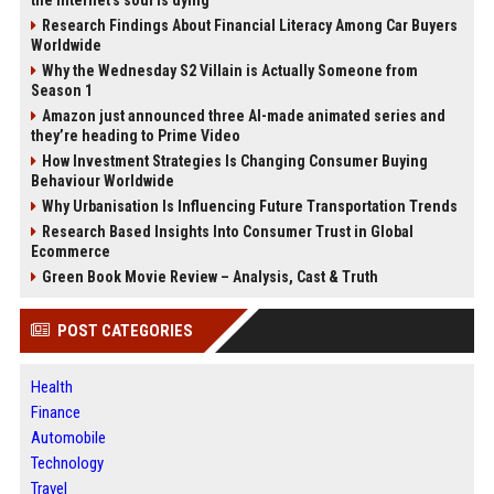
Research Findings About Financial Literacy Among Car Buyers
Worldwide
Why the Wednesday S2 Villain is Actually Someone from
Season 1
Amazon just announced three AI-made animated series and
they’re heading to Prime Video
How Investment Strategies Is Changing Consumer Buying
Behaviour Worldwide
Why Urbanisation Is Influencing Future Transportation Trends
Research Based Insights Into Consumer Trust in Global
Ecommerce
Green Book Movie Review – Analysis, Cast & Truth
POST CATEGORIES
Health
Finance
Automobile
Technology
Travel