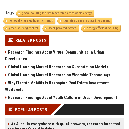
Tags:
global housing market research on renewable energy
renewable energy housing trends
sustainable real estate investment
green housing market
solar-powered homes
energy-efficient housing
RELATED POSTS
Research Findings About Virtual Communities in Urban
Development
Global Housing Market Research on Subscription Models
Global Housing Market Research on Wearable Technology
Why Electric Mobility Is Reshaping Real Estate Investment
Worldwide
Research Findings About Youth Culture in Urban Development
POPULAR POSTS
As AI spills everywhere with quick answers, research finds that
the internet’s soul is dying