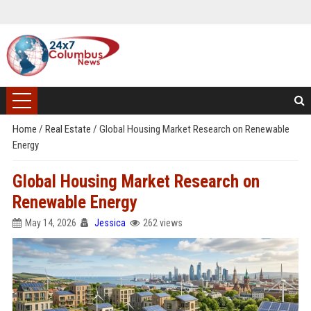
Home
/
Real Estate
/
Global Housing Market Research on Renewable
Energy
Global Housing Market Research on
Renewable Energy
May 14, 2026
Jessica
262 views