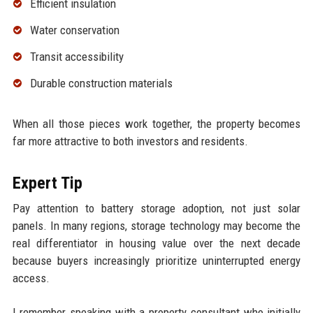
Efficient insulation
Water conservation
Transit accessibility
Durable construction materials
When all those pieces work together, the property becomes
far more attractive to both investors and residents.
Expert Tip
Pay attention to battery storage adoption, not just solar
panels. In many regions, storage technology may become the
real differentiator in housing value over the next decade
because buyers increasingly prioritize uninterrupted energy
access.
I remember speaking with a property consultant who initially