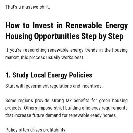
That’s a massive shift.
How to Invest in Renewable Energy
Housing Opportunities Step by Step
If you’re researching renewable energy trends in the housing
market, this process usually works best.
1. Study Local Energy Policies
Start with government regulations and incentives.
Some regions provide strong tax benefits for green housing
projects. Others impose strict building efficiency requirements
that increase future demand for renewable-ready homes.
Policy often drives profitability.