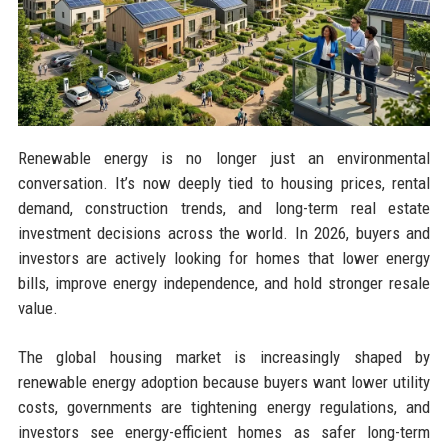
Renewable energy is no longer just an environmental
conversation. It’s now deeply tied to housing prices, rental
demand, construction trends, and long-term real estate
investment decisions across the world. In 2026, buyers and
investors are actively looking for homes that lower energy
bills, improve energy independence, and hold stronger resale
value.
The global housing market is increasingly shaped by
renewable energy adoption because buyers want lower utility
costs, governments are tightening energy regulations, and
investors see energy-efficient homes as safer long-term