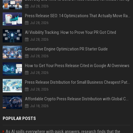
Jul 28, 2026
Press Release SEO: 14 Optimizations That Actually Move Rankings
Jul 28, 2026
AI Visibility Tracking: How to Prove Your PR Got Cited
Jul 28, 2026
Generative Engine Optimization PR Starter Guide
Jul 28, 2026
How to Get Your Press Release Cited in Google AI Overviews
Jul 28, 2026
Press Release Distribution for Small Business Cheapest Path to Real Coverage
Jul 28, 2026
Affordable Crypto Press Release Distribution with Global Coverage
Jul 18, 2026
POPULAR POSTS
As AI spills everywhere with quick answers, research finds that the