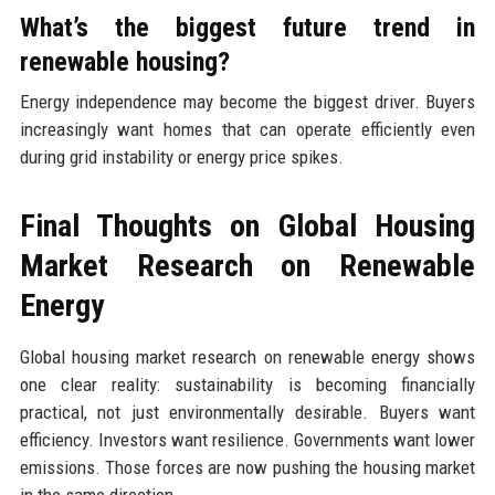
What’s the biggest future trend in
renewable housing?
Energy independence may become the biggest driver. Buyers
increasingly want homes that can operate efficiently even
during grid instability or energy price spikes.
Final Thoughts on Global Housing
Market Research on Renewable
Energy
Global housing market research on renewable energy shows
one clear reality: sustainability is becoming financially
practical, not just environmentally desirable. Buyers want
efficiency. Investors want resilience. Governments want lower
emissions. Those forces are now pushing the housing market
in the same direction.