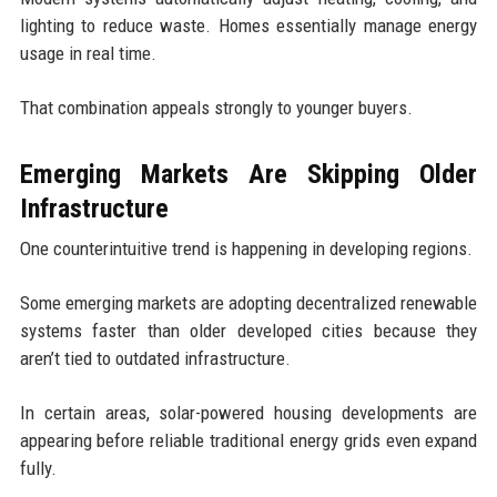
lighting to reduce waste. Homes essentially manage energy
usage in real time.
That combination appeals strongly to younger buyers.
Emerging Markets Are Skipping Older
Infrastructure
One counterintuitive trend is happening in developing regions.
Some emerging markets are adopting decentralized renewable
systems faster than older developed cities because they
aren’t tied to outdated infrastructure.
In certain areas, solar-powered housing developments are
appearing before reliable traditional energy grids even expand
fully.