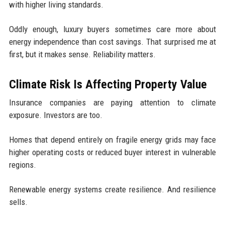
with higher living standards.
Oddly enough, luxury buyers sometimes care more about
energy independence than cost savings. That surprised me at
first, but it makes sense. Reliability matters.
Climate Risk Is Affecting Property Value
Insurance companies are paying attention to climate
exposure. Investors are too.
Homes that depend entirely on fragile energy grids may face
higher operating costs or reduced buyer interest in vulnerable
regions.
Renewable energy systems create resilience. And resilience
sells.