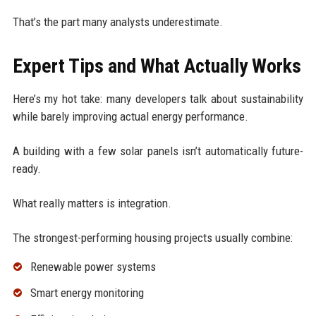
That’s the part many analysts underestimate.
Expert Tips and What Actually Works
Here’s my hot take: many developers talk about sustainability
while barely improving actual energy performance.
A building with a few solar panels isn’t automatically future-
ready.
What really matters is integration.
The strongest-performing housing projects usually combine:
Renewable power systems
Smart energy monitoring