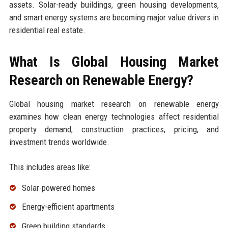
assets. Solar-ready buildings, green housing developments,
and smart energy systems are becoming major value drivers in
residential real estate.
What Is Global Housing Market
Research on Renewable Energy?
Global housing market research on renewable energy
examines how clean energy technologies affect residential
property demand, construction practices, pricing, and
investment trends worldwide.
This includes areas like:
Solar-powered homes
Energy-efficient apartments
Green building standards