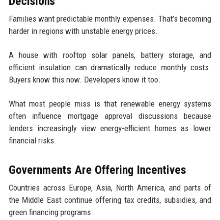
Decisions
Families want predictable monthly expenses. That’s becoming
harder in regions with unstable energy prices.
A house with rooftop solar panels, battery storage, and
efficient insulation can dramatically reduce monthly costs.
Buyers know this now. Developers know it too.
What most people miss is that renewable energy systems
often influence mortgage approval discussions because
lenders increasingly view energy-efficient homes as lower
financial risks.
Governments Are Offering Incentives
Countries across Europe, Asia, North America, and parts of
the Middle East continue offering tax credits, subsidies, and
green financing programs.