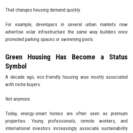
That changes housing demand quickly.
For example, developers in several urban markets now
advertise solar infrastructure the same way builders once
promoted parking spaces or swimming pools.
Green Housing Has Become a Status
Symbol
A decade ago, eco-friendly housing was mostly associated
with niche buyers.
Not anymore.
Today, energy-smart homes are often seen as premium
properties. Young professionals, remote workers, and
international investors increasingly associate sustainability