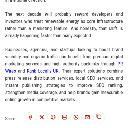
The next decade will probably reward developers and
investors who treat renewable energy as core infrastructure
rather than a marketing feature. And honestly, that shift is
already happening faster than many expected.
Businesses, agencies, and startups looking to boost brand
visibility and organic traffic can benefit from premium digital
marketing services and high authority backlinks through
PR
Wires
and
Rank Locally UK
. Their expert solutions combine
press release distribution services, local SEO services, and
instant publishing strategies to improve SEO ranking,
strengthen media coverage, and help brands gain measurable
online growth in competitive markets.
Share: