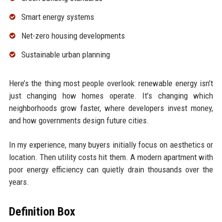
Smart energy systems
Net-zero housing developments
Sustainable urban planning
Here’s the thing most people overlook: renewable energy isn’t
just changing how homes operate. It’s changing which
neighborhoods grow faster, where developers invest money,
and how governments design future cities.
In my experience, many buyers initially focus on aesthetics or
location. Then utility costs hit them. A modern apartment with
poor energy efficiency can quietly drain thousands over the
years.
Definition Box