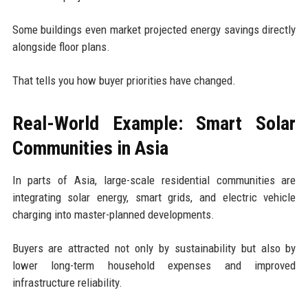
Some buildings even market projected energy savings directly
alongside floor plans.
That tells you how buyer priorities have changed.
Real-World Example: Smart Solar
Communities in Asia
In parts of Asia, large-scale residential communities are
integrating solar energy, smart grids, and electric vehicle
charging into master-planned developments.
Buyers are attracted not only by sustainability but also by
lower long-term household expenses and improved
infrastructure reliability.