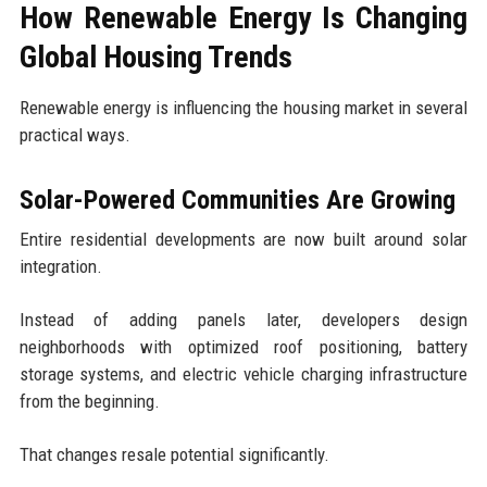
How Renewable Energy Is Changing
Global Housing Trends
Renewable energy is influencing the housing market in several
practical ways.
Solar-Powered Communities Are Growing
Entire residential developments are now built around solar
integration.
Instead of adding panels later, developers design
neighborhoods with optimized roof positioning, battery
storage systems, and electric vehicle charging infrastructure
from the beginning.
That changes resale potential significantly.