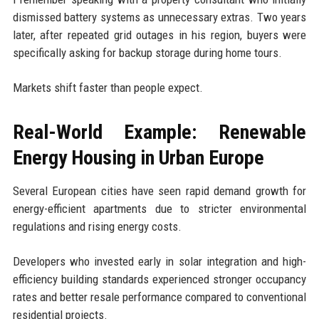
dismissed battery systems as unnecessary extras. Two years
later, after repeated grid outages in his region, buyers were
specifically asking for backup storage during home tours.
Markets shift faster than people expect.
Real-World Example: Renewable
Energy Housing in Urban Europe
Several European cities have seen rapid demand growth for
energy-efficient apartments due to stricter environmental
regulations and rising energy costs.
Developers who invested early in solar integration and high-
efficiency building standards experienced stronger occupancy
rates and better resale performance compared to conventional
residential projects.