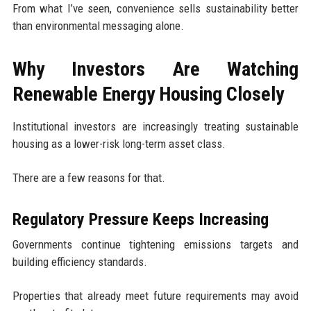
From what I’ve seen, convenience sells sustainability better
than environmental messaging alone.
Why Investors Are Watching
Renewable Energy Housing Closely
Institutional investors are increasingly treating sustainable
housing as a lower-risk long-term asset class.
There are a few reasons for that.
Regulatory Pressure Keeps Increasing
Governments continue tightening emissions targets and
building efficiency standards.
Properties that already meet future requirements may avoid