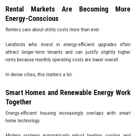
Rental Markets Are Becoming More
Energy-Conscious
Renters care about utility costs more than ever.
Landlords who invest in energy-efficient upgrades often
attract longer-term tenants and can justify slightly higher
rents because monthly operating costs are lower overall.
In dense cities, this matters a lot.
Smart Homes and Renewable Energy Work
Together
Energy-efficient housing increasingly overlaps with smart
home technology.
Modern systems automatically adjust heating, cooling, and