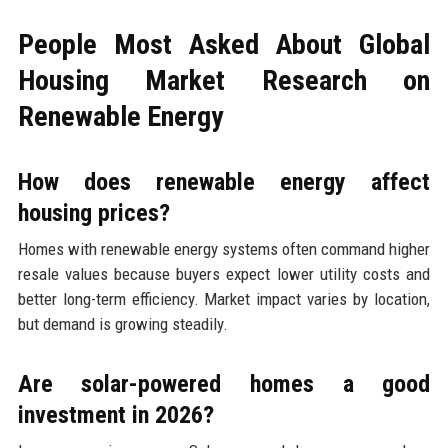
People Most Asked About Global
Housing Market Research on
Renewable Energy
How does renewable energy affect
housing prices?
Homes with renewable energy systems often command higher
resale values because buyers expect lower utility costs and
better long-term efficiency. Market impact varies by location,
but demand is growing steadily.
Are solar-powered homes a good
investment in 2026?