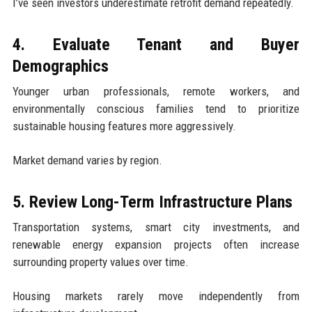
I’ve seen investors underestimate retrofit demand repeatedly.
4. Evaluate Tenant and Buyer
Demographics
Younger urban professionals, remote workers, and
environmentally conscious families tend to prioritize
sustainable housing features more aggressively.
Market demand varies by region.
5. Review Long-Term Infrastructure Plans
Transportation systems, smart city investments, and
renewable energy expansion projects often increase
surrounding property values over time.
Housing markets rarely move independently from