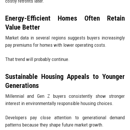
costly retrofits later.
Energy-Efficient Homes Often Retain
Value Better
Market data in several regions suggests buyers increasingly
pay premiums for homes with lower operating costs.
That trend will probably continue.
Sustainable Housing Appeals to Younger
Generations
Millennial and Gen Z buyers consistently show stronger
interest in environmentally responsible housing choices.
Developers pay close attention to generational demand
patterns because they shape future market growth.