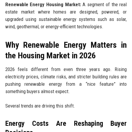
Renewable Energy Housing Market:
A segment of the real
estate market where homes are designed, powered, or
upgraded using sustainable energy systems such as solar,
wind, geothermal, or energy-efficient technologies.
Why Renewable Energy Matters in
the Housing Market in 2026
2026 feels different from even three years ago. Rising
electricity prices, climate risks, and stricter building rules are
pushing renewable energy from a “nice feature” into
something buyers almost expect.
Several trends are driving this shift.
Energy Costs Are Reshaping Buyer