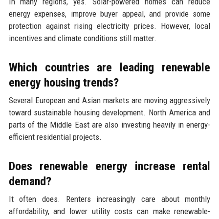
In many regions, yes. Solar-powered homes can reduce
energy expenses, improve buyer appeal, and provide some
protection against rising electricity prices. However, local
incentives and climate conditions still matter.
Which countries are leading renewable
energy housing trends?
Several European and Asian markets are moving aggressively
toward sustainable housing development. North America and
parts of the Middle East are also investing heavily in energy-
efficient residential projects.
Does renewable energy increase rental
demand?
It often does. Renters increasingly care about monthly
affordability, and lower utility costs can make renewable-