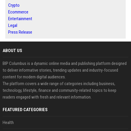
Crypto
Ecommerce
Entertainment
Legal
Press Release
ABOUT US
BIP Columbus is a dynamic online media and publishing platform designed
to deliver informative stories, trending updates and industry-focused
content for modern digital audiences.
The platform covers a wide range of categories including business,
technology, lifestyle, finance and community-related topics to keep
readers engaged with fresh and relevant information.
FEATURED CATEGORIES
Health