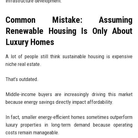
infrastructure development.
Common Mistake: Assuming
Renewable Housing Is Only About
Luxury Homes
A lot of people still think sustainable housing is expensive
niche real estate.
That’s outdated.
Middle-income buyers are increasingly driving this market
because energy savings directly impact affordability.
In fact, smaller energy-efficient homes sometimes outperform
luxury properties in long-term demand because operating
costs remain manageable.