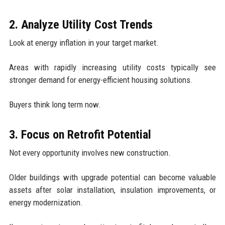
2. Analyze Utility Cost Trends
Look at energy inflation in your target market.
Areas with rapidly increasing utility costs typically see
stronger demand for energy-efficient housing solutions.
Buyers think long term now.
3. Focus on Retrofit Potential
Not every opportunity involves new construction.
Older buildings with upgrade potential can become valuable
assets after solar installation, insulation improvements, or
energy modernization.