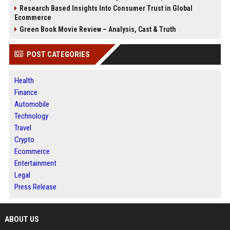
Research Based Insights Into Consumer Trust in Global
Ecommerce
Green Book Movie Review – Analysis, Cast & Truth
POST CATEGORIES
Health
Finance
Automobile
Technology
Travel
Crypto
Ecommerce
Entertainment
Legal
Press Release
ABOUT US