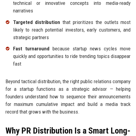
technical or innovative concepts into media-ready
narratives
Targeted distribution
that prioritizes the outlets most
likely to reach potential investors, early customers, and
strategic partners
Fast turnaround
because startup news cycles move
quickly and opportunities to ride trending topics disappear
fast
Beyond tactical distribution, the right public relations company
for a startup functions as a strategic advisor — helping
founders understand how to sequence their announcements
for maximum cumulative impact and build a media track
record that grows with the business.
Why PR Distribution Is a Smart Long-