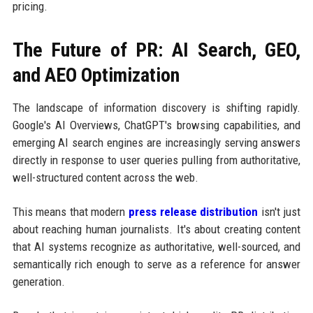
pricing.
The Future of PR: AI Search, GEO,
and AEO Optimization
The landscape of information discovery is shifting rapidly.
Google's AI Overviews, ChatGPT's browsing capabilities, and
emerging AI search engines are increasingly serving answers
directly in response to user queries pulling from authoritative,
well-structured content across the web.
This means that modern
press release distribution
isn't just
about reaching human journalists. It's about creating content
that AI systems recognize as authoritative, well-sourced, and
semantically rich enough to serve as a reference for answer
generation.