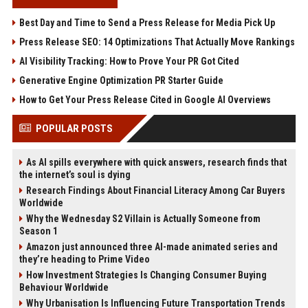
Best Day and Time to Send a Press Release for Media Pick Up
Press Release SEO: 14 Optimizations That Actually Move Rankings
AI Visibility Tracking: How to Prove Your PR Got Cited
Generative Engine Optimization PR Starter Guide
How to Get Your Press Release Cited in Google AI Overviews
POPULAR POSTS
As AI spills everywhere with quick answers, research finds that
the internet’s soul is dying
Research Findings About Financial Literacy Among Car Buyers
Worldwide
Why the Wednesday S2 Villain is Actually Someone from
Season 1
Amazon just announced three AI-made animated series and
they’re heading to Prime Video
How Investment Strategies Is Changing Consumer Buying
Behaviour Worldwide
Why Urbanisation Is Influencing Future Transportation Trends