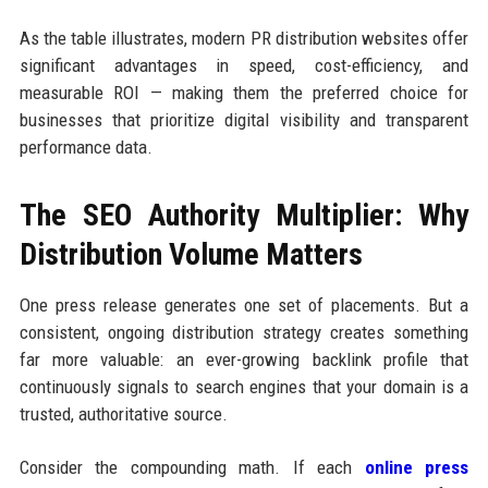
As the table illustrates, modern PR distribution websites offer
significant advantages in speed, cost-efficiency, and
measurable ROI — making them the preferred choice for
businesses that prioritize digital visibility and transparent
performance data.
The SEO Authority Multiplier: Why
Distribution Volume Matters
One press release generates one set of placements. But a
consistent, ongoing distribution strategy creates something
far more valuable: an ever-growing backlink profile that
continuously signals to search engines that your domain is a
trusted, authoritative source.
Consider the compounding math. If each
online press