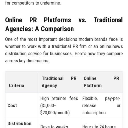
for competitors to undermine.
Online PR Platforms vs. Traditional
Agencies: A Comparison
One of the most important decisions modern brands face is
whether to work with a traditional PR firm or an online news
distribution service for businesses. Here's how they compare
across key dimensions:
Traditional PR
Online PR
Criteria
Agency
Platform
High retainer fees
Flexible, pay-per-
Cost
($5,000–
release or
$20,000/month)
subscription
Distribution
Days to weeks
Hours to 24 hours