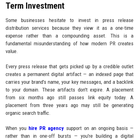
Term Investment
Some businesses hesitate to invest in press release
distribution services because they view it as a one-time
expense rather than a compounding asset. This is a
fundamental misunderstanding of how modern PR creates
value.
Every press release that gets picked up by a credible outlet
creates a permanent digital artifact — an indexed page that
carries your brand's name, your key messages, and a backlink
to your domain. These artifacts don't expire. A placement
from six months ago still passes link equity today. A
placement from three years ago may still be generating
organic search traffic.
When you
hire PR agency
support on an ongoing basis —
rather than in one-off bursts — you're building a digital