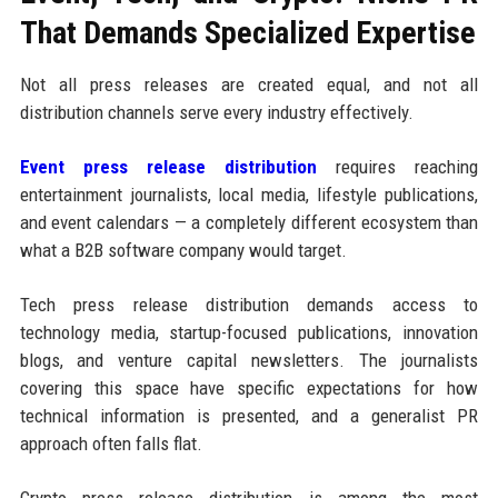
That Demands Specialized Expertise
Not all press releases are created equal, and not all
distribution channels serve every industry effectively.
Event press release distribution
requires reaching
entertainment journalists, local media, lifestyle publications,
and event calendars — a completely different ecosystem than
what a B2B software company would target.
Tech press release distribution demands access to
technology media, startup-focused publications, innovation
blogs, and venture capital newsletters. The journalists
covering this space have specific expectations for how
technical information is presented, and a generalist PR
approach often falls flat.
Crypto press release distribution is among the most