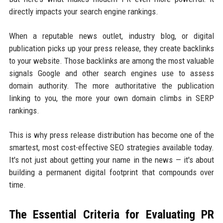
directly impacts your search engine rankings.
When a reputable news outlet, industry blog, or digital
publication picks up your press release, they create backlinks
to your website. Those backlinks are among the most valuable
signals Google and other search engines use to assess
domain authority. The more authoritative the publication
linking to you, the more your own domain climbs in SERP
rankings.
This is why press release distribution has become one of the
smartest, most cost-effective SEO strategies available today.
It's not just about getting your name in the news — it's about
building a permanent digital footprint that compounds over
time.
The Essential Criteria for Evaluating PR