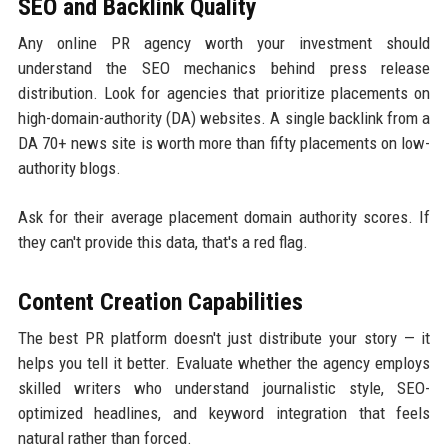
SEO and Backlink Quality
Any online PR agency worth your investment should
understand the SEO mechanics behind press release
distribution. Look for agencies that prioritize placements on
high-domain-authority (DA) websites. A single backlink from a
DA 70+ news site is worth more than fifty placements on low-
authority blogs.
Ask for their average placement domain authority scores. If
they can't provide this data, that's a red flag.
Content Creation Capabilities
The best PR platform doesn't just distribute your story — it
helps you tell it better. Evaluate whether the agency employs
skilled writers who understand journalistic style, SEO-
optimized headlines, and keyword integration that feels
natural rather than forced.