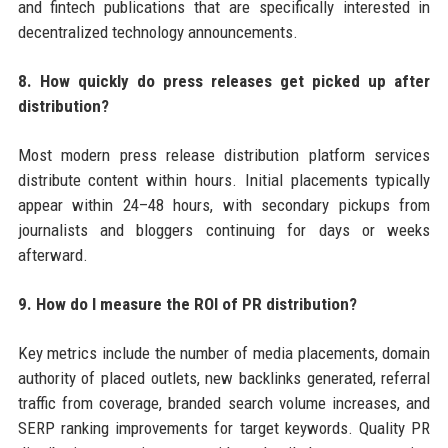
and fintech publications that are specifically interested in
decentralized technology announcements.
8. How quickly do press releases get picked up after
distribution?
Most modern press release distribution platform services
distribute content within hours. Initial placements typically
appear within 24–48 hours, with secondary pickups from
journalists and bloggers continuing for days or weeks
afterward.
9. How do I measure the ROI of PR distribution?
Key metrics include the number of media placements, domain
authority of placed outlets, new backlinks generated, referral
traffic from coverage, branded search volume increases, and
SERP ranking improvements for target keywords. Quality PR