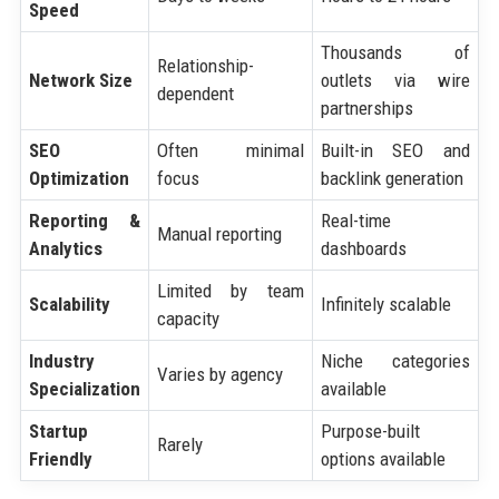
Speed
Thousands of
Relationship-
Network Size
outlets via wire
dependent
partnerships
SEO
Often minimal
Built-in SEO and
Optimization
focus
backlink generation
Reporting &
Real-time
Manual reporting
Analytics
dashboards
Limited by team
Scalability
Infinitely scalable
capacity
Industry
Niche categories
Varies by agency
Specialization
available
Startup
Purpose-built
Rarely
Friendly
options available