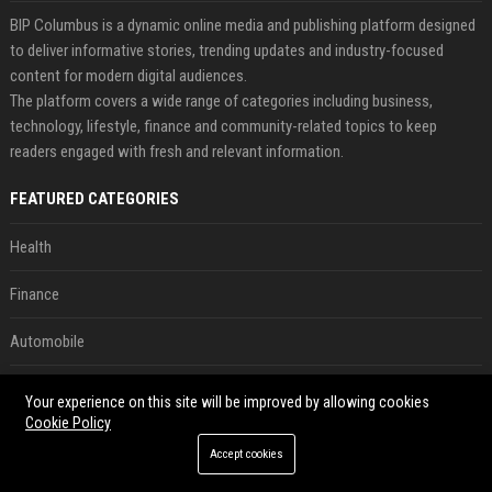
BIP Columbus is a dynamic online media and publishing platform designed
to deliver informative stories, trending updates and industry-focused
content for modern digital audiences.
The platform covers a wide range of categories including business,
technology, lifestyle, finance and community-related topics to keep
readers engaged with fresh and relevant information.
FEATURED CATEGORIES
Health
Finance
Automobile
Technology
Your experience on this site will be improved by allowing cookies
Cookie Policy
Travel
Accept cookies
Crypto