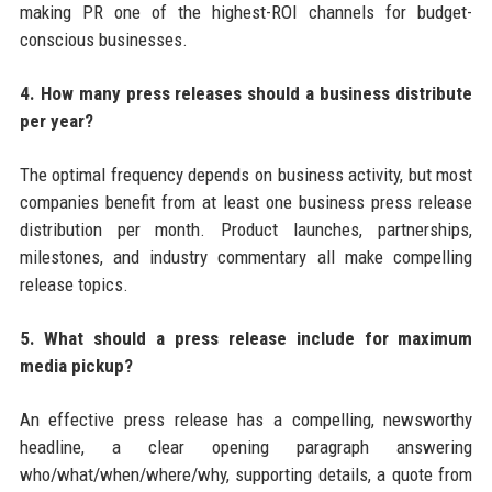
making PR one of the highest-ROI channels for budget-
conscious businesses.
4. How many press releases should a business distribute
per year?
The optimal frequency depends on business activity, but most
companies benefit from at least one business press release
distribution per month. Product launches, partnerships,
milestones, and industry commentary all make compelling
release topics.
5. What should a press release include for maximum
media pickup?
An effective press release has a compelling, newsworthy
headline, a clear opening paragraph answering
who/what/when/where/why, supporting details, a quote from