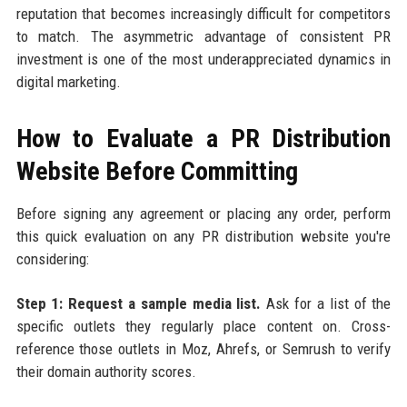
reputation that becomes increasingly difficult for competitors
to match. The asymmetric advantage of consistent PR
investment is one of the most underappreciated dynamics in
digital marketing.
How to Evaluate a PR Distribution
Website Before Committing
Before signing any agreement or placing any order, perform
this quick evaluation on any PR distribution website you're
considering:
Step 1: Request a sample media list.
Ask for a list of the
specific outlets they regularly place content on. Cross-
reference those outlets in Moz, Ahrefs, or Semrush to verify
their domain authority scores.