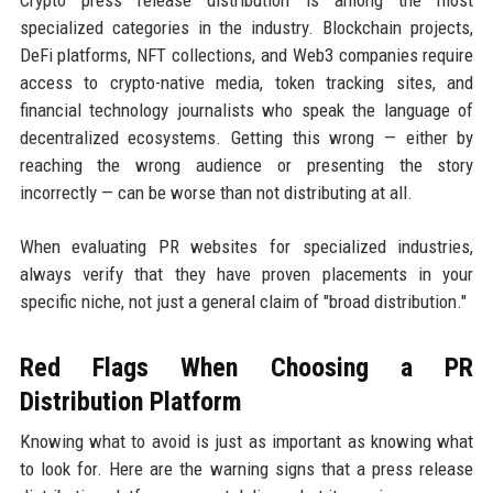
specialized categories in the industry. Blockchain projects,
DeFi platforms, NFT collections, and Web3 companies require
access to crypto-native media, token tracking sites, and
financial technology journalists who speak the language of
decentralized ecosystems. Getting this wrong — either by
reaching the wrong audience or presenting the story
incorrectly — can be worse than not distributing at all.
When evaluating PR websites for specialized industries,
always verify that they have proven placements in your
specific niche, not just a general claim of "broad distribution."
Red Flags When Choosing a PR
Distribution Platform
Knowing what to avoid is just as important as knowing what
to look for. Here are the warning signs that a press release