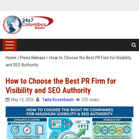
Home
/
Press Release
/
How to Choose the Best PR Firm for Visibility
and SEO Authority
How to Choose the Best PR Firm for
Visibility and SEO Authority
May 13, 2026
Twila Rosenbaum
235 views