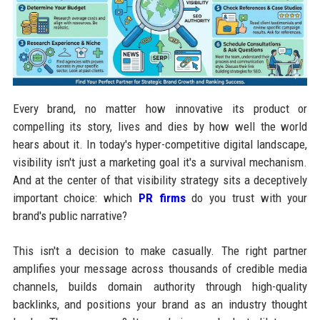
Every brand, no matter how innovative its product or
compelling its story, lives and dies by how well the world
hears about it. In today's hyper-competitive digital landscape,
visibility isn't just a marketing goal it's a survival mechanism.
And at the center of that visibility strategy sits a deceptively
important choice: which
PR firms
do you trust with your
brand's public narrative?
This isn't a decision to make casually. The right partner
amplifies your message across thousands of credible media
channels, builds domain authority through high-quality
backlinks, and positions your brand as an industry thought