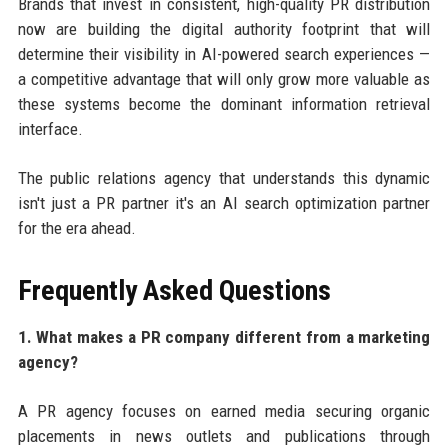
Brands that invest in consistent, high-quality PR distribution
now are building the digital authority footprint that will
determine their visibility in AI-powered search experiences —
a competitive advantage that will only grow more valuable as
these systems become the dominant information retrieval
interface.
The public relations agency that understands this dynamic
isn't just a PR partner it's an AI search optimization partner
for the era ahead.
Frequently Asked Questions
1. What makes a PR company different from a marketing
agency?
A PR agency focuses on earned media securing organic
placements in news outlets and publications through