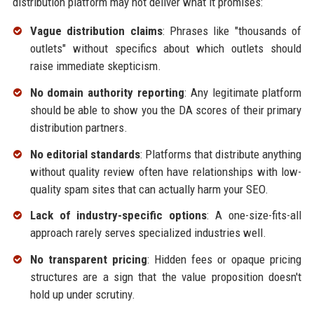
distribution platform may not deliver what it promises:
Vague distribution claims
: Phrases like "thousands of
outlets" without specifics about which outlets should
raise immediate skepticism.
No domain authority reporting
: Any legitimate platform
should be able to show you the DA scores of their primary
distribution partners.
No editorial standards
: Platforms that distribute anything
without quality review often have relationships with low-
quality spam sites that can actually harm your SEO.
Lack of industry-specific options
: A one-size-fits-all
approach rarely serves specialized industries well.
No transparent pricing
: Hidden fees or opaque pricing
structures are a sign that the value proposition doesn't
hold up under scrutiny.