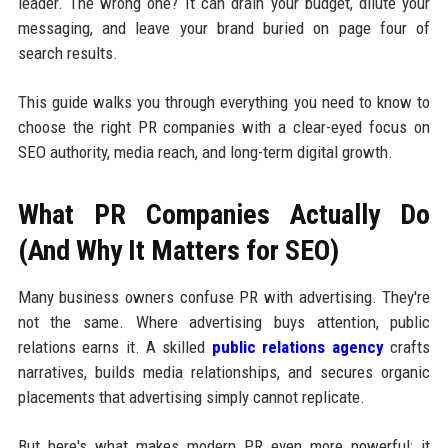
leader. The wrong one? It can drain your budget, dilute your
messaging, and leave your brand buried on page four of
search results.
This guide walks you through everything you need to know to
choose the right PR companies with a clear-eyed focus on
SEO authority, media reach, and long-term digital growth.
What PR Companies Actually Do
(And Why It Matters for SEO)
Many business owners confuse PR with advertising. They're
not the same. Where advertising buys attention, public
relations earns it. A skilled
public relations agency
crafts
narratives, builds media relationships, and secures organic
placements that advertising simply cannot replicate.
But here's what makes modern PR even more powerful: it