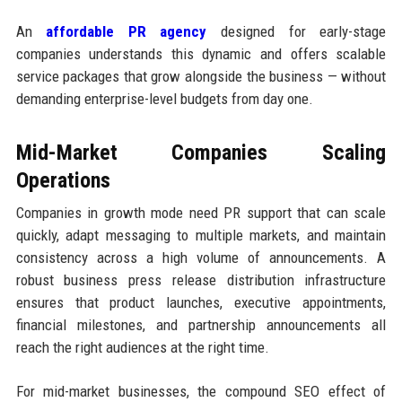
An
affordable PR agency
designed for early-stage
companies understands this dynamic and offers scalable
service packages that grow alongside the business — without
demanding enterprise-level budgets from day one.
Mid-Market Companies Scaling
Operations
Companies in growth mode need PR support that can scale
quickly, adapt messaging to multiple markets, and maintain
consistency across a high volume of announcements. A
robust business press release distribution infrastructure
ensures that product launches, executive appointments,
financial milestones, and partnership announcements all
reach the right audiences at the right time.
For mid-market businesses, the compound SEO effect of