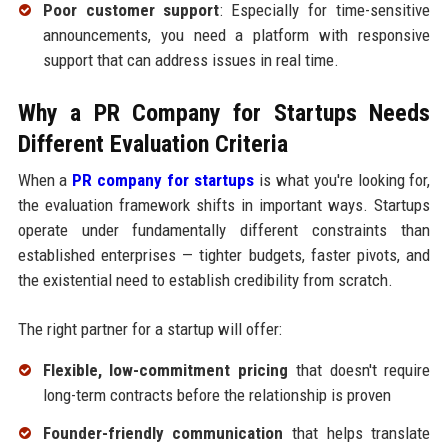
Poor customer support
: Especially for time-sensitive
announcements, you need a platform with responsive
support that can address issues in real time.
Why a PR Company for Startups Needs
Different Evaluation Criteria
When a
PR company for startups
is what you're looking for,
the evaluation framework shifts in important ways. Startups
operate under fundamentally different constraints than
established enterprises — tighter budgets, faster pivots, and
the existential need to establish credibility from scratch.
The right partner for a startup will offer:
Flexible, low-commitment pricing
that doesn't require
long-term contracts before the relationship is proven
Founder-friendly communication
that helps translate