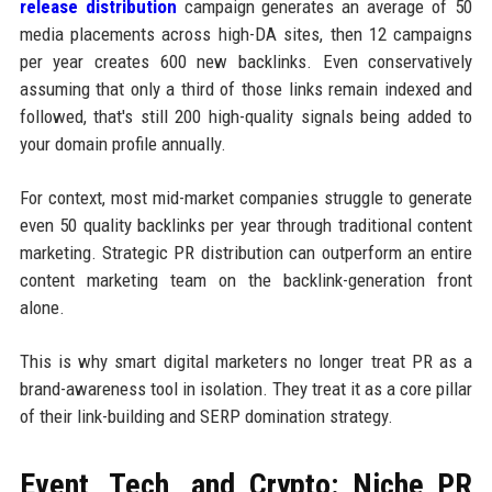
release distribution
campaign generates an average of 50
media placements across high-DA sites, then 12 campaigns
per year creates 600 new backlinks. Even conservatively
assuming that only a third of those links remain indexed and
followed, that's still 200 high-quality signals being added to
your domain profile annually.
For context, most mid-market companies struggle to generate
even 50 quality backlinks per year through traditional content
marketing. Strategic PR distribution can outperform an entire
content marketing team on the backlink-generation front
alone.
This is why smart digital marketers no longer treat PR as a
brand-awareness tool in isolation. They treat it as a core pillar
of their link-building and SERP domination strategy.
Event, Tech, and Crypto: Niche PR