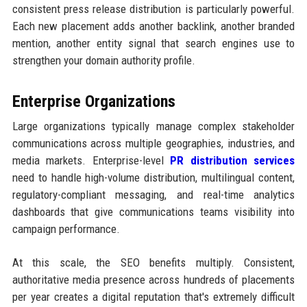
consistent press release distribution is particularly powerful.
Each new placement adds another backlink, another branded
mention, another entity signal that search engines use to
strengthen your domain authority profile.
Enterprise Organizations
Large organizations typically manage complex stakeholder
communications across multiple geographies, industries, and
media markets. Enterprise-level
PR distribution services
need to handle high-volume distribution, multilingual content,
regulatory-compliant messaging, and real-time analytics
dashboards that give communications teams visibility into
campaign performance.
At this scale, the SEO benefits multiply. Consistent,
authoritative media presence across hundreds of placements
per year creates a digital reputation that's extremely difficult