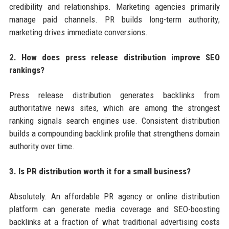
credibility and relationships. Marketing agencies primarily
manage paid channels. PR builds long-term authority;
marketing drives immediate conversions.
2. How does press release distribution improve SEO
rankings?
Press release distribution generates backlinks from
authoritative news sites, which are among the strongest
ranking signals search engines use. Consistent distribution
builds a compounding backlink profile that strengthens domain
authority over time.
3. Is PR distribution worth it for a small business?
Absolutely. An affordable PR agency or online distribution
platform can generate media coverage and SEO-boosting
backlinks at a fraction of what traditional advertising costs