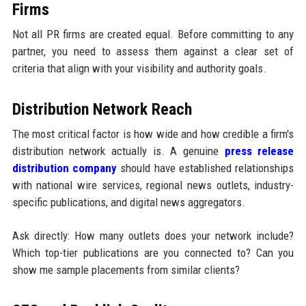
Firms
Not all PR firms are created equal. Before committing to any
partner, you need to assess them against a clear set of
criteria that align with your visibility and authority goals.
Distribution Network Reach
The most critical factor is how wide and how credible a firm's
distribution network actually is. A genuine
press release
distribution company
should have established relationships
with national wire services, regional news outlets, industry-
specific publications, and digital news aggregators.
Ask directly: How many outlets does your network include?
Which top-tier publications are you connected to? Can you
show me sample placements from similar clients?