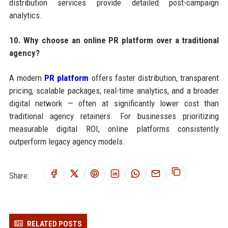
distribution services provide detailed post-campaign
analytics.
10. Why choose an online PR platform over a traditional
agency?
A modern
PR platform
offers faster distribution, transparent
pricing, scalable packages, real-time analytics, and a broader
digital network — often at significantly lower cost than
traditional agency retainers. For businesses prioritizing
measurable digital ROI, online platforms consistently
outperform legacy agency models.
Share:
RELATED POSTS