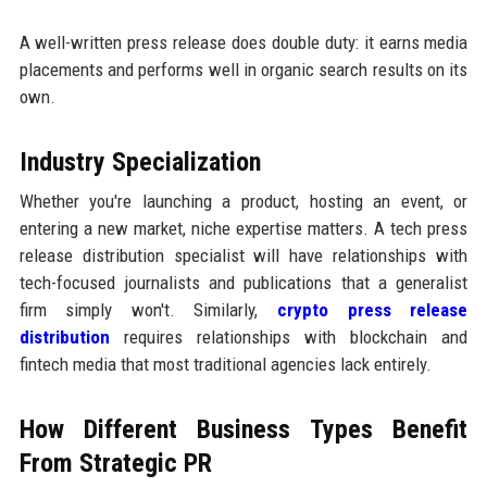
A well-written press release does double duty: it earns media
placements and performs well in organic search results on its
own.
Industry Specialization
Whether you're launching a product, hosting an event, or
entering a new market, niche expertise matters. A tech press
release distribution specialist will have relationships with
tech-focused journalists and publications that a generalist
firm simply won't. Similarly,
crypto press release
distribution
requires relationships with blockchain and
fintech media that most traditional agencies lack entirely.
How Different Business Types Benefit
From Strategic PR