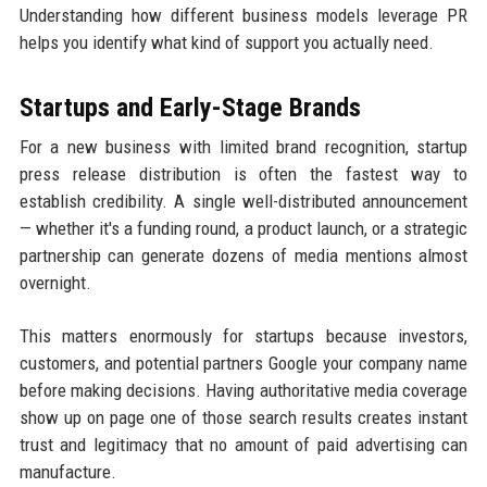
Understanding how different business models leverage PR
helps you identify what kind of support you actually need.
Startups and Early-Stage Brands
For a new business with limited brand recognition, startup
press release distribution is often the fastest way to
establish credibility. A single well-distributed announcement
— whether it's a funding round, a product launch, or a strategic
partnership can generate dozens of media mentions almost
overnight.
This matters enormously for startups because investors,
customers, and potential partners Google your company name
before making decisions. Having authoritative media coverage
show up on page one of those search results creates instant
trust and legitimacy that no amount of paid advertising can
manufacture.