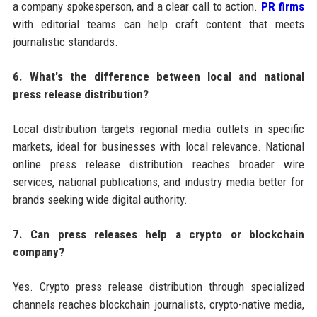
a company spokesperson, and a clear call to action.
PR firms
with editorial teams can help craft content that meets
journalistic standards.
6. What's the difference between local and national
press release distribution?
Local distribution targets regional media outlets in specific
markets, ideal for businesses with local relevance. National
online press release distribution reaches broader wire
services, national publications, and industry media better for
brands seeking wide digital authority.
7. Can press releases help a crypto or blockchain
company?
Yes. Crypto press release distribution through specialized
channels reaches blockchain journalists, crypto-native media,