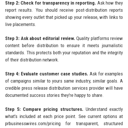
Step 2: Check for transparency in reporting.
Ask how they
report results. You should receive post-distribution reports
showing every outlet that picked up your release, with links to
live placements.
Step 3: Ask about editorial review.
Quality platforms review
content before distribution to ensure it meets journalistic
standards. This protects both your reputation and the integrity
of their distribution network.
Step 4: Evaluate customer case studies.
Ask for examples
of campaigns similar to yours same industry, similar goals. A
credible press release distribution services provider will have
documented success stories they're happy to share.
Step 5: Compare pricing structures.
Understand exactly
what's included at each price point. See current options at
prbusinesswires.com/pricing for transparent, structured