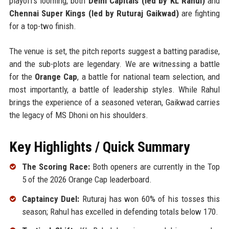
playoffs looming, both
Delhi Capitals (led by KL Rahul)
and
Chennai Super Kings (led by Ruturaj Gaikwad)
are fighting
for a top-two finish.
The venue is set, the pitch reports suggest a batting paradise,
and the sub-plots are legendary. We are witnessing a battle
for the
Orange Cap
, a battle for national team selection, and
most importantly, a battle of leadership styles. While Rahul
brings the experience of a seasoned veteran, Gaikwad carries
the legacy of MS Dhoni on his shoulders.
Key Highlights / Quick Summary
The Scoring Race:
Both openers are currently in the Top
5 of the 2026 Orange Cap leaderboard.
Captaincy Duel:
Ruturaj has won 60% of his tosses this
season; Rahul has excelled in defending totals below 170.