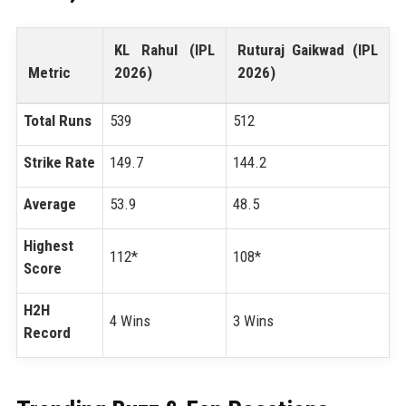
KL Rahul (IPL
Ruturaj Gaikwad (IPL
Metric
2026)
2026)
Total Runs
539
512
Strike Rate
149.7
144.2
Average
53.9
48.5
Highest
112*
108*
Score
H2H
4 Wins
3 Wins
Record