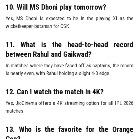
10. Will MS Dhoni play tomorrow?
Yes, MS Dhoni is expected to be in the playing XI as the
wicketkeeper-batsman for CSK.
11. What is the head-to-head record
between Rahul and Gaikwad?
In matches where they have faced off as captains, the record
is nearly even, with Rahul holding a slight 4-3 edge.
12. Can I watch the match in 4K?
Yes, JioCinema offers a 4K streaming option for all IPL 2026
matches.
13. Who is the favorite for the Orange