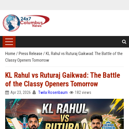
Home
/
Press Release
/
KL Rahul vs Ruturaj Gaikwad: The Battle of the
Classy Openers Tomorrow
KL Rahul vs Ruturaj Gaikwad: The Battle
of the Classy Openers Tomorrow
Apr 23, 2026
Twila Rosenbaum
182 views