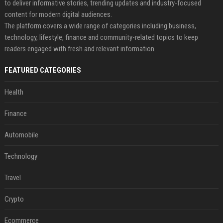
to deliver informative stories, trending updates and industry-focused
content for modern digital audiences.
The platform covers a wide range of categories including business,
technology, lifestyle, finance and community-related topics to keep
readers engaged with fresh and relevant information.
FEATURED CATEGORIES
Health
Finance
Automobile
Technology
Travel
Crypto
Ecommerce