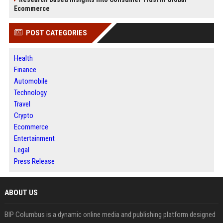
Ecommerce
POST CATEGORIES
Health
Finance
Automobile
Technology
Travel
Crypto
Ecommerce
Entertainment
Legal
Press Release
ABOUT US
BIP Columbus is a dynamic online media and publishing platform designed