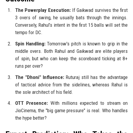
The Powerplay Execution:
If Gaikwad survives the first
3 overs of swing, he usually bats through the innings.
Conversely, Rahul’s intent in the first 15 balls will set the
tempo for DC.
Spin Handling:
Tomorrow's pitch is known to grip in the
middle overs. Both Rahul and Gaikwad are elite players
of spin, but who can keep the scoreboard ticking at 8+
runs per over?
The "Dhoni" Influence:
Ruturaj still has the advantage
of tactical advice from the sidelines, whereas Rahul is
the sole architect of his field.
OTT Presence:
With millions expected to stream on
JioCinema, the "big game pressure" is real. Who handles
the hype better?