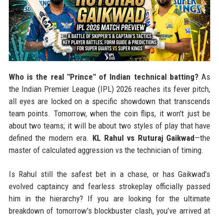
Who is the real "Prince" of Indian technical batting?
As
the Indian Premier League (IPL) 2026 reaches its fever pitch,
all eyes are locked on a specific showdown that transcends
team points. Tomorrow, when the coin flips, it won't just be
about two teams; it will be about two styles of play that have
defined the modern era.
KL Rahul vs Ruturaj Gaikwad
—the
master of calculated aggression vs the technician of timing.
Is Rahul still the safest bet in a chase, or has Gaikwad’s
evolved captaincy and fearless strokeplay officially passed
him in the hierarchy? If you are looking for the ultimate
breakdown of tomorrow's blockbuster clash, you’ve arrived at