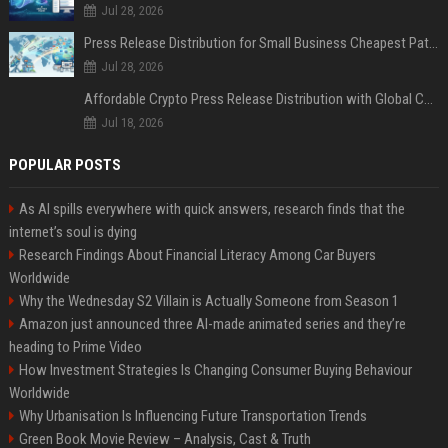
Jul 28, 2026
Press Release Distribution for Small Business Cheapest Path to Real Coverage
Jul 28, 2026
Affordable Crypto Press Release Distribution with Global Coverage
Jul 18, 2026
POPULAR POSTS
As AI spills everywhere with quick answers, research finds that the
internet’s soul is dying
Research Findings About Financial Literacy Among Car Buyers
Worldwide
Why the Wednesday S2 Villain is Actually Someone from Season 1
Amazon just announced three AI-made animated series and they’re
heading to Prime Video
How Investment Strategies Is Changing Consumer Buying Behaviour
Worldwide
Why Urbanisation Is Influencing Future Transportation Trends
Green Book Movie Review – Analysis, Cast & Truth