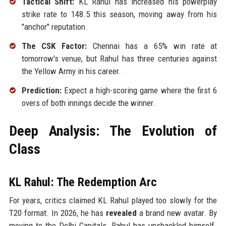
Tactical Shift:
KL Rahul has increased his powerplay
strike rate to 148.5 this season, moving away from his
"anchor" reputation.
The CSK Factor:
Chennai has a 65% win rate at
tomorrow's venue, but Rahul has three centuries against
the Yellow Army in his career.
Prediction:
Expect a high-scoring game where the first 6
overs of both innings decide the winner.
Deep Analysis: The Evolution of
Class
KL Rahul: The Redemption Arc
For years, critics claimed KL Rahul played too slowly for the
T20 format. In 2026, he has
revealed
a brand new avatar. By
moving to the Delhi Capitals, Rahul has unshackled himself.