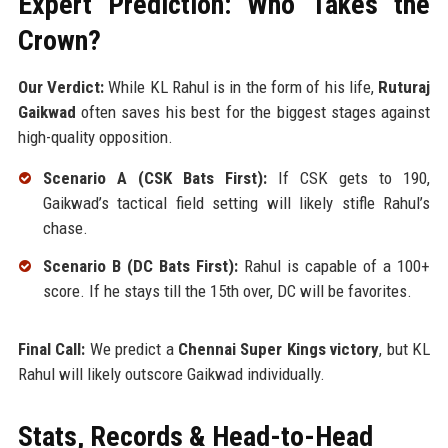
Expert Prediction: Who Takes the
Crown?
Our Verdict:
While KL Rahul is in the form of his life,
Ruturaj
Gaikwad
often saves his best for the biggest stages against
high-quality opposition.
Scenario A (CSK Bats First):
If CSK gets to 190,
Gaikwad’s tactical field setting will likely stifle Rahul’s
chase.
Scenario B (DC Bats First):
Rahul is capable of a 100+
score. If he stays till the 15th over, DC will be favorites.
Final Call:
We predict a
Chennai Super Kings victory
, but KL
Rahul will likely outscore Gaikwad individually.
Stats, Records & Head-to-Head