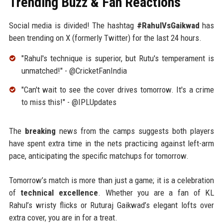
Trending Buzz & Fan Reactions
Social media is divided! The hashtag
#RahulVsGaikwad
has
been trending on X (formerly Twitter) for the last 24 hours.
"Rahul's technique is superior, but Rutu's temperament is
unmatched!" - @CricketFanIndia
"Can't wait to see the cover drives tomorrow. It's a crime
to miss this!" - @IPLUpdates
The
breaking
news from the camps suggests both players
have spent extra time in the nets practicing against left-arm
pace, anticipating the specific matchups for tomorrow.
Tomorrow’s match is more than just a game; it is a celebration
of
technical excellence
. Whether you are a fan of KL
Rahul’s wristy flicks or Ruturaj Gaikwad’s elegant lofts over
extra cover, you are in for a treat.