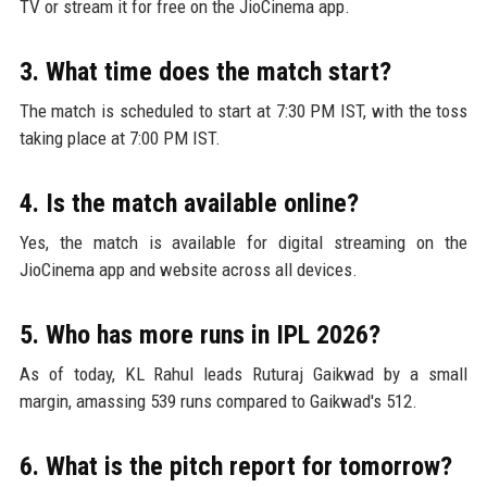
TV or stream it for free on the JioCinema app.
3. What time does the match start?
The match is scheduled to start at 7:30 PM IST, with the toss
taking place at 7:00 PM IST.
4. Is the match available online?
Yes, the match is available for digital streaming on the
JioCinema app and website across all devices.
5. Who has more runs in IPL 2026?
As of today, KL Rahul leads Ruturaj Gaikwad by a small
margin, amassing 539 runs compared to Gaikwad's 512.
6. What is the pitch report for tomorrow?