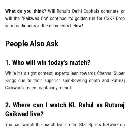
What do you think?
Will Rahul’s Delhi Capitals dominate, or
will the "Gaikwad Era" continue its golden run for CSK? Drop
your predictions in the comments below!
People Also Ask
1. Who will win today’s match?
While it’s a tight contest, experts lean towards Chennai Super
Kings due to their superior spin-bowling depth and Ruturaj
Gaikwad’s recent captaincy record.
2. Where can I watch KL Rahul vs Ruturaj
Gaikwad live?
You can watch the match live on the Star Sports Network on