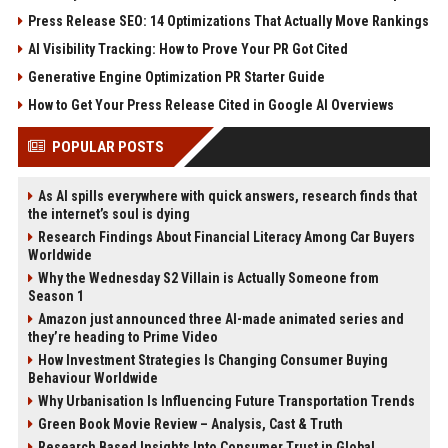
Press Release SEO: 14 Optimizations That Actually Move Rankings
AI Visibility Tracking: How to Prove Your PR Got Cited
Generative Engine Optimization PR Starter Guide
How to Get Your Press Release Cited in Google AI Overviews
POPULAR POSTS
As AI spills everywhere with quick answers, research finds that
the internet’s soul is dying
Research Findings About Financial Literacy Among Car Buyers
Worldwide
Why the Wednesday S2 Villain is Actually Someone from
Season 1
Amazon just announced three AI-made animated series and
they’re heading to Prime Video
How Investment Strategies Is Changing Consumer Buying
Behaviour Worldwide
Why Urbanisation Is Influencing Future Transportation Trends
Green Book Movie Review – Analysis, Cast & Truth
Research Based Insights Into Consumer Trust in Global