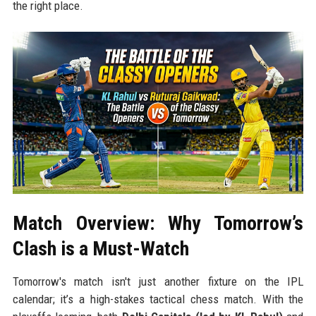
the right place.
Match Overview: Why Tomorrow’s
Clash is a Must-Watch
Tomorrow's match isn't just another fixture on the IPL
calendar; it’s a high-stakes tactical chess match. With the