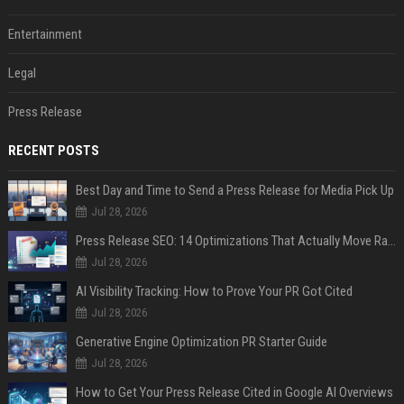
Entertainment
Legal
Press Release
RECENT POSTS
Best Day and Time to Send a Press Release for Media Pick Up
Jul 28, 2026
Press Release SEO: 14 Optimizations That Actually Move Rankings
Jul 28, 2026
AI Visibility Tracking: How to Prove Your PR Got Cited
Jul 28, 2026
Generative Engine Optimization PR Starter Guide
Jul 28, 2026
How to Get Your Press Release Cited in Google AI Overviews