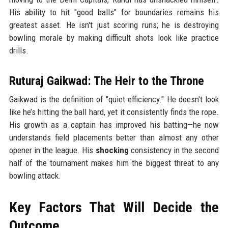
His ability to hit "good balls" for boundaries remains his
greatest asset. He isn't just scoring runs; he is destroying
bowling morale by making difficult shots look like practice
drills.
Ruturaj Gaikwad: The Heir to the Throne
Gaikwad is the definition of "quiet efficiency." He doesn't look
like he’s hitting the ball hard, yet it consistently finds the rope.
His growth as a captain has improved his batting—he now
understands field placements better than almost any other
opener in the league. His
shocking
consistency in the second
half of the tournament makes him the biggest threat to any
bowling attack.
Key Factors That Will Decide the
Outcome