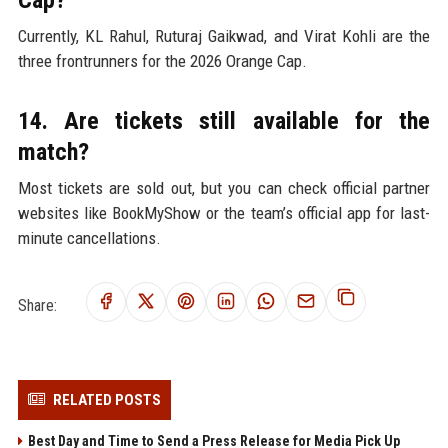
Cap?
Currently, KL Rahul, Ruturaj Gaikwad, and Virat Kohli are the
three frontrunners for the 2026 Orange Cap.
14. Are tickets still available for the
match?
Most tickets are sold out, but you can check official partner
websites like BookMyShow or the team’s official app for last-
minute cancellations.
Share:
RELATED POSTS
Best Day and Time to Send a Press Release for Media Pick Up