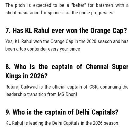
The pitch is expected to be a "belter" for batsmen with a
slight assistance for spinners as the game progresses.
7. Has KL Rahul ever won the Orange Cap?
Yes, KL Rahul won the Orange Cap in the 2020 season and has
been a top contender every year since.
8. Who is the captain of Chennai Super
Kings in 2026?
Ruturaj Gaikwad is the official captain of CSK, continuing the
leadership transition from MS Dhoni.
9. Who is the captain of Delhi Capitals?
KL Rahul is leading the Delhi Capitals in the 2026 season.