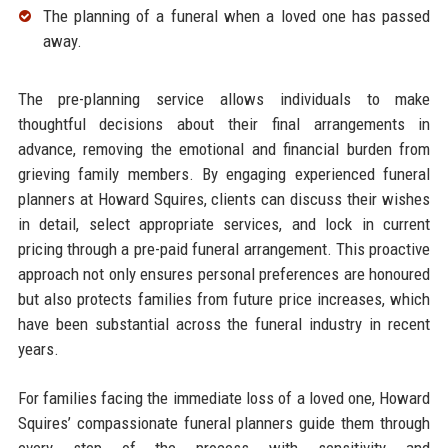
The planning of a funeral when a loved one has passed
away.​
The pre-planning service allows individuals to make
thoughtful decisions about their final arrangements in
advance, removing the emotional and financial burden from
grieving family members. By engaging experienced funeral
planners at Howard Squires, clients can discuss their wishes
in detail, select appropriate services, and lock in current
pricing through a pre-paid funeral arrangement. This proactive
approach not only ensures personal preferences are honoured
but also protects families from future price increases, which
have been substantial across the funeral industry in recent
years.​
For families facing the immediate loss of a loved one, Howard
Squires’ compassionate funeral planners guide them through
every step of the process with sensitivity and