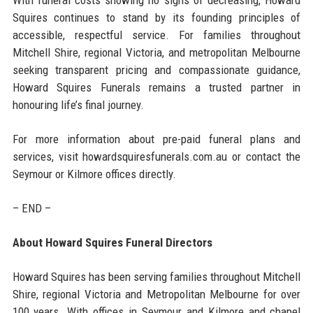
Squires continues to stand by its founding principles of
accessible, respectful service. For families throughout
Mitchell Shire, regional Victoria, and metropolitan Melbourne
seeking transparent pricing and compassionate guidance,
Howard Squires Funerals remains a trusted partner in
honouring life’s final journey.
For more information about pre-paid funeral plans and
services, visit howardsquiresfunerals.com.au or contact the
Seymour or Kilmore offices directly.
– END –
About Howard Squires Funeral Directors
Howard Squires has been serving families throughout Mitchell
Shire, regional Victoria and Metropolitan Melbourne for over
100 years. With offices in Seymour and Kilmore and chapel