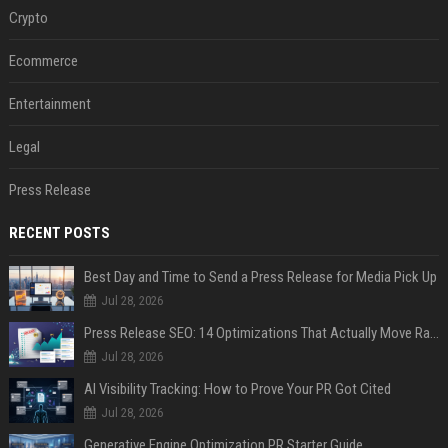
Crypto
Ecommerce
Entertainment
Legal
Press Release
RECENT POSTS
Best Day and Time to Send a Press Release for Media Pick Up
Jul 28, 2026
Press Release SEO: 14 Optimizations That Actually Move Rankings
Jul 28, 2026
AI Visibility Tracking: How to Prove Your PR Got Cited
Jul 28, 2026
Generative Engine Optimization PR Starter Guide