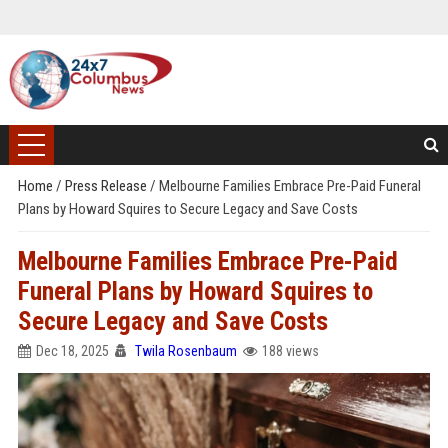
Home
/
Press Release
/
Melbourne Families Embrace Pre-Paid Funeral
Plans by Howard Squires to Secure Legacy and Save Costs
Melbourne Families Embrace Pre-Paid
Funeral Plans by Howard Squires to
Secure Legacy and Save Costs
Dec 18, 2025
Twila Rosenbaum
188 views