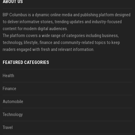
ABOUT US
BIP Columbus is a dynamic online media and publishing platform designed
to deliver informative stories, trending updates and industry-focused
content for modern digital audiences.
The platform covers a wide range of categories including business,
technology, lifestyle, finance and community-related topics to keep
readers engaged with fresh and relevant information.
FEATURED CATEGORIES
Health
Finance
Automobile
Technology
Travel