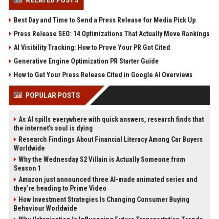
RELATED POSTS
Best Day and Time to Send a Press Release for Media Pick Up
Press Release SEO: 14 Optimizations That Actually Move Rankings
AI Visibility Tracking: How to Prove Your PR Got Cited
Generative Engine Optimization PR Starter Guide
How to Get Your Press Release Cited in Google AI Overviews
POPULAR POSTS
As AI spills everywhere with quick answers, research finds that
the internet’s soul is dying
Research Findings About Financial Literacy Among Car Buyers
Worldwide
Why the Wednesday S2 Villain is Actually Someone from
Season 1
Amazon just announced three AI-made animated series and
they’re heading to Prime Video
How Investment Strategies Is Changing Consumer Buying
Behaviour Worldwide