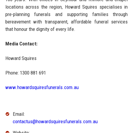
locations across the region, Howard Squires specialises in
pre-planning funerals and supporting families through
bereavement with transparent, affordable funeral services
that honour the dignity of every life.
Media Contact:
Howard Squires
Phone: 1300 881 691
www.howardsquiresfunerals.com.au
Email:
contactus@howardsquiresfunerals.com.au
Website: