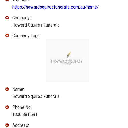
https://howardsquiresfunerals.com.au/home/
Company:
Howard Squires Funerals
Company Logo:
Name:
Howard Squires Funerals
Phone No:
1300 881 691
Address: