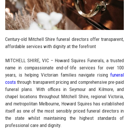
Century-old Mitchell Shire funeral directors offer transparent,
affordable services with dignity at the forefront
MITCHELL SHIRE, VIC – Howard Squires Funerals, a trusted
name in compassionate end-of-life services for over 100
years, is helping Victorian families navigate rising
funeral
costs
through transparent pricing and comprehensive pre-paid
funeral plans. With offices in Seymour and Kilmore, and
chapel locations throughout Mitchell Shire, regional Victoria,
and metropolitan Melbourne, Howard Squires has established
itself as one of the most sensibly priced funeral directors in
the state whilst maintaining the highest standards of
professional care and dignity.