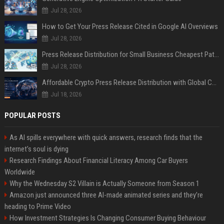
Jul 28, 2026
How to Get Your Press Release Cited in Google AI Overviews
Jul 28, 2026
Press Release Distribution for Small Business Cheapest Path to Real Coverage
Jul 28, 2026
Affordable Crypto Press Release Distribution with Global Coverage
Jul 18, 2026
POPULAR POSTS
As AI spills everywhere with quick answers, research finds that the
internet’s soul is dying
Research Findings About Financial Literacy Among Car Buyers
Worldwide
Why the Wednesday S2 Villain is Actually Someone from Season 1
Amazon just announced three AI-made animated series and they’re
heading to Prime Video
How Investment Strategies Is Changing Consumer Buying Behaviour