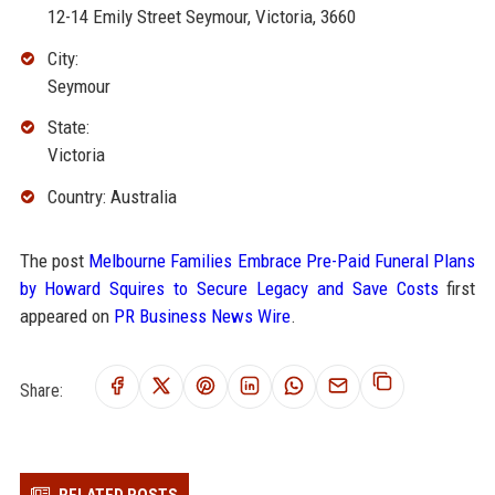
12-14 Emily Street Seymour, Victoria, 3660
City:
Seymour
State:
Victoria
Country: Australia
The post
Melbourne Families Embrace Pre-Paid Funeral Plans
by Howard Squires to Secure Legacy and Save Costs
first
appeared on
PR Business News Wire
.
Share: