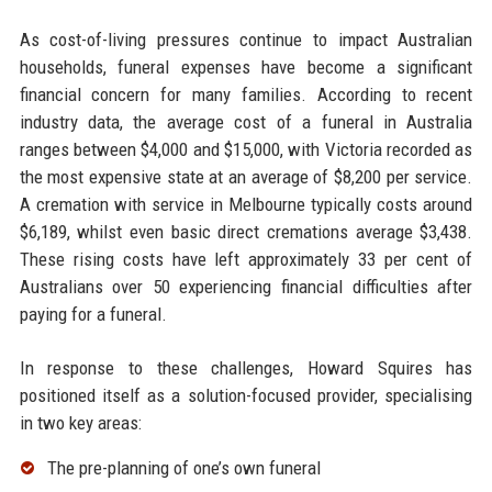
As cost-of-living pressures continue to impact Australian
households, funeral expenses have become a significant
financial concern for many families. According to recent
industry data, the average cost of a funeral in Australia
ranges between $4,000 and $15,000, with Victoria recorded as
the most expensive state at an average of $8,200 per service.
A cremation with service in Melbourne typically costs around
$6,189, whilst even basic direct cremations average $3,438.
These rising costs have left approximately 33 per cent of
Australians over 50 experiencing financial difficulties after
paying for a funeral.
In response to these challenges, Howard Squires has
positioned itself as a solution-focused provider, specialising
in two key areas:
The pre-planning of one’s own funeral