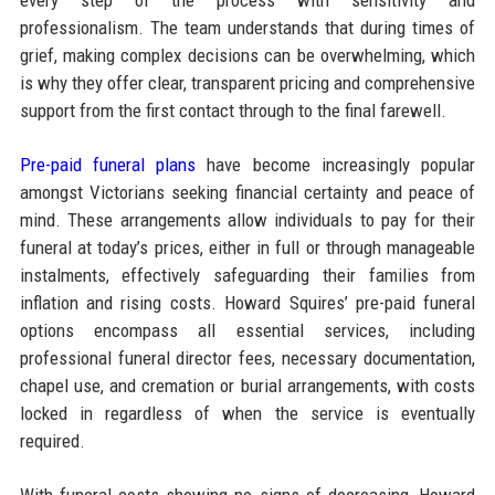
professionalism. The team understands that during times of
grief, making complex decisions can be overwhelming, which
is why they offer clear, transparent pricing and comprehensive
support from the first contact through to the final farewell.
Pre-paid funeral plans
have become increasingly popular
amongst Victorians seeking financial certainty and peace of
mind. These arrangements allow individuals to pay for their
funeral at today’s prices, either in full or through manageable
instalments, effectively safeguarding their families from
inflation and rising costs. Howard Squires’ pre-paid funeral
options encompass all essential services, including
professional funeral director fees, necessary documentation,
chapel use, and cremation or burial arrangements, with costs
locked in regardless of when the service is eventually
required.​
With funeral costs showing no signs of decreasing, Howard