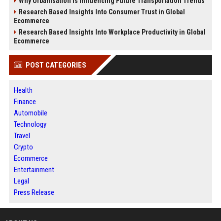
Why Urbanisation Is Influencing Future Transportation Trends
Research Based Insights Into Consumer Trust in Global
Ecommerce
Research Based Insights Into Workplace Productivity in Global
Ecommerce
POST CATEGORIES
Health
Finance
Automobile
Technology
Travel
Crypto
Ecommerce
Entertainment
Legal
Press Release