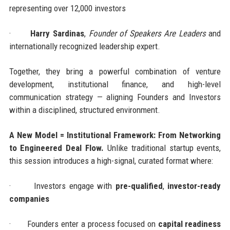
representing over 12,000 investors
·
Harry Sardinas
,
Founder of Speakers Are Leaders
and
internationally recognized leadership expert.
Together, they bring a powerful combination of venture
development, institutional finance, and high-level
communication strategy — aligning Founders and Investors
within a disciplined, structured environment.
A New Model = Institutional Framework: From Networking
to Engineered Deal Flow.
Unlike traditional startup events,
this session introduces a high-signal, curated format where:
·
Investors engage with
pre-qualified
,
investor-ready
companies
·
Founders enter a process focused on
capital readiness