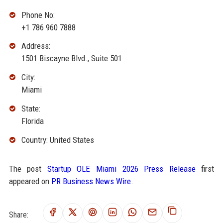
Phone No:
+1 786 960 7888
Address:
1501 Biscayne Blvd., Suite 501
City:
Miami
State:
Florida
Country: United States
The post
Startup OLE Miami 2026 Press Release
first
appeared on
PR Business News Wire
.
Share: