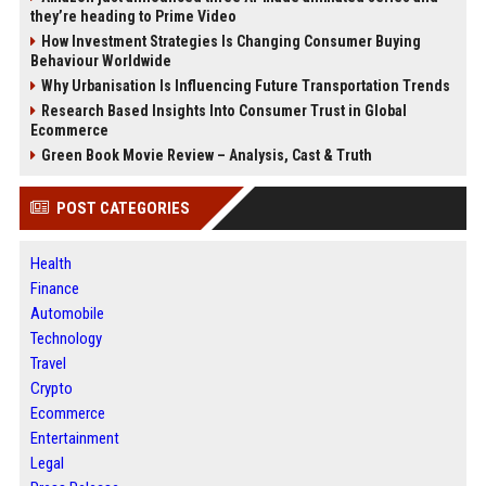
they’re heading to Prime Video
How Investment Strategies Is Changing Consumer Buying
Behaviour Worldwide
Why Urbanisation Is Influencing Future Transportation Trends
Research Based Insights Into Consumer Trust in Global
Ecommerce
Green Book Movie Review – Analysis, Cast & Truth
POST CATEGORIES
Health
Finance
Automobile
Technology
Travel
Crypto
Ecommerce
Entertainment
Legal