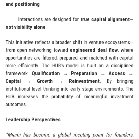
and positioning
·
Interactions are designed for
true capital alignment—
not visibility alone
This initiative reflects a broader shift in venture ecosystems—
from open networking toward
engineered deal flow
, where
opportunities are filtered, prepared, and matched with capital
more efficiently. The HUB’s model is built on a disciplined
framework:
Qualification → Preparation → Access →
Capital → Growth → Reinvestment.
By bringing
institutional-level thinking into early-stage environments, The
HUB increases the probability of meaningful investment
outcomes.
Leadership Perspectives
“Miami has become a global meeting point for founders,