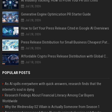
AI Visibility Tracking: How to Prove Your PR Got Cited
Jul 28, 2026
Generative Engine Optimization PR Starter Guide
Jul 28, 2026
How to Get Your Press Release Cited in Google AI Overviews
Jul 28, 2026
Press Release Distribution for Small Business Cheapest Path to Real Coverage
Jul 28, 2026
Affordable Crypto Press Release Distribution with Global Coverage
Jul 18, 2026
POPULAR POSTS
As AI spills everywhere with quick answers, research finds that the
internet’s soul is dying
Research Findings About Financial Literacy Among Car Buyers
Worldwide
Why the Wednesday S2 Villain is Actually Someone from Season 1