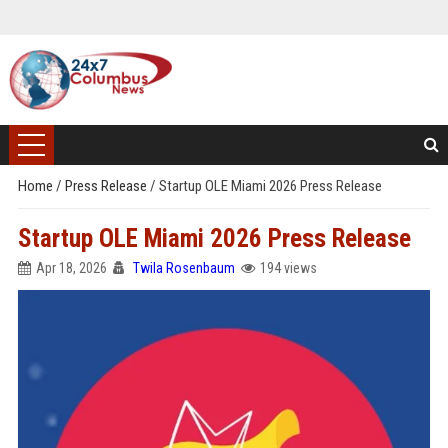
Home
/
Press Release
/
Startup OLE Miami 2026 Press Release
Startup OLE Miami 2026 Press Release
Apr 18, 2026
Twila Rosenbaum
194 views