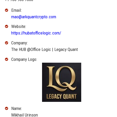
Email:
mao@arkquantcrypto.com
Website:
https://hubatofficelogic.com/
Company:
The HUB @Office Logic | Legacy Quant
Company Logo:
Name:
Mikhail Urinson