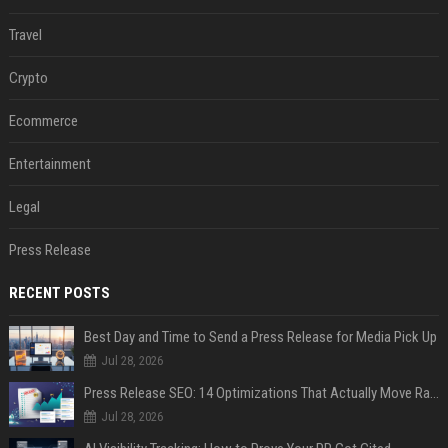
Travel
Crypto
Ecommerce
Entertainment
Legal
Press Release
RECENT POSTS
Best Day and Time to Send a Press Release for Media Pick Up
Jul 28, 2026
Press Release SEO: 14 Optimizations That Actually Move Rankings
Jul 28, 2026