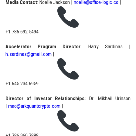
Media Contact
: Noelle Jackson |
noelle@office-logic.co
|
+1 786 692 5494
Accelerator Program Director
: Harry Sardinas |
h.sardinas@gmail.com
|
+1 645 234 6959
Director of Investor Relationships:
Dr. Mikhail Urinson
|
mao@arkquantcrypto.com
|
+1 786 960 7888