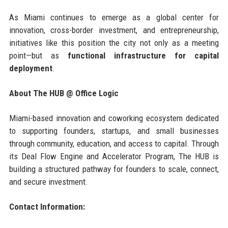
As Miami continues to emerge as a global center for
innovation, cross-border investment, and entrepreneurship,
initiatives like this position the city not only as a meeting
point—but as
functional infrastructure for capital
deployment
.
About The HUB @ Office Logic
Miami-based innovation and coworking ecosystem dedicated
to supporting founders, startups, and small businesses
through community, education, and access to capital. Through
its Deal Flow Engine and Accelerator Program, The HUB is
building a structured pathway for founders to scale, connect,
and secure investment.
Contact Information: