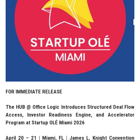
FOR IMMEDIATE RELEASE
The HUB @ Office Logic Introduces Structured Deal Flow
Access, Investor Readiness Engine, and Accelerator
Program at Startup OLÉ Miami 2026
April 20 – 21 | Miami, FL | James L. Knight Convention