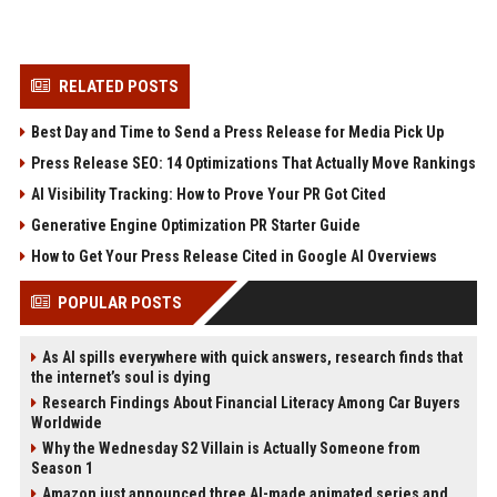
RELATED POSTS
Best Day and Time to Send a Press Release for Media Pick Up
Press Release SEO: 14 Optimizations That Actually Move Rankings
AI Visibility Tracking: How to Prove Your PR Got Cited
Generative Engine Optimization PR Starter Guide
How to Get Your Press Release Cited in Google AI Overviews
POPULAR POSTS
As AI spills everywhere with quick answers, research finds that
the internet’s soul is dying
Research Findings About Financial Literacy Among Car Buyers
Worldwide
Why the Wednesday S2 Villain is Actually Someone from
Season 1
Amazon just announced three AI-made animated series and