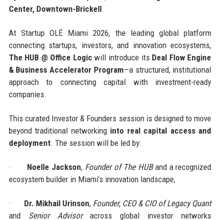
Center, Downtown-Brickell
At Startup OLÉ Miami 2026, the leading global platform
connecting startups, investors, and innovation ecosystems,
The HUB @ Office Logic
will introduce its
Deal Flow Engine
& Business Accelerator Program
—a structured, institutional
approach to connecting capital with investment-ready
companies.
This curated Investor & Founders session is designed to move
beyond traditional networking
into real capital access and
deployment
. The session will be led by:
·
Noelle Jackson
,
Founder of The HUB
and a recognized
ecosystem builder in Miami’s innovation landscape,
·
Dr. Mikhail Urinson
,
Founder, CEO & CIO of Legacy Quant
and
Senior Advisor
across global investor networks