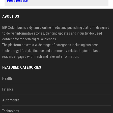
Press Release
ABOUT US
BIP Columbus is a dynamic online media and publishing platform designed
to deliver informative stories, trending updates and industry-focused
content for modern digital audiences.
The platform covers a wide range of categories including business,
technology, lifestyle, finance and community-related topics to keep
readers engaged with fresh and relevant information.
FEATURED CATEGORIES
Health
Finance
Automobile
Technology