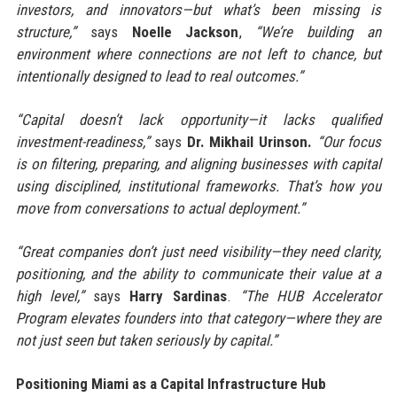
investors, and innovators—but what’s been missing is
structure,”
says
Noelle Jackson
,
“We’re building an
environment where connections are not left to chance, but
intentionally designed to lead to real outcomes.”
“Capital doesn’t lack opportunity—it lacks qualified
investment-readiness,”
says
Dr. Mikhail Urinson.
“Our focus
is on filtering, preparing, and aligning businesses with capital
using disciplined, institutional frameworks. That’s how you
move from conversations to actual deployment.”
“Great companies don’t just need visibility—they need clarity,
positioning, and the ability to communicate their value at a
high level,”
says
Harry Sardinas
.
“The HUB Accelerator
Program elevates founders into that category—where they are
not just seen but taken seriously by capital.”
Positioning Miami as a Capital Infrastructure Hub