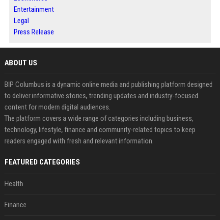
Entertainment
Legal
Press Release
ABOUT US
BIP Columbus is a dynamic online media and publishing platform designed
to deliver informative stories, trending updates and industry-focused
content for modern digital audiences.
The platform covers a wide range of categories including business,
technology, lifestyle, finance and community-related topics to keep
readers engaged with fresh and relevant information.
FEATURED CATEGORIES
Health
Finance