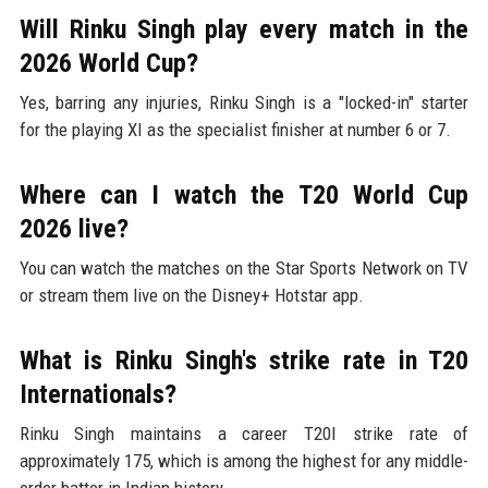
Will Rinku Singh play every match in the
2026 World Cup?
Yes, barring any injuries, Rinku Singh is a "locked-in" starter
for the playing XI as the specialist finisher at number 6 or 7.
Where can I watch the T20 World Cup
2026 live?
You can watch the matches on the Star Sports Network on TV
or stream them live on the Disney+ Hotstar app.
What is Rinku Singh's strike rate in T20
Internationals?
Rinku Singh maintains a career T20I strike rate of
approximately 175, which is among the highest for any middle-