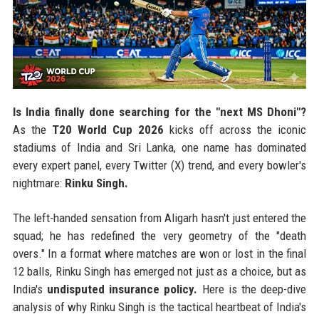
Is India finally done searching for the "next MS Dhoni"?
As the
T20 World Cup 2026
kicks off across the iconic
stadiums of India and Sri Lanka, one name has dominated
every expert panel, every Twitter (X) trend, and every bowler's
nightmare:
Rinku Singh.
The left-handed sensation from Aligarh hasn't just entered the
squad; he has redefined the very geometry of the "death
overs." In a format where matches are won or lost in the final
12 balls, Rinku Singh has emerged not just as a choice, but as
India's
undisputed insurance policy.
Here is the deep-dive
analysis of why Rinku Singh is the tactical heartbeat of India's