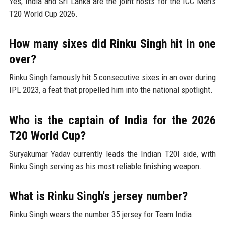
Yes, India and Sri Lanka are the joint hosts for the ICC Men's
T20 World Cup 2026.
How many sixes did Rinku Singh hit in one
over?
Rinku Singh famously hit 5 consecutive sixes in an over during
IPL 2023, a feat that propelled him into the national spotlight.
Who is the captain of India for the 2026
T20 World Cup?
Suryakumar Yadav currently leads the Indian T20I side, with
Rinku Singh serving as his most reliable finishing weapon.
What is Rinku Singh's jersey number?
Rinku Singh wears the number 35 jersey for Team India.