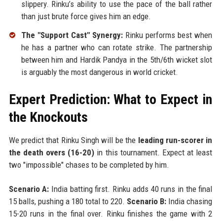
slippery. Rinku’s ability to use the pace of the ball rather
than just brute force gives him an edge.
The "Support Cast" Synergy:
Rinku performs best when
he has a partner who can rotate strike. The partnership
between him and Hardik Pandya in the 5th/6th wicket slot
is arguably the most dangerous in world cricket.
Expert Prediction: What to Expect in
the Knockouts
We predict that Rinku Singh will be the
leading run-scorer in
the death overs (16-20)
in this tournament. Expect at least
two "impossible" chases to be completed by him.
Scenario A:
India batting first. Rinku adds 40 runs in the final
15 balls, pushing a 180 total to 220.
Scenario B:
India chasing
15-20 runs in the final over. Rinku finishes the game with 2