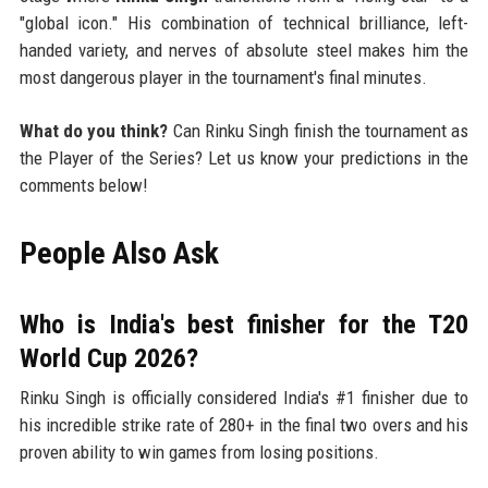
"global icon." His combination of technical brilliance, left-
handed variety, and nerves of absolute steel makes him the
most dangerous player in the tournament's final minutes.
What do you think?
Can Rinku Singh finish the tournament as
the Player of the Series? Let us know your predictions in the
comments below!
People Also Ask
Who is India's best finisher for the T20
World Cup 2026?
Rinku Singh is officially considered India's #1 finisher due to
his incredible strike rate of 280+ in the final two overs and his
proven ability to win games from losing positions.