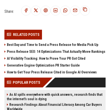
Share:
RELATED POSTS
Best Day and Time to Send a Press Release for Media Pick Up
Press Release SEO: 14 Optimizations That Actually Move Rankings
AI Visibility Tracking: How to Prove Your PR Got Cited
Generative Engine Optimization PR Starter Guide
How to Get Your Press Release Cited in Google AI Overviews
POPULAR POSTS
As AI spills everywhere with quick answers, research finds that
the internet’s soul is dying
Research Findings About Financial Literacy Among Car Buyers
Worldwide