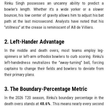
Rinku Singh possesses an uncanny ability to predict a
bowler's length. Whether it's a wide yorker or a slower
bouncer, his low center of gravity allows him to adjust his bat
path at the last microsecond. Analysts have noted that his
"stillness" at the crease is reminiscent of AB de Villiers.
2. Left-Hander Advantage
In the middle and death overs, most teams employ leg-
spinners or left-arm orthodox bowlers to curb scoring. Rinku’s
left-handedness neutralizes the "away-turning" ball, forcing
captains to change their fields and bowlers to deviate from
their primary plans.
3. The Boundary-Percentage Metric
In the 2026 T20 season, Rinku’s boundary percentage in the
death overs stands at
48.6%
. This means nearly every second