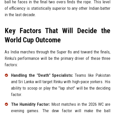
ball he faces in the final two overs finds the rope. This level
of efficiency is statistically superior to any other Indian batter
in the last decade.
Key Factors That Will Decide the
World Cup Outcome
As India marches through the Super 8s and toward the finals,
Rinku’s performance will be the primary driver of these three
factors:
Handling the "Death" Specialists:
Teams like Pakistan
and Sri Lanka will target Rinku with high-pace yorkers. His
ability to scoop or play the "lap shot" will be the deciding
factor.
The Humidity Factor:
Most matches in the 2026 WC are
evening games. The dew factor will make the ball