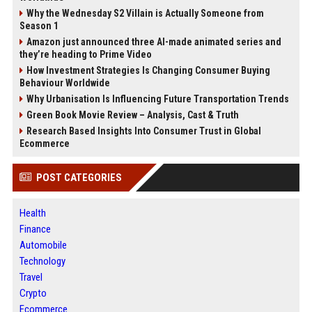
Why the Wednesday S2 Villain is Actually Someone from
Season 1
Amazon just announced three AI-made animated series and
they’re heading to Prime Video
How Investment Strategies Is Changing Consumer Buying
Behaviour Worldwide
Why Urbanisation Is Influencing Future Transportation Trends
Green Book Movie Review – Analysis, Cast & Truth
Research Based Insights Into Consumer Trust in Global
Ecommerce
POST CATEGORIES
Health
Finance
Automobile
Technology
Travel
Crypto
Ecommerce