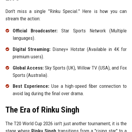
Don't miss a single "Rinku Special." Here is how you can
stream the action:
Official Broadcaster:
Star Sports Network (Multiple
languages).
Digital Streaming:
Disney+ Hotstar (Available in 4K for
premium users).
Global Access:
Sky Sports (UK), Willow TV (USA), and Fox
Sports (Australia).
Best Experience:
Use a high-speed fiber connection to
avoid lag during the final over drama.
The Era of Rinku Singh
The T20 World Cup 2026 isn't just another tournament; it is the
stage where
Rinku Singh
transitions from a "rising star" to a