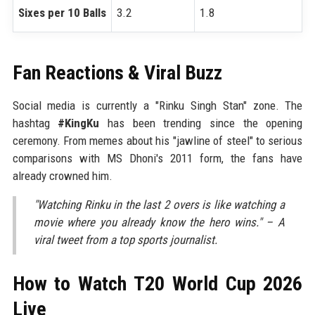
Sixes per 10 Balls
3.2
1.8
Fan Reactions & Viral Buzz
Social media is currently a "Rinku Singh Stan" zone. The
hashtag
#KingKu
has been trending since the opening
ceremony. From memes about his "jawline of steel" to serious
comparisons with MS Dhoni's 2011 form, the fans have
already crowned him.
"Watching Rinku in the last 2 overs is like watching a
movie where you already know the hero wins." – A
viral tweet from a top sports journalist.
How to Watch T20 World Cup 2026
Live