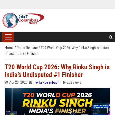
Home
/
Press Release
/
T20 World Cup 2026: Why Rinku Singh is India’s
Undisputed #1 Finisher
T20 World Cup 2026: Why Rinku Singh is
India’s Undisputed #1 Finisher
Apr 23, 2026
Twila Rosenbaum
202 views