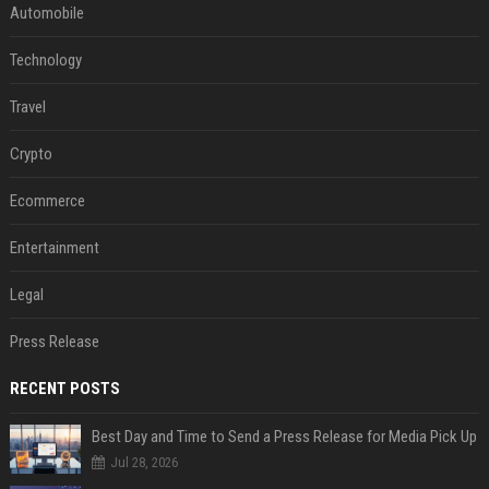
Automobile
Technology
Travel
Crypto
Ecommerce
Entertainment
Legal
Press Release
RECENT POSTS
Best Day and Time to Send a Press Release for Media Pick Up
Jul 28, 2026