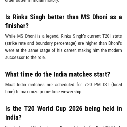
order batter in Indian history.
Is Rinku Singh better than MS Dhoni as a
finisher?
While MS Dhoni is a legend, Rinku Singh’s current T20I stats
(strike rate and boundary percentage) are higher than Dhoni's
were at the same stage of his career, making him the modern
successor to the role.
What time do the India matches start?
Most India matches are scheduled for 7:30 PM IST (local
time) to maximize prime-time viewership.
Is the T20 World Cup 2026 being held in
India?