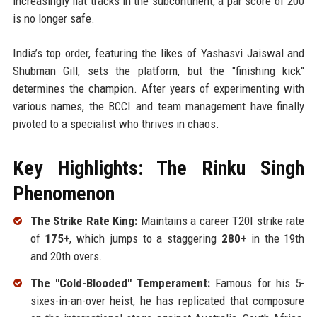
increasingly flat tracks in the subcontinent, a par score of 200
is no longer safe.
India’s top order, featuring the likes of Yashasvi Jaiswal and
Shubman Gill, sets the platform, but the "finishing kick"
determines the champion. After years of experimenting with
various names, the BCCI and team management have finally
pivoted to a specialist who thrives in chaos.
Key Highlights: The Rinku Singh
Phenomenon
The Strike Rate King:
Maintains a career T20I strike rate
of
175+
, which jumps to a staggering
280+
in the 19th
and 20th overs.
The "Cold-Blooded" Temperament:
Famous for his 5-
sixes-in-an-over heist, he has replicated that composure