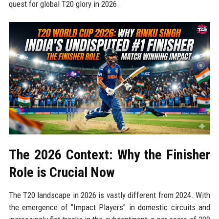
quest for global T20 glory in 2026.
The 2026 Context: Why the Finisher
Role is Crucial Now
The T20 landscape in 2026 is vastly different from 2024. With
the emergence of "Impact Players" in domestic circuits and