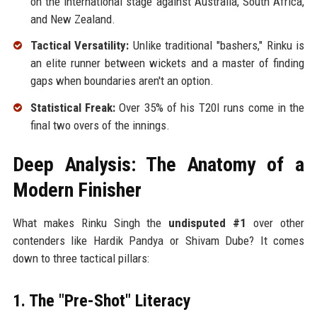
on the international stage against Australia, South Africa,
and New Zealand.
Tactical Versatility:
Unlike traditional "bashers," Rinku is
an elite runner between wickets and a master of finding
gaps when boundaries aren't an option.
Statistical Freak:
Over 35% of his T20I runs come in the
final two overs of the innings.
Deep Analysis: The Anatomy of a
Modern Finisher
What makes Rinku Singh the
undisputed #1
over other
contenders like Hardik Pandya or Shivam Dube? It comes
down to three tactical pillars:
1. The "Pre-Shot" Literacy