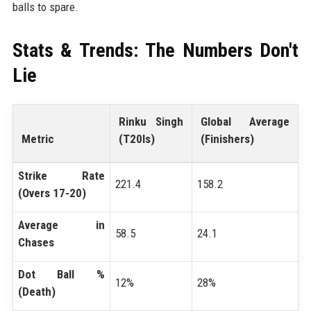
balls to spare.
Stats & Trends: The Numbers Don't
Lie
Rinku Singh
Global Average
Metric
(T20Is)
(Finishers)
Strike Rate
221.4
158.2
(Overs 17-20)
Average in
58.5
24.1
Chases
Dot Ball %
12%
28%
(Death)