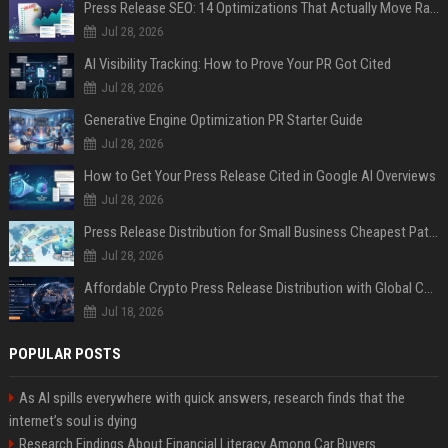
Press Release SEO: 14 Optimizations That Actually Move Rankings
Jul 28, 2026
AI Visibility Tracking: How to Prove Your PR Got Cited
Jul 28, 2026
Generative Engine Optimization PR Starter Guide
Jul 28, 2026
How to Get Your Press Release Cited in Google AI Overviews
Jul 28, 2026
Press Release Distribution for Small Business Cheapest Path to Real Coverage
Jul 28, 2026
Affordable Crypto Press Release Distribution with Global Coverage
Jul 18, 2026
POPULAR POSTS
As AI spills everywhere with quick answers, research finds that the
internet’s soul is dying
Research Findings About Financial Literacy Among Car Buyers