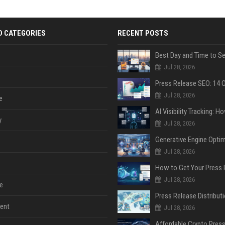
D CATEGORIES
RECENT POSTS
Jul 28, 2026
Jul 28, 2026
e
y
Jul 28, 2026
Jul 28, 2026
Jul 28, 2026
e
ent
Jul 28, 2026