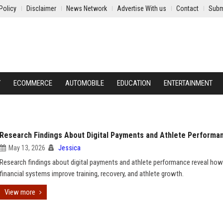
Policy
Disclaimer
News Network
Advertise With us
Contact
Subm
Y
ECOMMERCE
AUTOMOBILE
EDUCATION
ENTERTAINMENT
Research Findings About Digital Payments and Athlete Performa
May 13, 2026
Jessica
Research findings about digital payments and athlete performance reveal how
financial systems improve training, recovery, and athlete growth.
View more