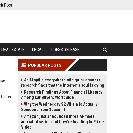
it Post
REAL ESTATE
LEGAL
PRESS RELEASE
POPULAR POSTS
As AI spills everywhere with quick answers,
nce
research finds that the internet’s soul is dying
Research Findings About Financial Literacy
 faster
Among Car Buyers Worldwide
Why the Wednesday S2 Villain is Actually
Someone from Season 1
Amazon just announced three AI-made
animated series and they’re heading to Prime
Video