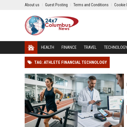
About us
Guest Posting
Terms and Conditions
Cookie 
HEALTH
FINANCE
TRAVEL
TECHNOLOG
TAG: ATHLETE FINANCIAL TECHNOLOGY