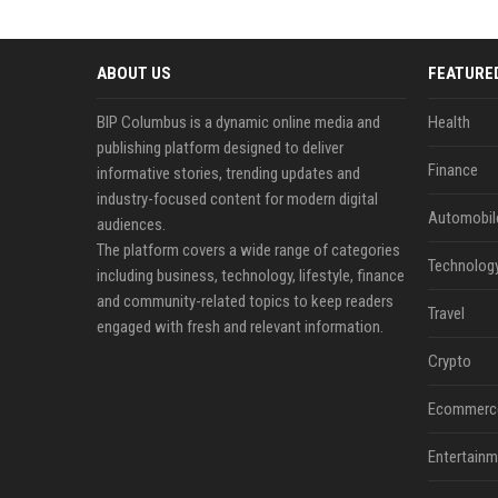
ABOUT US
FEATURE
BIP Columbus is a dynamic online media and
Health
publishing platform designed to deliver
Finance
informative stories, trending updates and
industry-focused content for modern digital
Automobil
audiences.
The platform covers a wide range of categories
Technolog
including business, technology, lifestyle, finance
and community-related topics to keep readers
Travel
engaged with fresh and relevant information.
Crypto
Ecommerc
Entertainm