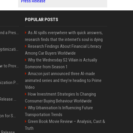
Press Release
POPULAR POSTS
Best Day and Time to Send a Press Release for Media Pick Up
As AI spills everywhere with quick answers,
research finds that the internet’s soul is dying
Research Findings About Financial Literacy
Press Release SEO: 14 Optimizations That Actually Move Rankings
Among Car Buyers Worldwide
Why the Wednesday S2 Villain is Actually
AI Visibility Tracking: How to Prove Your PR Got Cited
Someone from Season 1
Amazon just announced three AI-made
animated series and they’re heading to Prime
Generative Engine Optimization PR Starter Guide
Video
How Investment Strategies Is Changing
How to Get Your Press Release Cited in Google AI Overviews
Consumer Buying Behaviour Worldwide
Why Urbanisation Is Influencing Future
Transportation Trends
Press Release Distribution for Small Business Cheapest Path to Real Coverage
Green Book Movie Review – Analysis, Cast &
Truth
Affordable Crypto Press Release Distribution with Global Coverage