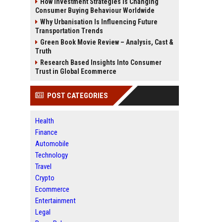
How Investment Strategies Is Changing
Consumer Buying Behaviour Worldwide
Why Urbanisation Is Influencing Future
Transportation Trends
Green Book Movie Review – Analysis, Cast &
Truth
Research Based Insights Into Consumer
Trust in Global Ecommerce
POST CATEGORIES
Health
Finance
Automobile
Technology
Travel
Crypto
Ecommerce
Entertainment
Legal