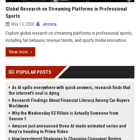
Global Research on Streaming Platforms in Professional
Sports
May 13, 2026
Jessica
Explore global research on streaming platforms in professional sports,
including fan behavior, revenue trends, and sports media innovation.
View more
POPULAR POSTS
As AI spills everywhere with quick answers, research finds that
the internet’s soul is dying
Research Findings About Financial Literacy Among Car Buyers
Worldwide
Why the Wednesday S2 Villain is Actually Someone from
Season 1
Amazon just announced three AI-made animated series and
they’re heading to Prime Video
How Investment Strategies Is Changing Consumer Buying