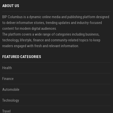
ABOUT US
BIP Columbus is a dynamic online media and publishing platform designed
to deliver informative stories, trending updates and industry-focused
content for modern digital audiences.
The platform covers a wide range of categories including business,
technology, lifestyle, finance and community-related topics to keep
readers engaged with fresh and relevant information.
FEATURED CATEGORIES
Health
Finance
Automobile
Technology
Travel