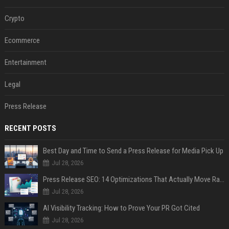
Crypto
Ecommerce
Entertainment
Legal
Press Release
RECENT POSTS
Best Day and Time to Send a Press Release for Media Pick Up
Jul 28, 2026
Press Release SEO: 14 Optimizations That Actually Move Rankings
Jul 28, 2026
AI Visibility Tracking: How to Prove Your PR Got Cited
Jul 28, 2026