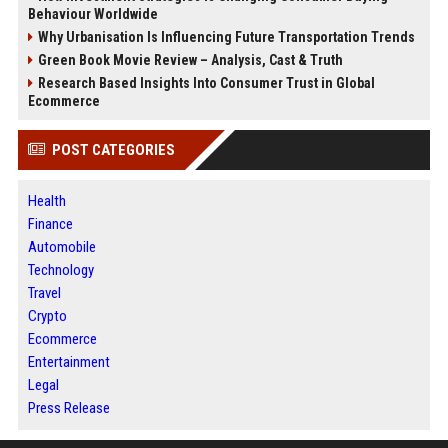
Behaviour Worldwide
Why Urbanisation Is Influencing Future Transportation Trends
Green Book Movie Review – Analysis, Cast & Truth
Research Based Insights Into Consumer Trust in Global
Ecommerce
POST CATEGORIES
Health
Finance
Automobile
Technology
Travel
Crypto
Ecommerce
Entertainment
Legal
Press Release