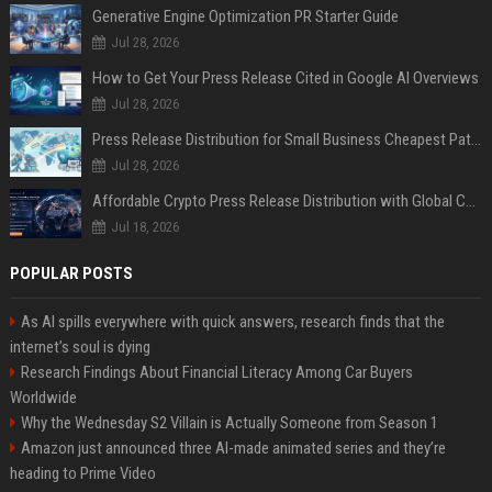
Generative Engine Optimization PR Starter Guide
Jul 28, 2026
How to Get Your Press Release Cited in Google AI Overviews
Jul 28, 2026
Press Release Distribution for Small Business Cheapest Path to Real Coverage
Jul 28, 2026
Affordable Crypto Press Release Distribution with Global Coverage
Jul 18, 2026
POPULAR POSTS
As AI spills everywhere with quick answers, research finds that the
internet’s soul is dying
Research Findings About Financial Literacy Among Car Buyers
Worldwide
Why the Wednesday S2 Villain is Actually Someone from Season 1
Amazon just announced three AI-made animated series and they’re
heading to Prime Video