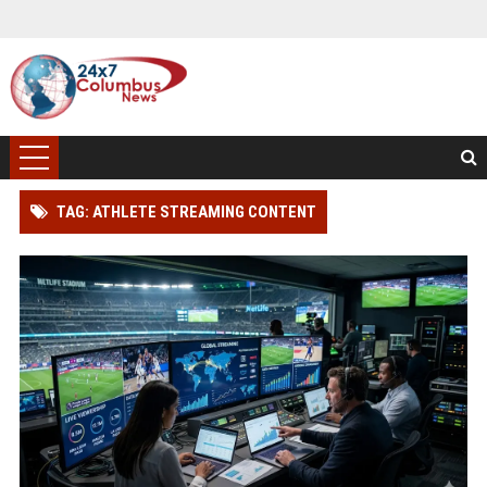
TAG: ATHLETE STREAMING CONTENT