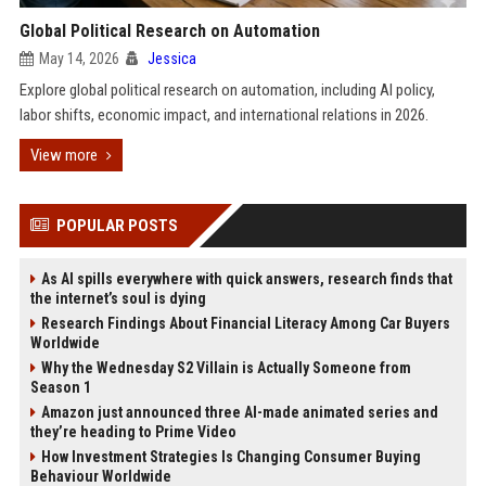
Global Political Research on Automation
May 14, 2026
Jessica
Explore global political research on automation, including AI policy,
labor shifts, economic impact, and international relations in 2026.
View more
POPULAR POSTS
As AI spills everywhere with quick answers, research finds that
the internet’s soul is dying
Research Findings About Financial Literacy Among Car Buyers
Worldwide
Why the Wednesday S2 Villain is Actually Someone from
Season 1
Amazon just announced three AI-made animated series and
they’re heading to Prime Video
How Investment Strategies Is Changing Consumer Buying
Behaviour Worldwide