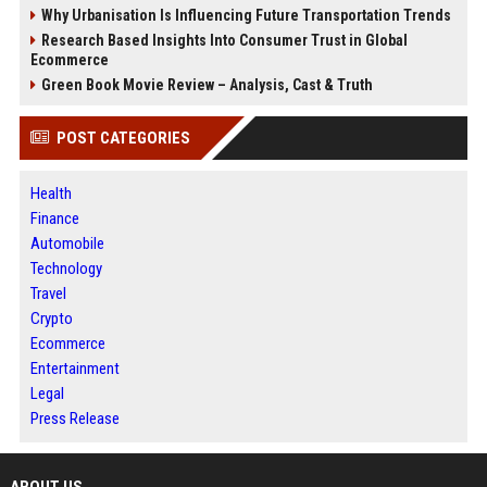
Why Urbanisation Is Influencing Future Transportation Trends
Research Based Insights Into Consumer Trust in Global
Ecommerce
Green Book Movie Review – Analysis, Cast & Truth
POST CATEGORIES
Health
Finance
Automobile
Technology
Travel
Crypto
Ecommerce
Entertainment
Legal
Press Release