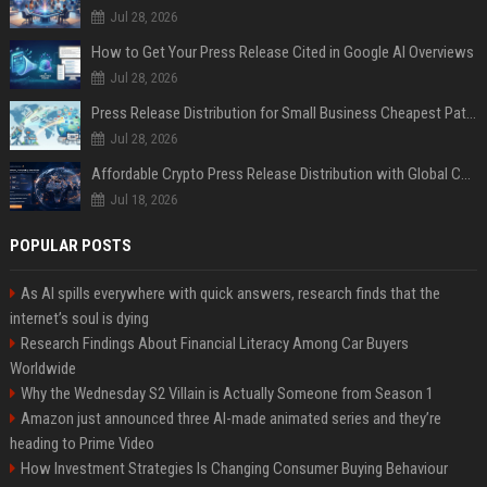
Jul 28, 2026
How to Get Your Press Release Cited in Google AI Overviews
Jul 28, 2026
Press Release Distribution for Small Business Cheapest Path to Real Coverage
Jul 28, 2026
Affordable Crypto Press Release Distribution with Global Coverage
Jul 18, 2026
POPULAR POSTS
As AI spills everywhere with quick answers, research finds that the
internet’s soul is dying
Research Findings About Financial Literacy Among Car Buyers
Worldwide
Why the Wednesday S2 Villain is Actually Someone from Season 1
Amazon just announced three AI-made animated series and they’re
heading to Prime Video
How Investment Strategies Is Changing Consumer Buying Behaviour