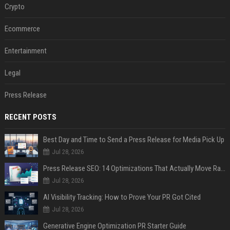
Crypto
Ecommerce
Entertainment
Legal
Press Release
RECENT POSTS
Best Day and Time to Send a Press Release for Media Pick Up
Jul 28, 2026
Press Release SEO: 14 Optimizations That Actually Move Rankings
Jul 28, 2026
AI Visibility Tracking: How to Prove Your PR Got Cited
Jul 28, 2026
Generative Engine Optimization PR Starter Guide