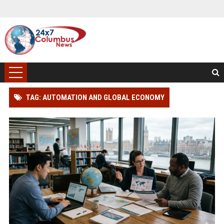
TAG: AUTOMATION AND GLOBAL ECONOMY