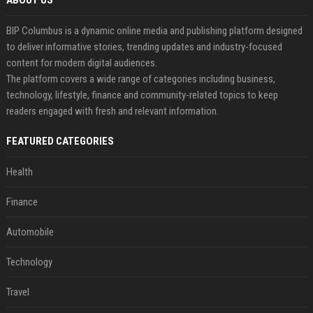
ABOUT US
BIP Columbus is a dynamic online media and publishing platform designed
to deliver informative stories, trending updates and industry-focused
content for modern digital audiences.
The platform covers a wide range of categories including business,
technology, lifestyle, finance and community-related topics to keep
readers engaged with fresh and relevant information.
FEATURED CATEGORIES
Health
Finance
Automobile
Technology
Travel