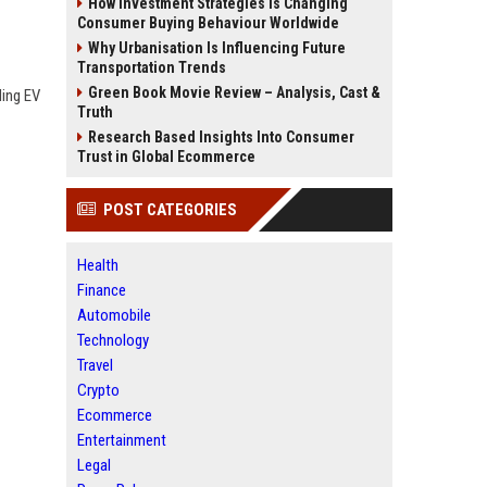
How Investment Strategies Is Changing
Consumer Buying Behaviour Worldwide
Why Urbanisation Is Influencing Future
Transportation Trends
Green Book Movie Review – Analysis, Cast &
ding EV
Truth
Research Based Insights Into Consumer
Trust in Global Ecommerce
POST CATEGORIES
Health
Finance
Automobile
Technology
Travel
Crypto
Ecommerce
Entertainment
Legal