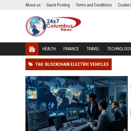
About us
Guest Posting
Terms and Conditions
Cookie 
HEALTH
FINANCE
TRAVEL
TECHNOLOG
TAG: BLOCKCHAIN ELECTRIC VEHICLES