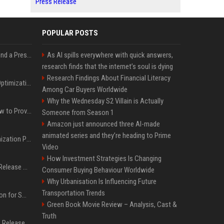
Press Release
POPULAR POSTS
Best Day and Time to Send a Press Release for Media Pick Up
As AI spills everywhere with quick answers,
research finds that the internet’s soul is dying
Research Findings About Financial Literacy
Press Release SEO: 14 Optimizations That Actually Move Rankings
Among Car Buyers Worldwide
Why the Wednesday S2 Villain is Actually
AI Visibility Tracking: How to Prove Your PR Got Cited
Someone from Season 1
Amazon just announced three AI-made
animated series and they’re heading to Prime
Generative Engine Optimization PR Starter Guide
Video
How Investment Strategies Is Changing
How to Get Your Press Release Cited in Google AI Overviews
Consumer Buying Behaviour Worldwide
Why Urbanisation Is Influencing Future
Transportation Trends
Press Release Distribution for Small Business Cheapest Path to Real Coverage
Green Book Movie Review – Analysis, Cast &
Truth
Affordable Crypto Press Release Distribution with Global Coverage