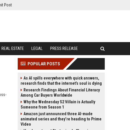
it Post
REAL ESTATE
LEGAL
PRESS RELEASE
POPULAR POSTS
As AI spills everywhere with quick answers,
research finds that the internet’s soul is dying
Research Findings About Financial Literacy
oss-
Among Car Buyers Worldwide
Why the Wednesday S2 Villain is Actually
Someone from Season 1
Amazon just announced three AI-made
animated series and they’re heading to Prime
Video