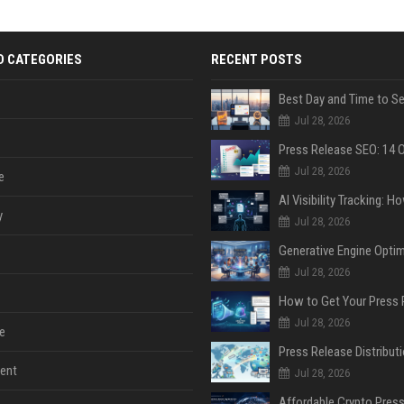
D CATEGORIES
RECENT POSTS
Jul 28, 2026
Jul 28, 2026
e
y
Jul 28, 2026
Jul 28, 2026
Jul 28, 2026
e
ent
Jul 28, 2026