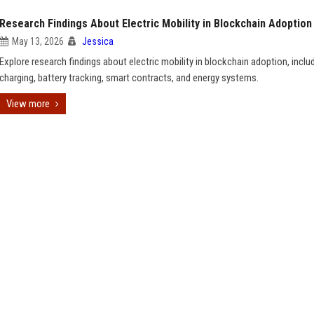
Research Findings About Electric Mobility in Blockchain Adoption
May 13, 2026
Jessica
Explore research findings about electric mobility in blockchain adoption, inclu
charging, battery tracking, smart contracts, and energy systems.
View more