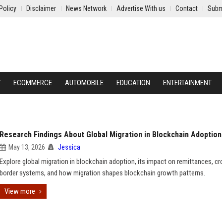
Policy
Disclaimer
News Network
Advertise With us
Contact
Subm
Y
ECOMMERCE
AUTOMOBILE
EDUCATION
ENTERTAINMENT
Research Findings About Global Migration in Blockchain Adoption
May 13, 2026
Jessica
Explore global migration in blockchain adoption, its impact on remittances, cr
border systems, and how migration shapes blockchain growth patterns.
View more