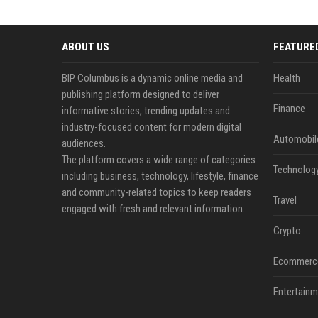
ABOUT US
FEATURE
BIP Columbus is a dynamic online media and
Health
publishing platform designed to deliver
Finance
informative stories, trending updates and
industry-focused content for modern digital
Automobil
audiences.
The platform covers a wide range of categories
Technolog
including business, technology, lifestyle, finance
and community-related topics to keep readers
Travel
engaged with fresh and relevant information.
Crypto
Ecommerc
Entertainm