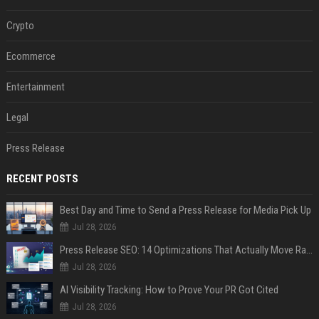
Crypto
Ecommerce
Entertainment
Legal
Press Release
RECENT POSTS
Best Day and Time to Send a Press Release for Media Pick Up
Jul 28, 2026
Press Release SEO: 14 Optimizations That Actually Move Rankings
Jul 28, 2026
AI Visibility Tracking: How to Prove Your PR Got Cited
Jul 28, 2026