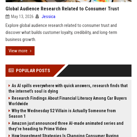
Global Audience Research Related to Consumer Trust
May 13, 2026
Jessica
Explore global audience research related to consumer trust and
discover what builds customer loyalty, credibility, and long-term
business growth.
View more
POPULAR POSTS
As AI spills everywhere with quick answers, research finds that
the internet’s soul is dying
Research Findings About Financial Literacy Among Car Buyers
Worldwide
Why the Wednesday S2 Villain is Actually Someone from
Season 1
Amazon just announced three AI-made animated series and
they’re heading to Prime Video
How Investment Strategies Is Changing Consumer Buying