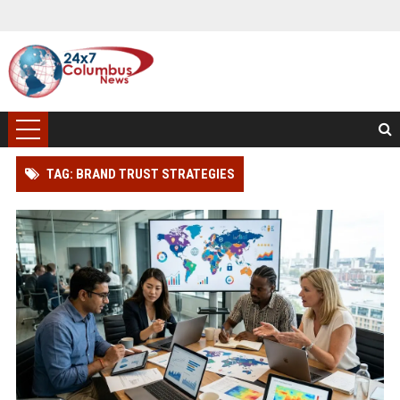
TAG: BRAND TRUST STRATEGIES