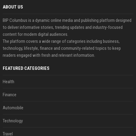
ABOUT US
BIP Columbus is a dynamic online media and publishing platform designed
to deliver informative stories, trending updates and industry-focused
content for modern digital audiences.
The platform covers a wide range of categories including business,
technology, lifestyle, finance and community-related topics to keep
readers engaged with fresh and relevant information.
FEATURED CATEGORIES
Health
Finance
Automobile
Technology
Travel