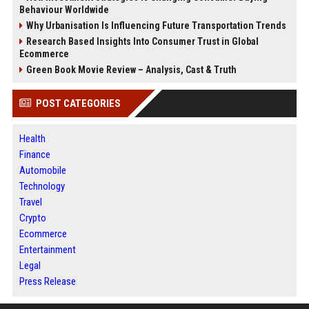
Behaviour Worldwide
Why Urbanisation Is Influencing Future Transportation Trends
Research Based Insights Into Consumer Trust in Global
Ecommerce
Green Book Movie Review – Analysis, Cast & Truth
POST CATEGORIES
Health
Finance
Automobile
Technology
Travel
Crypto
Ecommerce
Entertainment
Legal
Press Release