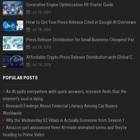
Generative Engine Optimization PR Starter Guide
Jul 28, 2026
How to Get Your Press Release Cited in Google AI Overviews
Jul 28, 2026
Press Release Distribution for Small Business Cheapest Path to Real Coverage
Jul 28, 2026
Affordable Crypto Press Release Distribution with Global Coverage
Jul 18, 2026
POPULAR POSTS
As AI spills everywhere with quick answers, research finds that the
internet’s soul is dying
Research Findings About Financial Literacy Among Car Buyers
Worldwide
Why the Wednesday S2 Villain is Actually Someone from Season 1
Amazon just announced three AI-made animated series and they’re
heading to Prime Video