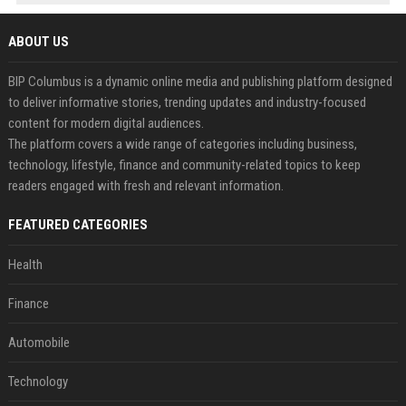
ABOUT US
BIP Columbus is a dynamic online media and publishing platform designed
to deliver informative stories, trending updates and industry-focused
content for modern digital audiences.
The platform covers a wide range of categories including business,
technology, lifestyle, finance and community-related topics to keep
readers engaged with fresh and relevant information.
FEATURED CATEGORIES
Health
Finance
Automobile
Technology