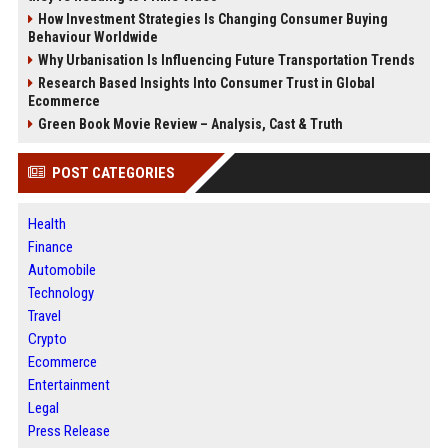
How Investment Strategies Is Changing Consumer Buying
Behaviour Worldwide
Why Urbanisation Is Influencing Future Transportation Trends
Research Based Insights Into Consumer Trust in Global
Ecommerce
Green Book Movie Review – Analysis, Cast & Truth
POST CATEGORIES
Health
Finance
Automobile
Technology
Travel
Crypto
Ecommerce
Entertainment
Legal
Press Release