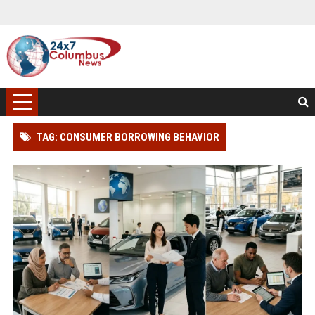
TAG: CONSUMER BORROWING BEHAVIOR