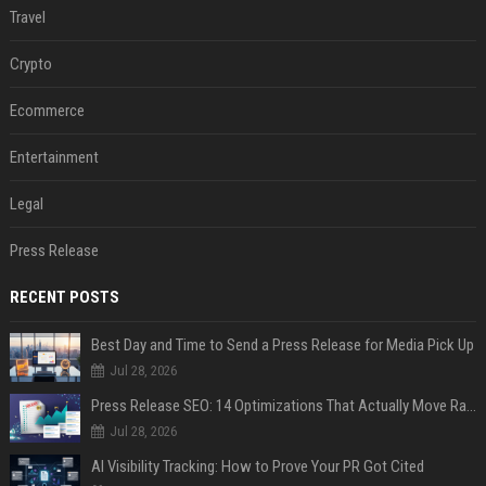
Travel
Crypto
Ecommerce
Entertainment
Legal
Press Release
RECENT POSTS
Best Day and Time to Send a Press Release for Media Pick Up
Jul 28, 2026
Press Release SEO: 14 Optimizations That Actually Move Rankings
Jul 28, 2026
AI Visibility Tracking: How to Prove Your PR Got Cited