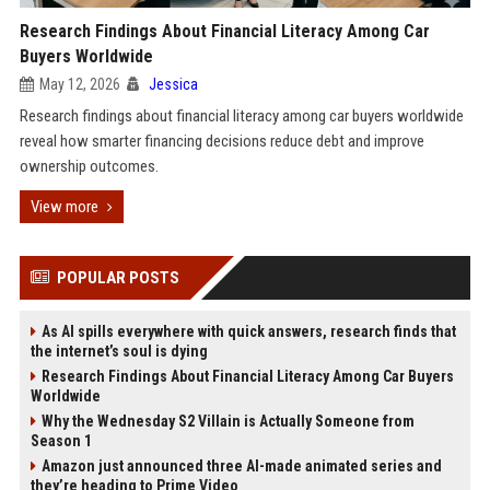
Research Findings About Financial Literacy Among Car
Buyers Worldwide
May 12, 2026
Jessica
Research findings about financial literacy among car buyers worldwide
reveal how smarter financing decisions reduce debt and improve
ownership outcomes.
View more
POPULAR POSTS
As AI spills everywhere with quick answers, research finds that
the internet’s soul is dying
Research Findings About Financial Literacy Among Car Buyers
Worldwide
Why the Wednesday S2 Villain is Actually Someone from
Season 1
Amazon just announced three AI-made animated series and
they’re heading to Prime Video