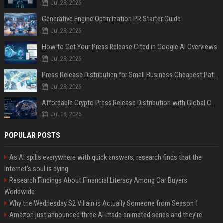
Jul 28, 2026
Generative Engine Optimization PR Starter Guide
Jul 28, 2026
How to Get Your Press Release Cited in Google AI Overviews
Jul 28, 2026
Press Release Distribution for Small Business Cheapest Path to Real Coverage
Jul 28, 2026
Affordable Crypto Press Release Distribution with Global Coverage
Jul 18, 2026
POPULAR POSTS
As AI spills everywhere with quick answers, research finds that the
internet’s soul is dying
Research Findings About Financial Literacy Among Car Buyers
Worldwide
Why the Wednesday S2 Villain is Actually Someone from Season 1
Amazon just announced three AI-made animated series and they’re