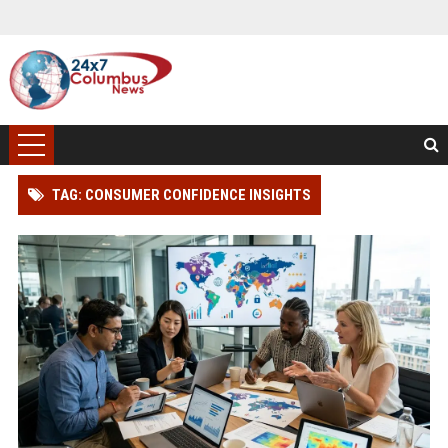
TAG: CONSUMER CONFIDENCE INSIGHTS