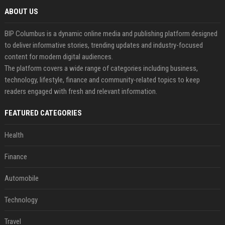
ABOUT US
BIP Columbus is a dynamic online media and publishing platform designed
to deliver informative stories, trending updates and industry-focused
content for modern digital audiences.
The platform covers a wide range of categories including business,
technology, lifestyle, finance and community-related topics to keep
readers engaged with fresh and relevant information.
FEATURED CATEGORIES
Health
Finance
Automobile
Technology
Travel