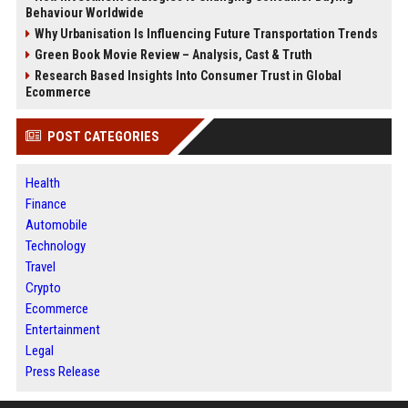
Behaviour Worldwide
Why Urbanisation Is Influencing Future Transportation Trends
Green Book Movie Review – Analysis, Cast & Truth
Research Based Insights Into Consumer Trust in Global
Ecommerce
POST CATEGORIES
Health
Finance
Automobile
Technology
Travel
Crypto
Ecommerce
Entertainment
Legal
Press Release