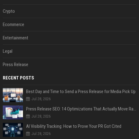
Crypto
Ecommerce
Entertainment
Legal
Press Release
RECENT POSTS
Best Day and Time to Send a Press Release for Media Pick Up
Jul 28, 2026
Press Release SEO: 14 Optimizations That Actually Move Rankings
Jul 28, 2026
AI Visibility Tracking: How to Prove Your PR Got Cited
Jul 28, 2026