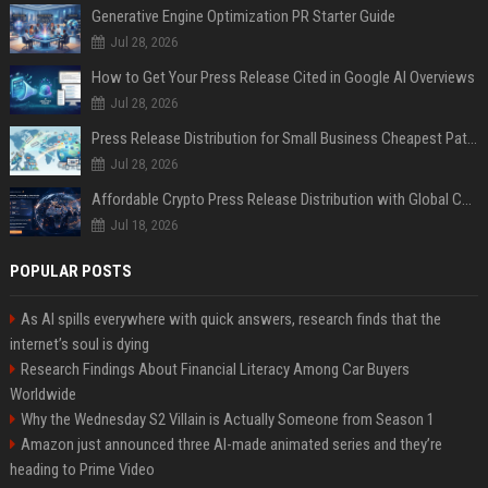
Generative Engine Optimization PR Starter Guide
Jul 28, 2026
How to Get Your Press Release Cited in Google AI Overviews
Jul 28, 2026
Press Release Distribution for Small Business Cheapest Path to Real Coverage
Jul 28, 2026
Affordable Crypto Press Release Distribution with Global Coverage
Jul 18, 2026
POPULAR POSTS
As AI spills everywhere with quick answers, research finds that the
internet’s soul is dying
Research Findings About Financial Literacy Among Car Buyers
Worldwide
Why the Wednesday S2 Villain is Actually Someone from Season 1
Amazon just announced three AI-made animated series and they’re
heading to Prime Video