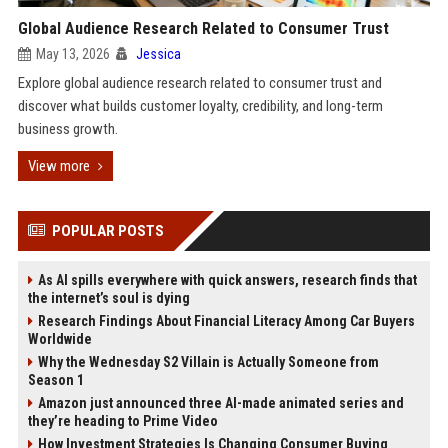
Global Audience Research Related to Consumer Trust
May 13, 2026
Jessica
Explore global audience research related to consumer trust and
discover what builds customer loyalty, credibility, and long-term
business growth.
View more
POPULAR POSTS
As AI spills everywhere with quick answers, research finds that
the internet’s soul is dying
Research Findings About Financial Literacy Among Car Buyers
Worldwide
Why the Wednesday S2 Villain is Actually Someone from
Season 1
Amazon just announced three AI-made animated series and
they’re heading to Prime Video
How Investment Strategies Is Changing Consumer Buying