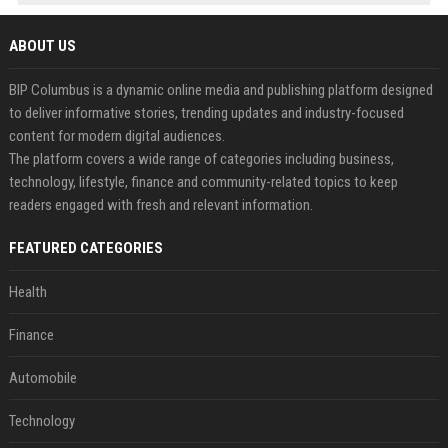
ABOUT US
BIP Columbus is a dynamic online media and publishing platform designed
to deliver informative stories, trending updates and industry-focused
content for modern digital audiences.
The platform covers a wide range of categories including business,
technology, lifestyle, finance and community-related topics to keep
readers engaged with fresh and relevant information.
FEATURED CATEGORIES
Health
Finance
Automobile
Technology