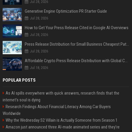
Jul 28, 2026
Generative Engine Optimization PR Starter Guide
Jul 28, 2026
How to Get Your Press Release Cited in Google AI Overviews
Jul 28, 2026
Press Release Distribution for Small Business Cheapest Path to Real Coverage
Jul 28, 2026
Affordable Crypto Press Release Distribution with Global Coverage
Jul 18, 2026
POPULAR POSTS
As AI spills everywhere with quick answers, research finds that the
internet’s soul is dying
Research Findings About Financial Literacy Among Car Buyers
Worldwide
Why the Wednesday S2 Villain is Actually Someone from Season 1
Amazon just announced three AI-made animated series and they’re