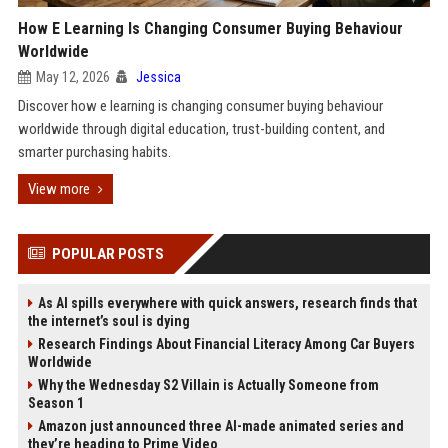
How E Learning Is Changing Consumer Buying Behaviour
Worldwide
May 12, 2026
Jessica
Discover how e learning is changing consumer buying behaviour
worldwide through digital education, trust-building content, and
smarter purchasing habits.
View more
POPULAR POSTS
As AI spills everywhere with quick answers, research finds that
the internet’s soul is dying
Research Findings About Financial Literacy Among Car Buyers
Worldwide
Why the Wednesday S2 Villain is Actually Someone from
Season 1
Amazon just announced three AI-made animated series and
they’re heading to Prime Video