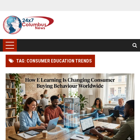
TAG: CONSUMER EDUCATION TRENDS