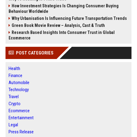
How Investment Strategies Is Changing Consumer Buying
Behaviour Worldwide
Why Urbanisation Is Influencing Future Transportation Trends
Green Book Movie Review – Analysis, Cast & Truth
Research Based Insights Into Consumer Trust in Global
Ecommerce
POST CATEGORIES
Health
Finance
Automobile
Technology
Travel
Crypto
Ecommerce
Entertainment
Legal
Press Release