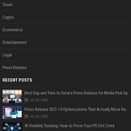
Travel
Crypto
Ecommerce
Entertainment
Legal
Press Release
RECENT POSTS
Best Day and Time to Send a Press Release for Media Pick Up
Jul 28, 2026
Press Release SEO: 14 Optimizations That Actually Move Rankings
Jul 28, 2026
AI Visibility Tracking: How to Prove Your PR Got Cited