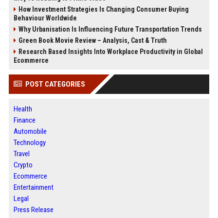
How Investment Strategies Is Changing Consumer Buying
Behaviour Worldwide
Why Urbanisation Is Influencing Future Transportation Trends
Green Book Movie Review – Analysis, Cast & Truth
Research Based Insights Into Workplace Productivity in Global
Ecommerce
POST CATEGORIES
Health
Finance
Automobile
Technology
Travel
Crypto
Ecommerce
Entertainment
Legal
Press Release