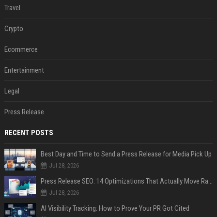
Travel
Crypto
Ecommerce
Entertainment
Legal
Press Release
RECENT POSTS
Best Day and Time to Send a Press Release for Media Pick Up
Jul 28, 2026
Press Release SEO: 14 Optimizations That Actually Move Rankings
Jul 28, 2026
AI Visibility Tracking: How to Prove Your PR Got Cited