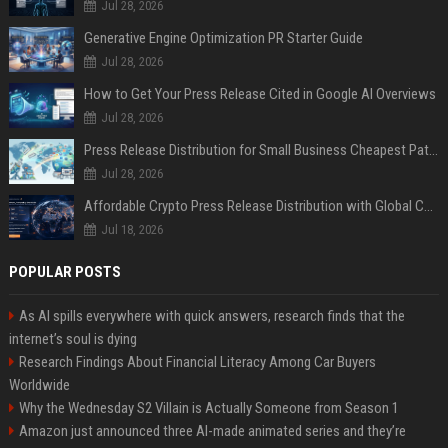
Jul 28, 2026
Generative Engine Optimization PR Starter Guide
Jul 28, 2026
How to Get Your Press Release Cited in Google AI Overviews
Jul 28, 2026
Press Release Distribution for Small Business Cheapest Path to Real Coverage
Jul 28, 2026
Affordable Crypto Press Release Distribution with Global Coverage
Jul 18, 2026
POPULAR POSTS
As AI spills everywhere with quick answers, research finds that the
internet’s soul is dying
Research Findings About Financial Literacy Among Car Buyers
Worldwide
Why the Wednesday S2 Villain is Actually Someone from Season 1
Amazon just announced three AI-made animated series and they’re