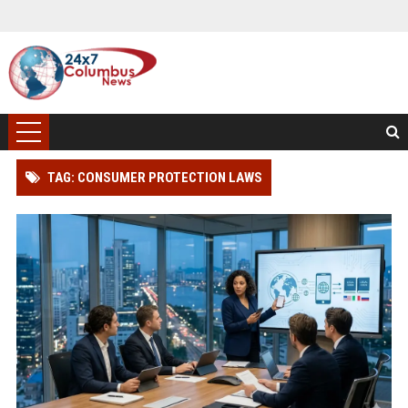
TAG: CONSUMER PROTECTION LAWS