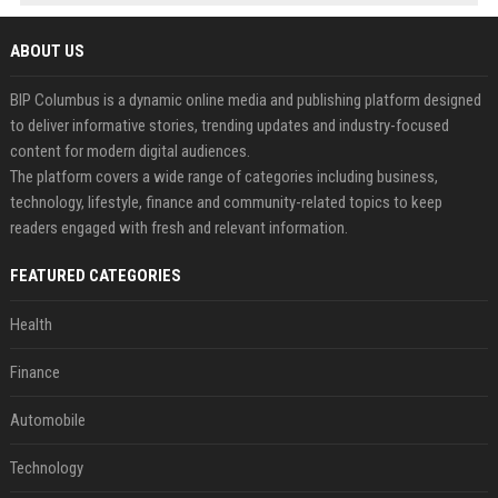
ABOUT US
BIP Columbus is a dynamic online media and publishing platform designed
to deliver informative stories, trending updates and industry-focused
content for modern digital audiences.
The platform covers a wide range of categories including business,
technology, lifestyle, finance and community-related topics to keep
readers engaged with fresh and relevant information.
FEATURED CATEGORIES
Health
Finance
Automobile
Technology