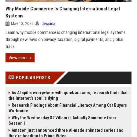
Why Mobile Commerce Is Changing International Legal
Systems
May 13, 2026
Jessica
Learn why mobile commerce is changing international legal systems
through new laws on privacy, taxation, digital payments, and global
trade.
View more
POPULAR POSTS
As AI spills everywhere with quick answers, research finds that
the internet’s soul is dying
Research Findings About Financial Literacy Among Car Buyers
Worldwide
Why the Wednesday S2 Villain is Actually Someone from
Season 1
Amazon just announced three AI-made animated series and
they’re heading to Prime Video