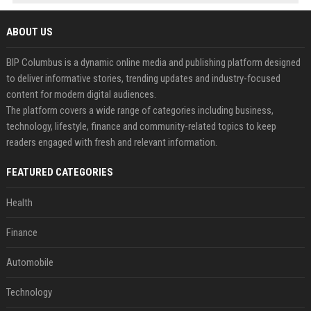
ABOUT US
BIP Columbus is a dynamic online media and publishing platform designed
to deliver informative stories, trending updates and industry-focused
content for modern digital audiences.
The platform covers a wide range of categories including business,
technology, lifestyle, finance and community-related topics to keep
readers engaged with fresh and relevant information.
FEATURED CATEGORIES
Health
Finance
Automobile
Technology