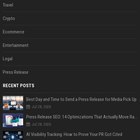
Travel
Crypto
Ecommerce
Entertainment
Legal
Press Release
RECENT POSTS
Best Day and Time to Send a Press Release for Media Pick Up
Jul 28, 2026
Press Release SEO: 14 Optimizations That Actually Move Rankings
Jul 28, 2026
AI Visibility Tracking: How to Prove Your PR Got Cited