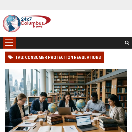
TAG: CONSUMER PROTECTION REGULATIONS