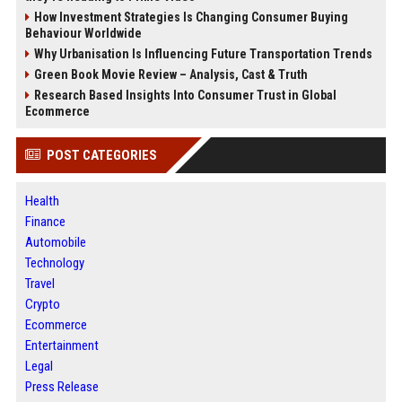
How Investment Strategies Is Changing Consumer Buying
Behaviour Worldwide
Why Urbanisation Is Influencing Future Transportation Trends
Green Book Movie Review – Analysis, Cast & Truth
Research Based Insights Into Consumer Trust in Global
Ecommerce
POST CATEGORIES
Health
Finance
Automobile
Technology
Travel
Crypto
Ecommerce
Entertainment
Legal
Press Release