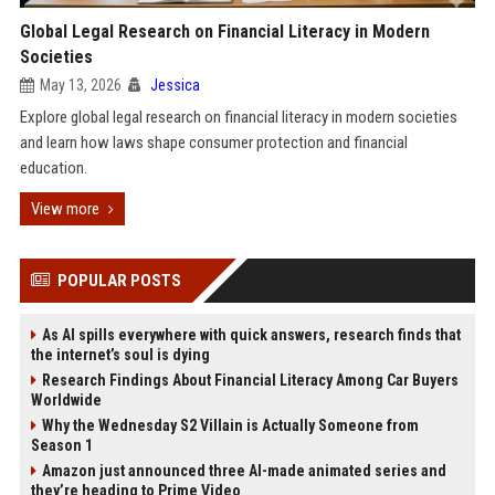
Global Legal Research on Financial Literacy in Modern
Societies
May 13, 2026
Jessica
Explore global legal research on financial literacy in modern societies
and learn how laws shape consumer protection and financial
education.
View more
POPULAR POSTS
As AI spills everywhere with quick answers, research finds that
the internet’s soul is dying
Research Findings About Financial Literacy Among Car Buyers
Worldwide
Why the Wednesday S2 Villain is Actually Someone from
Season 1
Amazon just announced three AI-made animated series and
they’re heading to Prime Video