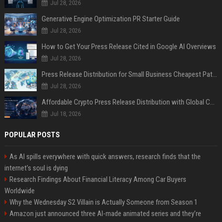
Jul 28, 2026
Generative Engine Optimization PR Starter Guide
Jul 28, 2026
How to Get Your Press Release Cited in Google AI Overviews
Jul 28, 2026
Press Release Distribution for Small Business Cheapest Path to Real Coverage
Jul 28, 2026
Affordable Crypto Press Release Distribution with Global Coverage
Jul 18, 2026
POPULAR POSTS
As AI spills everywhere with quick answers, research finds that the
internet’s soul is dying
Research Findings About Financial Literacy Among Car Buyers
Worldwide
Why the Wednesday S2 Villain is Actually Someone from Season 1
Amazon just announced three AI-made animated series and they’re