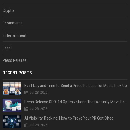
Crypto
Ecommerce
Entertainment
Legal
Press Release
RECENT POSTS
Best Day and Time to Send a Press Release for Media Pick Up
Jul 28, 2026
Press Release SEO: 14 Optimizations That Actually Move Rankings
Jul 28, 2026
AI Visibility Tracking: How to Prove Your PR Got Cited
Jul 28, 2026