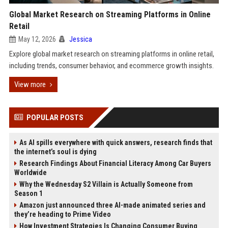
Global Market Research on Streaming Platforms in Online
Retail
May 12, 2026
Jessica
Explore global market research on streaming platforms in online retail,
including trends, consumer behavior, and ecommerce growth insights.
View more
POPULAR POSTS
As AI spills everywhere with quick answers, research finds that
the internet’s soul is dying
Research Findings About Financial Literacy Among Car Buyers
Worldwide
Why the Wednesday S2 Villain is Actually Someone from
Season 1
Amazon just announced three AI-made animated series and
they’re heading to Prime Video
How Investment Strategies Is Changing Consumer Buying