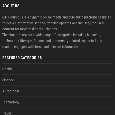
ABOUT US
BIP Columbus is a dynamic online media and publishing platform designed
to deliver informative stories, trending updates and industry-focused
content for modern digital audiences.
The platform covers a wide range of categories including business,
technology, lifestyle, finance and community-related topics to keep
readers engaged with fresh and relevant information.
FEATURED CATEGORIES
Health
Finance
Automobile
Technology
Travel