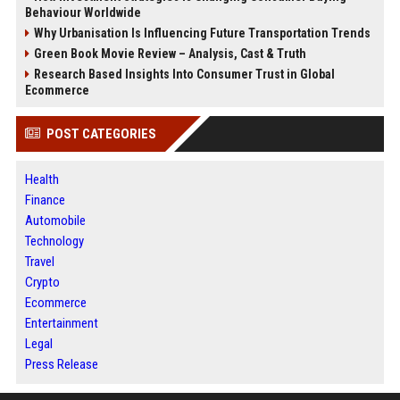
Behaviour Worldwide
Why Urbanisation Is Influencing Future Transportation Trends
Green Book Movie Review – Analysis, Cast & Truth
Research Based Insights Into Consumer Trust in Global
Ecommerce
POST CATEGORIES
Health
Finance
Automobile
Technology
Travel
Crypto
Ecommerce
Entertainment
Legal
Press Release