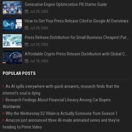
Generative Engine Optimization PR Starter Guide
Jul 28, 2026
How to Get Your Press Release Cited in Google AI Overviews
Jul 28, 2026
Press Release Distribution for Small Business Cheapest Path to Real Coverage
Jul 28, 2026
Affordable Crypto Press Release Distribution with Global Coverage
Jul 18, 2026
POPULAR POSTS
As AI spills everywhere with quick answers, research finds that the
internet’s soul is dying
Research Findings About Financial Literacy Among Car Buyers
Worldwide
Why the Wednesday S2 Villain is Actually Someone from Season 1
Amazon just announced three AI-made animated series and they’re
heading to Prime Video