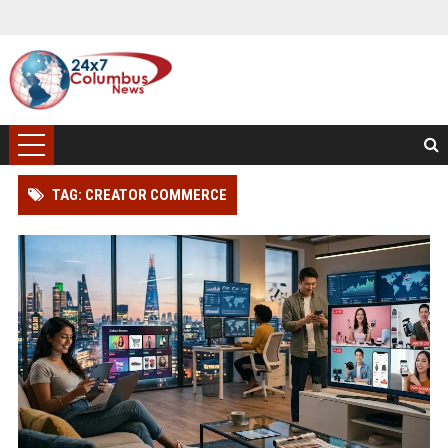
TAG: CREATOR COMMERCE