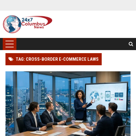
TAG: CROSS-BORDER E-COMMERCE LAWS