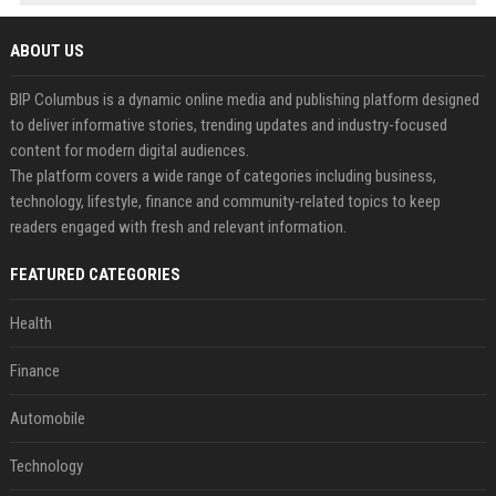
ABOUT US
BIP Columbus is a dynamic online media and publishing platform designed
to deliver informative stories, trending updates and industry-focused
content for modern digital audiences.
The platform covers a wide range of categories including business,
technology, lifestyle, finance and community-related topics to keep
readers engaged with fresh and relevant information.
FEATURED CATEGORIES
Health
Finance
Automobile
Technology