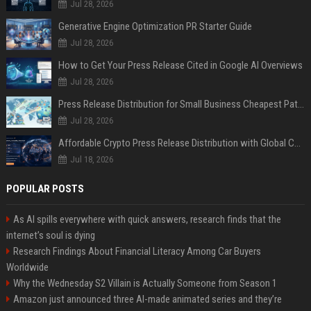
Jul 28, 2026
Generative Engine Optimization PR Starter Guide
Jul 28, 2026
How to Get Your Press Release Cited in Google AI Overviews
Jul 28, 2026
Press Release Distribution for Small Business Cheapest Path to Real Coverage
Jul 28, 2026
Affordable Crypto Press Release Distribution with Global Coverage
Jul 18, 2026
POPULAR POSTS
As AI spills everywhere with quick answers, research finds that the
internet’s soul is dying
Research Findings About Financial Literacy Among Car Buyers
Worldwide
Why the Wednesday S2 Villain is Actually Someone from Season 1
Amazon just announced three AI-made animated series and they’re