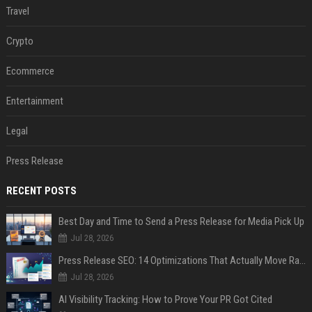
Travel
Crypto
Ecommerce
Entertainment
Legal
Press Release
RECENT POSTS
Best Day and Time to Send a Press Release for Media Pick Up
Jul 28, 2026
Press Release SEO: 14 Optimizations That Actually Move Rankings
Jul 28, 2026
AI Visibility Tracking: How to Prove Your PR Got Cited