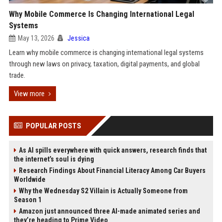
Why Mobile Commerce Is Changing International Legal
Systems
May 13, 2026
Jessica
Learn why mobile commerce is changing international legal systems
through new laws on privacy, taxation, digital payments, and global
trade.
View more
POPULAR POSTS
As AI spills everywhere with quick answers, research finds that
the internet’s soul is dying
Research Findings About Financial Literacy Among Car Buyers
Worldwide
Why the Wednesday S2 Villain is Actually Someone from
Season 1
Amazon just announced three AI-made animated series and
they’re heading to Prime Video