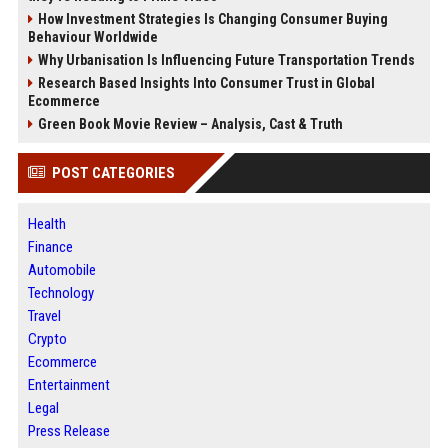
How Investment Strategies Is Changing Consumer Buying
Behaviour Worldwide
Why Urbanisation Is Influencing Future Transportation Trends
Research Based Insights Into Consumer Trust in Global
Ecommerce
Green Book Movie Review – Analysis, Cast & Truth
POST CATEGORIES
Health
Finance
Automobile
Technology
Travel
Crypto
Ecommerce
Entertainment
Legal
Press Release